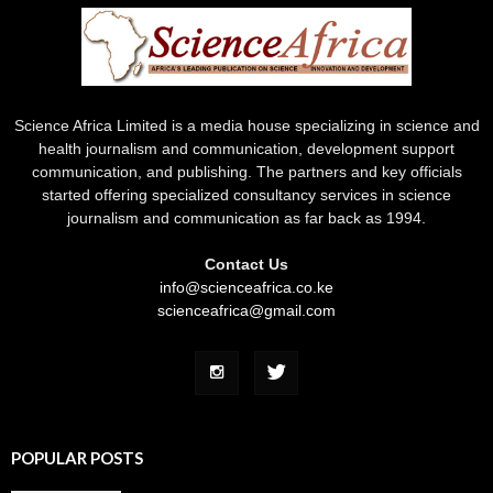
Science Africa Limited is a media house specializing in science and
health journalism and communication, development support
communication, and publishing. The partners and key officials
started offering specialized consultancy services in science
journalism and communication as far back as 1994.
Contact Us
info@scienceafrica.co.ke
scienceafrica@gmail.com
POPULAR POSTS