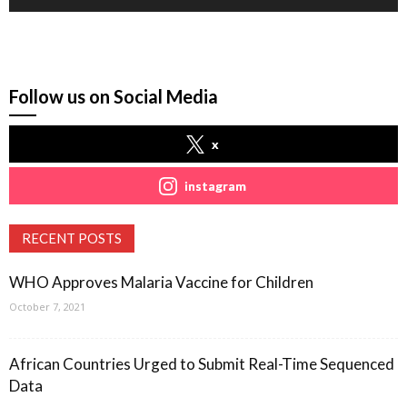
Follow us on Social Media
x
instagram
RECENT POSTS
WHO Approves Malaria Vaccine for Children
October 7, 2021
African Countries Urged to Submit Real-Time Sequenced
Data