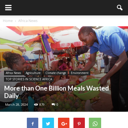
Home
Africa News
Africa News
Agriculture
Climate change
Environment
TOP STORIES IN SCIENCE AFRICA
More than One Billion Meals Wasted
Daily
March 28, 2024
879
0