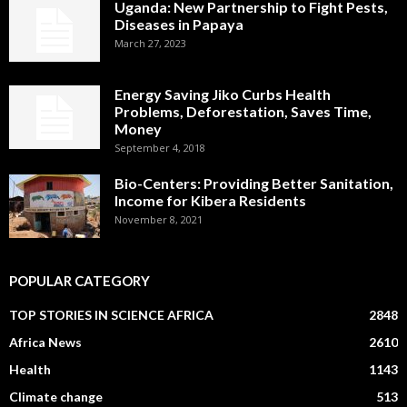
Uganda: New Partnership to Fight Pests,
Diseases in Papaya
March 27, 2023
Energy Saving Jiko Curbs Health
Problems, Deforestation, Saves Time,
Money
September 4, 2018
Bio-Centers: Providing Better Sanitation,
Income for Kibera Residents
November 8, 2021
POPULAR CATEGORY
TOP STORIES IN SCIENCE AFRICA
2848
Africa News
2610
Health
1143
Climate change
513