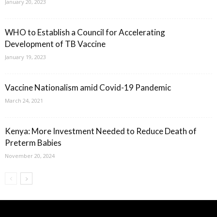
January 20, 2023
WHO to Establish a Council for Accelerating
Development of TB Vaccine
January 19, 2023
Vaccine Nationalism amid Covid-19 Pandemic
March 24, 2021
Kenya: More Investment Needed to Reduce Death of
Preterm Babies
November 20, 2024