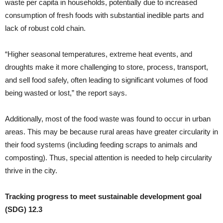
waste per capita in households, potentially due to increased
consumption of fresh foods with substantial inedible parts and
lack of robust cold chain.
“Higher seasonal temperatures, extreme heat events, and
droughts make it more challenging to store, process, transport,
and sell food safely, often leading to significant volumes of food
being wasted or lost,” the report says.
Additionally, most of the food waste was found to occur in urban
areas. This may be because rural areas have greater circularity in
their food systems (including feeding scraps to animals and
composting). Thus, special attention is needed to help circularity
thrive in the city.
Tracking progress to meet sustainable development goal
(SDG) 12.3