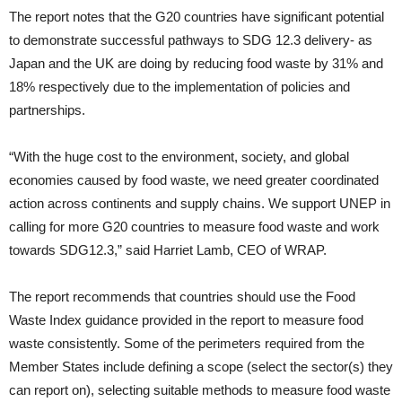
The report notes that the G20 countries have significant potential
to demonstrate successful pathways to SDG 12.3 delivery- as
Japan and the UK are doing by reducing food waste by 31% and
18% respectively due to the implementation of policies and
partnerships.
“With the huge cost to the environment, society, and global
economies caused by food waste, we need greater coordinated
action across continents and supply chains. We support UNEP in
calling for more G20 countries to measure food waste and work
towards SDG12.3,” said Harriet Lamb, CEO of WRAP.
The report recommends that countries should use the Food
Waste Index guidance provided in the report to measure food
waste consistently. Some of the perimeters required from the
Member States include defining a scope (select the sector(s) they
can report on), selecting suitable methods to measure food waste