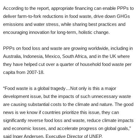
According to the report, appropriate financing can enable PPPs to
deliver farm-to-fork reductions in food waste, drive down GHGs
emissions and water stress, while sharing best practices and
encouraging innovation for long-term, holistic change.
PPPs on food loss and waste are growing worldwide, including in
Australia, Indonesia, Mexico, South Africa, and in the UK where
they have helped cut over a quarter of household food waste per
capita from 2007-18.
“Food waste is a global tragedy…Not only is this a major
development issue, but the impacts of such unnecessary waste
are causing substantial costs to the climate and nature. The good
news is we know if countries prioritize this issue, they can
significantly reverse food loss and waste, reduce climate impacts
and economic losses, and accelerate progress on global goals,”
said Inger Andersen, Executive Director of UNEP.