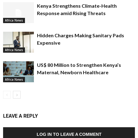
Kenya Strengthens Climate-Health
Response amid Rising Threats
Africa News
Hidden Charges Making Sanitary Pads
Expensive
Africa News
US$ 80 Million to Strengthen Kenya’s
Maternal, Newborn Healthcare
Africa News
LEAVE A REPLY
LOG IN TO LEAVE A COMMENT