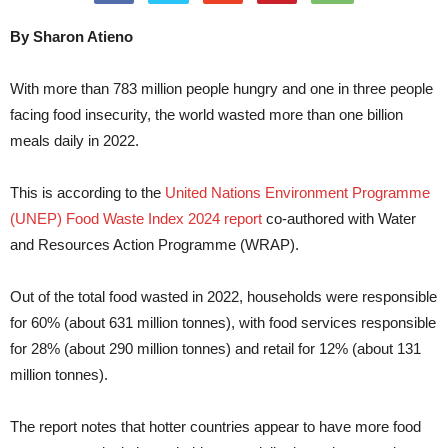
By Sharon Atieno
With more than 783 million people hungry and one in three people
facing food insecurity, the world wasted more than one billion
meals daily in 2022.
This is according to the
United Nations Environment Programme
(UNEP) Food Waste Index 2024 report
co-authored with Water
and Resources Action Programme (WRAP).
Out of the total food wasted in 2022, households were responsible
for 60% (about 631 million tonnes), with food services responsible
for 28% (about 290 million tonnes) and retail for 12% (about 131
million tonnes).
The report notes that hotter countries appear to have more food