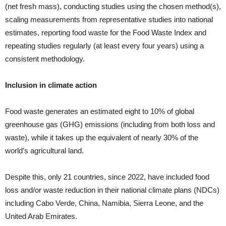
(net fresh mass), conducting studies using the chosen method(s),
scaling measurements from representative studies into national
estimates, reporting food waste for the Food Waste Index and
repeating studies regularly (at least every four years) using a
consistent methodology.
Inclusion in climate action
Food waste generates an estimated eight to 10% of global
greenhouse gas (GHG) emissions (including from both loss and
waste), while it takes up the equivalent of nearly 30% of the
world’s agricultural land.
Despite this, only 21 countries, since 2022, have included food
loss and/or waste reduction in their national climate plans (NDCs)
including Cabo Verde, China, Namibia, Sierra Leone, and the
United Arab Emirates.