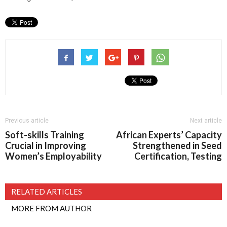
Previous article
Next article
Soft-skills Training
African Experts’ Capacity
Crucial in Improving
Strengthened in Seed
Women’s Employability
Certification, Testing
RELATED ARTICLES
MORE FROM AUTHOR