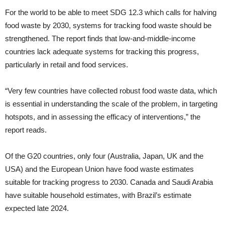
For the world to be able to meet SDG 12.3 which calls for halving
food waste by 2030, systems for tracking food waste should be
strengthened. The report finds that low-and-middle-income
countries lack adequate systems for tracking this progress,
particularly in retail and food services.
“Very few countries have collected robust food waste data, which
is essential in understanding the scale of the problem, in targeting
hotspots, and in assessing the efficacy of interventions,” the
report reads.
Of the G20 countries, only four (Australia, Japan, UK and the
USA) and the European Union have food waste estimates
suitable for tracking progress to 2030. Canada and Saudi Arabia
have suitable household estimates, with Brazil’s estimate
expected late 2024.