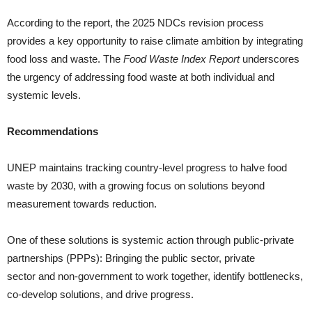
According to the report, the 2025 NDCs revision process
provides a key opportunity to raise climate ambition by integrating
food loss and waste. The
Food Waste Index Report
underscores
the urgency of addressing food waste at both individual and
systemic levels.
Recommendations
UNEP maintains tracking country-level progress to halve food
waste by 2030, with a growing focus on solutions beyond
measurement towards reduction.
One of these solutions is systemic action through public-private
partnerships (PPPs): Bringing the public sector, private
sector and non-government to work together, identify bottlenecks,
co-develop solutions, and drive progress.