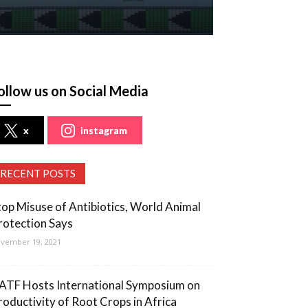
ollow us on Social Media
x
instagram
RECENT POSTS
top Misuse of Antibiotics, World Animal
rotection Says
vember 19, 2021
ATF Hosts International Symposium on
roductivity of Root Crops in Africa