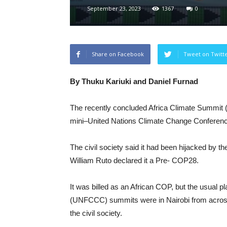
September 23, 2023
1367
0
Share on Facebook
Tweet on Twitt
By Thuku Kariuki and Daniel Furnad
The recently concluded Africa Climate Summit (
mini–United Nations Climate Change Conferenc
The civil society said it had been hijacked by t
William Ruto declared it a Pre- COP28.
It was billed as an African COP, but the usual
(UNFCCC) summits were in Nairobi from across 
the civil society.