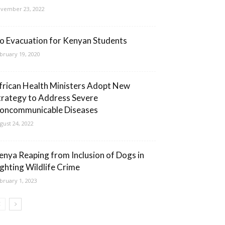
vember 23, 2022
o Evacuation for Kenyan Students
bruary 19, 2020
frican Health Ministers Adopt New
trategy to Address Severe
oncommunicable Diseases
gust 24, 2022
enya Reaping from Inclusion of Dogs in
ighting Wildlife Crime
bruary 1, 2023