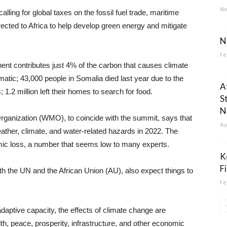
No
lling for global taxes on the fossil fuel trade, maritime
rected to Africa to help develop green energy and mitigate
N
Fe
nent contributes just 4% of the carbon that causes climate
matic; 43,000 people in Somalia died last year due to the
A
1.2 million left their homes to search for food.
S
N
Organization (WMO), to coincide with the summit, says that
Au
eather, climate, and water-related hazards in 2022. The
nomic loss, a number that seems low to many experts.
K
F
h the UN and the African Union (AU), also expect things to
Fe
adaptive capacity, the effects of climate change are
th, peace, prosperity, infrastructure, and other economic