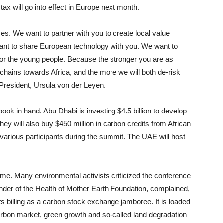
tax will go into effect in Europe next month.
ces. We want to partner with you to create local value
 want to share European technology with you. We want to
al for the young people. Because the stronger you are as
 chains towards Africa, and the more we will both de-risk
resident, Ursula von der Leyen.
k in hand. Abu Dhabi is investing $4.5 billion to develop
hey will also buy $450 million in carbon credits from African
various participants during the summit. The UAE will host
ome. Many environmental activists criticized the conference
nder of the Health of Mother Earth Foundation, complained,
ts billing as a carbon stock exchange jamboree. It is loaded
carbon market, green growth and so-called land degradation