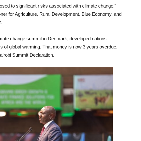
osed to significant risks associated with climate change,”
ner for Agriculture, Rural Development, Blue Economy, and
n.
imate change summit in Denmark, developed nations
ects of global warming. That money is now 3 years overdue.
Nairobi Summit Declaration.