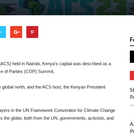
er
F
ACS) held in Nairobi, Kenya’s capital was described as a
e of Parties (COP) Summit.
he global north, and the ACS host, the Kenyan President
S
P
No
 players in the UN Framework Convention for Climate Change
the globe, both from the UN, governments, activists, and
A
P