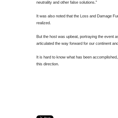
neutrality and other false solutions.”
It was also noted that the Loss and Damage Fun
realized.
But the host was upbeat, portraying the event 
articulated the way forward for our continent an
It is hard to know what has been accomplished, 
this direction.