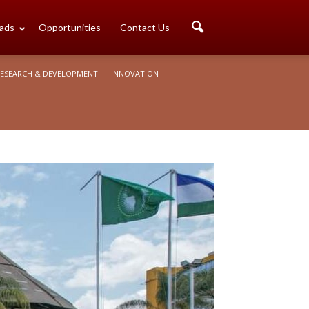
ads
Opportunities
Contact Us
ESEARCH & DEVELOPMENT
INNOVATION