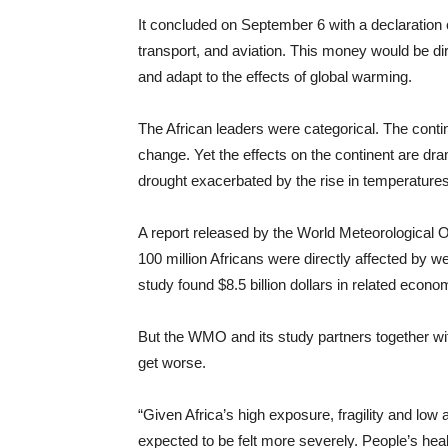
It concluded on September 6 with a declaration ca
transport, and aviation. This money would be di
and adapt to the effects of global warming.
The African leaders were categorical. The conti
change. Yet the effects on the continent are dra
drought exacerbated by the rise in temperatures; 
A report released by the World Meteorological 
100 million Africans were directly affected by w
study found $8.5 billion dollars in related eco
But the WMO and its study partners together wit
get worse.
“Given Africa’s high exposure, fragility and low 
expected to be felt more severely. People’s heal