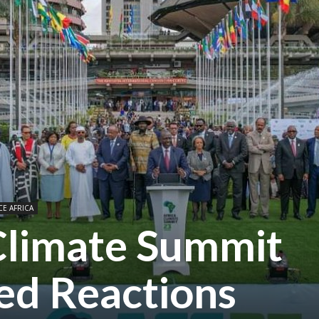
CE AFRICA
 Climate Summit
xed Reactions