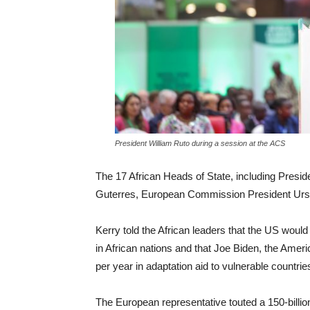
President William Ruto during a session at the ACS
The 17 African Heads of State, including Presi
Guterres, European Commission President Urs
Kerry told the African leaders that the US would 
in African nations and that Joe Biden, the Ameri
per year in adaptation aid to vulnerable countrie
The European representative touted a 150-billion