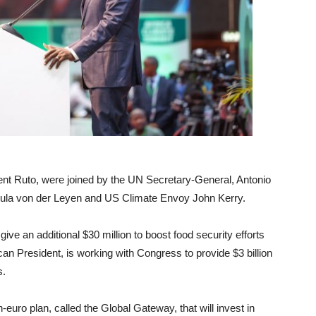
dent Ruto, were joined by the UN Secretary-General, Antonio
ula von der Leyen and US Climate Envoy John Kerry.
give an additional $30 million to boost food security efforts
can President, is working with Congress to provide $3 billion
s.
-euro plan, called the Global Gateway, that will invest in