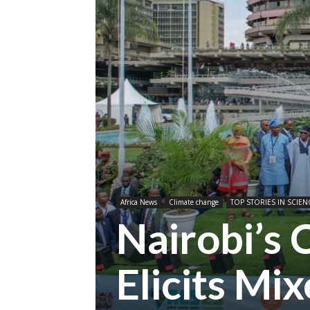
Africa News
Climate change
TOP STORIES IN SCIEN
Nairobi’s
Elicits Mi