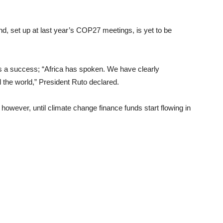
d, set up at last year’s COP27 meetings, is yet to be
as a success; “Africa has spoken. We have clearly
d the world,” President Ruto declared.
however, until climate change finance funds start flowing in