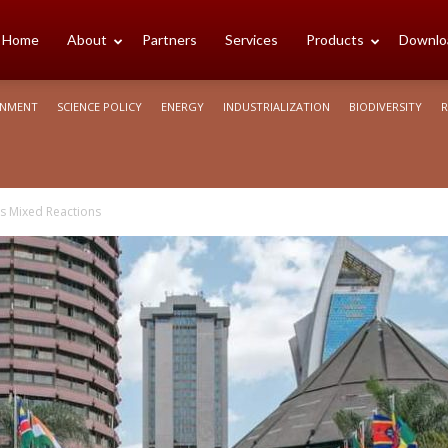
cience
Home
About
Partners
Services
Products
Downlo
ONMENT
SCIENCE POLICY
ENERGY
INDUSTRIALIZATION
BIODIVERSITY
R
rica
ts Mixed Reactions