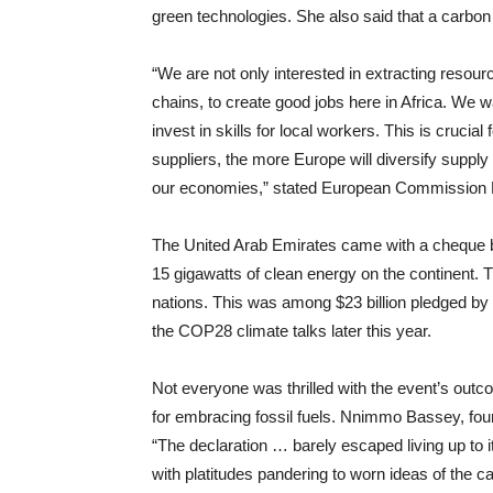
green technologies. She also said that a carbon 
“We are not only interested in extracting resour
chains, to create good jobs here in Africa. We
invest in skills for local workers. This is cruci
suppliers, the more Europe will diversify supply
our economies,” stated European Commission P
The United Arab Emirates came with a cheque boo
15 gigawatts of clean energy on the continent. T
nations. This was among $23 billion pledged by 
the COP28 climate talks later this year.
Not everyone was thrilled with the event’s outc
for embracing fossil fuels. Nnimmo Bassey, fou
“The declaration … barely escaped living up to i
with platitudes pandering to worn ideas of the 