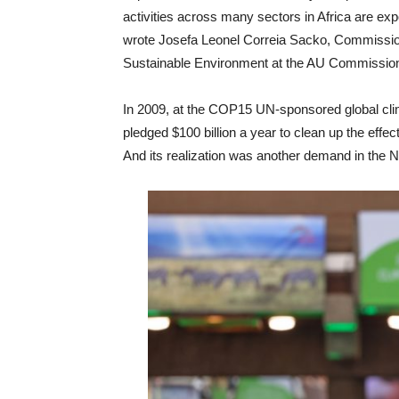
activities across many sectors in Africa are exp
wrote Josefa Leonel Correia Sacko, Commissio
Sustainable Environment at the AU Commissio
In 2009, at the COP15 UN-sponsored global cl
pledged $100 billion a year to clean up the eff
And its realization was another demand in the 