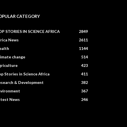
OPULAR CATEGORY
OP STORIES IN SCIENCE AFRICA
2849
frica News
2611
ealth
1144
limate change
514
riculture
423
p Stories in Science Africa
411
esearch & Development
382
nvironment
367
atest News
246