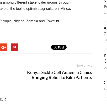
N
ng among different stakeholder groups through
P
of the tool to optimize agriculture in Africa.
Ja
thiopia, Nigeria, Zambia and Eswatini.
A
C
Ju
K
C
Next article
Oc
Kenya: Sickle Cell Anaemia Clinics
Bringing Relief to Kilifi Patients
C
Ap
HOR