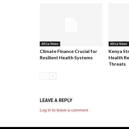
Africa News
Africa News
Climate Finance Crucial for
Kenya St
Resilient Health Systems
Health Re
Threats
LEAVE A REPLY
Log in to leave a comment