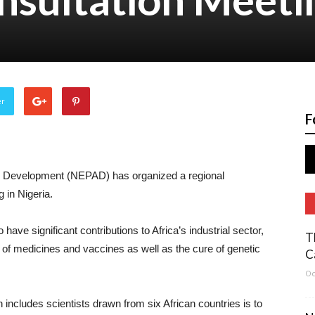
er
F
an Development (NEPAD) has organized a regional
 in Nigeria.
have significant contributions to Africa’s industrial sector,
T
 of medicines and vaccines as well as the cure of genetic
C
Oc
includes scientists drawn from six African countries is to