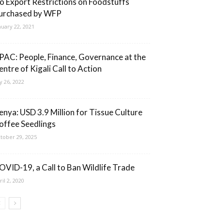
o Export Restrictions on Foodstuffs
urchased by WFP
nuary 22, 2021
PAC: People, Finance, Governance at the
entre of Kigali Call to Action
ly 26, 2022
enya: USD 3.9 Million for Tissue Culture
offee Seedlings
tober 29, 2025
OVID-19, a Call to Ban Wildlife Trade
ril 2, 2020