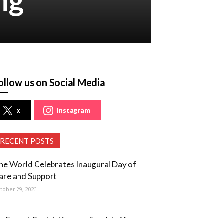
ollow us on Social Media
x
instagram
RECENT POSTS
he World Celebrates Inaugural Day of
are and Support
tober 29, 2023