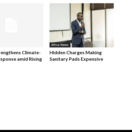
Africa News
rengthens Climate-
Hidden Charges Making
sponse amid Rising
Sanitary Pads Expensive