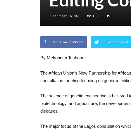
December 16, 2022
1102
0
Share on Facebook
Tweet on Twitt
By Mekonnen Teshome
The African Union’s New Partnership for Afric
consultation meeting focusing on genome editing
The science of genetic engineering is believed to 
biotechnology, and agriculture, the development
diseases.
The major focus of the Lagos consultation which 