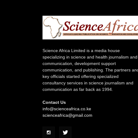
Science Africa Limited is a media house
specializing in science and health journalism and
communication, development support
communication, and publishing. The partners an
key officials started offering specialized
consultancy services in science journalism and
communication as far back as 1994.
Contact Us
info@scienceafrica.co.ke
scienceafrica@gmail.com