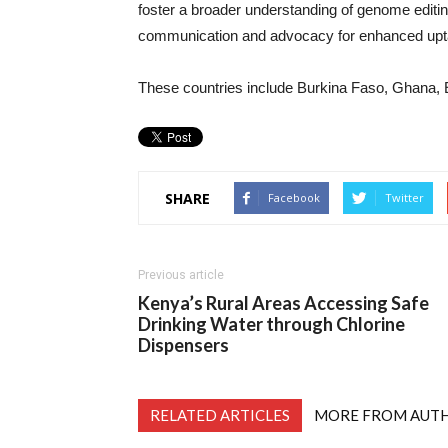
foster a broader understanding of genome editi
communication and advocacy for enhanced uptake 
These countries include Burkina Faso, Ghana, E
SHARE
Facebook
Twitter
Previous article
Kenya’s Rural Areas Accessing Safe
Drinking Water through Chlorine
Dispensers
RELATED ARTICLES
MORE FROM AUT