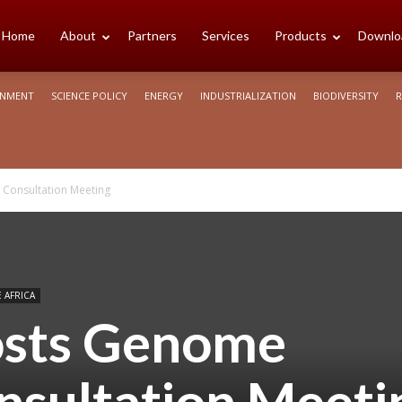
cience
Home
About
Partners
Services
Products
Downlo
ONMENT
SCIENCE POLICY
ENERGY
INDUSTRIALIZATION
BIODIVERSITY
R
rica
 Consultation Meeting
 AFRICA
osts Genome
nsultation Meeti