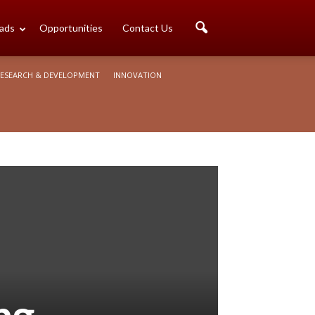
ads
Opportunities
Contact Us
ESEARCH & DEVELOPMENT
INNOVATION
ng