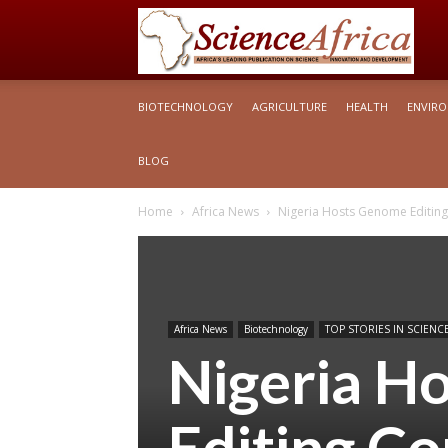
S
BIOTECHNOLOGY
AGRICULTURE
HEALTH
ENVIR
Af
BLOG
Home
Africa News
Nigeria Hosts Genome Editing
Africa News
Biotechnology
TOP STORIES IN SCIENCE
Nigeria H
Editing Co