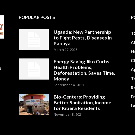
POPULAR POSTS
P
Uganda: New Partnership
T
to Fight Pests, Diseases in
A
Papaya
March 27, 2023
H
C
Energy Saving Jiko Curbs
Health Problems,
d
Ag
Deforestation, Saves Time,
Money
To
September 4, 2018
R
Bio-Centers: Providing
E
Better Sanitation, Income
L
for Kibera Residents
November 8, 2021