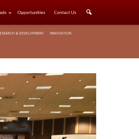
ads
Opportunities
Contact Us
ESEARCH & DEVELOPMENT
INNOVATION