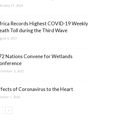
bruary 21, 2024
frica Records Highest COVID-19 Weekly
eath Toll during the Third Wave
gust 6, 2021
72 Nations Convene for Wetlands
onference
vember 5, 2022
ffects of Coronavirus to the Heart
tober 1, 2020