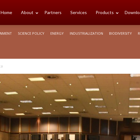
cience
Home
About
Partners
Services
Products
Downlo
ONMENT
SCIENCE POLICY
ENERGY
INDUSTRIALIZATION
BIODIVERSITY
R
rica
ca