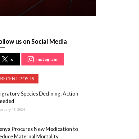
ollow us on Social Media
x
instagram
RECENT POSTS
igratory Species Declining, Action
eeded
bruary 13, 2024
enya Procures New Medication to
educe Maternal Mortality