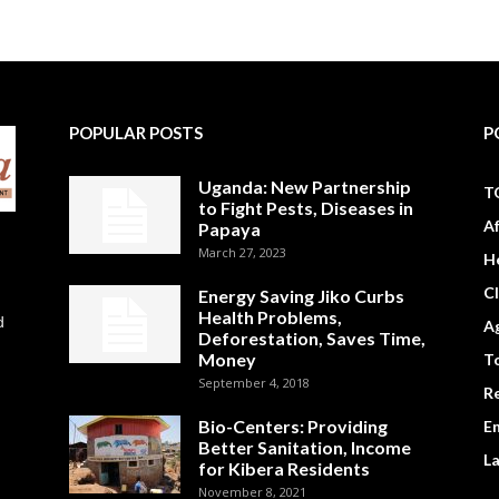
POPULAR POSTS
P
Uganda: New Partnership
T
to Fight Pests, Diseases in
A
Papaya
March 27, 2023
H
C
Energy Saving Jiko Curbs
Health Problems,
d
Ag
Deforestation, Saves Time,
Money
To
September 4, 2018
R
Bio-Centers: Providing
E
Better Sanitation, Income
L
for Kibera Residents
November 8, 2021