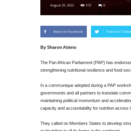
August 29, 2022
972
0
Share on Facebook
Tweet on Twitt
By Sharon Atieno
The Pan African Parliament (PAP) has endorsed 
strengthening nutritional resilience and food sec
In a communique adopted during a PAP workshop
governments and all partners to translate commit
maintaining political momentum and acceleratin
capacity and accountability for nutrition across 
They called on Members States to develop strong
malnutrition in all its forms in the continent.