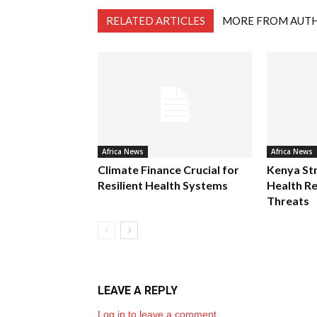
RELATED ARTICLES
MORE FROM AUT
Africa News
Africa News
Climate Finance Crucial for
Kenya St
Resilient Health Systems
Health Re
Threats
LEAVE A REPLY
Log in to leave a comment