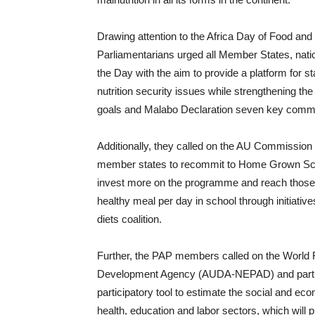
Drawing attention to the Africa Day of Food and
Parliamentarians urged all Member States, natio
the Day with the aim to provide a platform for s
nutrition security issues while strengthening
goals and Malabo Declaration seven key comm
Additionally, they called on the AU Commission 
member states to recommit to Home Grown Sch
invest more on the programme and reach those o
healthy meal per day in school through initiativ
diets coalition.
Further, the PAP members called on the World
Development Agency (AUDA-NEPAD) and partners
participatory tool to estimate the social and ec
health, education and labor sectors, which will