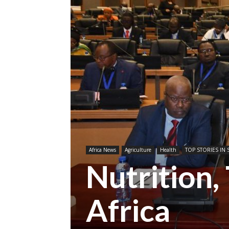
Africa News
Agriculture
Health
TOP STORIES IN 
Nutrition, 
Africa