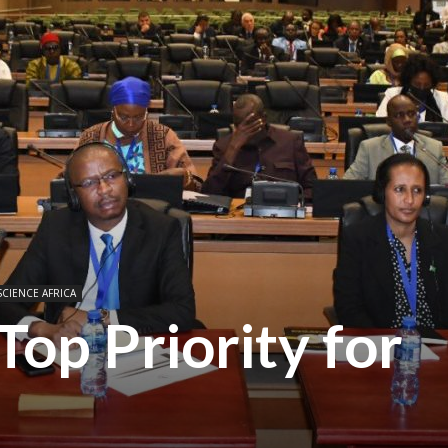
SCIENCE AFRICA
Top Priority for