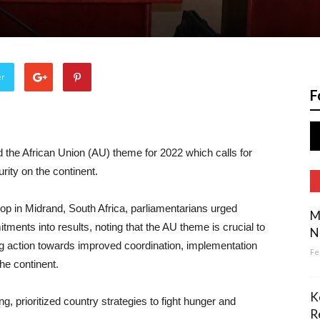
er
F
the African Union (AU) theme for 2022 which calls for
urity on the continent.
 in Midrand, South Africa, parliamentarians urged
M
ments into results, noting that the AU theme is crucial to
N
g action towards improved coordination, implementation
Fe
the continent.
K
, prioritized country strategies to fight hunger and
R