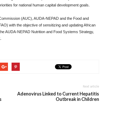
rities for national human capital development goals.
AU Commission (AUC), AUDA-NEPAD and the Food and
FAO) with the objective of sensitizing and updating African
, the AUDA-NEPAD Nutrition and Food Systems Strategy,
.
Next article
Adenovirus Linked to Current Hepatitis
s
Outbreak in Children