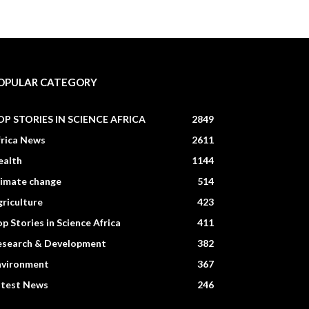
OPULAR CATEGORY
OP STORIES IN SCIENCE AFRICA
2849
frica News
2611
ealth
1144
limate change
514
riculture
423
p Stories in Science Africa
411
esearch & Development
382
nvironment
367
atest News
246