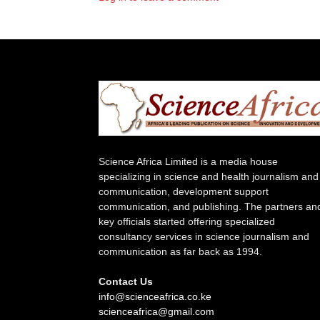
Science Africa Limited is a media house
specializing in science and health journalism and
communication, development support
communication, and publishing. The partners an
key officials started offering specialized
consultancy services in science journalism and
communication as far back as 1994.
Contact Us
info@scienceafrica.co.ke
scienceafrica@gmail.com