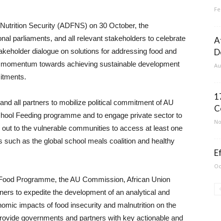
Fe
 Nutrition Security (ADFNS) on 30 October, the
nal parliaments, and all relevant stakeholders to celebrate
A
takeholder dialogue on solutions for addressing food and
D
 the momentum towards achieving sustainable development
Au
itments.
1
and all partners to mobilize political commitment of AU
C
ool Feeding programme and to engage private sector to
No
ut to the vulnerable communities to access at least one
es such as the global school meals coalition and healthy
E
Oc
 Food Programme, the AU Commission, African Union
 to expedite the development of an analytical and
onomic impacts of food insecurity and malnutrition on the
 provide governments and partners with key actionable and