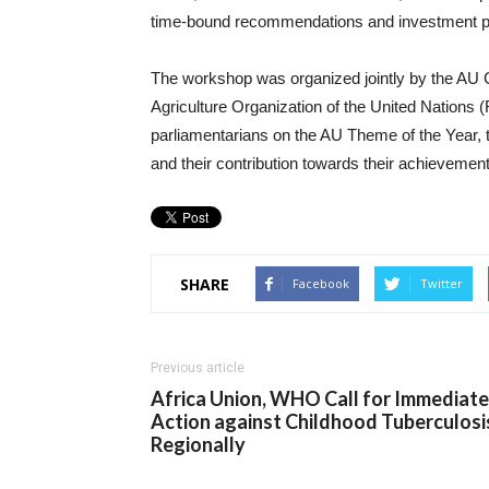
time-bound recommendations and investment prio
The workshop was organized jointly by the 
Agriculture Organization of the United Nations (
parliamentarians on the AU Theme of the Year
and their contribution towards their achievement
SHARE
Facebook
Twitter
Previous article
Africa Union, WHO Call for Immediate
Action against Childhood Tuberculosi
Regionally