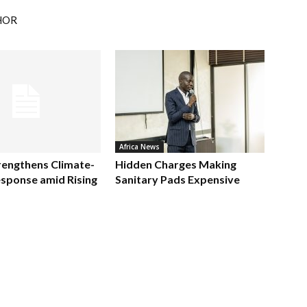
HOR
Africa News
rengthens Climate-
Hidden Charges Making
sponse amid Rising
Sanitary Pads Expensive