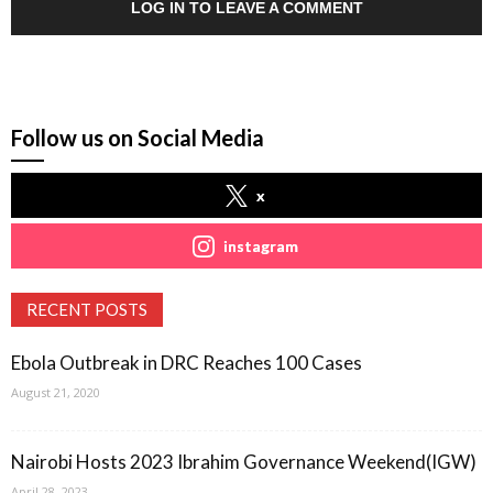
LOG IN TO LEAVE A COMMENT
Follow us on Social Media
x
instagram
RECENT POSTS
Ebola Outbreak in DRC Reaches 100 Cases
August 21, 2020
Nairobi Hosts 2023 Ibrahim Governance Weekend(IGW)
April 28, 2023