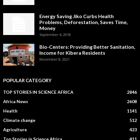
Energy Saving Jiko Curbs Health
Problems, Deforestation, Saves Time,
Money
September 4, 2018
Bio-Centers: Providing Better Sanitation,
Income for Kibera Residents
November 8, 2021
POPULAR CATEGORY
TOP STORIES IN SCIENCE AFRICA
2846
Africa News
2608
Health
1141
Climate change
512
Agriculture
423
Top Stories in Science Africa
411