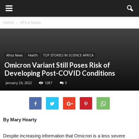
Home
Africa News
Africa News
Health
TOP STORIES IN SCIENCE AFRICA
Omicron Variant Still Poses Risk of
Developing Post-COVID Conditions
January 26, 2022
1287
0
By Mary Hearty
Despite increasing information that Omicron is a less severe