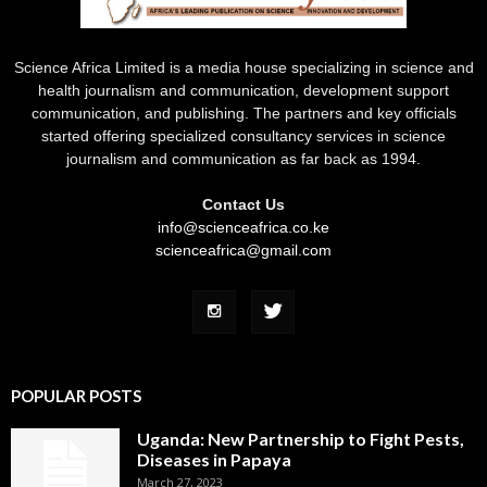
Science Africa Limited is a media house specializing in science and
health journalism and communication, development support
communication, and publishing. The partners and key officials
started offering specialized consultancy services in science
journalism and communication as far back as 1994.
Contact Us
info@scienceafrica.co.ke
scienceafrica@gmail.com
POPULAR POSTS
Uganda: New Partnership to Fight Pests,
Diseases in Papaya
March 27, 2023