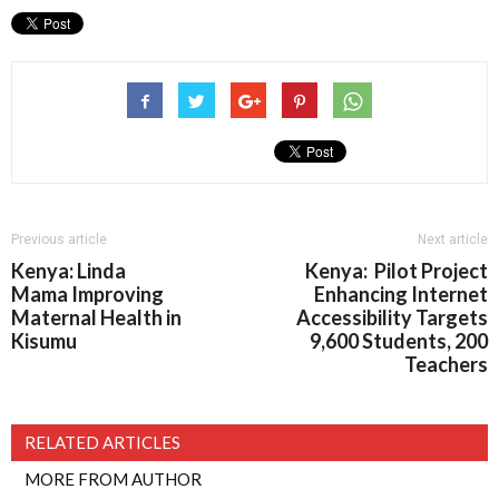
Previous article
Next article
Kenya: Linda
Kenya: Pilot Project
Mama Improving
Enhancing Internet
Maternal Health in
Accessibility Targets
Kisumu
9,600 Students, 200
Teachers
RELATED ARTICLES
MORE FROM AUTHOR