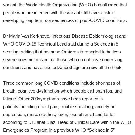
variant, the World Health Organization (WHO) has affirmed that
people who are infected with the variant still have a risk of
developing long term consequences or post-COVID conditions.
Dr Maria Van Kerkhove, Infectious Disease Epidemiologist and
WHO COVID-19 Technical Lead said during a Science in 5
session, adding that because Omicron is reported to be less
severe does not mean that those who do not have underlying
conditions and have less advanced age are now off the hook.
Three common long COVID conditions include shortness of
breath, cognitive dysfunction-which people call brain fog, and
fatigue. Other 200symptoms have been reported in
patients including chest pain, trouble speaking, anxiety or
depression, muscle aches, fever, loss of smell and taste,
according to Dr Janet Diaz, Head of Clinical Care within the WHO
Emergencies Program in a previous WHO “Science in 5”