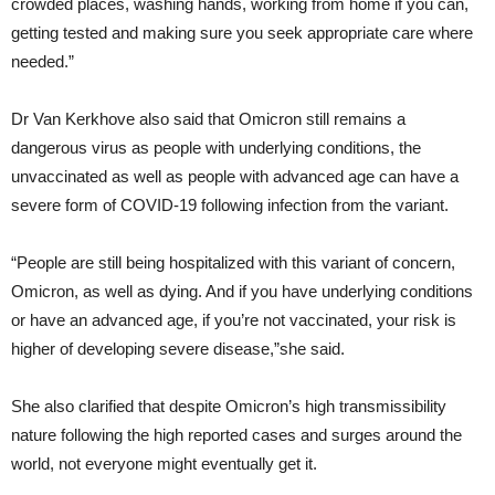
crowded places, washing hands, working from home if you can,
getting tested and making sure you seek appropriate care where
needed.”
Dr Van Kerkhove also said that Omicron still remains a
dangerous virus as people with underlying conditions, the
unvaccinated as well as people with advanced age can have a
severe form of COVID-19 following infection from the variant.
“People are still being hospitalized with this variant of concern,
Omicron, as well as dying. And if you have underlying conditions
or have an advanced age, if you’re not vaccinated, your risk is
higher of developing severe disease,”she said.
She also clarified that despite Omicron’s high transmissibility
nature following the high reported cases and surges around the
world, not everyone might eventually get it.