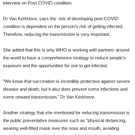
interview on Post COVID condition.
Dr Van Kerkhove, says the risk of developing post-COVID
condition is dependent on the person’s risk of getting infected.
Therefore, reducing the transmission is very important.
She added that this is why WHO is working with partners around
the world to have a comprehensive strategy to reduce people’s
exposure and the opportunities for one to get infected.
“We know that vaccination is incredibly protective against severe
disease and death, but it also does prevent some infections and
some onward transmission,” Dr Van Kerkhove.
Another strategy that she mentioned for reducing transmission is
the public preventative measures such as “physical distancing,
wearing well-fitted mask over the nose and mouth, avoiding