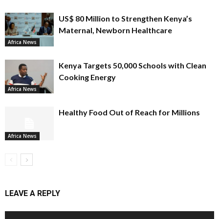
US$ 80 Million to Strengthen Kenya’s
Maternal, Newborn Healthcare
Africa News
Kenya Targets 50,000 Schools with Clean
Cooking Energy
Africa News
Healthy Food Out of Reach for Millions
Africa News
LEAVE A REPLY