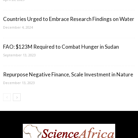
Countries Urged to Embrace Research Findings on Water
December 4, 2024
FAO: $123M Required to Combat Hunger in Sudan
September 13, 2023
Repurpose Negative Finance, Scale Investment in Nature
December 13, 2023