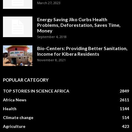
March 27, 2023
Energy Saving Jiko Curbs Health
Problems, Deforestation, Saves Time,
Money
September 4, 2018
Bio-Centers: Providing Better Sanitation,
Income for Kibera Residents
November 8, 2021
POPULAR CATEGORY
TOP STORIES IN SCIENCE AFRICA
2849
Africa News
2611
Health
1144
Climate change
514
Agriculture
423