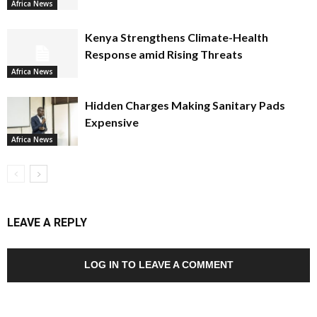
Africa News
Kenya Strengthens Climate-Health
Response amid Rising Threats
Africa News
Hidden Charges Making Sanitary Pads
Expensive
Africa News
LEAVE A REPLY
LOG IN TO LEAVE A COMMENT