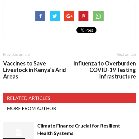
Previous article
Next article
Vaccines to Save
Influenza to Overburden
Livestock in Kenya’s Arid
COVID-19 Testing
Areas
Infrastructure
RELATED ARTICLES
MORE FROM AUTHOR
Climate Finance Crucial for Resilient
Health Systems