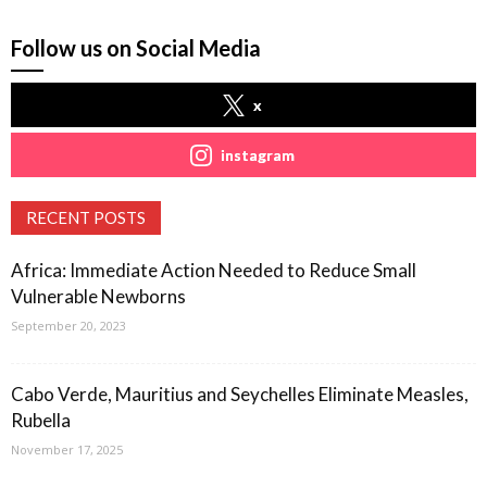
Follow us on Social Media
x
instagram
RECENT POSTS
Africa: Immediate Action Needed to Reduce Small
Vulnerable Newborns
September 20, 2023
Cabo Verde, Mauritius and Seychelles Eliminate Measles,
Rubella
November 17, 2025