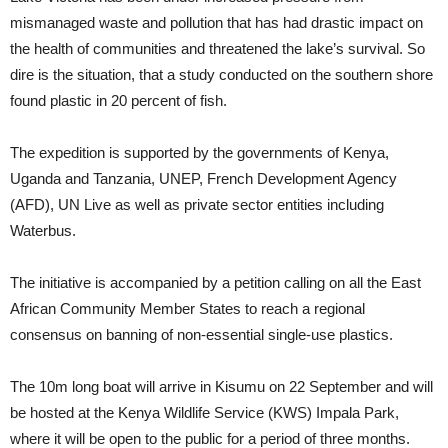
mismanaged waste and pollution that has had drastic impact on
the health of communities and threatened the lake’s survival. So
dire is the situation, that a study conducted on the southern shore
found plastic in 20 percent of fish.
The expedition is supported by the governments of Kenya,
Uganda and Tanzania, UNEP, French Development Agency
(AFD), UN Live as well as private sector entities including
Waterbus.
The initiative is accompanied by a petition calling on all the East
African Community Member States to reach a regional
consensus on banning of non-essential single-use plastics.
The 10m long boat will arrive in Kisumu on 22 September and will
be hosted at the Kenya Wildlife Service (KWS) Impala Park,
where it will be open to the public for a period of three months.