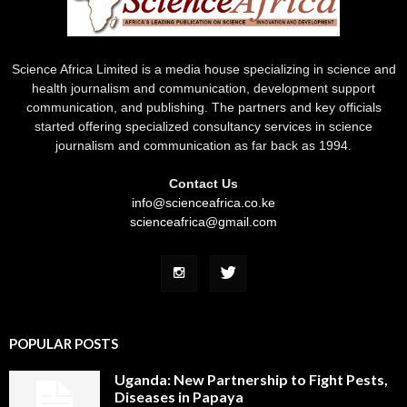
Science Africa Limited is a media house specializing in science and
health journalism and communication, development support
communication, and publishing. The partners and key officials
started offering specialized consultancy services in science
journalism and communication as far back as 1994.
Contact Us
info@scienceafrica.co.ke
scienceafrica@gmail.com
POPULAR POSTS
Uganda: New Partnership to Fight Pests,
Diseases in Papaya