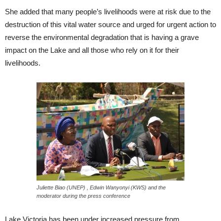
She added that many people’s livelihoods were at risk due to the
destruction of this vital water source and urged for urgent action to
reverse the environmental degradation that is having a grave
impact on the Lake and all those who rely on it for their
livelihoods.
Juliette Biao (UNEP) , Edwin Wanyonyi (KWS) and the
moderator during the press conference
Lake Victoria has been under increased pressure from