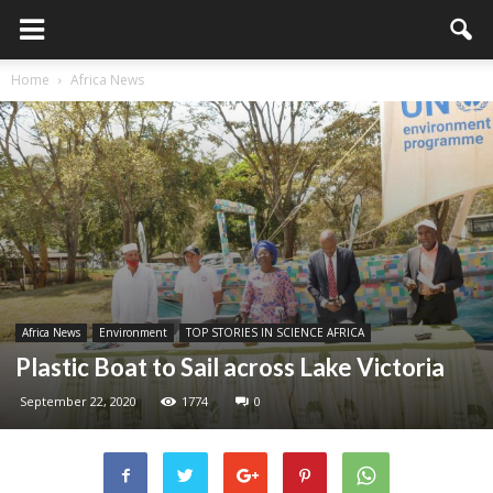
Home
Africa News
Africa News
Environment
TOP STORIES IN SCIENCE AFRICA
Plastic Boat to Sail across Lake Victoria
September 22, 2020
1774
0