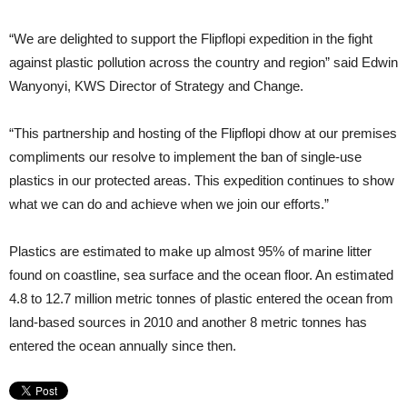
“We are delighted to support the Flipflopi expedition in the fight
against plastic pollution across the country and region” said Edwin
Wanyonyi, KWS Director of Strategy and Change.
“This partnership and hosting of the Flipflopi dhow at our premises
compliments our resolve to implement the ban of single-use
plastics in our protected areas. This expedition continues to show
what we can do and achieve when we join our efforts.”
Plastics are estimated to make up almost 95% of marine litter
found on coastline, sea surface and the ocean floor. An estimated
4.8 to 12.7 million metric tonnes of plastic entered the ocean from
land-based sources in 2010 and another 8 metric tonnes has
entered the ocean annually since then.