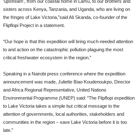
‘upstream’, from our coastal home in Lamu, to our brothers and
sisters across Kenya, Tanzania, and Uganda, who are living on
the fringes of Lake Victoria,”said Ali Skanda, co-founder of the
Flipflopi Project in a statement.
“Our hope is that this expedition will bring much-needed attention
to and action on the catastrophic pollution plaguing the most
critical freshwater ecosystem in the region.”
Speaking in a Nairobi press conference where the expedition
announcement was made, Juliette Biao Koudenoukpo, Director
and Africa Regional Representative, United Nations
Environmental Programme (UNEP) said: “The Flipflopi expedition
to Lake Victoria takes a simple but critical message to the
attention of governments, local authorities, stakeholders and
communities in the region – save Lake Victoria before it is too
late.”