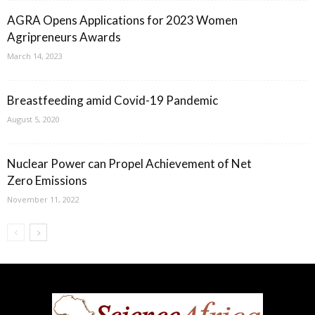
AGRA Opens Applications for 2023 Women
Agripreneurs Awards
March 14, 2023
Breastfeeding amid Covid-19 Pandemic
August 5, 2020
Nuclear Power can Propel Achievement of Net
Zero Emissions
November 11, 2022