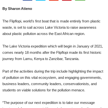
By Sharon Atieno
The Flipflopi, world’s first boat that is made entirely from plastic
waste, is set to sail across Lake Victoria to raise awareness
about plastic pollution across the East African region.
The Lake Victoria expedition which will begin in January of 2021,
comes nearly 18 months after the Flipflopi made its first historic
journey from Lamu, Kenya to Zanzibar, Tanzania.
Part of the activities during the trip include highlighting the impact
of pollution on this vital ecosystem, and engaging governments,
business leaders, community leaders, conservationists, and
students on viable solutions for the pollution menace.
“The purpose of our next expedition is to take our message