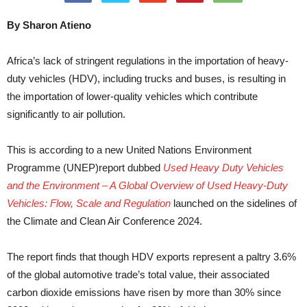
By Sharon Atieno
Africa’s lack of stringent regulations in the importation of heavy-
duty vehicles (HDV), including trucks and buses, is resulting in
the importation of lower-quality vehicles which contribute
significantly to air pollution.
This is according to a new United Nations Environment
Programme (UNEP)report dubbed
Used Heavy Duty Vehicles
and the Environment – A Global Overview of Used Heavy-Duty
Vehicles: Flow, Scale and Regulation
launched on the sidelines of
the Climate and Clean Air Conference 2024.
The report finds that though HDV exports represent a paltry 3.6%
of the global automotive trade’s total value, their associated
carbon dioxide emissions have risen by more than 30% since