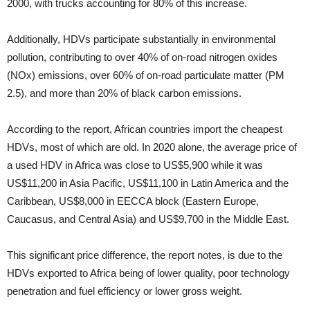
2000, with trucks accounting for 80% of this increase.
Additionally, HDVs participate substantially in environmental
pollution, contributing to over 40% of on-road nitrogen oxides
(NOx) emissions, over 60% of on-road particulate matter (PM
2.5), and more than 20% of black carbon emissions.
According to the report, African countries import the cheapest
HDVs, most of which are old. In 2020 alone, the average price of
a used HDV in Africa was close to US$5,900 while it was
US$11,200 in Asia Pacific, US$11,100 in Latin America and the
Caribbean, US$8,000 in EECCA block (Eastern Europe,
Caucasus, and Central Asia) and US$9,700 in the Middle East.
This significant price difference, the report notes, is due to the
HDVs exported to Africa being of lower quality, poor technology
penetration and fuel efficiency or lower gross weight.