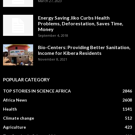
March 27, 2023
Energy Saving Jiko Curbs Health
Problems, Deforestation, Saves Time,
Money
September 4, 2018
Bio-Centers: Providing Better Sanitation,
Income for Kibera Residents
November 8, 2021
POPULAR CATEGORY
TOP STORIES IN SCIENCE AFRICA
2846
Africa News
2608
Health
1141
Climate change
512
Agriculture
423