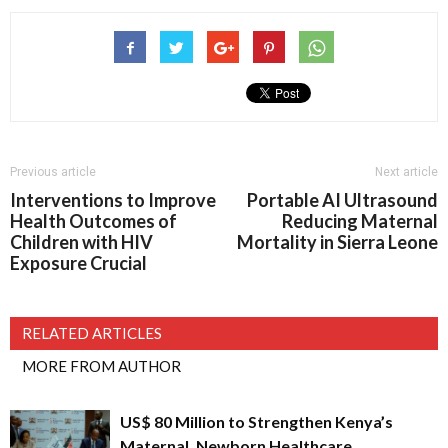
Previous article
Next article
Interventions to Improve
Portable AI Ultrasound
Health Outcomes of
Reducing Maternal
Children with HIV
Mortality in Sierra Leone
Exposure Crucial
RELATED ARTICLES
MORE FROM AUTHOR
US$ 80 Million to Strengthen Kenya’s
Maternal, Newborn Healthcare