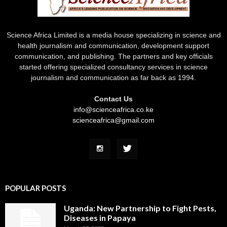
Science Africa Limited is a media house specializing in science and
health journalism and communication, development support
communication, and publishing. The partners and key officials
started offering specialized consultancy services in science
journalism and communication as far back as 1994.
Contact Us
info@scienceafrica.co.ke
scienceafrica@gmail.com
POPULAR POSTS
Uganda: New Partnership to Fight Pests,
Diseases in Papaya