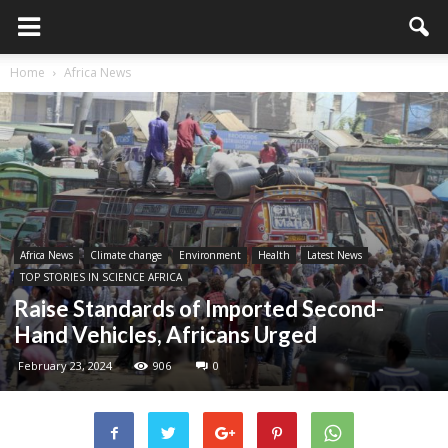
Home
Africa News
Africa News
Climate change
Environment
Health
Latest News
TOP STORIES IN SCIENCE AFRICA
Raise Standards of Imported Second-
Hand Vehicles, Africans Urged
February 23, 2024
906
0