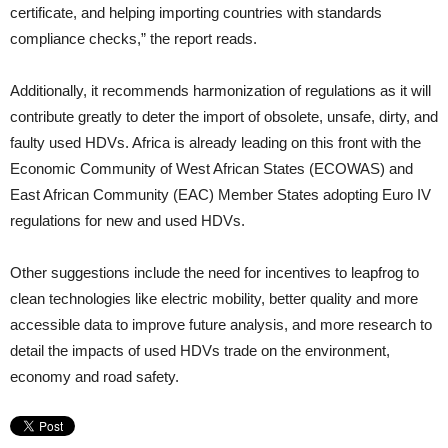
certificate, and helping importing countries with standards
compliance checks,” the report reads.
Additionally, it recommends harmonization of regulations as it will
contribute greatly to deter the import of obsolete, unsafe, dirty, and
faulty used HDVs. Africa is already leading on this front with the
Economic Community of West African States (ECOWAS) and
East African Community (EAC) Member States adopting Euro IV
regulations for new and used HDVs.
Other suggestions include the need for incentives to leapfrog to
clean technologies like electric mobility, better quality and more
accessible data to improve future analysis, and more research to
detail the impacts of used HDVs trade on the environment,
economy and road safety.