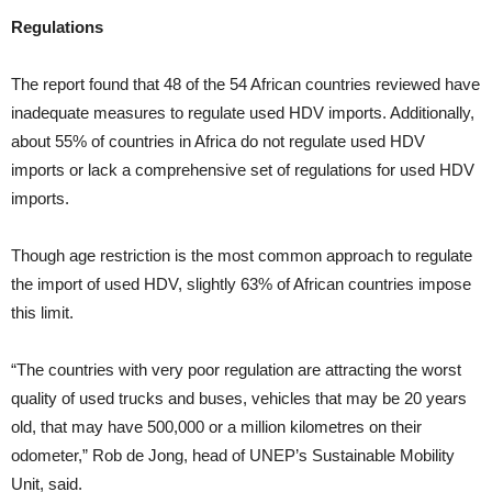
Regulations
The report found that 48 of the 54 African countries reviewed have
inadequate measures to regulate used HDV imports. Additionally,
about 55% of countries in Africa do not regulate used HDV
imports or lack a comprehensive set of regulations for used HDV
imports.
Though age restriction is the most common approach to regulate
the import of used HDV, slightly 63% of African countries impose
this limit.
“The countries with very poor regulation are attracting the worst
quality of used trucks and buses, vehicles that may be 20 years
old, that may have 500,000 or a million kilometres on their
odometer,” Rob de Jong, head of UNEP’s Sustainable Mobility
Unit, said.