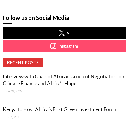
Follow us on Social Media
x
instagram
RECENT POSTS
Interview with Chair of African Group of Negotiators on
Climate Finance and Africa’s Hopes
June 19, 2024
Kenya to Host Africa’s First Green Investment Forum
June 1, 2026