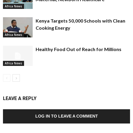
Africa News
Kenya Targets 50,000 Schools with Clean
Cooking Energy
Africa News
Healthy Food Out of Reach for Millions
Africa News
LEAVE A REPLY
LOG IN TO LEAVE A COMMENT