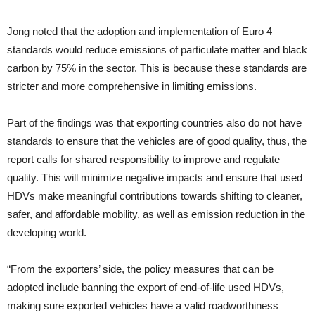
Jong noted that the adoption and implementation of Euro 4
standards would reduce emissions of particulate matter and black
carbon by 75% in the sector. This is because these standards are
stricter and more comprehensive in limiting emissions.
Part of the findings was that exporting countries also do not have
standards to ensure that the vehicles are of good quality, thus, the
report calls for shared responsibility to improve and regulate
quality. This will minimize negative impacts and ensure that used
HDVs make meaningful contributions towards shifting to cleaner,
safer, and affordable mobility, as well as emission reduction in the
developing world.
“From the exporters’ side, the policy measures that can be
adopted include banning the export of end-of-life used HDVs,
making sure exported vehicles have a valid roadworthiness