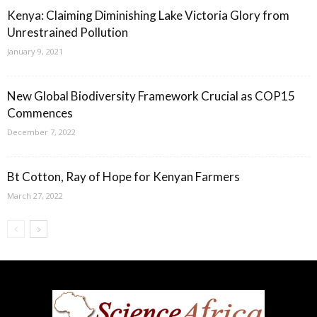
Kenya: Claiming Diminishing Lake Victoria Glory from
Unrestrained Pollution
January 9, 2021
New Global Biodiversity Framework Crucial as COP15
Commences
December 7, 2022
Bt Cotton, Ray of Hope for Kenyan Farmers
March 27, 2022