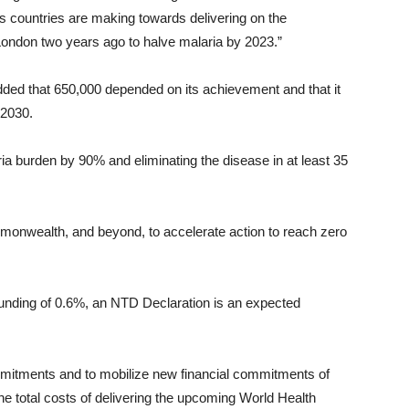
s countries are making towards delivering on the
don two years ago to halve malaria by 2023.”
ded that 650,000 depended on its achievement and that it
 2030.
ia burden by 90% and eliminating the disease in at least 35
monwealth, and beyond, to accelerate action to reach zero
funding of 0.6%, an NTD Declaration is an expected
 commitments and to mobilize new financial commitments of
he total costs of delivering the upcoming World Health