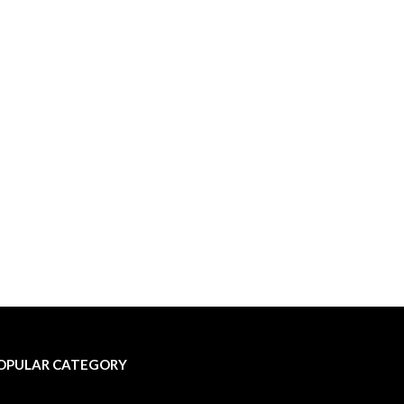
OPULAR CATEGORY