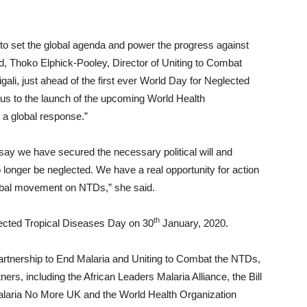
to set the global agenda and power the progress against
ld, Thoko Elphick-Pooley, Director of Uniting to Combat
igali, just ahead of the first ever World Day for Neglected
 us to the launch of the upcoming World Health
a global response.”
y say we have secured the necessary political will and
 longer be neglected. We have a real opportunity for action
lobal movement on NTDs,” she said.
th
lected Tropical Diseases Day on 30
January, 2020.
artnership to End Malaria and Uniting to Combat the NTDs,
ers, including the African Leaders Malaria Alliance, the Bill
laria No More UK and the World Health Organization