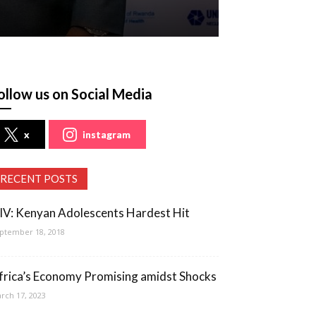
ollow us on Social Media
x
instagram
RECENT POSTS
IV: Kenyan Adolescents Hardest Hit
ptember 18, 2018
frica’s Economy Promising amidst Shocks
rch 17, 2023