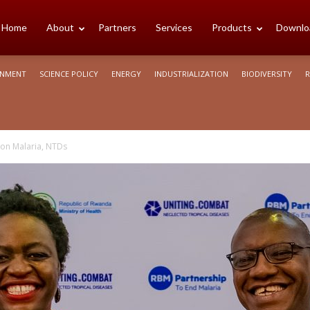
cience
Home
About
Partners
Services
Products
Downlo
ONMENT
SCIENCE POLICY
ENERGY
INDUSTRIALIZATION
BIODIVERSITY
R
rica
on Malaria, NTDs