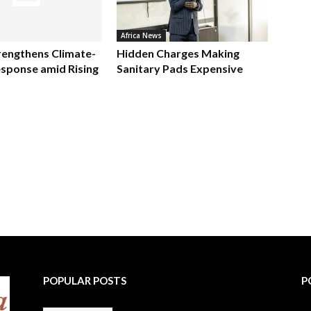
Africa News
rengthens Climate-
Hidden Charges Making
sponse amid Rising
Sanitary Pads Expensive
POPULAR POSTS
P