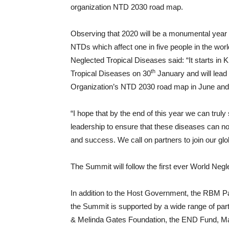
organization NTD 2030 road map.
Observing that 2020 will be a monumental year 
NTDs which affect one in five people in the wor
Neglected Tropical Diseases said: “It starts in K
th
Tropical Diseases on 30
January and will lead
Organization’s NTD 2030 road map in June and 
“I hope that by the end of this year we can trul
leadership to ensure that these diseases can no
and success. We call on partners to join our g
The Summit will follow the first ever World Neg
In addition to the Host Government, the RBM P
the Summit is supported by a wide range of partn
& Melinda Gates Foundation, the END Fund, Ma