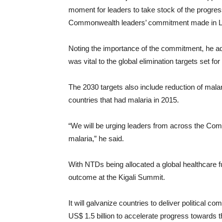
moment for leaders to take stock of the progres
Commonwealth leaders’ commitment made in Lon
Noting the importance of the commitment, he ad
was vital to the global elimination targets set for
The 2030 targets also include reduction of malar
countries that had malaria in 2015.
“We will be urging leaders from across the Com
malaria,” he said.
With NTDs being allocated a global healthcare 
outcome at the Kigali Summit.
It will galvanize countries to deliver political
US$ 1.5 billion to accelerate progress towards t