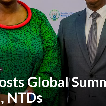
CA
sts Global Summ
a, NTDs