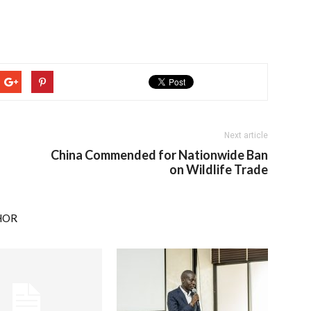
Next article
China Commended for Nationwide Ban
on Wildlife Trade
HOR