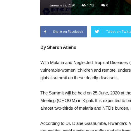
January 28, 2020
1742
0
Share on Facebook
Tweet on Twitt
By Sharon Atieno
With Malaria and Neglected Tropical Diseases (N
vulnerable-women, children and remote, under
global summit on these deadly diseases.
The Summit will be held on 25 June, 2020 at t
Meeting (CHOGM) in Kigali. It is expected to bri
almost two-thirds of malaria and NTDs burden, 
According to Dr. Diane Gashumba, Rwanda’s Minis
around the world continue to suffer and die fr