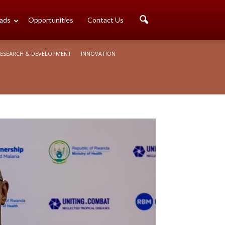
ads
Opportunities
Contact Us
ESEARCH & DEVELOPMENT
INNOVATION