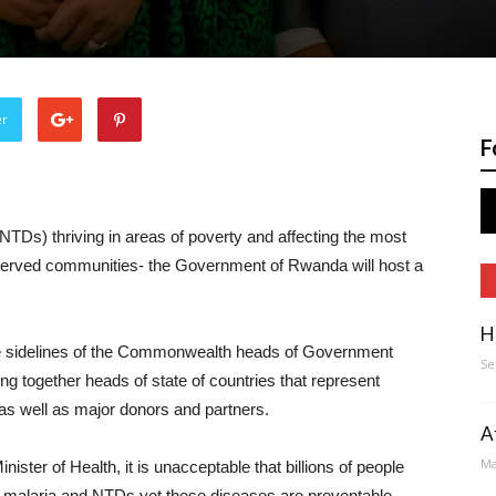
er
F
TDs) thriving in areas of poverty and affecting the most
served communities- the Government of Rwanda will host a
H
he sidelines of the Commonwealth heads of Government
Se
ng together heads of state of countries that represent
as well as major donors and partners.
A
Ma
ter of Health, it is unacceptable that billions of people
om malaria and NTDs yet these diseases are preventable,