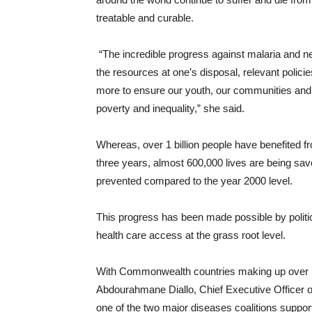
treatable and curable.
“The incredible progress against malaria and ne
the resources at one’s disposal, relevant poli
more to ensure our youth, our communities and 
poverty and inequality,” she said.
Whereas, over 1 billion people have benefited fr
three years, almost 600,000 lives are being sav
prevented compared to the year 2000 level.
This progress has been made possible by politic
health care access at the grass root level.
With Commonwealth countries making up over hal
Abdourahmane Diallo, Chief Executive Officer o
one of the two major diseases coalitions support