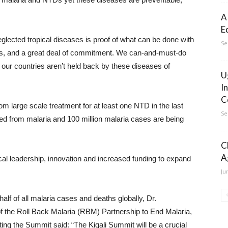
A
E
glected tropical diseases is proof of what can be done with
Se
cies, and a great deal of commitment. We can-and-must-do
our countries aren’t held back by these diseases of
U
I
C
om large scale treatment for at least one NTD in the last
Se
ed from malaria and 100 million malaria cases are being
C
A
al leadership, innovation and increased funding to expand
Ju
f of all malaria cases and deaths globally, Dr.
f the Roll Back Malaria (RBM) Partnership to End Malaria,
ing the Summit said: “The Kigali Summit will be a crucial