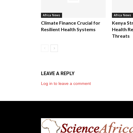
Africa News
Africa News
Climate Finance Crucial for
Kenya St
Resilient Health Systems
Health Re
Threats
LEAVE A REPLY
Log in to leave a comment