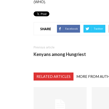
(WHO).
SHARE
Facebook
Twitter
Previous article
Kenyans among Hungriest
RELATED ARTICLES
MORE FROM AUT