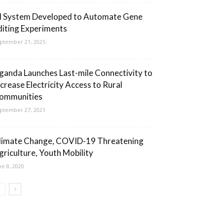
I System Developed to Automate Gene
diting Experiments
ptember 21, 2025
ganda Launches Last-mile Connectivity to
ncrease Electricity Access to Rural
ommunities
ptember 27, 2021
limate Change, COVID-19 Threatening
griculture, Youth Mobility
ne 8, 2020