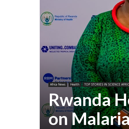
Africa News
Health
TOP STORIES IN SCIENCE AFRI
Rwanda Ho
on Malari