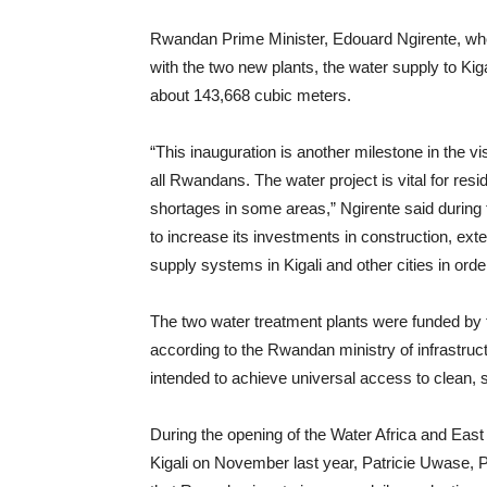
Rwandan Prime Minister, Edouard Ngirente, who 
with the two new plants, the water supply to Ki
about 143,668 cubic meters.
“This inauguration is another milestone in the 
all Rwandans. The water project is vital for res
shortages in some areas,” Ngirente said during
to increase its investments in construction, ext
supply systems in Kigali and other cities in order
The two water treatment plants were funded by 
according to the Rwandan ministry of infrastru
intended to achieve universal access to clean, 
During the opening of the Water Africa and East
Kigali on November last year, Patricie Uwase, P