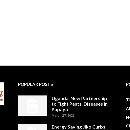
POPULAR POSTS
P
Uganda: New Partnership
T
to Fight Pests, Diseases in
A
Papaya
March 27, 2023
H
C
Energy Saving Jiko Curbs