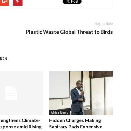
Next article
Plastic Waste Global Threat to Birds
HOR
Africa News
rengthens Climate-
Hidden Charges Making
sponse amid Rising
Sanitary Pads Expensive