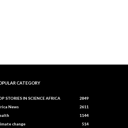
OPULAR CATEGORY
OP STORIES IN SCIENCE AFRICA
2849
frica News
2611
ealth
1144
limate change
514