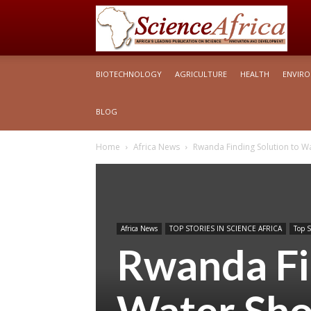
S
BIOTECHNOLOGY
AGRICULTURE
HEALTH
ENVIR
Af
BLOG
Home
Africa News
Rwanda Finding Solution to W
Africa News
TOP STORIES IN SCIENCE AFRICA
Top S
Rwanda Fi
Water Sho