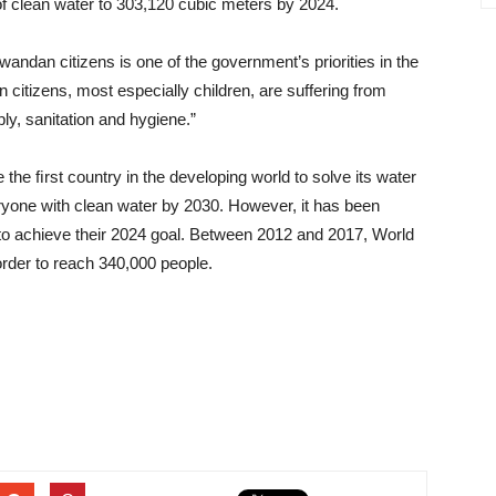
of clean water to 303,120 cubic meters by 2024.
wandan citizens is one of the government’s priorities in the
citizens, most especially children, are suffering from
y, sanitation and hygiene.”
 the ﬁrst country in the developing world to solve its water
eryone with clean water by 2030. However, it has been
o achieve their 2024 goal. Between 2012 and 2017, World
order to reach 340,000 people.