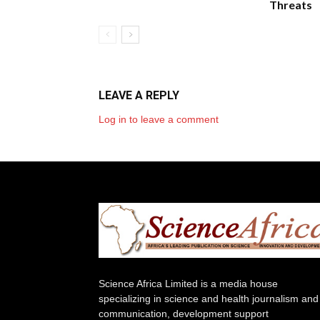
Threats
LEAVE A REPLY
Log in to leave a comment
Science Africa Limited is a media house
specializing in science and health journalism and
communication, development support