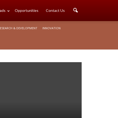
ads
Opportunities
Contact Us
ESEARCH & DEVELOPMENT
INNOVATION
o