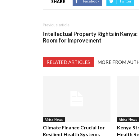
SHARE
Facebook
Twitter
Previous article
Intellectual Property Rights in Kenya:
Room for Improvement
RELATED ARTICLES
MORE FROM AUT
Africa News
Africa News
Climate Finance Crucial for
Kenya St
Resilient Health Systems
Health Re