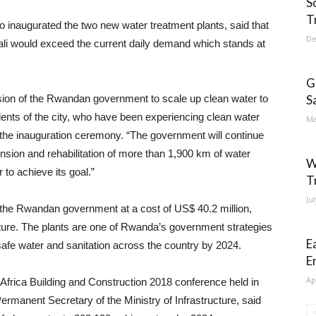
S
T
inaugurated the two new water treatment plants, said that
De
gali would exceed the current daily demand which stands at
G
vision of the Rwandan government to scale up clean water to
S
idents of the city, who have been experiencing clean water
Ma
 the inauguration ceremony. “The government will continue
ension and rehabilitation of more than 1,900 km of water
W
 to achieve its goal.”
T
Ju
the Rwandan government at a cost of US$ 40.2 million,
cture. The plants are one of Rwanda’s government strategies
E
safe water and sanitation across the country by 2024.
E
Ap
 Africa Building and Construction 2018 conference held in
ermanent Secretary of the Ministry of Infrastructure, said