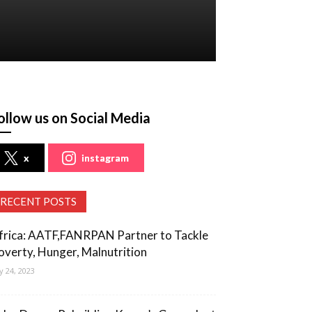
ollow us on Social Media
x
instagram
RECENT POSTS
frica: AATF,FANRPAN Partner to Tackle
overty, Hunger, Malnutrition
ly 24, 2023