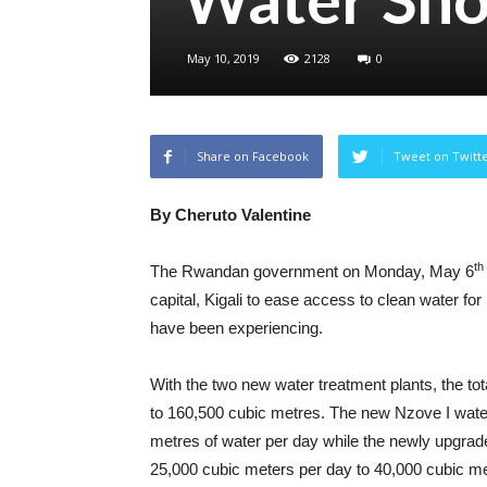
May 10, 2019
2128
0
Share on Facebook
Tweet on Twitt
By Cheruto Valentine
th
The Rwandan government on Monday, May 6
capital, Kigali to ease access to clean water fo
have been experiencing.
With the two new water treatment plants, the tota
to 160,500 cubic metres. The new Nzove I water
metres of water per day while the newly upgrad
25,000 cubic meters per day to 40,000 cubic me