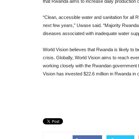
that Rwanda aims to increase daily production 
“Clean, accessible water and sanitation for all R
next few years,” Uwase said. “Majority Rwandan 
diseases associated with inadequate water suppl
World Vision believes that Rwanda is likely to be
crisis. Globally, World Vision aims to reach ev
working closely with the Rwandan government t
Vision has invested $22.6 million in Rwanda in 