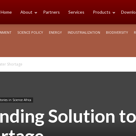
cience
Home
About
Partners
Services
Products
Downlo
ONMENT
SCIENCE POLICY
ENERGY
INDUSTRIALIZATION
BIODIVERSITY
R
rica
ater Shortage
tories in Science Africa
nding Solution t
rtage