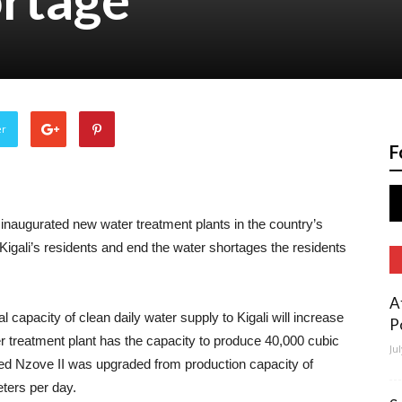
er
F
inaugurated new water treatment plants in the country’s
r Kigali’s residents and end the water shortages the residents
A
l capacity of clean daily water supply to Kigali will increase
P
 treatment plant has the capacity to produce 40,000 cubic
Ju
ed Nzove II was upgraded from production capacity of
ters per day.