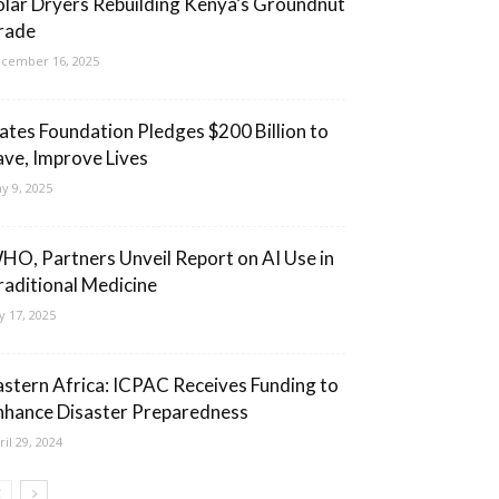
olar Dryers Rebuilding Kenya’s Groundnut
rade
cember 16, 2025
ates Foundation Pledges $200 Billion to
ave, Improve Lives
y 9, 2025
HO, Partners Unveil Report on AI Use in
raditional Medicine
ly 17, 2025
astern Africa: ICPAC Receives Funding to
nhance Disaster Preparedness
ril 29, 2024