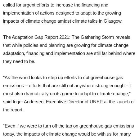
called for urgent efforts to increase the financing and
implementation of actions designed to adapt to the growing
impacts of climate change amidst climate talks in Glasgow.
The Adaptation Gap Report 2021: The Gathering Storm reveals
that while policies and planning are growing for climate change
adaptation, financing and implementation are still far behind where
they need to be.
“As the world looks to step up efforts to cut greenhouse gas
emissions – efforts that are still not anywhere strong enough – it
must also dramatically up its game to adapt to climate change,”
said Inger Andersen, Executive Director of UNEP at the launch of
the report.
“Even if we were to turn off the tap on greenhouse gas emissions
today, the impacts of climate change would be with us for many