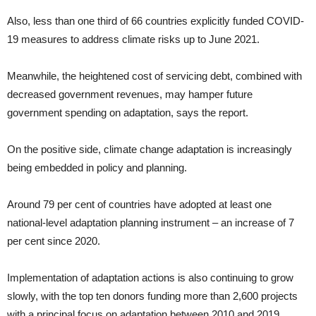
Also, less than one third of 66 countries explicitly funded COVID-
19 measures to address climate risks up to June 2021.
Meanwhile, the heightened cost of servicing debt, combined with
decreased government revenues, may hamper future
government spending on adaptation, says the report.
On the positive side, climate change adaptation is increasingly
being embedded in policy and planning.
Around 79 per cent of countries have adopted at least one
national-level adaptation planning instrument – an increase of 7
per cent since 2020.
Implementation of adaptation actions is also continuing to grow
slowly, with the top ten donors funding more than 2,600 projects
with a principal focus on adaptation between 2010 and 2019