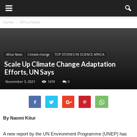
Home
Africa News
Africa News
Climate change
TOP STORIES IN SCIENCE AFRICA
Scale Up Climate Change Adaptation
Efforts, UN Says
November 5, 2021
1419
0
By Naomi Kitur
A new report by the UN Environment Programme (UNEP) has