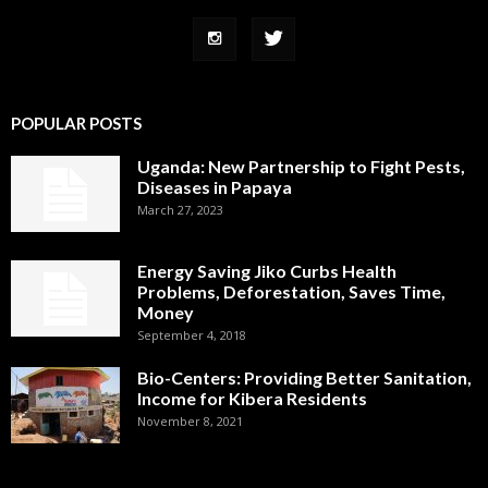
POPULAR POSTS
Uganda: New Partnership to Fight Pests,
Diseases in Papaya
March 27, 2023
Energy Saving Jiko Curbs Health
Problems, Deforestation, Saves Time,
Money
September 4, 2018
Bio-Centers: Providing Better Sanitation,
Income for Kibera Residents
November 8, 2021