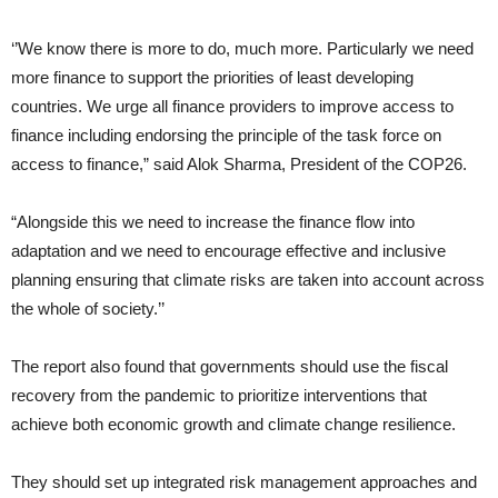
‘’We know there is more to do, much more. Particularly we need
more finance to support the priorities of least developing
countries. We urge all finance providers to improve access to
finance including endorsing the principle of the task force on
access to finance,” said Alok Sharma, President of the COP26.
“Alongside this we need to increase the finance flow into
adaptation and we need to encourage effective and inclusive
planning ensuring that climate risks are taken into account across
the whole of society.’’
The report also found that governments should use the fiscal
recovery from the pandemic to prioritize interventions that
achieve both economic growth and climate change resilience.
They should set up integrated risk management approaches and