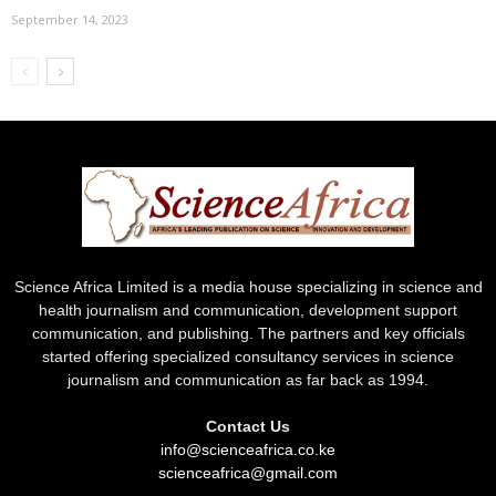
September 14, 2023
Science Africa Limited is a media house specializing in science and
health journalism and communication, development support
communication, and publishing. The partners and key officials
started offering specialized consultancy services in science
journalism and communication as far back as 1994.
Contact Us
info@scienceafrica.co.ke
scienceafrica@gmail.com