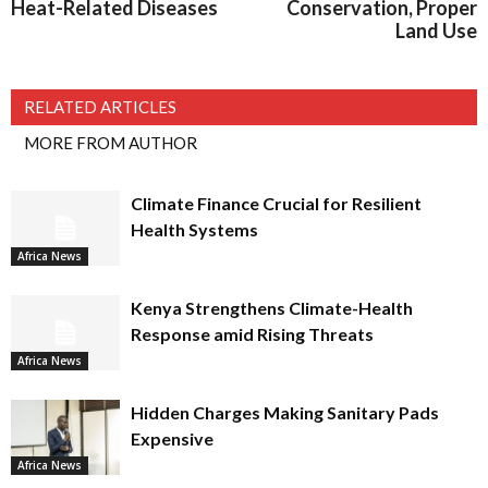
Heat-Related Diseases
Conservation, Proper
Land Use
RELATED ARTICLES
MORE FROM AUTHOR
Climate Finance Crucial for Resilient
Health Systems
Africa News
Kenya Strengthens Climate-Health
Response amid Rising Threats
Africa News
Hidden Charges Making Sanitary Pads
Expensive
Africa News