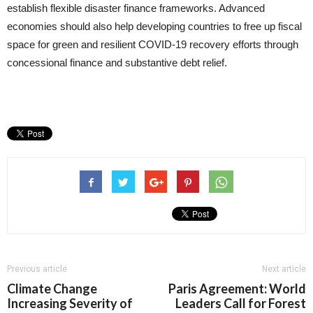
establish flexible disaster finance frameworks. Advanced
economies should also help developing countries to free up fiscal
space for green and resilient COVID-19 recovery efforts through
concessional finance and substantive debt relief.
Previous article
Next article
Climate Change
Paris Agreement: World
Increasing Severity of
Leaders Call for Forest