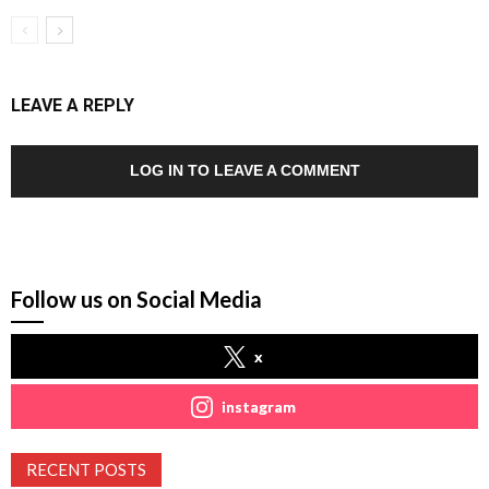
LEAVE A REPLY
LOG IN TO LEAVE A COMMENT
Follow us on Social Media
x
instagram
RECENT POSTS