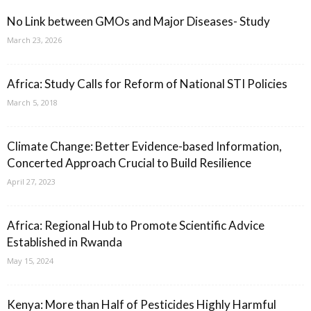
No Link between GMOs and Major Diseases- Study
March 23, 2026
Africa: Study Calls for Reform of National STI Policies
March 5, 2018
Climate Change: Better Evidence-based Information,
Concerted Approach Crucial to Build Resilience
April 27, 2023
Africa: Regional Hub to Promote Scientific Advice
Established in Rwanda
May 15, 2024
Kenya: More than Half of Pesticides Highly Harmful