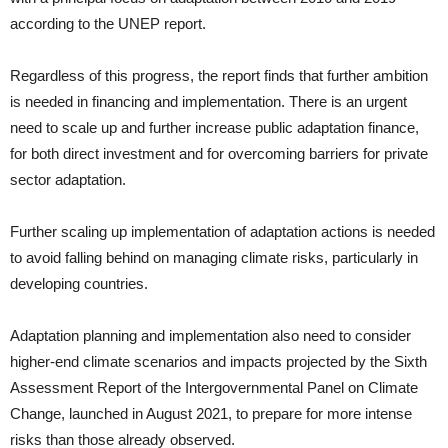
according to the UNEP report.
Regardless of this progress, the report finds that further ambition
is needed in financing and implementation. There is an urgent
need to scale up and further increase public adaptation finance,
for both direct investment and for overcoming barriers for private
sector adaptation.
Further scaling up implementation of adaptation actions is needed
to avoid falling behind on managing climate risks, particularly in
developing countries.
Adaptation planning and implementation also need to consider
higher-end climate scenarios and impacts projected by the Sixth
Assessment Report of the Intergovernmental Panel on Climate
Change, launched in August 2021, to prepare for more intense
risks than those already observed.