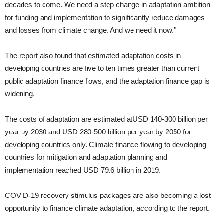
decades to come. We need a step change in adaptation ambition
for funding and implementation to significantly reduce damages
and losses from climate change. And we need it now.”
The report also found that estimated adaptation costs in
developing countries are five to ten times greater than current
public adaptation finance flows, and the adaptation finance gap is
widening.
The costs of adaptation are estimated atUSD 140-300 billion per
year by 2030 and USD 280-500 billion per year by 2050 for
developing countries only. Climate finance flowing to developing
countries for mitigation and adaptation planning and
implementation reached USD 79.6 billion in 2019.
COVID-19 recovery stimulus packages are also becoming a lost
opportunity to finance climate adaptation, according to the report.