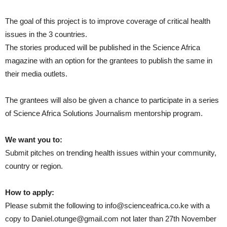
The goal of this project is to improve coverage of critical health
issues in the 3 countries.
The stories produced will be published in the Science Africa
magazine with an option for the grantees to publish the same in
their media outlets.
The grantees will also be given a chance to participate in a series
of Science Africa Solutions Journalism mentorship program.
We want you to:
Submit pitches on trending health issues within your community,
country or region.
How to apply:
Please submit the following to info@scienceafrica.co.ke with a
copy to Daniel.otunge@gmail.com not later than 27th November