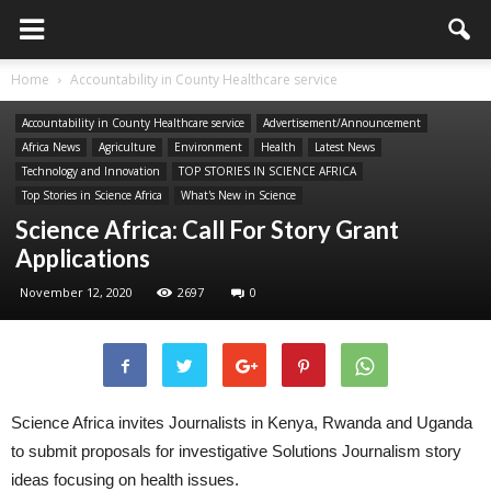
Home
Accountability in County Healthcare service
Accountability in County Healthcare service
Advertisement/Announcement
Africa News
Agriculture
Environment
Health
Latest News
Technology and Innovation
TOP STORIES IN SCIENCE AFRICA
Top Stories in Science Africa
What's New in Science
Science Africa: Call For Story Grant
Applications
November 12, 2020
2697
0
Science Africa invites Journalists in Kenya, Rwanda and Uganda
to submit proposals for investigative Solutions Journalism story
ideas focusing on health issues.