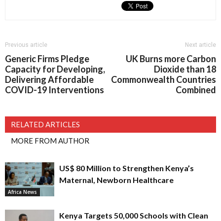
Previous article
Next article
Generic Firms Pledge
UK Burns more Carbon
Capacity for Developing,
Dioxide than 18
Delivering Affordable
Commonwealth Countries
COVID-19 Interventions
Combined
RELATED ARTICLES
MORE FROM AUTHOR
US$ 80 Million to Strengthen Kenya’s
Maternal, Newborn Healthcare
Africa News
Kenya Targets 50,000 Schools with Clean