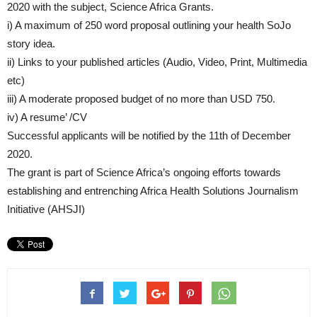
2020 with the subject, Science Africa Grants.
i) A maximum of 250 word proposal outlining your health SoJo
story idea.
ii) Links to your published articles (Audio, Video, Print, Multimedia
etc)
iii) A moderate proposed budget of no more than USD 750.
iv) A resume’ /CV
Successful applicants will be notified by the 11th of December
2020.
The grant is part of Science Africa’s ongoing efforts towards
establishing and entrenching Africa Health Solutions Journalism
Initiative (AHSJI)