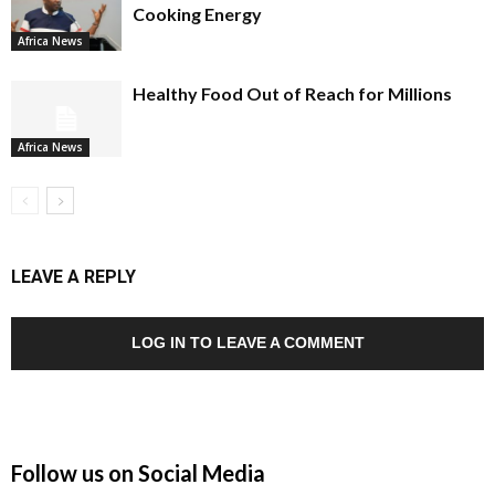
Cooking Energy
Africa News
Healthy Food Out of Reach for Millions
Africa News
LEAVE A REPLY
LOG IN TO LEAVE A COMMENT
Follow us on Social Media