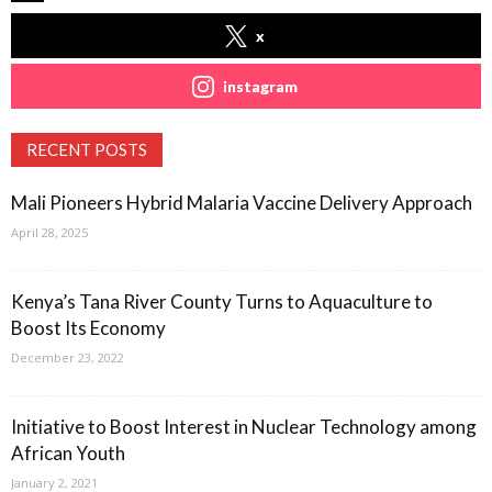
x
instagram
RECENT POSTS
Mali Pioneers Hybrid Malaria Vaccine Delivery Approach
April 28, 2025
Kenya’s Tana River County Turns to Aquaculture to
Boost Its Economy
December 23, 2022
Initiative to Boost Interest in Nuclear Technology among
African Youth
January 2, 2021