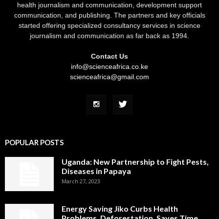
health journalism and communication, development support
communication, and publishing. The partners and key officials
started offering specialized consultancy services in science
journalism and communication as far back as 1994.
Contact Us
info@scienceafrica.co.ke
scienceafrica@gmail.com
POPULAR POSTS
Uganda: New Partnership to Fight Pests,
Diseases in Papaya
March 27, 2023
Energy Saving Jiko Curbs Health
Problems, Deforestation, Saves Time,