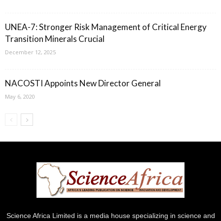
UNEA-7: Stronger Risk Management of Critical Energy
Transition Minerals Crucial
December 12, 2025
NACOSTI Appoints New Director General
May 6, 2020
Science Africa Limited is a media house specializing in science and