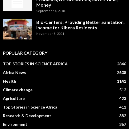
Money
September 4, 2018
Bio-Centers: Providing Better Sanitation,
Income for Kibera Residents
November 8, 2021
POPULAR CATEGORY
TOP STORIES IN SCIENCE AFRICA
2846
Africa News
2608
Health
1141
Climate change
512
Agriculture
423
Top Stories in Science Africa
411
Research & Development
382
Environment
367