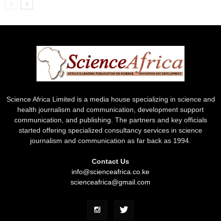
Science Africa Limited is a media house specializing in science and
health journalism and communication, development support
communication, and publishing. The partners and key officials
started offering specialized consultancy services in science
journalism and communication as far back as 1994.
Contact Us
info@scienceafrica.co.ke
scienceafrica@gmail.com