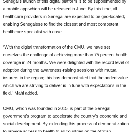
Senegal’s launch of this digital platform is to be supplemented by
a mobile app which will be released in June. By this time, all
healthcare providers in Senegal are expected to be geo-located;
enabling Senegalese to find the closest and most competent
healthcare specialist with ease.
“With the digital transformation of the CMU, we have set
ourselves the challenge of achieving more than 75 percent health
coverage in 24 months. We were delighted with the record level of
adoption during the awareness-raising sessions with mutual
insurers in the region; this has demonstrated that the added value
which we are striving to deliver is in tune with expectations in the
field,” Mahi added.
CMU, which was founded in 2015, is part of the Senegal
government’s program to accelerate the country’s economic and
social development. By extending this process of democratization
to provide access to health to all countries on the African