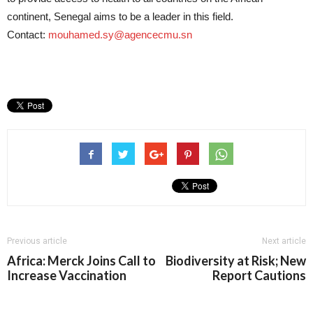
continent, Senegal aims to be a leader in this field.
Contact:
mouhamed.sy@agencecmu.sn
Previous article
Next article
Africa: Merck Joins Call to
Biodiversity at Risk; New
Increase Vaccination
Report Cautions