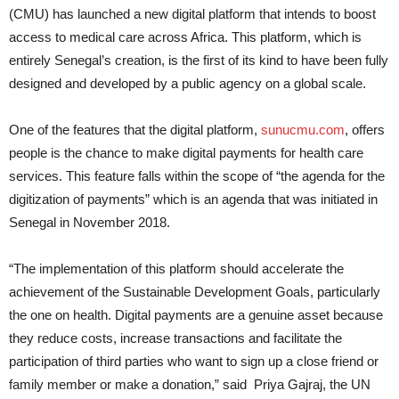
(CMU) has launched a new digital platform that intends to boost
access to medical care across Africa. This platform, which is
entirely Senegal’s creation, is the first of its kind to have been fully
designed and developed by a public agency on a global scale.
One of the features that the digital platform,
sunucmu.com
, offers
people is the chance to make digital payments for health care
services. This feature falls within the scope of “the agenda for the
digitization of payments” which is an agenda that was initiated in
Senegal in November 2018.
“The implementation of this platform should accelerate the
achievement of the Sustainable Development Goals, particularly
the one on health. Digital payments are a genuine asset because
they reduce costs, increase transactions and facilitate the
participation of third parties who want to sign up a close friend or
family member or make a donation,” said Priya Gajraj, the UN