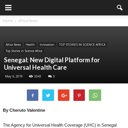
Home
Africa News
Africa News
Health
Innovation
TOP STORIES IN SCIENCE AFRICA
Top Stories in Science Africa
Senegal: New Digital Platform for
Universal Health Care
May 6, 2019
2043
0
By Cheruto Valentine
The Agency for Universal Health Coverage (UHC) in Senegal