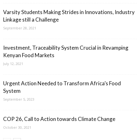
Varsity Students Making Strides in Innovations, Industry
Linkage still a Challenge
September 28, 2021
Investment, Traceability System Crucial in Revamping
Kenyan Food Markets
July 12, 2021
Urgent Action Needed to Transform Africa’s Food
System
September 5, 2023
COP 26, Call to Action towards Climate Change
October 30, 2021