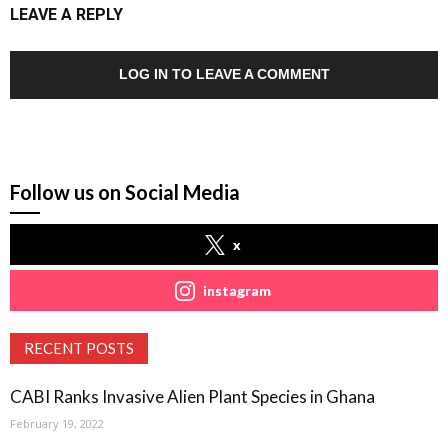
LEAVE A REPLY
LOG IN TO LEAVE A COMMENT
Follow us on Social Media
x
instagram
RECENT POSTS
CABI Ranks Invasive Alien Plant Species in Ghana
February 19, 2022