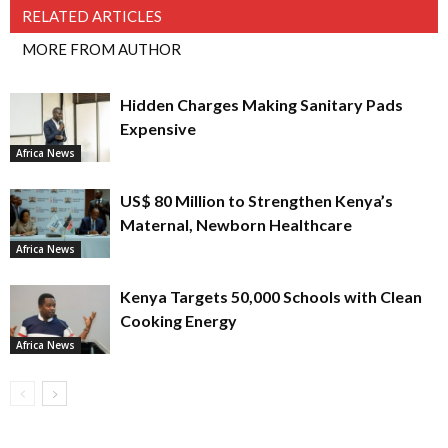
RELATED ARTICLES
MORE FROM AUTHOR
Hidden Charges Making Sanitary Pads
Expensive
Africa News
US$ 80 Million to Strengthen Kenya’s
Maternal, Newborn Healthcare
Africa News
Kenya Targets 50,000 Schools with Clean
Cooking Energy
Africa News