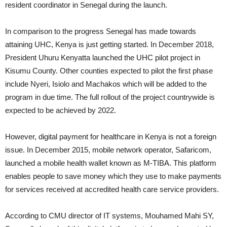
resident coordinator in Senegal during the launch.
In comparison to the progress Senegal has made towards
attaining UHC, Kenya is just getting started. In December 2018,
President Uhuru Kenyatta launched the UHC pilot project in
Kisumu County. Other counties expected to pilot the first phase
include Nyeri, Isiolo and Machakos which will be added to the
program in due time. The full rollout of the project countrywide is
expected to be achieved by 2022.
However, digital payment for healthcare in Kenya is not a foreign
issue. In December 2015, mobile network operator, Safaricom,
launched a mobile health wallet known as M-TIBA. This platform
enables people to save money which they use to make payments
for services received at accredited health care service providers.
According to CMU director of IT systems, Mouhamed Mahi SY,