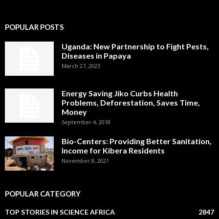
POPULAR POSTS
Uganda: New Partnership to Fight Pests,
Diseases in Papaya
March 27, 2023
Energy Saving Jiko Curbs Health
Problems, Deforestation, Saves Time,
Money
September 4, 2018
Bio-Centers: Providing Better Sanitation,
Income for Kibera Residents
November 8, 2021
POPULAR CATEGORY
TOP STORIES IN SCIENCE AFRICA
2847