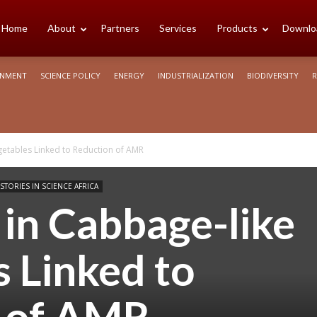
cience
Home
About
Partners
Services
Products
Downlo
ONMENT
SCIENCE POLICY
ENERGY
INDUSTRIALIZATION
BIODIVERSITY
R
rica
getables Linked to Reduction of AMR
STORIES IN SCIENCE AFRICA
in Cabbage-like
 Linked to
 of AMR