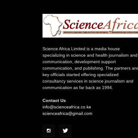
Science Africa Limited is a media house
specializing in science and health journalism and
communication, development support
communication, and publishing. The partners an
key officials started offering specialized
consultancy services in science journalism and
communication as far back as 1994.
Contact Us
info@scienceafrica.co.ke
scienceafrica@gmail.com