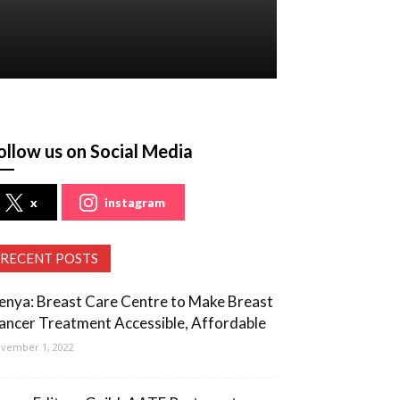
ollow us on Social Media
x
instagram
RECENT POSTS
enya: Breast Care Centre to Make Breast
ancer Treatment Accessible, Affordable
vember 1, 2022