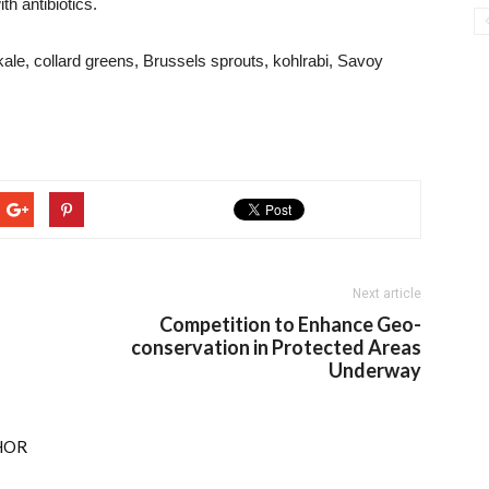
h antibiotics.
kale, collard greens, Brussels sprouts, kohlrabi, Savoy
Next article
Competition to Enhance Geo-
conservation in Protected Areas
Underway
HOR