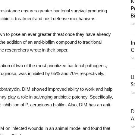
K
P
resistance ensures greater bacterial survival producing
B
 antibiotic treatment and host defense mechanisms.
Ju
own to pose an ever greater threat once they have already
he addition of an anti-biofilm compound to traditional
I
C
e researchers wrote in their paper.
Se
ation of two of the most prioritized bacterial pathogens,
ginosa, was inhibited by 65% and 70% respectively.
U
S
 Tobramycin, DIM showed improved ability to work and help
Ju
ay play a role in salvaging antibiotic potency. Specifically,
inhibition of P. aeruginosa biofilm. Also, DIM has an anti-
D
A
Ma
DIM on infected wounds in an animal model and found that