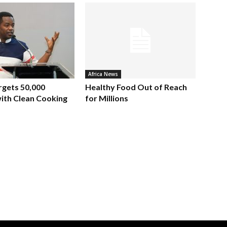
Africa News
rgets 50,000
Healthy Food Out of Reach
ith Clean Cooking
for Millions