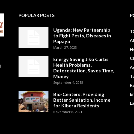
POPULAR POSTS
P
Uganda: New Partnership
T
to Fight Pests, Diseases in
A
Papaya
March 27, 2023
H
C
Energy Saving Jiko Curbs
Health Problems,
d
Ag
Deforestation, Saves Time,
Money
To
September 4, 2018
R
Bio-Centers: Providing
E
Better Sanitation, Income
L
for Kibera Residents
November 8, 2021