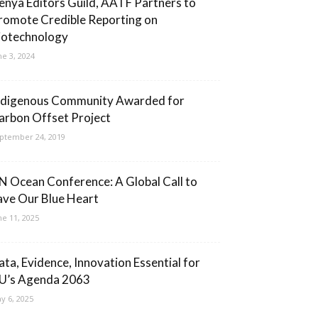
enya Editors Guild, AATF Partners to
romote Credible Reporting on
iotechnology
ne 3, 2024
ndigenous Community Awarded for
arbon Offset Project
ptember 24, 2019
N Ocean Conference: A Global Call to
ave Our Blue Heart
ne 11, 2025
ata, Evidence, Innovation Essential for
U’s Agenda 2063
y 6, 2025