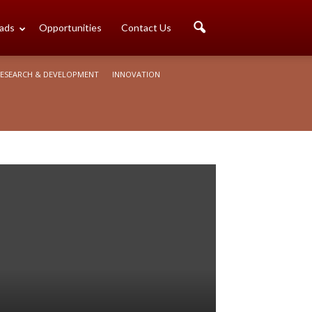
ads
Opportunities
Contact Us
ESEARCH & DEVELOPMENT
INNOVATION