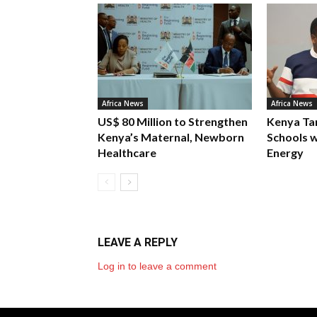
Africa News
Africa News
US$ 80 Million to Strengthen
Kenya Ta
Kenya’s Maternal, Newborn
Schools w
Healthcare
Energy
LEAVE A REPLY
Log in to leave a comment