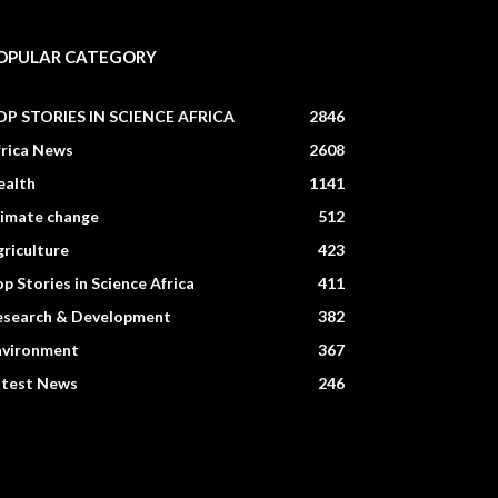
OPULAR CATEGORY
OP STORIES IN SCIENCE AFRICA
2846
frica News
2608
ealth
1141
limate change
512
riculture
423
p Stories in Science Africa
411
esearch & Development
382
nvironment
367
atest News
246