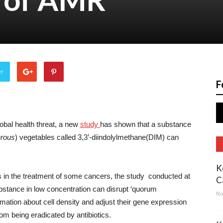
er
F
obal health threat, a new
study
has shown that a substance
erous
) vegetables called 3,3’-diindolylmethane(DIM) can
K
 in the treatment of some cancers, the study conducted at
C
bstance in low concentration can disrupt ‘quorum
No
rmation about cell density and adjust their gene expression
rom being eradicated by antibiotics.