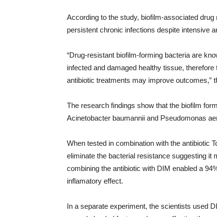
According to the study, biofilm-associated drug 
persistent chronic infections despite intensive
“Drug-resistant biofilm-forming bacteria are kn
infected and damaged healthy tissue, therefore t
antibiotic treatments may improve outcomes,” th
The research findings show that the biofilm form
Acinetobacter baumannii and Pseudomonas aeru
When tested in combination with the antibiotic
eliminate the bacterial resistance suggesting it m
combining the antibiotic with DIM enabled a 94% 
inflamatory effect.
In a separate experiment, the scientists used 