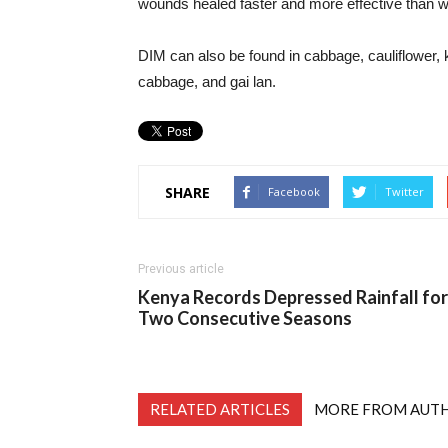
wounds healed faster and more effective than wit
DIM can also be found in cabbage, cauliflower, 
cabbage, and gai lan.
SHARE
Facebook
Twitter
Previous article
Kenya Records Depressed Rainfall for
Two Consecutive Seasons
RELATED ARTICLES
MORE FROM AUT