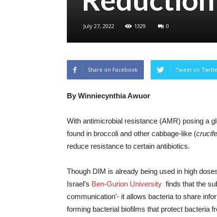
July 27, 2022
1329
0
Share on Facebook
Tweet on Twitt
By Winniecynthia Awuor
With antimicrobial resistance (AMR) posing a gl
found in broccoli and other cabbage-like (
crucif
reduce resistance to certain antibiotics.
Though DIM is already being used in high doses
Israel’s
Ben-Gurion University
finds that the su
communication’- it allows bacteria to share info
forming bacterial biofilms that protect bacteria f