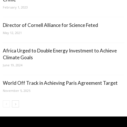
February 1, 2023
Director of Cornell Alliance for Science Feted
May 12, 2021
Africa Urged to Double Energy Investment to Achieve
Climate Goals
June 19, 2024
World Off Track in Achieving Paris Agreement Target
November 5, 2025