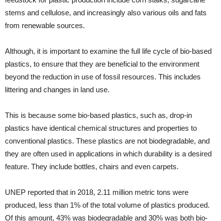
stems and cellulose, and increasingly also various oils and fats
from renewable sources.
Although, it is important to examine the full life cycle of bio-based
plastics, to ensure that they are beneficial to the environment
beyond the reduction in use of fossil resources. This includes
littering and changes in land use.
This is because some bio-based plastics, such as, drop-in
plastics have identical chemical structures and properties to
conventional plastics. These plastics are not biodegradable, and
they are often used in applications in which durability is a desired
feature. They include bottles, chairs and even carpets.
UNEP reported that in 2018, 2.11 million metric tons were
produced, less than 1% of the total volume of plastics produced.
Of this amount, 43% was biodegradable and 30% was both bio-