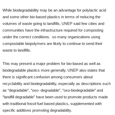
While biodegradability may be an advantage for polylactic acid
and some other bio-based plastics in terms of reducing the
volumes of waste going to landfills, UNEP said few cities and
communities have the infrastructure required for composting
under the correct conditions. so many organizations using
compostable biopolymers are likely to continue to send their
waste to landfills.
This may present a major problem for bio-based as well as
biodegradable plastics more generally. UNEP also states that
there is significant confusion among consumers about
recyclability and biodegradability, especially as descriptions such
as “degradable”, “oxo- degradable”, “oxo-biodegradable” and
“landfill degradable” have been used to promote products made
with traditional fossil-fuel based plastics, supplemented with
specific additives promoting degradability.