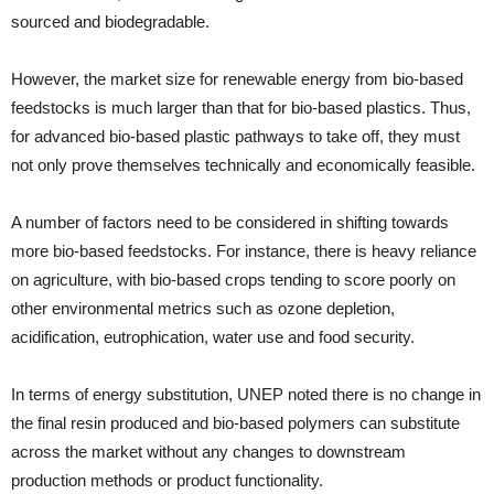
sourced and biodegradable.
However, the market size for renewable energy from bio-based
feedstocks is much larger than that for bio-based plastics. Thus,
for advanced bio-based plastic pathways to take off, they must
not only prove themselves technically and economically feasible.
A number of factors need to be considered in shifting towards
more bio-based feedstocks. For instance, there is heavy reliance
on agriculture, with bio-based crops tending to score poorly on
other environmental metrics such as ozone depletion,
acidification, eutrophication, water use and food security.
In terms of energy substitution, UNEP noted there is no change in
the final resin produced and bio-based polymers can substitute
across the market without any changes to downstream
production methods or product functionality.