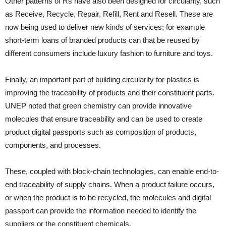
Other patterns of Rs have also been designed for circularity, such
as Receive, Recycle, Repair, Refill, Rent and Resell. These are
now being used to deliver new kinds of services; for example
short-term loans of branded products can that be reused by
different consumers include luxury fashion to furniture and toys.
Finally, an important part of building circularity for plastics is
improving the traceability of products and their constituent parts.
UNEP noted that green chemistry can provide innovative
molecules that ensure traceability and can be used to create
product digital passports such as composition of products,
components, and processes.
These, coupled with block-chain technologies, can enable end-to-
end traceability of supply chains. When a product failure occurs,
or when the product is to be recycled, the molecules and digital
passport can provide the information needed to identify the
suppliers or the constituent chemicals.