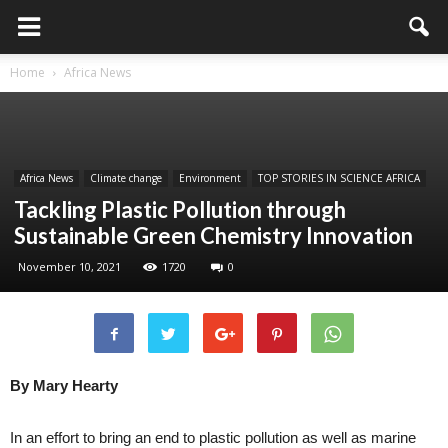
Home
Africa News
Africa News
Climate change
Environment
TOP STORIES IN SCIENCE AFRICA
Tackling Plastic Pollution through
Sustainable Green Chemistry Innovation
November 10, 2021
1720
0
By Mary Hearty
In an effort to bring an end to plastic pollution as well as marine