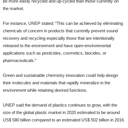
be more easily recycled and up-cycled than those currently on
the market.
For instance, UNEP stated: “This can be achieved by eliminating
chemicals of concern in products that currently prevent sound
recovery and recycling especially those that are intentionally
released to the environment and have open-environmental
applications such as pesticides, cosmetics, biocides, or
pharmaceuticals.”
Green and sustainable chemistry innovation could help design
their molecules and materials that rapidly mineralize in the
environment while retaining desired functions.
UNEP said the demand of plastics continues to grow, with the
size of the global plastic market in 2020 estimated to be around
US$ 580 billion compared to an estimated US$ 502 billion in 2016.