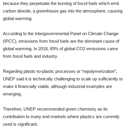
because they perpetuate the burning of fossil fuels which emit
carbon dioxide, a greenhouse gas into the atmosphere, causing
global warming.
According to the Intergovernmental Panel on Climate Change
(IPCC), emissions from fossil fuels are the dominant cause of
global warming. In 2018, 89% of global CO2 emissions came
from fossil fuels and industry.
Regarding plastic-to-plastic processes or “repolymerization”,
UNEP said it is technically challenging to scale up sufficiently to
make it financially viable, although industrial examples are
emerging.
Therefore, UNEP recommended green chemistry as its
contribution to many end markets where plastics are currently
used is significant.