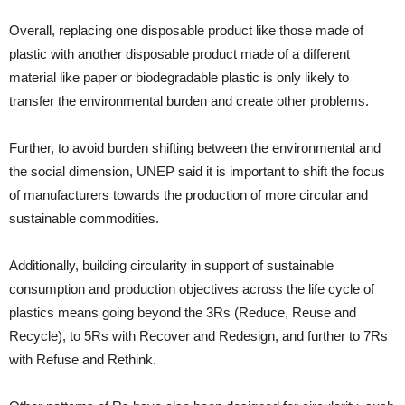
Overall, replacing one disposable product like those made of
plastic with another disposable product made of a different
material like paper or biodegradable plastic is only likely to
transfer the environmental burden and create other problems.
Further, to avoid burden shifting between the environmental and
the social dimension, UNEP said it is important to shift the focus
of manufacturers towards the production of more circular and
sustainable commodities.
Additionally, building circularity in support of sustainable
consumption and production objectives across the life cycle of
plastics means going beyond the 3Rs (Reduce, Reuse and
Recycle), to 5Rs with Recover and Redesign, and further to 7Rs
with Refuse and Rethink.