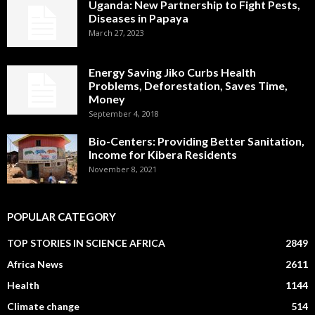
Uganda: New Partnership to Fight Pests,
Diseases in Papaya
March 27, 2023
Energy Saving Jiko Curbs Health
Problems, Deforestation, Saves Time,
Money
September 4, 2018
Bio-Centers: Providing Better Sanitation,
Income for Kibera Residents
November 8, 2021
POPULAR CATEGORY
TOP STORIES IN SCIENCE AFRICA
2849
Africa News
2611
Health
1144
Climate change
514