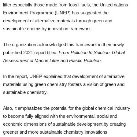
litter especially those made from fossil fuels, the United nations
Environment Programme (UNEP) has suggested the
development of alternative materials through green and
sustainable chemistry innovation framework.
The organization acknowledged this framework in their newly
published 2021 report titled:
From Pollution to Solution: Global
Assessment of Marine Litter and Plastic Pollution.
In the report, UNEP explained that development of alternative
materials using green chemistry fosters a vision of green and
sustainable chemistry.
Also, it emphasizes the potential for the global chemical industry
to become fully aligned with the environmental, social and
economic dimensions of sustainable development by creating
greener and more sustainable chemistry innovations.