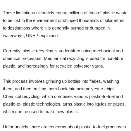
These limitations ultimately cause millions of tons of plastic waste
to be lost to the environment or shipped thousands of kilometres
to destinations where it is generally burned or dumped in
waterways, UNEP explained.
Currently, plastic recycling is undertaken using mechanical and
chemical processes. Mechanical recycling is used for non-fibre
plastic, and increasingly for recycled polyester yarns.
This process involves grinding up bottles into flakes, washing
them, and then melting them back into new polyester chips.
Chemical recycling, which combines various plastic-to-fuel and
plastic-to- plastic technologies, turns plastic into liquids or gases,
which can be used to make new plastic.
Unfortunately, there are concerns about plastic-to-fuel processes