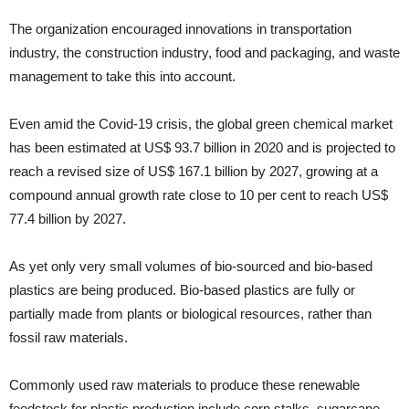
The organization encouraged innovations in transportation
industry, the construction industry, food and packaging, and waste
management to take this into account.
Even amid the Covid-19 crisis, the global green chemical market
has been estimated at US$ 93.7 billion in 2020 and is projected to
reach a revised size of US$ 167.1 billion by 2027, growing at a
compound annual growth rate close to 10 per cent to reach US$
77.4 billion by 2027.
As yet only very small volumes of bio-sourced and bio-based
plastics are being produced. Bio-based plastics are fully or
partially made from plants or biological resources, rather than
fossil raw materials.
Commonly used raw materials to produce these renewable
feedstock for plastic production include corn stalks, sugarcane