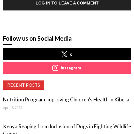
LOG IN TO LEAVE A COMMENT
Follow us on Social Media
x
instagram
RECENT POSTS
Nutrition Program Improving Children’s Health in Kibera
April 6, 2022
Kenya Reaping from Inclusion of Dogs in Fighting Wildlife
Crime