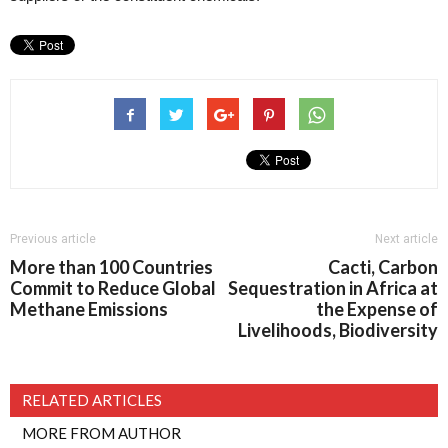
Previous article
Next article
More than 100 Countries
Cacti, Carbon
Commit to Reduce Global
Sequestration in Africa at
Methane Emissions
the Expense of
Livelihoods, Biodiversity
RELATED ARTICLES
MORE FROM AUTHOR