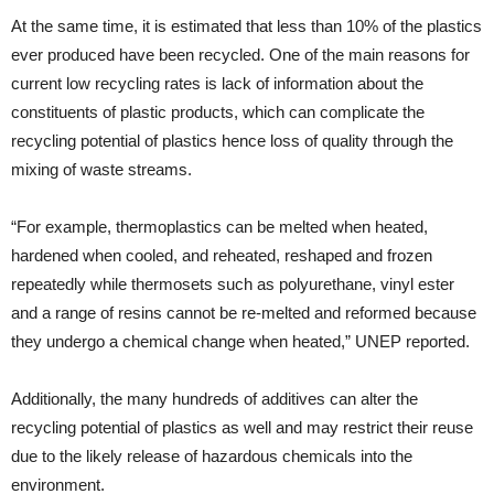
At the same time, it is estimated that less than 10% of the plastics
ever produced have been recycled. One of the main reasons for
current low recycling rates is lack of information about the
constituents of plastic products, which can complicate the
recycling potential of plastics hence loss of quality through the
mixing of waste streams.
“For example, thermoplastics can be melted when heated,
hardened when cooled, and reheated, reshaped and frozen
repeatedly while thermosets such as polyurethane, vinyl ester
and a range of resins cannot be re-melted and reformed because
they undergo a chemical change when heated,” UNEP reported.
Additionally, the many hundreds of additives can alter the
recycling potential of plastics as well and may restrict their reuse
due to the likely release of hazardous chemicals into the
environment.