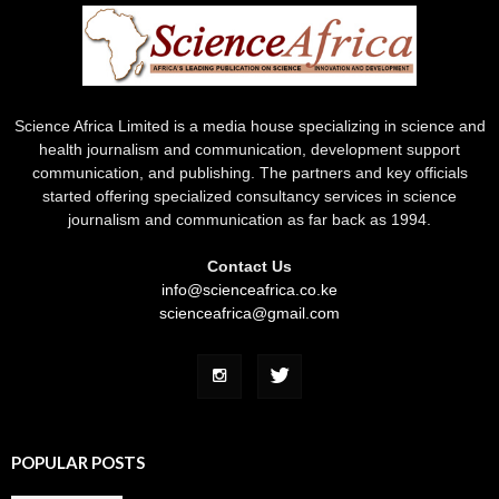
Science Africa Limited is a media house specializing in science and
health journalism and communication, development support
communication, and publishing. The partners and key officials
started offering specialized consultancy services in science
journalism and communication as far back as 1994.
Contact Us
info@scienceafrica.co.ke
scienceafrica@gmail.com
POPULAR POSTS