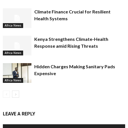
Climate Finance Crucial for Resilient
Health Systems
Africa News
Kenya Strengthens Climate-Health
Response amid Rising Threats
Africa News
Hidden Charges Making Sanitary Pads
Expensive
Africa News
LEAVE A REPLY