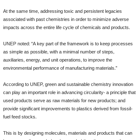
At the same time, addressing toxic and persistent legacies
associated with past chemistries in order to minimize adverse
impacts across the entire life cycle of chemicals and products.
UNEP noted: “A key part of the framework is to keep processes
as simple as possible, with a minimal number of steps,
auxiliaries, energy, and unit operations, to improve the
environmental performance of manufacturing materials.”
According to UNEP, green and sustainable chemistry innovation
can play an important role in advancing circularity- a principle that
used products serve as raw materials for new products; and
provide significant improvements to plastics derived from fossil-
fuel feed stocks.
This is by designing molecules, materials and products that can