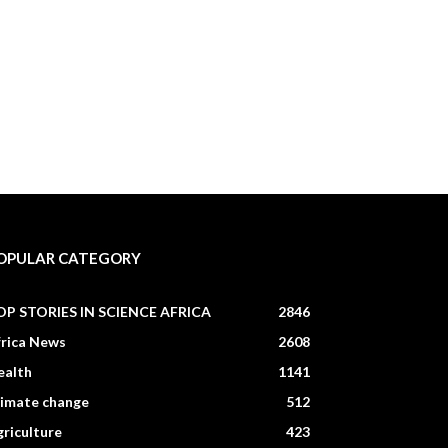
OPULAR CATEGORY
OP STORIES IN SCIENCE AFRICA
2846
frica News
2608
ealth
1141
limate change
512
riculture
423