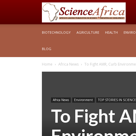
S
BIOTECHNOLOGY
AGRICULTURE
HEALTH
ENVIR
Af
BLOG
Home
Africa News
To Fight AMR, Curb Environmen
Africa News
Environment
TOP STORIES IN SCIENCE
To Fight 
Environme