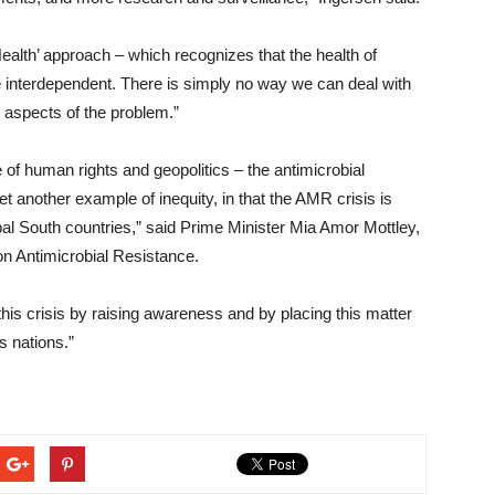
ealth’ approach – which recognizes that the health of
e interdependent. There is simply no way we can deal with
 aspects of the problem.”
e of human rights and geopolitics – the antimicrobial
 another example of inequity, in that the AMR crisis is
obal South countries,” said Prime Minister Mia Amor Mottley,
n Antimicrobial Resistance.
his crisis by raising awareness and by placing this matter
s nations.”