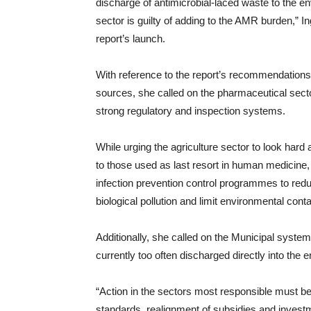
discharge of antimicrobial-laced waste to the 
sector is guilty of adding to the AMR burden,” 
report’s launch.
With reference to the report’s recommendations w
sources, she called on the pharmaceutical sec
strong regulatory and inspection systems.
While urging the agriculture sector to look hard 
to those used as last resort in human medicine,
infection prevention control programmes to red
biological pollution and limit environmental cont
Additionally, she called on the Municipal system
currently too often discharged directly into the 
“Action in the sectors most responsible must be 
standards, realignment of subsidies and invest