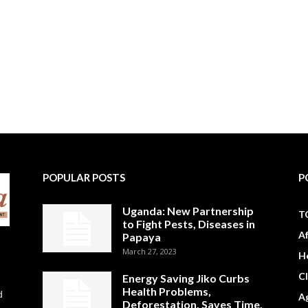
POPULAR POSTS
P
Uganda: New Partnership
T
to Fight Pests, Diseases in
A
Papaya
March 27, 2023
H
C
Energy Saving Jiko Curbs
Health Problems,
d
Ag
Deforestation, Saves Time,