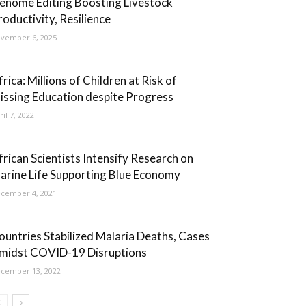
enome Editing Boosting Livestock
roductivity, Resilience
vember 6, 2025
rica: Millions of Children at Risk of
issing Education despite Progress
ril 7, 2022
frican Scientists Intensify Research on
arine Life Supporting Blue Economy
cember 4, 2021
ountries Stabilized Malaria Deaths, Cases
midst COVID-19 Disruptions
cember 13, 2022