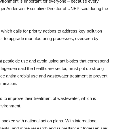
environment is important for everyone – because every
Inger Andersen, Executive Director of UNEP said during the
hich calls for priority actions to address key pollution
tor to upgrade manufacturing processes, overseen by
at pesticide use and avoid using antibiotics that correspond
 Ingersen said the healthcare sector, must put up strong
uce antimicrobial use and wastewater treatment to prevent
amination.
s to improve their treatment of wastewater, which is
environment.
backed with national action plans. With international
ments, and more research and surveillance,” Ingersen said.