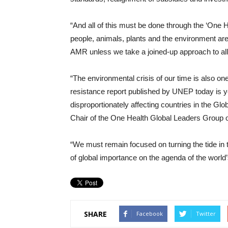
“And all of this must be done through the ‘One H
people, animals, plants and the environment ar
AMR unless we take a joined-up approach to all
“The environmental crisis of our time is also on
resistance report published by UNEP today is yet
disproportionately affecting countries in the Gl
Chair of the One Health Global Leaders Group o
“We must remain focused on turning the tide in t
of global importance on the agenda of the world’
SHARE
Facebook
Twitter