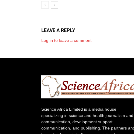
LEAVE A REPLY
Log in to leave a comment
Science Africa Limited is a media house
specializing in science and health journalism and
communication, development support
communication, and publishing. The partners an