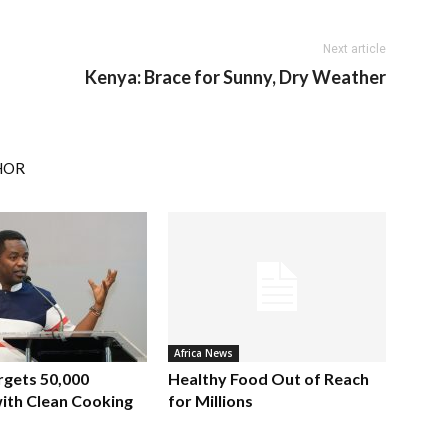
Next article
Kenya: Brace for Sunny, Dry Weather
HOR
Africa News
rgets 50,000
Healthy Food Out of Reach
ith Clean Cooking
for Millions