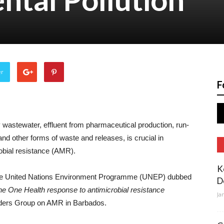
er
F
y wastewater, effluent from pharmaceutical production, run-
 and other forms of waste and releases, is crucial in
obial resistance (AMR).
K
the United Nations Environment Programme (UNEP) dubbed
D
the One Health response to antimicrobial resistance
Ja
eaders Group on AMR in Barbados.