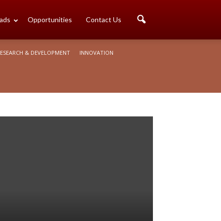
ads
Opportunities
Contact Us
ESEARCH & DEVELOPMENT
INNOVATION