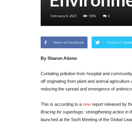
February 8, 2023
1096
0
Share on Facebook
Tweet on Twitt
By Sharon Atieno
Curtailing pollution from hospital and communit
off originating from plant and animal agriculture
reducing the spread and emergence of antimicr
This is according to a
new
report released by 
Bracing for superbugs: strengthening action in 
launched at the Sixth Meeting of the Global L