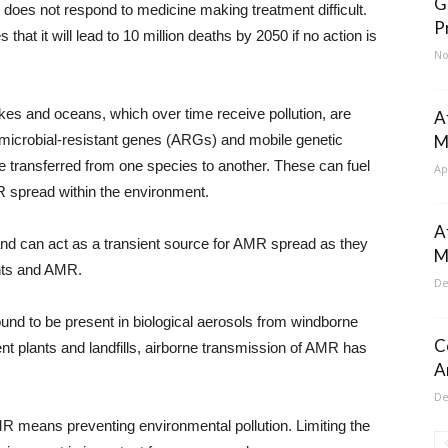
G
es not respond to medicine making treatment difficult.
P
at it will lead to 10 million deaths by 2050 if no action is
No
lakes and oceans, which over time receive pollution, are
Af
imicrobial-resistant genes (ARGs) and mobile genetic
M
e transferred from one species to another. These can fuel
Ap
spread within the environment.
A
and can act as a transient source for AMR spread as they
M
ants and AMR.
De
ound to be present in biological aerosols from windborne
C
t plants and landfills, airborne transmission of AMR has
A
De
AMR means preventing environmental pollution. Limiting the