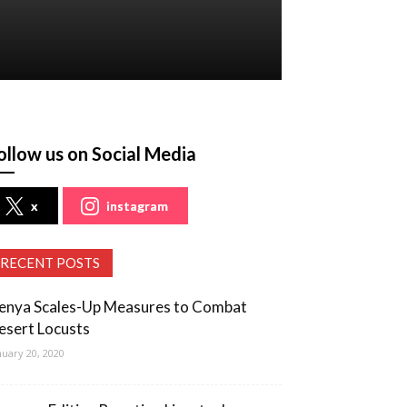
ollow us on Social Media
x
instagram
RECENT POSTS
enya Scales-Up Measures to Combat
esert Locusts
nuary 20, 2020