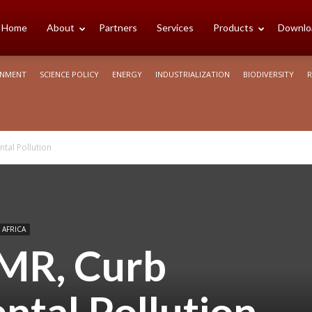
cience
Home
About
Partners
Services
Products
Downlo
ONMENT
SCIENCE POLICY
ENERGY
INDUSTRIALIZATION
BIODIVERSITY
R
rica
tal Pollution
 AFRICA
AMR, Curb
ntal Pollution