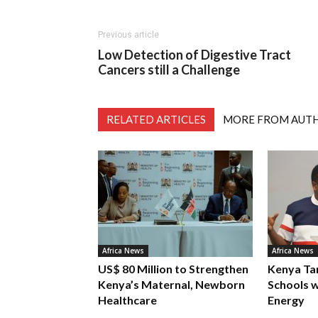
Previous article
Low Detection of Digestive Tract
Cancers still a Challenge
RELATED ARTICLES
MORE FROM AUT
Africa News
Africa News
US$ 80 Million to Strengthen
Kenya Ta
Kenya’s Maternal, Newborn
Schools w
Healthcare
Energy