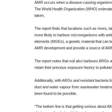
AMR occurs when a disease-causing organism do
The World Health Organization (WHO) estimates th
taken.
The report finds that locations such as rivers, 
more likely to harbour microorganisms with ant
elements (MGEs), a genetic material that can b
AMR development and provide a source of AMR 
The report notes that soil also harbours ARGs 
retain their previous exposure history to pollut
Additionally, with ARGs and resistant bacteria f
dust and water vapour from wastewater treatmen
been found to be possible.
“The bottom line is that getting serious about 