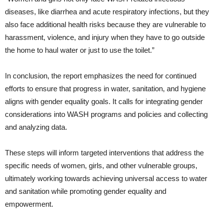
diseases, like diarrhea and acute respiratory infections, but they
also face additional health risks because they are vulnerable to
harassment, violence, and injury when they have to go outside
the home to haul water or just to use the toilet.”
In conclusion, the report emphasizes the need for continued
efforts to ensure that progress in water, sanitation, and hygiene
aligns with gender equality goals. It calls for integrating gender
considerations into WASH programs and policies and collecting
and analyzing data.
These steps will inform targeted interventions that address the
specific needs of women, girls, and other vulnerable groups,
ultimately working towards achieving universal access to water
and sanitation while promoting gender equality and
empowerment.