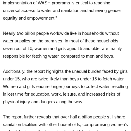
implementation of WASH programs is critical to reaching
universal access to water and sanitation and achieving gender
equality and empowerment.”
Nearly two billion people worldwide live in households without
water supplies on the premises. In most of these households,
seven out of 10, women and girls aged 15 and older are mainly
responsible for fetching water, compared to men and boys.
Additionally, the report highlights the unequal burden faced by girls
under 15, who are twice likely than boys under 15 to fetch water.
Women and girls endure longer journeys to collect water, resulting
in lost time for education, work, leisure, and increased risks of
physical injury and dangers along the way.
The report further reveals that over half a billion people still share
sanitation facilities with other households, compromising women’s