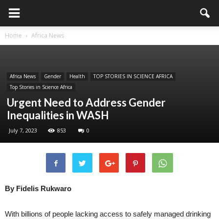
Home
Africa News
Africa News
Gender
Health
TOP STORIES IN SCIENCE AFRICA
Top Stories in Science Africa
Urgent Need to Address Gender
Inequalities in WASH
July 7, 2023
853
0
By Fidelis Rukwaro
With billions of people lacking access to safely managed drinking