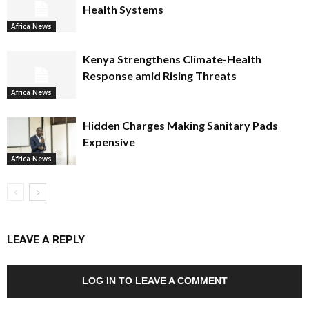
Health Systems
Africa News
Kenya Strengthens Climate-Health
Response amid Rising Threats
Africa News
Hidden Charges Making Sanitary Pads
Expensive
Africa News
LEAVE A REPLY
LOG IN TO LEAVE A COMMENT