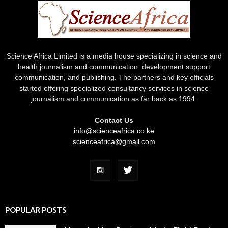
Science Africa Limited is a media house specializing in science and
health journalism and communication, development support
communication, and publishing. The partners and key officials
started offering specialized consultancy services in science
journalism and communication as far back as 1994.
Contact Us
info@scienceafrica.co.ke
scienceafrica@gmail.com
POPULAR POSTS