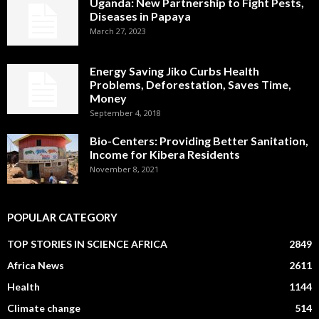
Uganda: New Partnership to Fight Pests,
Diseases in Papaya
March 27, 2023
Energy Saving Jiko Curbs Health
Problems, Deforestation, Saves Time,
Money
September 4, 2018
Bio-Centers: Providing Better Sanitation,
Income for Kibera Residents
November 8, 2021
POPULAR CATEGORY
TOP STORIES IN SCIENCE AFRICA
2849
Africa News
2611
Health
1144
Climate change
514