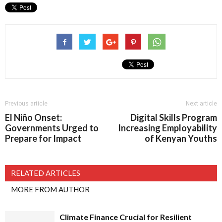
Previous article
Next article
El Niño Onset:
Digital Skills Program
Governments Urged to
Increasing Employability
Prepare for Impact
of Kenyan Youths
RELATED ARTICLES
MORE FROM AUTHOR
Climate Finance Crucial for Resilient