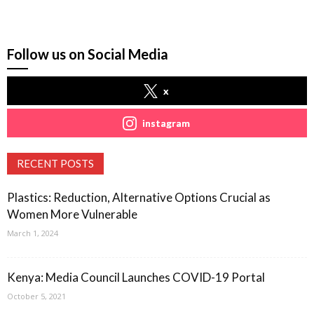
Follow us on Social Media
x
instagram
RECENT POSTS
Plastics: Reduction, Alternative Options Crucial as
Women More Vulnerable
March 1, 2024
Kenya: Media Council Launches COVID-19 Portal
October 5, 2021