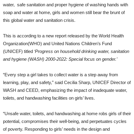
water, safe sanitation and proper hygiene of washing hands with
soap and water at home, girls and women still bear the brunt of
this global water and sanitation crisis.
This is according to a new report released by the World Health
Organization(WHO) and United Nations Children’s Fund
(UNICEF) titled
‘Progress on household drinking water, sanitation
and hygiene (WASH) 2000-2022: Special focus on gender.’
“Every step a girl takes to collect water is a step away from
learning, play, and safety,” said Cecilia Sharp, UNICEF Director of
WASH and CEED, emphasizing the impact of inadequate water,
toilets, and handwashing facilities on girls’ lives.
“Unsafe water, toilets, and handwashing at home robs girls of their
potential, compromises their well-being, and perpetuates cycles
of poverty. Responding to girls’ needs in the design and