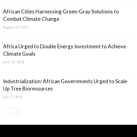
African Cities Harnessing Green-Gray Solutions to
Combat Climate Change
August 23, 2025
Africa Urged to Double Energy Investment to Achieve
Climate Goals
June 19, 2024
Industrialization: African Governments Urged to Scale
Up Tree Bioresources
July 27, 2026