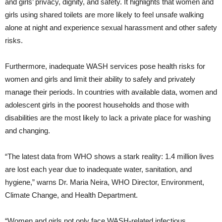
and girls’ privacy, dignity, and safety. It highlights that women and
girls using shared toilets are more likely to feel unsafe walking
alone at night and experience sexual harassment and other safety
risks.
Furthermore, inadequate WASH services pose health risks for
women and girls and limit their ability to safely and privately
manage their periods. In countries with available data, women and
adolescent girls in the poorest households and those with
disabilities are the most likely to lack a private place for washing
and changing.
“The latest data from WHO shows a stark reality: 1.4 million lives
are lost each year due to inadequate water, sanitation, and
hygiene,” warns Dr. Maria Neira, WHO Director, Environment,
Climate Change, and Health Department.
“Women and girls not only face WASH-related infectious