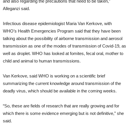
and also regarding the precautions that need to be taken,”
Alleganzi said.
Infectious disease epidemiologist Maria Van Kerkove, with
WHO’s Health Emergencies Program said that they have been
talking about the possibility of airborne transmission and aerosol
transmission as one of the modes of transmission of Covid-19, as
well as droplet. WHO has looked at fomites, fecal oral, mother to
child and animal to human transmissions.
Van Kerkove, said WHO is working on a scientific brief
summarizing the current knowledge around transmission of the
deadly virus, which should be available in the coming weeks.
“So, these are fields of research that are really growing and for
which there is some evidence emerging but is not definitive,” she
said.