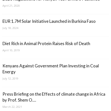
April 21, 2020
EUR 1.7M Solar Initiative Launched in Burkina Faso
July 18, 2024
Diet Rich in Animal Protein Raises Risk of Death
April 10, 2019
Kenyans Against Government Plan Investing in Coal
Energy
July 12, 2019
Press Briefing on the Effects of climate change in Africa
by Prof. Shem O....
March 22, 2021