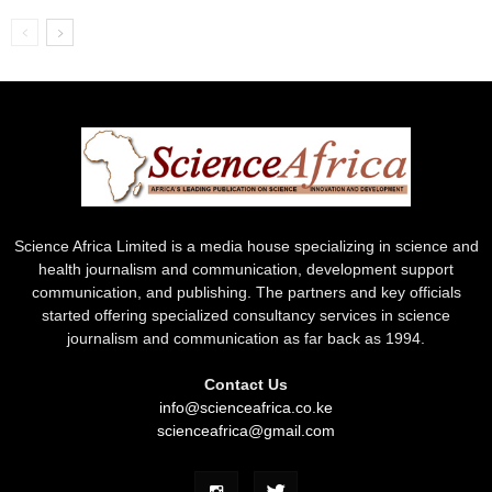
Science Africa Limited is a media house specializing in science and
health journalism and communication, development support
communication, and publishing. The partners and key officials
started offering specialized consultancy services in science
journalism and communication as far back as 1994.
Contact Us
info@scienceafrica.co.ke
scienceafrica@gmail.com