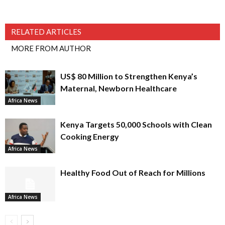
RELATED ARTICLES
MORE FROM AUTHOR
US$ 80 Million to Strengthen Kenya’s
Maternal, Newborn Healthcare
Africa News
Kenya Targets 50,000 Schools with Clean
Cooking Energy
Africa News
Healthy Food Out of Reach for Millions
Africa News