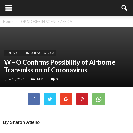
Home
TOP STORIES IN SCIENCE AFRICA
TOP STORIES IN SCIENCE AFRICA
WHO Confirms Possibility of Airborne
Transmission of Coronavirus
July 10, 2020
1471
0
By
Sharon
Atieno