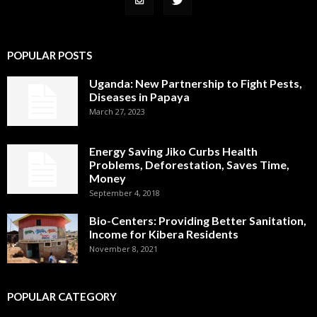
POPULAR POSTS
Uganda: New Partnership to Fight Pests,
Diseases in Papaya
March 27, 2023
Energy Saving Jiko Curbs Health
Problems, Deforestation, Saves Time,
Money
September 4, 2018
Bio-Centers: Providing Better Sanitation,
Income for Kibera Residents
November 8, 2021
POPULAR CATEGORY