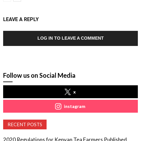
LEAVE A REPLY
LOG IN TO LEAVE A COMMENT
Follow us on Social Media
x
instagram
RECENT POSTS
2020 Regulations for Kenyan Tea Farmers Published