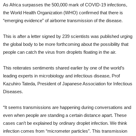
As Africa surpasses the 500,000 mark of COVID-19 infections,
the World Health Organization (WHO) confirmed that there is
“emerging evidence” of airborne transmission of the disease.
This is after a letter signed by 239 scientists was published urging
the global body to be more forthcoming about the possibility that
people can catch the virus from droplets floating in the air.
This reiterates sentiments shared earlier by one of the world’s
leading experts in microbiology and infectious disease, Prof
Kazuhiro Tateda, President of Japanese Association for Infectious
Diseases.
“It seems transmissions are happening during conversations and
even when people are standing a certain distance apart. These
cases can’t be explained by ordinary droplet infection. We think
infection comes from “micrometer particles”. This transmission