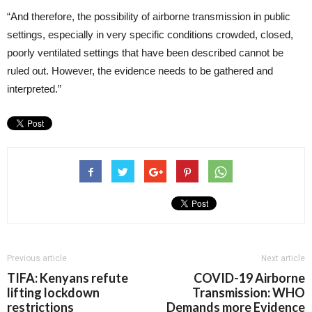
“And therefore, the possibility of airborne transmission in public
settings, especially in very specific conditions crowded, closed,
poorly ventilated settings that have been described cannot be
ruled out. However, the evidence needs to be gathered and
interpreted.”
Previous article
Next article
TIFA: Kenyans refute
COVID-19 Airborne
lifting lockdown
Transmission: WHO
restrictions
Demands more Evidence