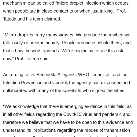
mechanism can be called “micro-droplet infection which occurs
when people are in close contact to or when just talking,” Prof.
Tateda and his team claimed.
“Micro-droplets carry many viruses. We produce them when we
talk loudly or breathe heavily. People around us inhale them, and
that’s how the virus spreads. We’re beginning to see this risk
now,” Prof. Tateda said.
According to Dr. Benedetta Alleganzi, WHO Technical Lead for
Infection Prevention and Control, the agency has discussed and
collaborated with many of the scientists who signed the letter.
“We acknowledge that there is emerging evidence in this field, as
in all other fields regarding the Covid-19 virus and pandemic and
therefore we believe that we have to be open to this evidence and
understand its implications regarding the modes of transmission