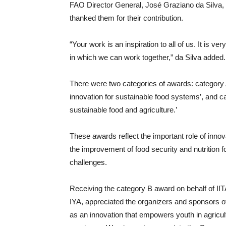
FAO Director General, José Graziano da Silva, 
thanked them for their contribution.
“Your work is an inspiration to all of us. It is 
in which we can work together,” da Silva added.
There were two categories of awards: category A
innovation for sustainable food systems’, and c
sustainable food and agriculture.’
These awards reflect the important role of innova
the improvement of food security and nutrition fo
challenges.
Receiving the category B award on behalf of II
IYA, appreciated the organizers and sponsors of
as an innovation that empowers youth in agricu