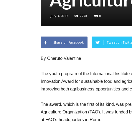
July 3, 2019
2770
0
Share on Facebook
Tweet on Twitt
By Cheruto Valentine
The youth program of the International Institute 
Innovation Award for sustainable food and agricu
improving both agribusiness opportunities and c
The award, which is the first of its kind, was p
Agriculture Organization (FAO). It was funded 
at FAO’s headquarters in Rome.