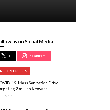
ollow us on Social Media
x
instagram
RECENT POSTS
OVID-19: Mass Sanitation Drive
argeting 2 million Kenyans
ne 25, 2020