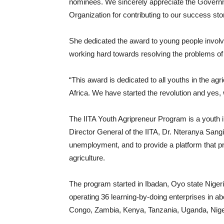
nominees. We sincerely appreciate the Governm
Organization for contributing to our success sto
She dedicated the award to young people involve
working hard towards resolving the problems of
“This award is dedicated to all youths in the ag
Africa. We have started the revolution and yes
The IITA Youth Agripreneur Program is a youth in
Director General of the IITA, Dr. Nteranya Sang
unemployment, and to provide a platform that 
agriculture.
The program started in Ibadan, Oyo state Nige
operating 36 learning-by-doing enterprises in ab
Congo, Zambia, Kenya, Tanzania, Uganda, Nig