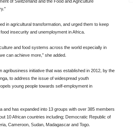
ent of Switzerland and the Food and Agriculture
ry.”
d in agricultural transformation, and urged them to keep
 food insecurity and unemployment in Africa.
riculture and food systems across the world especially in
, we can achieve more,” she added.
 agribusiness initiative that was established in 2012, by the
inga, to address the issue of widespread youth
propels young people towards self-employment in
ria and has expanded into 13 groups with over 385 members
out 10 African countries including; Democratic Republic of
eria, Cameroon, Sudan, Madagascar and Togo.