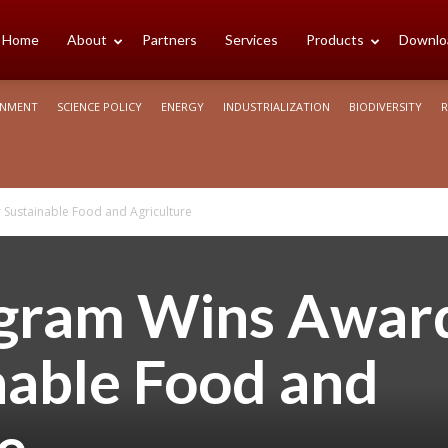
cience
Home
About
Partners
Services
Products
Downlo
ONMENT
SCIENCE POLICY
ENERGY
INDUSTRIALIZATION
BIODIVERSITY
R
rica
Sustainable Food and Agriculture
ogram Wins Awar
nable Food and
e