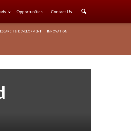
ads
Opportunities
Contact Us
ESEARCH & DEVELOPMENT
INNOVATION
d