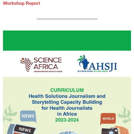
Workshop Report
—————————————–