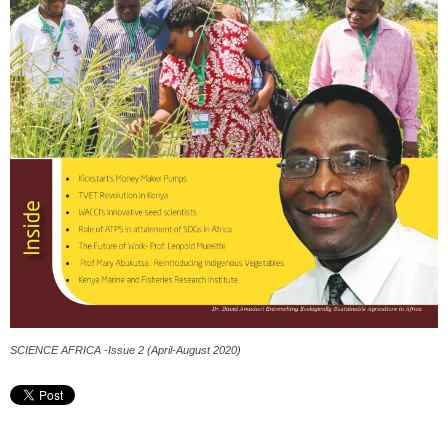
SCIENCE AFRICA -Issue 2 (April-August 2020)