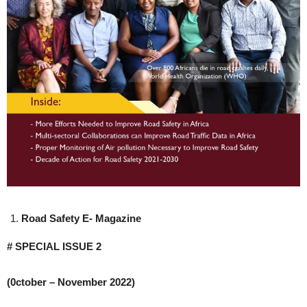
Road Safety E- Magazine
# SPECIAL ISSUE 2
(0ctober – November 2022)