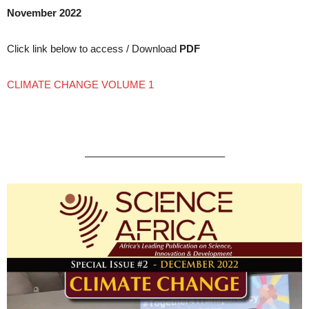
November 2022
Click link below to access / Download
PDF
CLIMATE CHANGE VOLUME 1
—————————————–