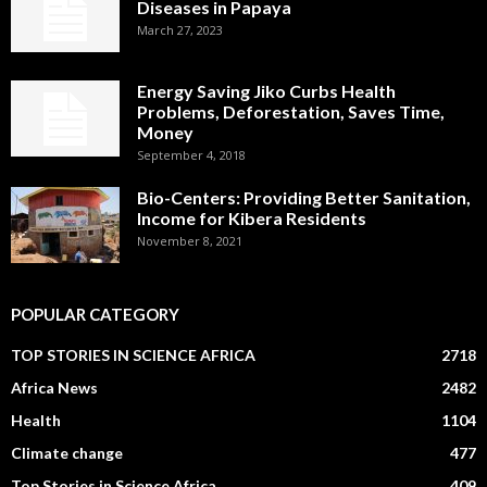
Diseases in Papaya
March 27, 2023
Energy Saving Jiko Curbs Health
Problems, Deforestation, Saves Time,
Money
September 4, 2018
Bio-Centers: Providing Better Sanitation,
Income for Kibera Residents
November 8, 2021
POPULAR CATEGORY
TOP STORIES IN SCIENCE AFRICA
2718
Africa News
2482
Health
1104
Climate change
477
Top Stories in Science Africa
409