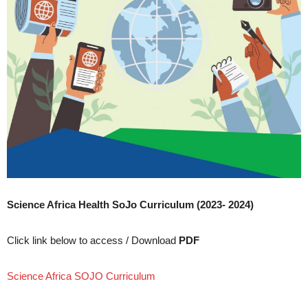
Science Africa Health SoJo Curriculum (2023- 2024)
Click link below to access / Download
PDF
Science Africa SOJO Curriculum