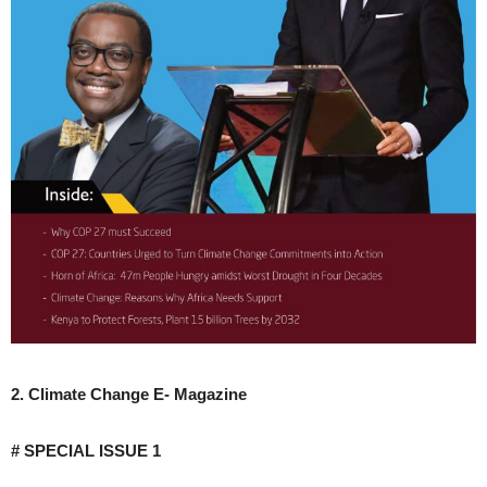
2. Climate Change E- Magazine
# SPECIAL ISSUE 1