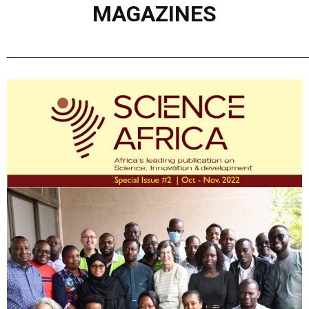
MAGAZINES
______________________________________________________