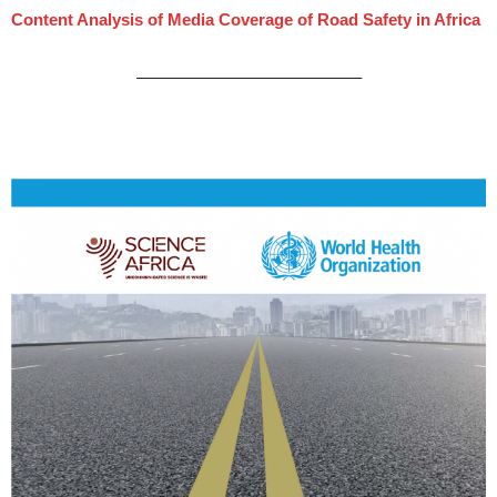
Content Analysis of Media Coverage of Road Safety in Africa
—————————————–