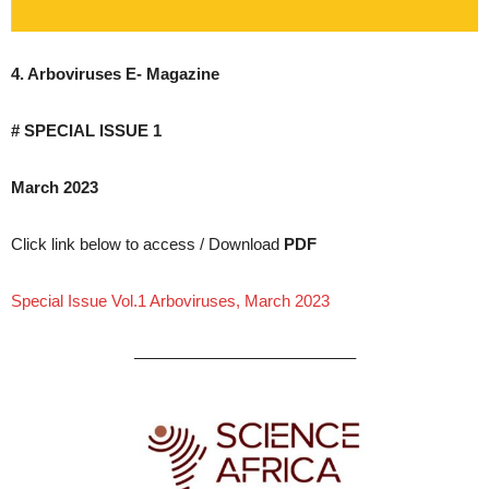
4. Arboviruses E- Magazine
# SPECIAL ISSUE 1
March 2023
Click link below to access / Download
PDF
Special Issue Vol.1 Arboviruses, March 2023
—————————————–