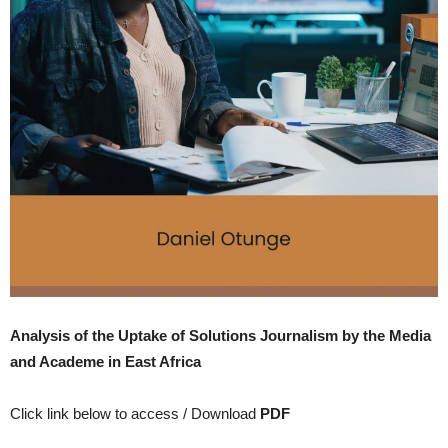
Analysis of the Uptake of Solutions Journalism by the Media
and Academe in East Africa
Click link below to access / Download
PDF