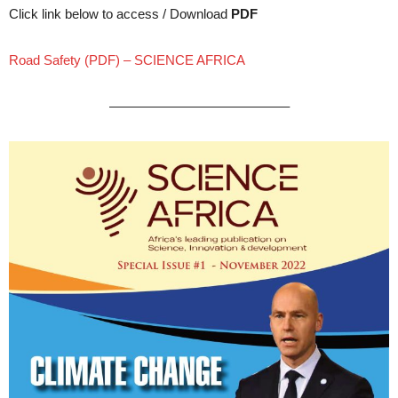
Click link below to access / Download
PDF
Road Safety (PDF) – SCIENCE AFRICA
—————————————–