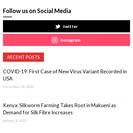
Follow us on Social Media
twitter
instagram
RECENT POSTS
COVID-19: First Case of New Virus Variant Recorded in
USA
December 30, 2020
Kenya: Silkworm Farming Takes Root in Makueni as
Demand for Silk Fibre Increases
January 6, 2022