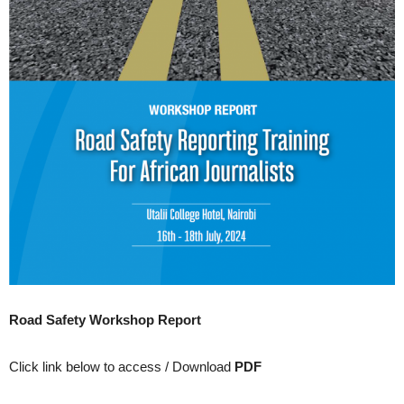
Road Safety Workshop Report
Click link below to access / Download
PDF