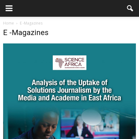
Home
E -Magazines
E -Magazines