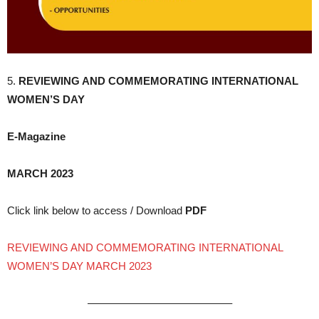
5.
REVIEWING AND COMMEMORATING INTERNATIONAL
WOMEN’S DAY
E-Magazine
MARCH 2023
Click link below to access / Download
PDF
REVIEWING AND COMMEMORATING INTERNATIONAL
WOMEN’S DAY MARCH 2023
—————————————–