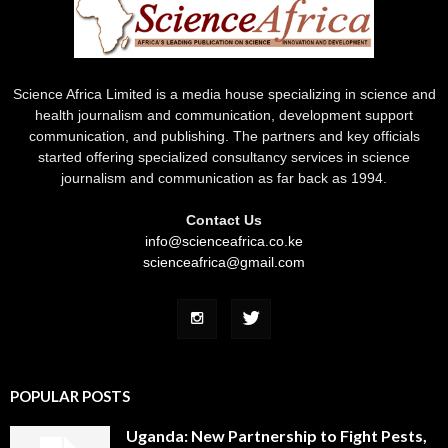
Science Africa Limited is a media house specializing in science and
health journalism and communication, development support
communication, and publishing. The partners and key officials
started offering specialized consultancy services in science
journalism and communication as far back as 1994.
Contact Us
info@scienceafrica.co.ke
scienceafrica@gmail.com
POPULAR POSTS
Uganda: New Partnership to Fight Pests,