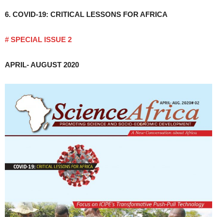
6. COVID-19: CRITICAL LESSONS FOR AFRICA
# SPECIAL ISSUE 2
APRIL- AUGUST 2020