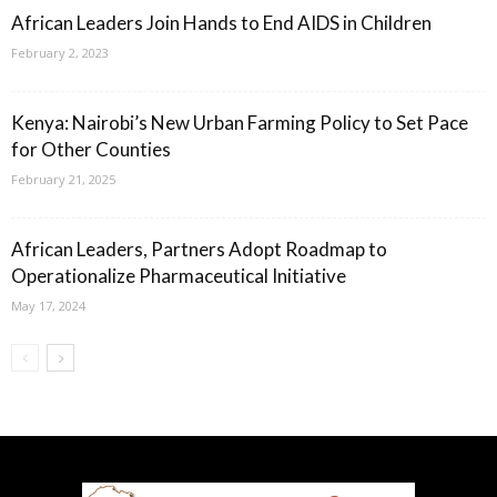
African Leaders Join Hands to End AIDS in Children
February 2, 2023
Kenya: Nairobi’s New Urban Farming Policy to Set Pace
for Other Counties
February 21, 2025
African Leaders, Partners Adopt Roadmap to
Operationalize Pharmaceutical Initiative
May 17, 2024