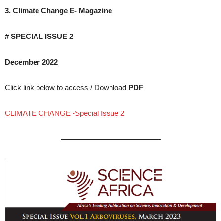
3. Climate Change E- Magazine
# SPECIAL ISSUE 2
December 2022
Click link below to access / Download
PDF
CLIMATE CHANGE -Special Issue 2
—————————————–