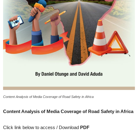
Content Analysis of Media Coverage of Road Safety in Africa
Content Analysis of Media Coverage of Road Safety in Africa
Click link below to access / Download
PDF