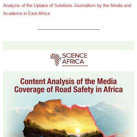
Analysis of the Uptake of Solutions Journalism by the Media and
Academe in East Africa
—————————————–