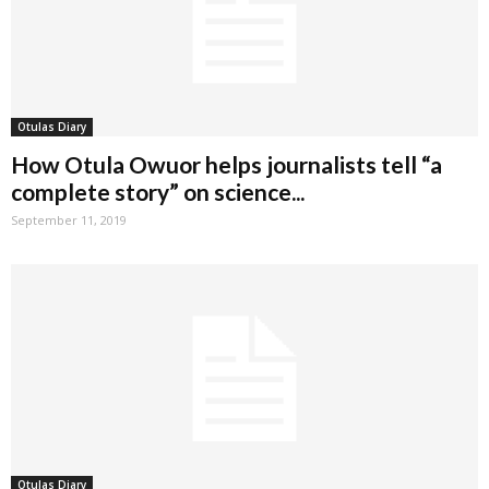
Otulas Diary
How Otula Owuor helps journalists tell “a
complete story” on science...
September 11, 2019
Otulas Diary