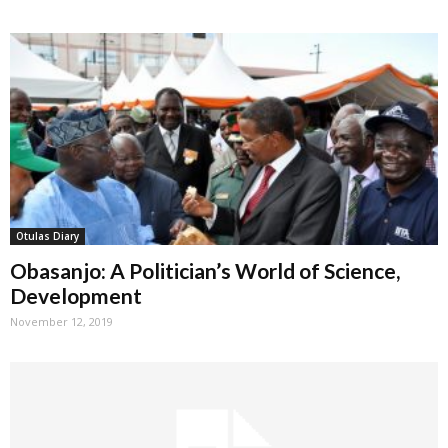
Otulas Diary
Obasanjo: A Politician’s World of Science,
Development
November 12, 2019