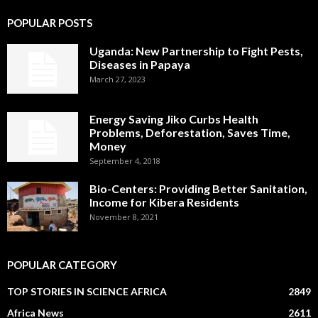
POPULAR POSTS
Uganda: New Partnership to Fight Pests,
Diseases in Papaya
March 27, 2023
Energy Saving Jiko Curbs Health
Problems, Deforestation, Saves Time,
Money
September 4, 2018
Bio-Centers: Providing Better Sanitation,
Income for Kibera Residents
November 8, 2021
POPULAR CATEGORY
TOP STORIES IN SCIENCE AFRICA
2849
Africa News
2611