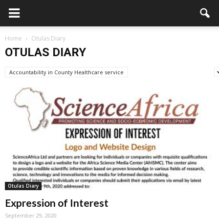
Home
Otulas Diary
OTULAS DIARY
Accountability in County Healthcare service
Advertisement/Announcement
Otulas Diary
Expression of Interest
September 29, 2020