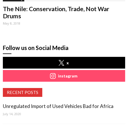
The Nile: Conservation, Trade, Not War
Drums
May 8, 2018
Follow us on Social Media
x
instagram
RECENT POSTS
Unregulated Import of Used Vehicles Bad for Africa
July 14, 2020