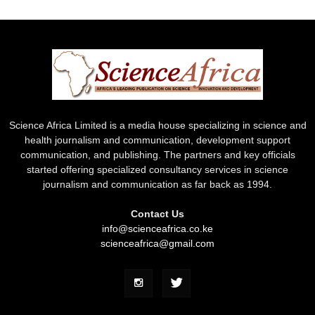
Science Africa Limited is a media house specializing in science and
health journalism and communication, development support
communication, and publishing. The partners and key officials
started offering specialized consultancy services in science
journalism and communication as far back as 1994.
Contact Us
info@scienceafrica.co.ke
scienceafrica@gmail.com