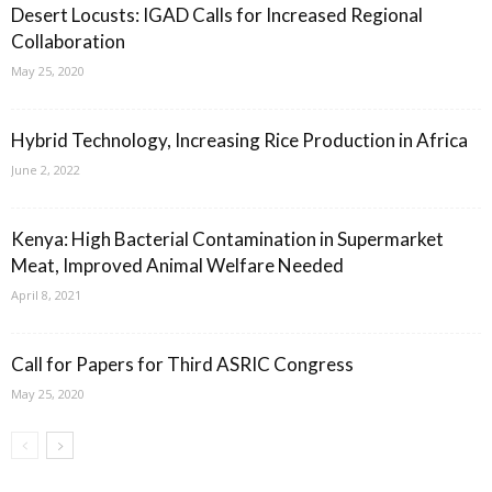
Desert Locusts: IGAD Calls for Increased Regional
Collaboration
May 25, 2020
Hybrid Technology, Increasing Rice Production in Africa
June 2, 2022
Kenya: High Bacterial Contamination in Supermarket
Meat, Improved Animal Welfare Needed
April 8, 2021
Call for Papers for Third ASRIC Congress
May 25, 2020