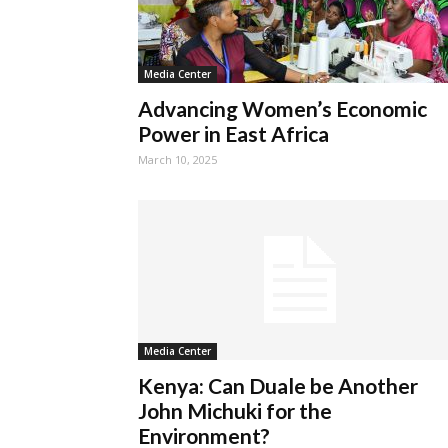
Media Center
Advancing Women’s Economic
Power in East Africa
March 10, 2025
Media Center
Kenya: Can Duale be Another
John Michuki for the
Environment?