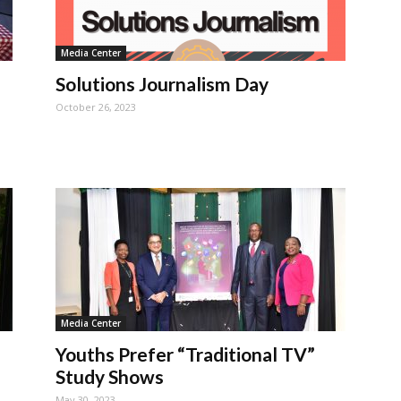
Media Center
Solutions Journalism Day
October 26, 2023
Media Center
Youths Prefer “Traditional TV”
Study Shows
May 30, 2023