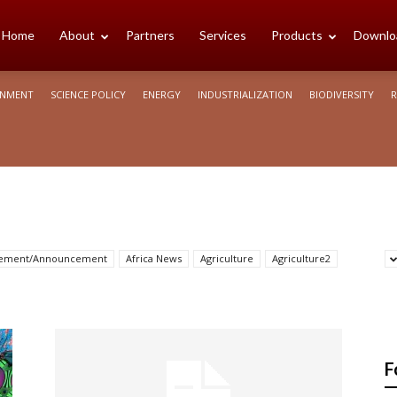
cience
Home
About
Partners
Services
Products
Downlo
ONMENT
SCIENCE POLICY
ENERGY
INDUSTRIALIZATION
BIODIVERSITY
R
rica
sement/Announcement
Africa News
Agriculture
Agriculture2
F