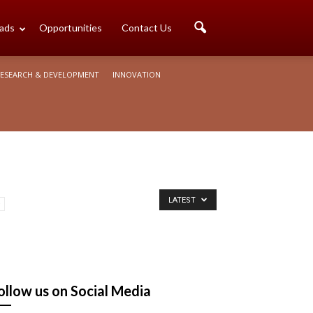
ads
Opportunities
Contact Us
ESEARCH & DEVELOPMENT
INNOVATION
LATEST
ollow us on Social Media