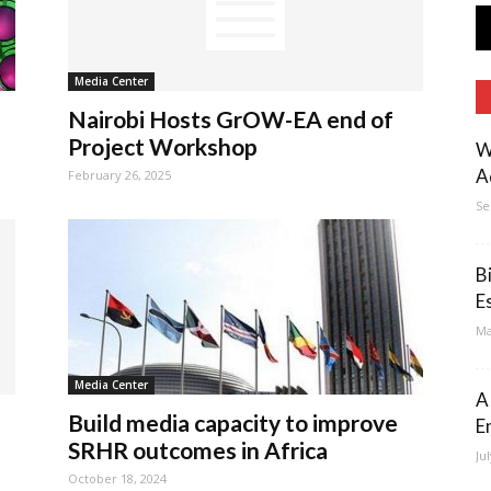
Media Center
Nairobi Hosts GrOW-EA end of
Project Workshop
W
A
February 26, 2025
Se
B
E
Ma
Media Center
A
Build media capacity to improve
E
SRHR outcomes in Africa
Ju
October 18, 2024