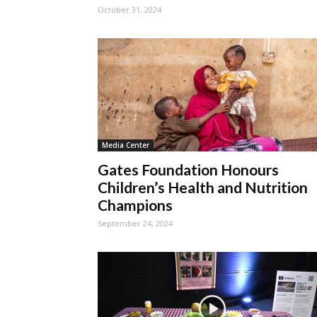
October 31, 2024
Media Center
Gates Foundation Honours
Children’s Health and Nutrition
Champions
September 24, 2024