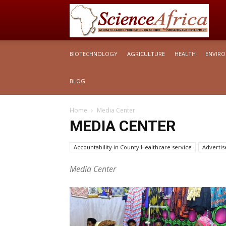
S
BIOTECHNOLOGY
AGRICULTURE
HEALTH
ENVIR
Af
BLOG
Home
Media Center
MEDIA CENTER
Accountability in County Healthcare service
Adverti
Articles Briefs
Media Center