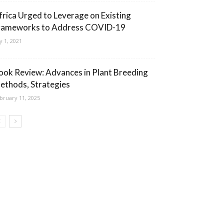
frica Urged to Leverage on Existing
rameworks to Address COVID-19
ly 1, 2021
ook Review: Advances in Plant Breeding
ethods, Strategies
bruary 11, 2025