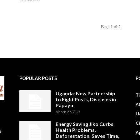
Page 1 of 2
POPULAR POSTS
P
Uganda: New Partnership
T
to Fight Pests, Diseases in
A
Papaya
March 27, 2023
H
C
Energy Saving Jiko Curbs
Health Problems,
d
Ag
Deforestation, Saves Time,