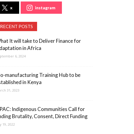
x
instagram
RECENT POSTS
hat It will take to Deliver Finance for
daptation in Africa
ptember 6, 2024
io-manufacturing Training Hub to be
stablished in Kenya
rch 31, 2023
PAC: Indigenous Communities Call for
nding Brutality, Consent, Direct Funding
ly 19, 2022