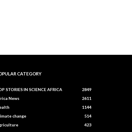
OPULAR CATEGORY
OP STORIES IN SCIENCE AFRICA
2849
frica News
2611
ealth
1144
limate change
514
riculture
423