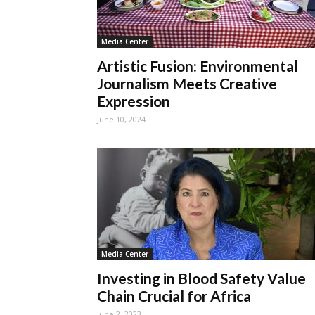
Media Center
Artistic Fusion: Environmental
Journalism Meets Creative
Expression
June 10, 2024
Media Center
Investing in Blood Safety Value
Chain Crucial for Africa
June 2, 2023