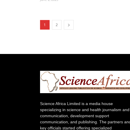
1
2
Science Africa Limited is a media house
specializing in science and health journalism and
communication, development support
communication, and publishing. The partners an
key officials started offering specialized