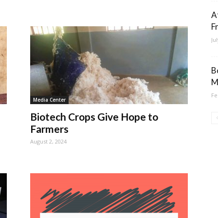
A
F
Ju
B
M
Fe
Media Center
Biotech Crops Give Hope to
Farmers
August 2, 2024