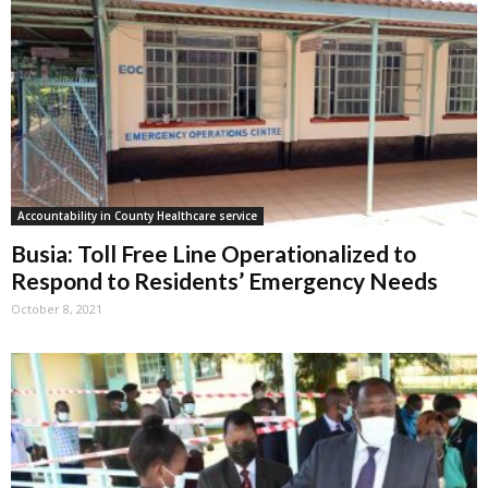
Accountability in County Healthcare service
Busia: Toll Free Line Operationalized to
Respond to Residents’ Emergency Needs
October 8, 2021