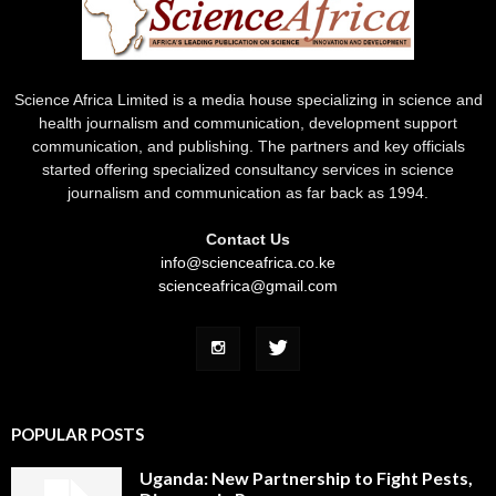
Science Africa Limited is a media house specializing in science and
health journalism and communication, development support
communication, and publishing. The partners and key officials
started offering specialized consultancy services in science
journalism and communication as far back as 1994.
Contact Us
info@scienceafrica.co.ke
scienceafrica@gmail.com
POPULAR POSTS
Uganda: New Partnership to Fight Pests,