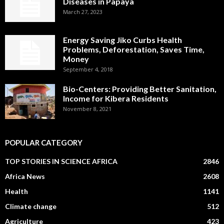
Diseases in Papaya
March 27, 2023
Energy Saving Jiko Curbs Health
Problems, Deforestation, Saves Time,
Money
September 4, 2018
Bio-Centers: Providing Better Sanitation,
Income for Kibera Residents
November 8, 2021
POPULAR CATEGORY
TOP STORIES IN SCIENCE AFRICA
2846
Africa News
2608
Health
1141
Climate change
512
Agriculture
423