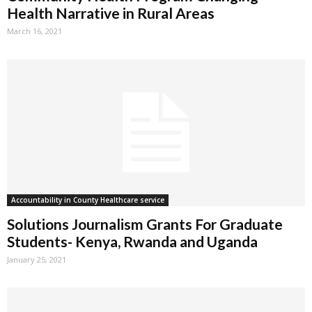
Health Narrative in Rural Areas
March 16, 2021
Accountability in County Healthcare service
Solutions Journalism Grants For Graduate
Students- Kenya, Rwanda and Uganda
January 25, 2021