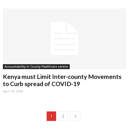
Accountability in County Healthcare service
Kenya must Limit Inter-county Movements
to Curb spread of COVID-19
April 10, 2020
1
2