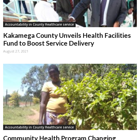
Accountability in County Healthcare service
Kakamega County Unveils Health Facilities
Fund to Boost Service Delivery
August 27, 2021
Accountability in County Healthcare service
Community Health Program Changing