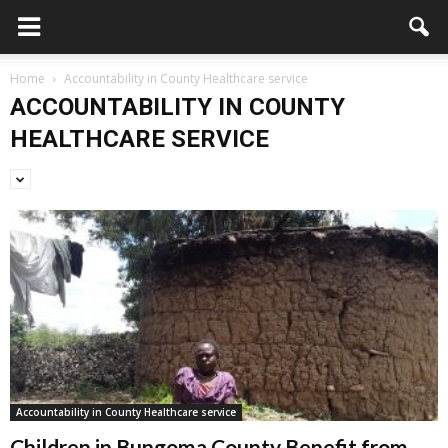
Home
Accountability in County Healthcare service
ACCOUNTABILITY IN COUNTY
HEALTHCARE SERVICE
Accountability in County Healthcare service
Children in Bungoma County Benefit from