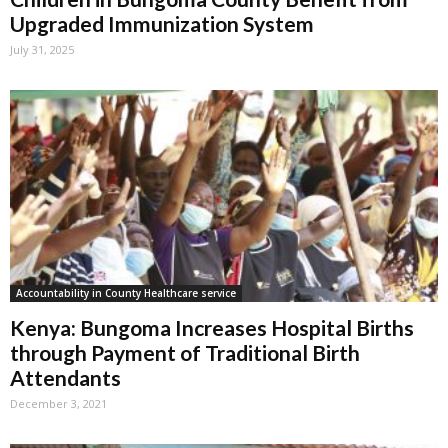
Upgraded Immunization System
July 31, 2025
Accountability in County Healthcare service
Kenya: Bungoma Increases Hospital Births
through Payment of Traditional Birth
Attendants
December 3, 2021