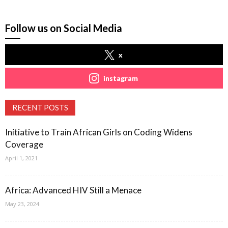
Follow us on Social Media
x
instagram
RECENT POSTS
Initiative to Train African Girls on Coding Widens
Coverage
April 1, 2021
Africa: Advanced HIV Still a Menace
May 23, 2024