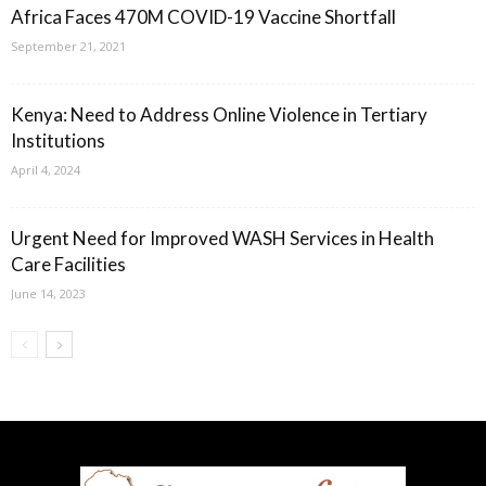
Africa Faces 470M COVID-19 Vaccine Shortfall
September 21, 2021
Kenya: Need to Address Online Violence in Tertiary
Institutions
April 4, 2024
Urgent Need for Improved WASH Services in Health
Care Facilities
June 14, 2023