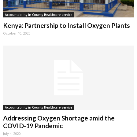
Accountability in County Healthcare service
Kenya: Partnership to Install Oxygen Plants
October 10, 2020
Accountability in County Healthcare service
Addressing Oxygen Shortage amid the
COVID-19 Pandemic
July 4, 2020