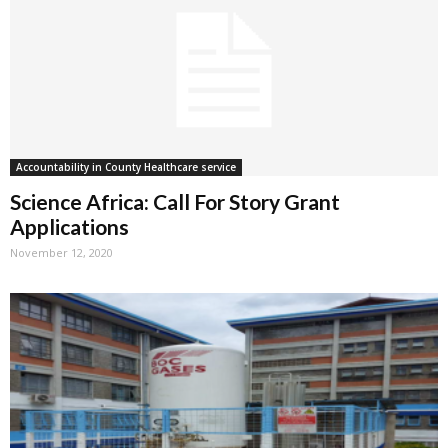
Accountability in County Healthcare service
Science Africa: Call For Story Grant
Applications
November 12, 2020