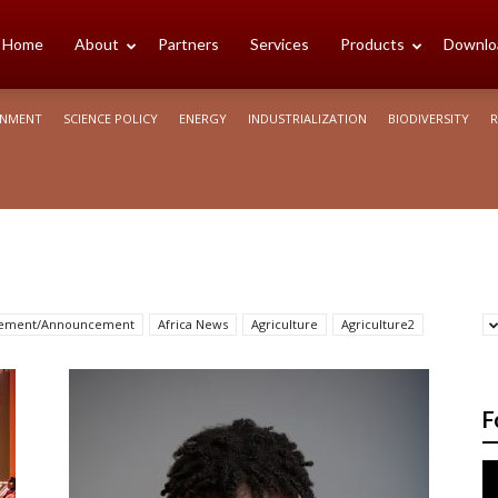
cience
Home
About
Partners
Services
Products
Downlo
ONMENT
SCIENCE POLICY
ENERGY
INDUSTRIALIZATION
BIODIVERSITY
R
rica
sement/Announcement
Africa News
Agriculture
Agriculture2
F