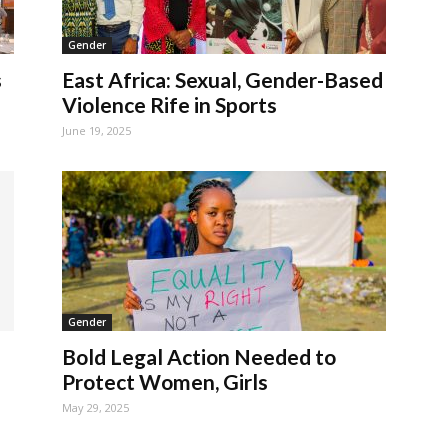
Gender
s
East Africa: Sexual, Gender-Based
Violence Rife in Sports
June 19, 2025
Gender
Bold Legal Action Needed to
Protect Women, Girls
May 29, 2025