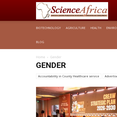
S
BIOTECHNOLOGY
AGRICULTURE
HEALTH
ENVIR
Af
BLOG
Home
Gender
GENDER
Accountability in County Healthcare service
Adverti
Articles Briefs