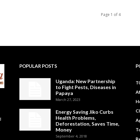
Page 1 of 4
POPULAR POSTS
P
Uganda: New Partnership
T
to Fight Pests, Diseases in
A
Papaya
March 27, 2023
H
C
Energy Saving Jiko Curbs
Health Problems,
d
Ag
Deforestation, Saves Time,
Money
To
September 4, 2018
R