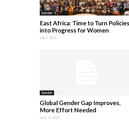
Gender
East Africa: Time to Turn Policie
into Progress for Women
July 3, 2025
Gender
Global Gender Gap Improves,
More Effort Needed
June 12, 2025