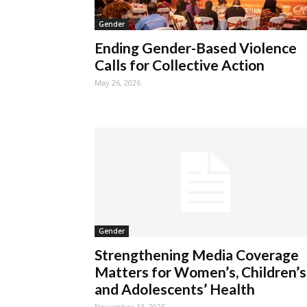
Gender
Ending Gender-Based Violence
Calls for Collective Action
May 26, 2026
Gender
Strengthening Media Coverage
Matters for Women’s, Children’s
and Adolescents’ Health
November 13, 2025