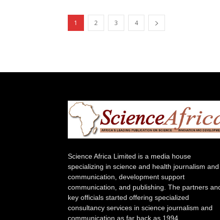
1
2
3
4
Science Africa Limited is a media house
specializing in science and health journalism and
communication, development support
communication, and publishing. The partners an
key officials started offering specialized
consultancy services in science journalism and
communication as far back as 1994.