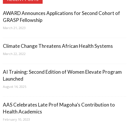
AWARD Announces Applications for Second Cohort of
GRASP Fellowship
March 21, 2023
Climate Change Threatens African Health Systems
March 22, 2022
AI Training: Second Edition of Women Elevate Program
Launched
August 14, 2025
AAS Celebrates Late Prof Magoha’s Contribution to
Health Academics
February 10, 2023