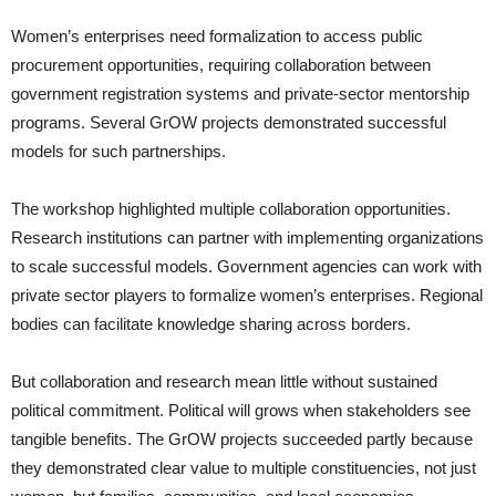
Women’s enterprises need formalization to access public
procurement opportunities, requiring collaboration between
government registration systems and private-sector mentorship
programs. Several GrOW projects demonstrated successful
models for such partnerships.
The workshop highlighted multiple collaboration opportunities.
Research institutions can partner with implementing organizations
to scale successful models. Government agencies can work with
private sector players to formalize women’s enterprises. Regional
bodies can facilitate knowledge sharing across borders.
But collaboration and research mean little without sustained
political commitment. Political will grows when stakeholders see
tangible benefits. The GrOW projects succeeded partly because
they demonstrated clear value to multiple constituencies, not just