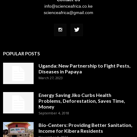
info@scienceafrica.co.ke
scienceafrica@gmail.com
POPULAR POSTS
Uganda: New Partnership to Fight Pests,
Diseases in Papaya
March 27, 2023
Energy Saving Jiko Curbs Health
Problems, Deforestation, Saves Time,
Money
September 4, 2018
Bio-Centers: Providing Better Sanitation,
Income for Kibera Residents