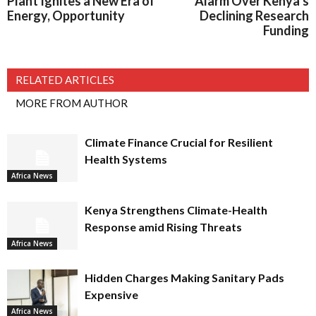
Plant Ignites a New Era of
Alarm Over Kenya’s
Energy, Opportunity
Declining Research
Funding
RELATED ARTICLES
MORE FROM AUTHOR
Climate Finance Crucial for Resilient
Health Systems
Africa News
Kenya Strengthens Climate-Health
Response amid Rising Threats
Africa News
Hidden Charges Making Sanitary Pads
Expensive
Africa News