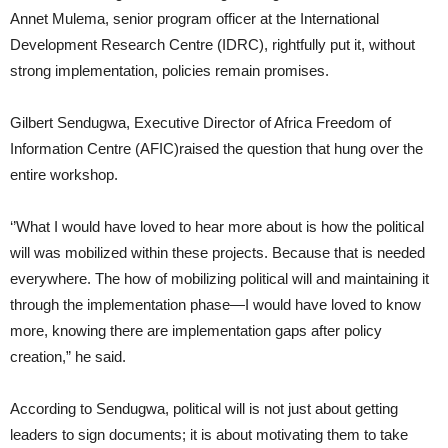
Annet Mulema, senior program officer at the International
Development Research Centre (IDRC), rightfully put it, without
strong implementation, policies remain promises.
Gilbert Sendugwa, Executive Director of Africa Freedom of
Information Centre (AFIC)raised the question that hung over the
entire workshop.
‘’What I would have loved to hear more about is how the political
will was mobilized within these projects. Because that is needed
everywhere. The how of mobilizing political will and maintaining it
through the implementation phase—I would have loved to know
more, knowing there are implementation gaps after policy
creation,” he said.
According to Sendugwa, political will is not just about getting
leaders to sign documents; it is about motivating them to take