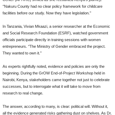
‘’Nakuru County had no clear policy framework for childcare
facilities before our study. Now they have legislation.’’
In Tanzania, Vivian Mkaazi, a senior researcher at the Economic
and Social Research Foundation (ESRF), watched government
officials participate directly in training sessions with women
entrepreneurs. ‘’The Ministry of Gender embraced the project.
They wanted to own it.’’
As experts rightfully noted, evidence and policies are only the
beginning. During the GrOW End-of-Project Workshop held in
Nairobi, Kenya, stakeholders came together not just to celebrate
successes, but to interrogate what it will take to move from
research to real change.
The answer, according to many, is clear: political will. Without it,
all the evidence generated risks gathering dust on shelves. As Dr.