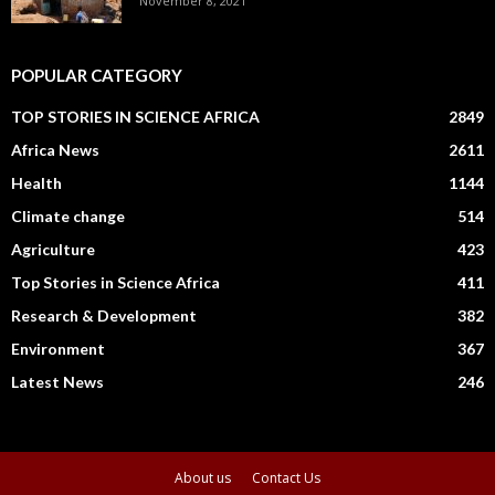
November 8, 2021
POPULAR CATEGORY
TOP STORIES IN SCIENCE AFRICA
2849
Africa News
2611
Health
1144
Climate change
514
Agriculture
423
Top Stories in Science Africa
411
Research & Development
382
Environment
367
Latest News
246
About us
Contact Us