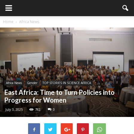
Home
Africa News
Africa News
Gender
TOP STORIES IN SCIENCE AFRICA
East Africa: Time to Turn Policies into
Progress for Women
July 3, 2025
782
0