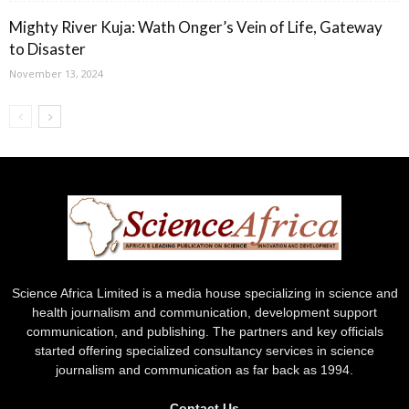
Mighty River Kuja: Wath Onger’s Vein of Life, Gateway
to Disaster
November 13, 2024
Science Africa Limited is a media house specializing in science and
health journalism and communication, development support
communication, and publishing. The partners and key officials
started offering specialized consultancy services in science
journalism and communication as far back as 1994.
Contact Us