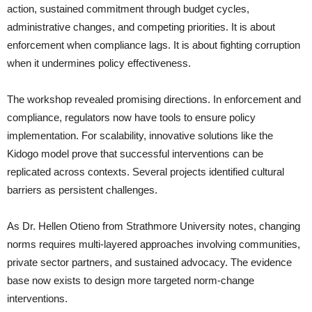
action, sustained commitment through budget cycles,
administrative changes, and competing priorities. It is about
enforcement when compliance lags. It is about fighting corruption
when it undermines policy effectiveness.
The workshop revealed promising directions. In enforcement and
compliance, regulators now have tools to ensure policy
implementation. For scalability, innovative solutions like the
Kidogo model prove that successful interventions can be
replicated across contexts. Several projects identified cultural
barriers as persistent challenges.
As Dr. Hellen Otieno from Strathmore University notes, changing
norms requires multi-layered approaches involving communities,
private sector partners, and sustained advocacy. The evidence
base now exists to design more targeted norm-change
interventions.