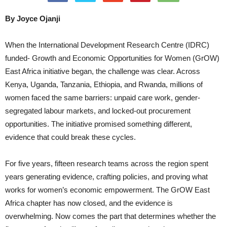
By Joyce Ojanji
When the International Development Research Centre (IDRC)
funded- Growth and Economic Opportunities for Women (GrOW)
East Africa initiative began, the challenge was clear. Across
Kenya, Uganda, Tanzania, Ethiopia, and Rwanda, millions of
women faced the same barriers: unpaid care work, gender-
segregated labour markets, and locked-out procurement
opportunities. The initiative promised something different,
evidence that could break these cycles.
For five years, fifteen research teams across the region spent
years generating evidence, crafting policies, and proving what
works for women’s economic empowerment. The GrOW East
Africa chapter has now closed, and the evidence is
overwhelming. Now comes the part that determines whether the