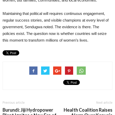
women, but families, communities, and local economies.
Maintaining that political will requires continuous engagement,
regular success stories, and visible champions at every level of
government, Sendugwa noted. The evidence is there. The
policies exist. The question now is whether countries will seize
this moment to transform millions of women’s lives.
Previous article
Next article
Burundi: Jiji Hydropower
Health Coalition Raises