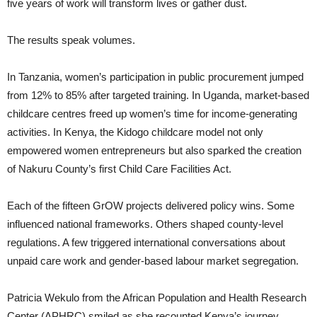
five years of work will transform lives or gather dust.
The results speak volumes.
In Tanzania, women’s participation in public procurement jumped
from 12% to 85% after targeted training. In Uganda, market-based
childcare centres freed up women’s time for income-generating
activities. In Kenya, the Kidogo childcare model not only
empowered women entrepreneurs but also sparked the creation
of Nakuru County’s first Child Care Facilities Act.
Each of the fifteen GrOW projects delivered policy wins. Some
influenced national frameworks. Others shaped county-level
regulations. A few triggered international conversations about
unpaid care work and gender-based labour market segregation.
Patricia Wekulo from the African Population and Health Research
Center (APHRC) smiled as she recounted Kenya’s journey.