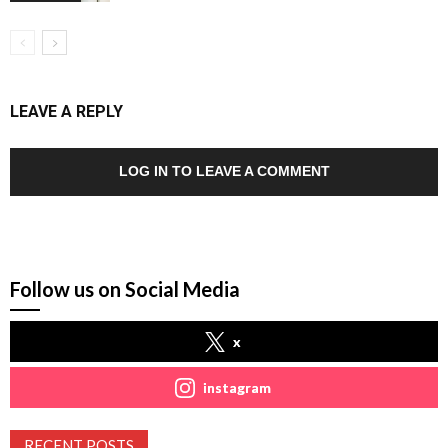
LEAVE A REPLY
LOG IN TO LEAVE A COMMENT
Follow us on Social Media
x
instagram
RECENT POSTS