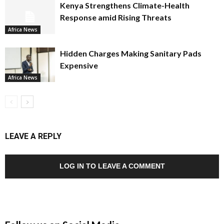
Kenya Strengthens Climate-Health
Response amid Rising Threats
Africa News
Hidden Charges Making Sanitary Pads
Expensive
Africa News
LEAVE A REPLY
LOG IN TO LEAVE A COMMENT