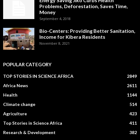
Energy Saving Jiko Curbs Health
Problems, Deforestation, Saves Time,
Money
September 4, 2018
Bio-Centers: Providing Better Sanitation,
Income for Kibera Residents
November 8, 2021
POPULAR CATEGORY
TOP STORIES IN SCIENCE AFRICA
2849
Africa News
2611
Health
1144
Climate change
514
Agriculture
423
Top Stories in Science Africa
411
Research & Development
382