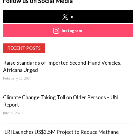
Follow us on Social Media
x
instagram
RECENT POSTS
Raise Standards of Imported Second-Hand Vehicles,
Africans Urged
February 23, 2024
Climate Change Taking Toll on Older Persons – UN
Report
July 10, 2025
ILRI Launches US$3.5M Project to Reduce Methane