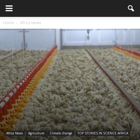
Home
Africa News
Africa News
Agriculture
Climate change
TOP STORIES IN SCIENCE AFRICA