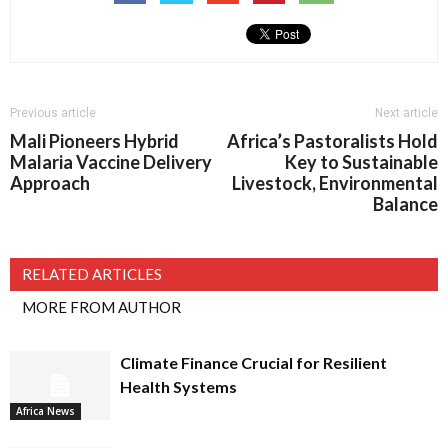
Previous article
Next article
Mali Pioneers Hybrid
Africa’s Pastoralists Hold
Malaria Vaccine Delivery
Key to Sustainable
Approach
Livestock, Environmental
Balance
RELATED ARTICLES
MORE FROM AUTHOR
Climate Finance Crucial for Resilient
Health Systems
Africa News