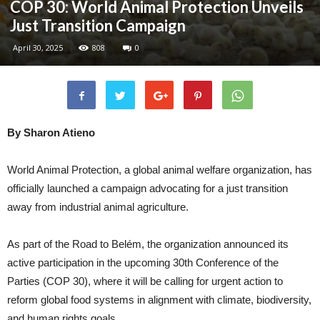
COP 30: World Animal Protection Unveils
Just Transition Campaign
April 30, 2025
808
0
By Sharon Atieno
World Animal Protection, a global animal welfare organization, has
officially launched a campaign advocating for a just transition
away from industrial animal agriculture.
As part of the Road to Belém, the organization announced its
active participation in the upcoming 30th Conference of the
Parties (COP 30), where it will be calling for urgent action to
reform global food systems in alignment with climate, biodiversity,
and human rights goals.