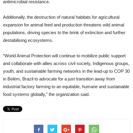
antimicrobial resistance.
Additionally, the destruction of natural habitats for agricultural
expansion for animal feed and production threatens wild animal
populations, driving species to the brink of extinction and further
destabilising ecosystems.
“World Animal Protection will continue to mobilize public support
and collaborate with allies across civil society, Indigenous groups,
youth, and sustainable farming networks in the lead-up to COP 30
in Belém, Brazil to advocate for a just transition away from
industrial factory farming to an equitable, humane and sustainable
food systems globally,” the organization said.