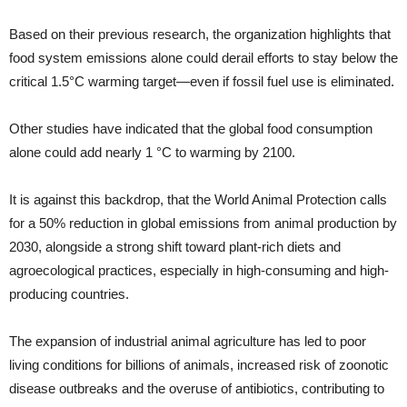
Based on their previous research, the organization highlights that
food system emissions alone could derail efforts to stay below the
critical 1.5°C warming target—even if fossil fuel use is eliminated.
Other studies have indicated that the global food consumption
alone could add nearly 1 °C to warming by 2100.
It is against this backdrop, that the World Animal Protection calls
for a 50% reduction in global emissions from animal production by
2030, alongside a strong shift toward plant-rich diets and
agroecological practices, especially in high-consuming and high-
producing countries.
The expansion of industrial animal agriculture has led to poor
living conditions for billions of animals, increased risk of zoonotic
disease outbreaks and the overuse of antibiotics, contributing to