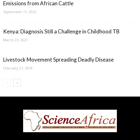
Emissions from African Cattle
September 11, 2025
Kenya: Diagnosis Still a Challenge in Childhood TB
March 23, 2021
Livestock Movement Spreading Deadly Disease
February 21, 2019