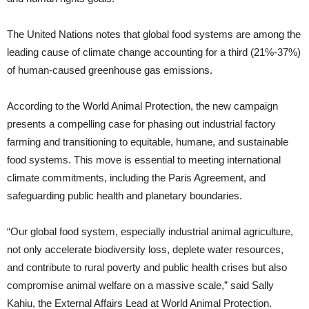
The United Nations notes that global food systems are among the
leading cause of climate change accounting for a third (21%-37%)
of human-caused greenhouse gas emissions.
According to the World Animal Protection, the new campaign
presents a compelling case for phasing out industrial factory
farming and transitioning to equitable, humane, and sustainable
food systems. This move is essential to meeting international
climate commitments, including the Paris Agreement, and
safeguarding public health and planetary boundaries.
“Our global food system, especially industrial animal agriculture,
not only accelerate biodiversity loss, deplete water resources,
and contribute to rural poverty and public health crises but also
compromise animal welfare on a massive scale,” said Sally
Kahiu, the External Affairs Lead at World Animal Protection.