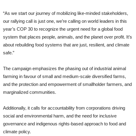
“As we start our journey of mobilizing like-minded stakeholders,
our rallying call is just one, we’re calling on world leaders in this
year’s COP 30 to recognize the urgent need for a global food
system that places people, animals, and the planet over profit. It’s
about rebuilding food systems that are just, resilient, and climate
safe.”
The campaign emphasizes the phasing out of industrial animal
farming in favour of small and medium-scale diversified farms,
and the protection and empowerment of smallholder farmers, and
marginalized communities.
Additionally, it calls for accountability from corporations driving
social and environmental harm, and the need for inclusive
governance and indigenous rights-based approach to food and
climate policy.