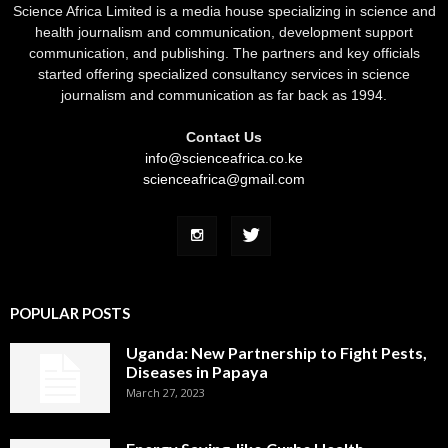
Science Africa Limited is a media house specializing in science and
health journalism and communication, development support
communication, and publishing. The partners and key officials
started offering specialized consultancy services in science
journalism and communication as far back as 1994.
Contact Us
info@scienceafrica.co.ke
scienceafrica@gmail.com
POPULAR POSTS
Uganda: New Partnership to Fight Pests,
Diseases in Papaya
March 27, 2023