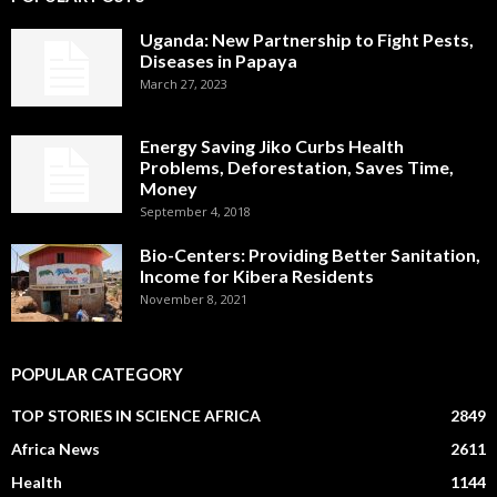
Uganda: New Partnership to Fight Pests,
Diseases in Papaya
March 27, 2023
Energy Saving Jiko Curbs Health
Problems, Deforestation, Saves Time,
Money
September 4, 2018
Bio-Centers: Providing Better Sanitation,
Income for Kibera Residents
November 8, 2021
POPULAR CATEGORY
TOP STORIES IN SCIENCE AFRICA
2849
Africa News
2611
Health
1144