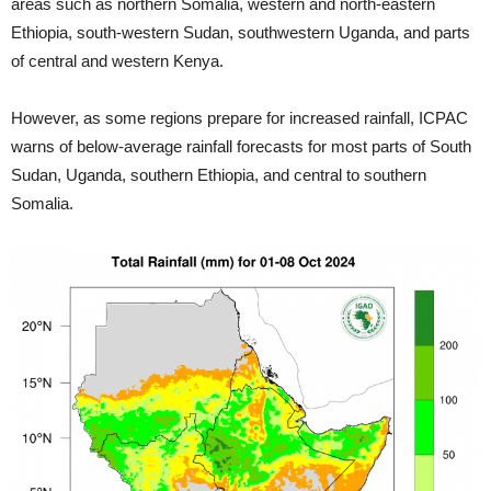
areas such as northern Somalia, western and north-eastern
Ethiopia, south-western Sudan, southwestern Uganda, and parts
of central and western Kenya.
However, as some regions prepare for increased rainfall, ICPAC
warns of below-average rainfall forecasts for most parts of South
Sudan, Uganda, southern Ethiopia, and central to southern
Somalia.