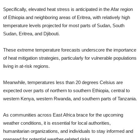
Specifically, elevated heat stress is anticipated in the Afar region
of Ethiopia and neighboring areas of Eritrea, with relatively high
temperature levels projected for most parts of Sudan, South
Sudan, Eritrea, and Djibouti.
These extreme temperature forecasts underscore the importance
of heat mitigation strategies, particularly for vulnerable populations
living in at-risk regions.
Meanwhile, temperatures less than 20 degrees Celsius are
expected over parts of northern to southern Ethiopia, central to
western Kenya, western Rwanda, and southern parts of Tanzania.
As communities across East Africa brace for the upcoming
weather conditions, it is essential for local authorities,
humanitarian organizations, and individuals to stay informed and
prepared for potential weather-related risks.