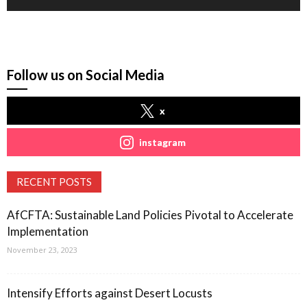
Follow us on Social Media
x
instagram
RECENT POSTS
AfCFTA: Sustainable Land Policies Pivotal to Accelerate
Implementation
November 23, 2023
Intensify Efforts against Desert Locusts