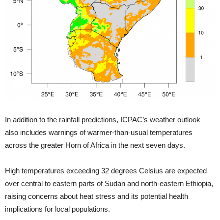
In addition to the rainfall predictions, ICPAC’s weather outlook
also includes warnings of warmer-than-usual temperatures
across the greater Horn of Africa in the next seven days.
High temperatures exceeding 32 degrees Celsius are expected
over central to eastern parts of Sudan and north-eastern Ethiopia,
raising concerns about heat stress and its potential health
implications for local populations.