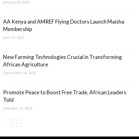
January 24, 2020
AA Kenya and AMREF Flying Doctors Launch Maisha
Membership
June 21, 2023
New Farming Technologies Crucial in Transforming
African Agriculture
September 14, 2020
Promote Peace to Boost Free Trade, African Leaders
Told
February 13, 2023