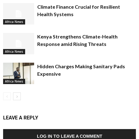
Climate Finance Crucial for Resilient
Health Systems
Africa News
Kenya Strengthens Climate-Health
Response amid Rising Threats
Africa News
Hidden Charges Making Sanitary Pads
Expensive
Africa News
LEAVE A REPLY
LOG IN TO LEAVE A COMMENT