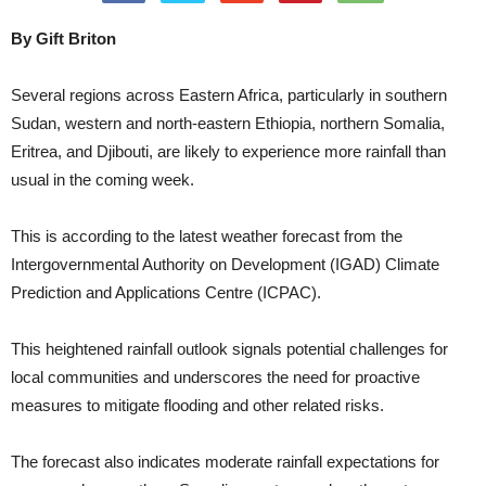
By Gift Briton
Several regions across Eastern Africa, particularly in southern
Sudan, western and north-eastern Ethiopia, northern Somalia,
Eritrea, and Djibouti, are likely to experience more rainfall than
usual in the coming week.
This is according to the latest weather forecast from the
Intergovernmental Authority on Development (IGAD) Climate
Prediction and Applications Centre (ICPAC).
This heightened rainfall outlook signals potential challenges for
local communities and underscores the need for proactive
measures to mitigate flooding and other related risks.
The forecast also indicates moderate rainfall expectations for