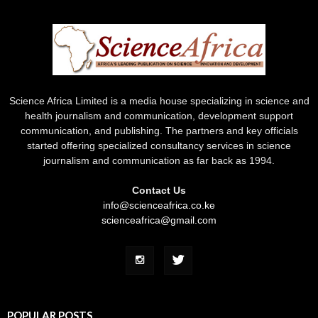
Science Africa Limited is a media house specializing in science and
health journalism and communication, development support
communication, and publishing. The partners and key officials
started offering specialized consultancy services in science
journalism and communication as far back as 1994.
Contact Us
info@scienceafrica.co.ke
scienceafrica@gmail.com
POPULAR POSTS