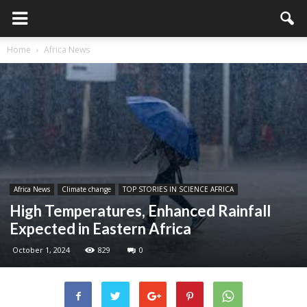
Home
Africa News
Africa News
Climate change
TOP STORIES IN SCIENCE AFRICA
High Temperatures, Enhanced Rainfall
Expected in Eastern Africa
October 1, 2024
829
0