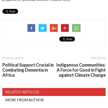
Previous article
Next article
Political Support Crucial in
Indigenous Communities:
Combating Dementia in
A Force for Good in Fight
Africa
against Climate Change
RELATED ARTICLES
MORE FROM AUTHOR