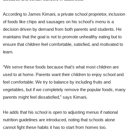
According to James Kimani, a private school proprietor, inclusion
of foods like chips and sausages on his school’s menu is a
decision driven by demand from both parents and students. He
maintains that the goal is not to promote unhealthy eating but to
ensure that children feel comfortable, satisfied, and motivated to
learn.
“We serve these foods because that’s what most children are
used to at home. Parents want their children to enjoy school and
feel comfortable. We try to balance by including fruits and
vegetables, but if we completely remove the popular foods, many
parents might feel dissatisfied,” says Kimani.
He adds that his school is open to adjusting menus if national
nutrition guidelines are introduced, noting that schools alone
cannot fight these habits it has to start from homes too.