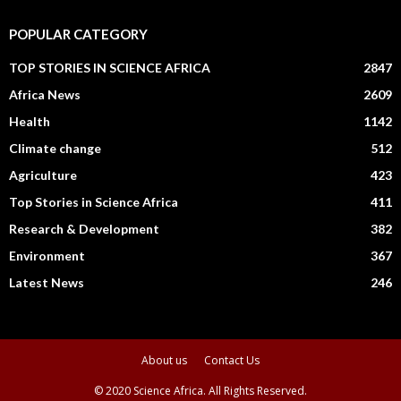
POPULAR CATEGORY
TOP STORIES IN SCIENCE AFRICA
2847
Africa News
2609
Health
1142
Climate change
512
Agriculture
423
Top Stories in Science Africa
411
Research & Development
382
Environment
367
Latest News
246
About us
Contact Us
© 2020 Science Africa. All Rights Reserved.