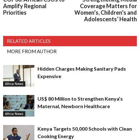
Amplify Regional
Coverage Matters for
Priorities
Women’s, Children’s and
Adolescents’ Health
RELATED ARTICLES
MORE FROM AUTHOR
Hidden Charges Making Sanitary Pads
Expensive
Africa News
US$ 80 Million to Strengthen Kenya’s
Maternal, Newborn Healthcare
Africa News
Kenya Targets 50,000 Schools with Clean
Cooking Energy