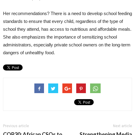
Her recommendations? There is a need to develop school feeding
standards to ensure that every child, regardless of the type of
school they attend, has access to nutritious and affordable meals.
She also emphasizes the importance of sensitizing school
administrators, especially private school owners on the long-term
dangers of unhealthy food.
Previous article
Next article
COP30: African CSOs to
Strengthening Media