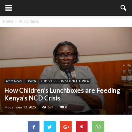
Home
Africa News
Africa News
Health
TOP STORIES IN SCIENCE AFRICA
How Children’s Lunchboxes are Feeding
Kenya’s NCD Crisis
November 13, 2025
661
0