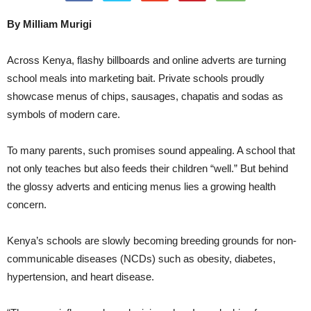
By Milliam Murigi
Across Kenya, flashy billboards and online adverts are turning
school meals into marketing bait. Private schools proudly
showcase menus of chips, sausages, chapatis and sodas as
symbols of modern care.
To many parents, such promises sound appealing. A school that
not only teaches but also feeds their children “well.” But behind
the glossy adverts and enticing menus lies a growing health
concern.
Kenya’s schools are slowly becoming breeding grounds for non-
communicable diseases (NCDs) such as obesity, diabetes,
hypertension, and heart disease.