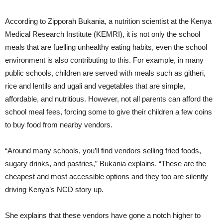
According to Zipporah Bukania, a nutrition scientist at the Kenya
Medical Research Institute (KEMRI), it is not only the school
meals that are fuelling unhealthy eating habits, even the school
environment is also contributing to this. For example, in many
public schools, children are served with meals such as githeri,
rice and lentils and ugali and vegetables that are simple,
affordable, and nutritious. However, not all parents can afford the
school meal fees, forcing some to give their children a few coins
to buy food from nearby vendors.
“Around many schools, you’ll find vendors selling fried foods,
sugary drinks, and pastries,” Bukania explains. “These are the
cheapest and most accessible options and they too are silently
driving Kenya’s NCD story up.
She explains that these vendors have gone a notch higher to