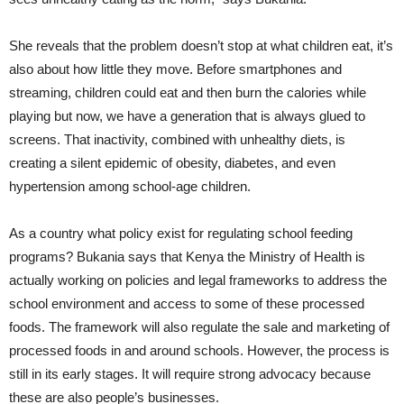
She reveals that
the problem doesn’t stop at what children eat, it’s
also about how little they move. Before smartphones and
streaming, children could eat and then burn the calories while
playing but now, we have a generation that is always glued to
screens. That inactivity, combined with unhealthy diets, is
creating a silent epidemic of obesity, diabetes, and even
hypertension among school-age children.
As a country what policy exist for regulating school feeding
programs? Bukania says that Kenya the Ministry of Health is
actually working on policies and legal frameworks to address the
school environment and access to some of these processed
foods. The framework will also regulate the sale and marketing of
processed foods in and around schools. However, the process is
still in its early stages. It will require strong advocacy because
these are also people’s businesses.