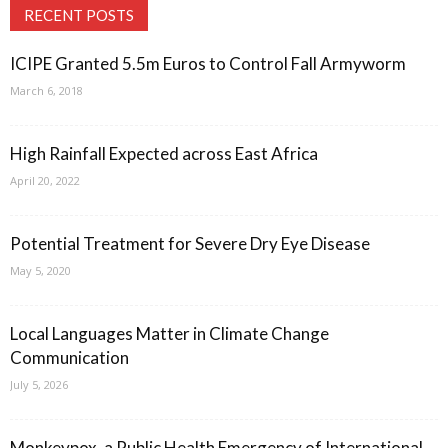
RECENT POSTS
ICIPE Granted 5.5m Euros to Control Fall Armyworm
March 6, 2018
High Rainfall Expected across East Africa
April 20, 2022
Potential Treatment for Severe Dry Eye Disease
May 5, 2020
Local Languages Matter in Climate Change
Communication
July 5, 2026
Monkeypox, a Public Health Emergency of International