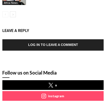
Africa News
LEAVE A REPLY
LOG IN TO LEAVE A COMMENT
Follow us on Social Media
x
instagram