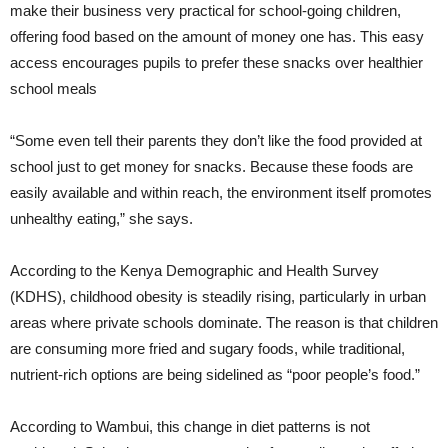
make their business very practical for school-going children,
offering food based on the amount of money one has. This easy
access encourages pupils to prefer these snacks over healthier
school meals
“Some even tell their parents they don’t like the food provided at
school just to get money for snacks. Because these foods are
easily available and within reach, the environment itself promotes
unhealthy eating,” she says.
According to the Kenya Demographic and Health Survey
(KDHS), childhood obesity is steadily rising, particularly in urban
areas where private schools dominate. The reason is that children
are consuming more fried and sugary foods, while traditional,
nutrient-rich options are being sidelined as “poor people’s food.”
According to Wambui, this change in diet patterns is not