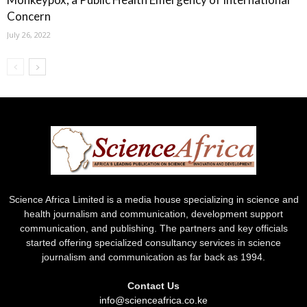
Concern
July 26, 2022
Science Africa Limited is a media house specializing in science and
health journalism and communication, development support
communication, and publishing. The partners and key officials
started offering specialized consultancy services in science
journalism and communication as far back as 1994.
Contact Us
info@scienceafrica.co.ke