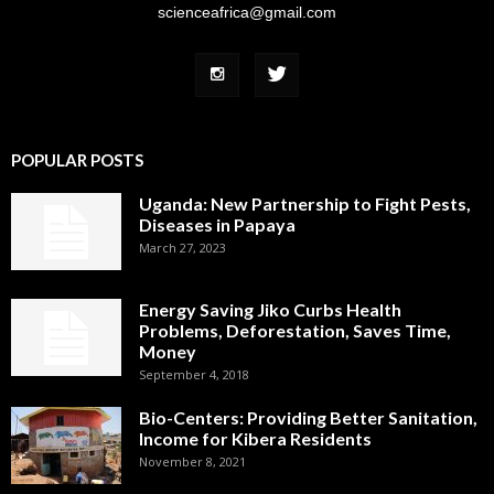
scienceafrica@gmail.com
POPULAR POSTS
Uganda: New Partnership to Fight Pests,
Diseases in Papaya
March 27, 2023
Energy Saving Jiko Curbs Health
Problems, Deforestation, Saves Time,
Money
September 4, 2018
Bio-Centers: Providing Better Sanitation,
Income for Kibera Residents
November 8, 2021