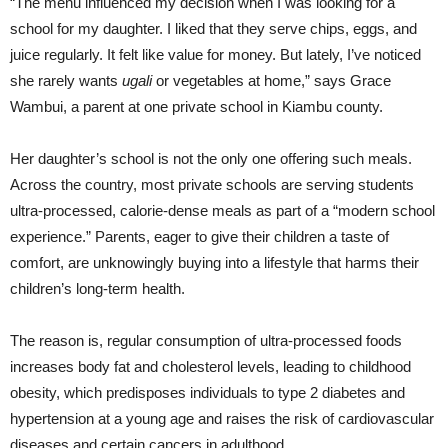
“The menu influenced my decision when I was looking for a
school for my daughter. I liked that they serve chips, eggs, and
juice regularly. It felt like value for money. But lately, I’ve noticed
she rarely wants
ugali
or vegetables at home,” says Grace
Wambui, a parent at one private school in Kiambu county.
Her daughter’s school is not the only one offering such meals.
Across the country, most private schools are serving students
ultra-processed, calorie-dense meals as part of a “modern school
experience.” Parents, eager to give their children a taste of
comfort, are unknowingly buying into a lifestyle that harms their
children’s long-term health.
The reason is, regular consumption of ultra-processed foods
increases body fat and cholesterol levels, leading to childhood
obesity, which predisposes individuals to type 2 diabetes and
hypertension at a young age and raises the risk of cardiovascular
diseases and certain cancers in adulthood.