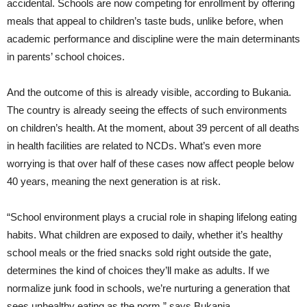
accidental. Schools are now competing for enrollment by offering
meals that appeal to children’s taste buds, unlike before, when
academic performance and discipline were the main determinants
in parents’ school choices.
And the outcome of this is already visible, according to Bukania.
The country is already seeing the effects of such environments
on children’s health. At the moment, about 39 percent of all deaths
in health facilities are related to NCDs. What’s even more
worrying is that over half of these cases now affect people below
40 years, meaning the next generation is at risk.
“School
environment plays a crucial role in shaping lifelong eating
habits. What children are exposed to daily, whether it’s healthy
school meals or the fried snacks sold right outside the gate,
determines the kind of choices they’ll make as adults. If we
normalize junk food in schools, we’re nurturing a generation that
sees unhealthy eating as the norm,” says Bukania.