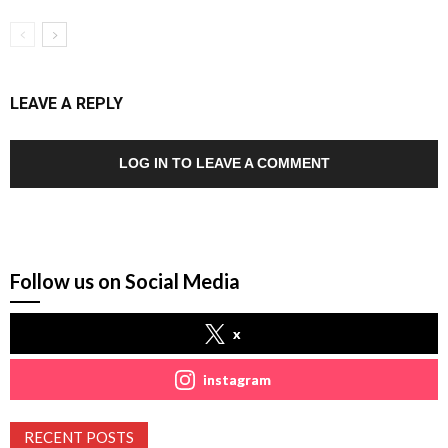
LEAVE A REPLY
LOG IN TO LEAVE A COMMENT
Follow us on Social Media
x
instagram
RECENT POSTS