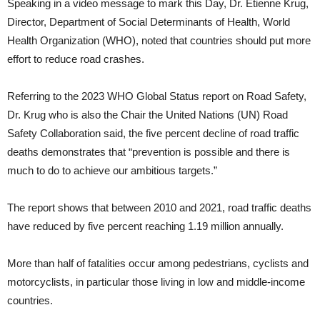
Speaking in a video message to mark this Day, Dr. Etienne Krug,
Director, Department of Social Determinants of Health, World
Health Organization (WHO), noted that countries should put more
effort to reduce road crashes.
Referring to the 2023 WHO Global Status report on Road Safety,
Dr. Krug who is also the Chair the United Nations (UN) Road
Safety Collaboration said, the five percent decline of road traffic
deaths demonstrates that “prevention is possible and there is
much to do to achieve our ambitious targets.”
The report shows that between 2010 and 2021, road traffic deaths
have reduced by five percent reaching 1.19 million annually.
More than half of fatalities occur among pedestrians, cyclists and
motorcyclists, in particular those living in low and middle-income
countries.