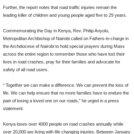
Further, the report notes that road traffic injuries remain the
leading killer of children and young people aged five to 29 years.
Commemorating the Day in Kenya, Rev. Philip Anyolo,
Metropolitan Archbishop of Nairobi called on Fathers-in-charge in
the Archdiocese of Nairobi to hold special prayers during Mass
across the entire region to remember those who have lost their
lives in road crashes, pray for their families and advocate for
safety of all road users.
“ Together we can make a difference. We can prevent the loss of
life. We can help ensure that no more families have to endure the
pain of losing a loved one on our roads,” he urged in a press
statement.
Kenya loses over 4000 people on road crashes annually while
over 20,000 are living with life changing injuries. Between January