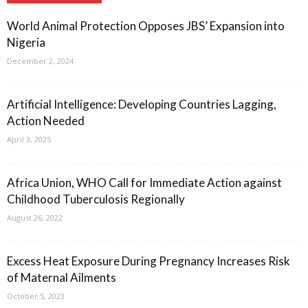
World Animal Protection Opposes JBS’ Expansion into
Nigeria
December 2, 2024
Artificial Intelligence: Developing Countries Lagging,
Action Needed
April 3, 2025
Africa Union, WHO Call for Immediate Action against
Childhood Tuberculosis Regionally
August 26, 2022
Excess Heat Exposure During Pregnancy Increases Risk
of Maternal Ailments
October 5, 2023