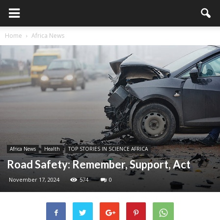
Home
Africa News
Africa News
Health
TOP STORIES IN SCIENCE AFRICA
Road Safety: Remember, Support, Act
November 17, 2024
574
0