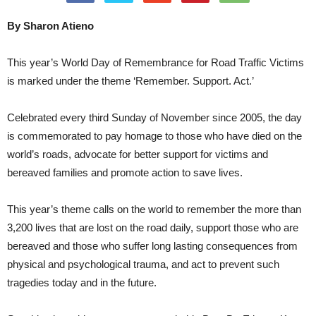
By Sharon Atieno
This year’s World Day of Remembrance for Road Traffic Victims
is marked under the theme ‘Remember. Support. Act.’
Celebrated every third Sunday of November since 2005, the day
is commemorated to pay homage to those who have died on the
world’s roads, advocate for better support for victims and
bereaved families and promote action to save lives.
This year’s theme calls on the world to remember the more than
3,200 lives that are lost on the road daily, support those who are
bereaved and those who suffer long lasting consequences from
physical and psychological trauma, and act to prevent such
tragedies today and in the future.