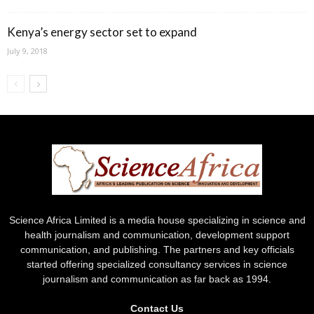
Kenya’s energy sector set to expand
July 9, 2018
Science Africa Limited is a media house specializing in science and
health journalism and communication, development support
communication, and publishing. The partners and key officials
started offering specialized consultancy services in science
journalism and communication as far back as 1994.
Contact Us