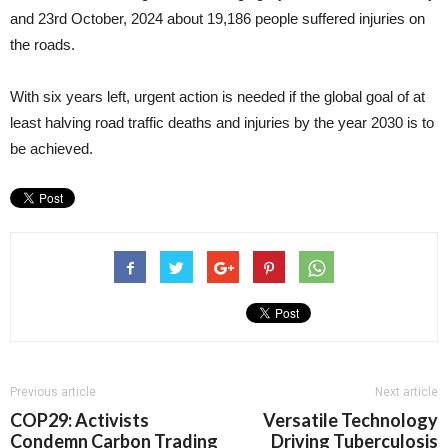
and 23rd October, 2024 about 19,186 people suffered injuries on
the roads.
With six years left, urgent action is needed if the global goal of at
least halving road traffic deaths and injuries by the year 2030 is to
be achieved.
Previous article
Next article
COP29: Activists
Versatile Technology
Condemn Carbon Trading
Driving Tuberculosis