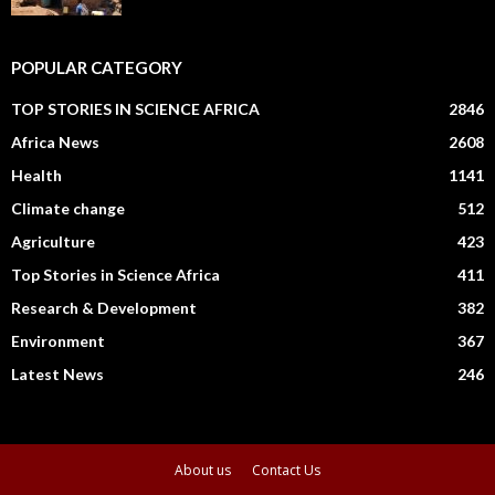
POPULAR CATEGORY
TOP STORIES IN SCIENCE AFRICA
2846
Africa News
2608
Health
1141
Climate change
512
Agriculture
423
Top Stories in Science Africa
411
Research & Development
382
Environment
367
Latest News
246
About us
Contact Us