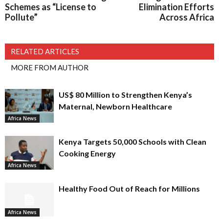
Schemes as “License to
Elimination Efforts
Pollute”
Across Africa
RELATED ARTICLES
MORE FROM AUTHOR
US$ 80 Million to Strengthen Kenya’s
Maternal, Newborn Healthcare
Africa News
Kenya Targets 50,000 Schools with Clean
Cooking Energy
Africa News
Healthy Food Out of Reach for Millions
Africa News