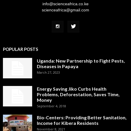
info@scienceafrica.co.ke
scienceafrica@gmail.com
POPULAR POSTS
Uganda: New Partnership to Fight Pests,
Diseases in Papaya
March 27, 2023
Energy Saving Jiko Curbs Health
Problems, Deforestation, Saves Time,
Money
September 4, 2018
Bio-Centers: Providing Better Sanitation,
Income for Kibera Residents
November 8, 2021