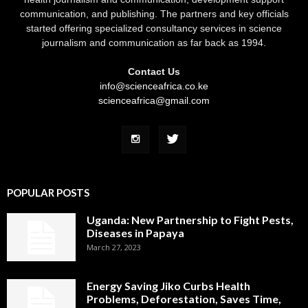
communication, and publishing. The partners and key officials
started offering specialized consultancy services in science
journalism and communication as far back as 1994.
Contact Us
info@scienceafrica.co.ke
scienceafrica@gmail.com
POPULAR POSTS
Uganda: New Partnership to Fight Pests,
Diseases in Papaya
March 27, 2023
Energy Saving Jiko Curbs Health
Problems, Deforestation, Saves Time,