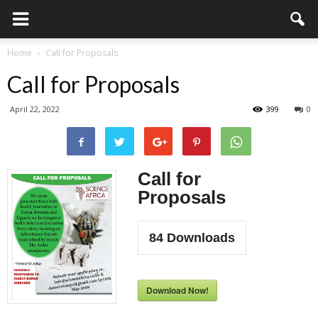
Home
Call for Proposals
Call for Proposals
April 22, 2022
399
0
Call for
Proposals
84
Downloads
Download Now!