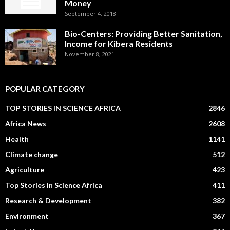
Money
September 4, 2018
Bio-Centers: Providing Better Sanitation,
Income for Kibera Residents
November 8, 2021
POPULAR CATEGORY
TOP STORIES IN SCIENCE AFRICA
2846
Africa News
2608
Health
1141
Climate change
512
Agriculture
423
Top Stories in Science Africa
411
Research & Development
382
Environment
367