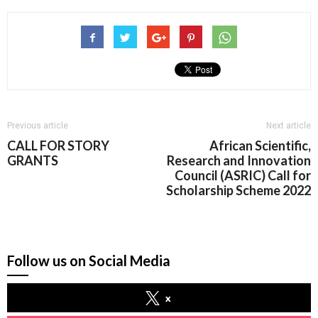
Previous article
Next article
CALL FOR STORY
African Scientific,
GRANTS
Research and Innovation
Council (ASRIC) Call for
Scholarship Scheme 2022
Follow us on Social Media
x