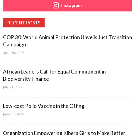
instagram
RECENT POSTS
COP 30: World Animal Protection Unveils Just Transition
Campaign
April 30, 2025
African Leaders Call for Equal Commitment in
Biodiversity Finance
July 21, 2022
Low-cost Polio Vaccine in the Offing
June 17, 2020
Organization Empowering Kibera Girls to Make Better