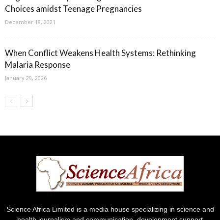
Choices amidst Teenage Pregnancies
December 18, 2021
When Conflict Weakens Health Systems: Rethinking
Malaria Response
January 29, 2026
Science Africa Limited is a media house specializing in science and
health journalism and communication, development support