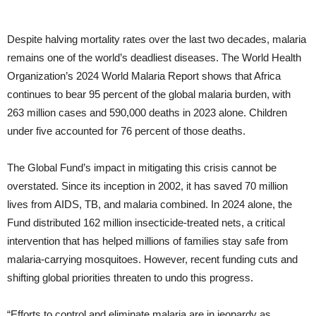
Despite halving mortality rates over the last two decades, malaria
remains one of the world’s deadliest diseases. The World Health
Organization’s 2024 World Malaria Report shows that Africa
continues to bear 95 percent of the global malaria burden, with
263 million cases and 590,000 deaths in 2023 alone. Children
under five accounted for 76 percent of those deaths.
The Global Fund’s impact in mitigating this crisis cannot be
overstated. Since its inception in 2002, it has saved 70 million
lives from AIDS, TB, and malaria combined. In 2024 alone, the
Fund distributed 162 million insecticide-treated nets, a critical
intervention that has helped millions of families stay safe from
malaria-carrying mosquitoes. However, recent funding cuts and
shifting global priorities threaten to undo this progress.
“Efforts to control and eliminate malaria are in jeopardy as