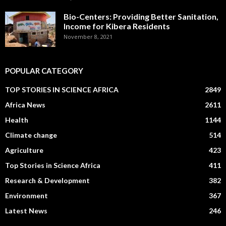
Bio-Centers: Providing Better Sanitation,
Income for Kibera Residents
November 8, 2021
POPULAR CATEGORY
TOP STORIES IN SCIENCE AFRICA
2849
Africa News
2611
Health
1144
Climate change
514
Agriculture
423
Top Stories in Science Africa
411
Research & Development
382
Environment
367
Latest News
246