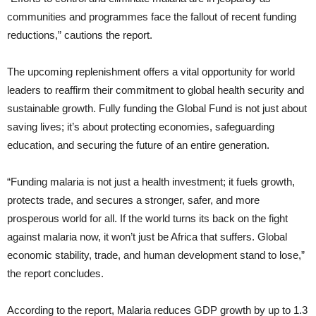
communities and programmes face the fallout of recent funding
reductions,” cautions the report.
The upcoming replenishment offers a vital opportunity for world
leaders to reaffirm their commitment to global health security and
sustainable growth. Fully funding the Global Fund is not just about
saving lives; it’s about protecting economies, safeguarding
education, and securing the future of an entire generation.
“Funding malaria is not just a health investment; it fuels growth,
protects trade, and secures a stronger, safer, and more
prosperous world for all. If the world turns its back on the fight
against malaria now, it won’t just be Africa that suffers. Global
economic stability, trade, and human development stand to lose,”
the report concludes.
According to the report, Malaria reduces GDP growth by up to 1.3