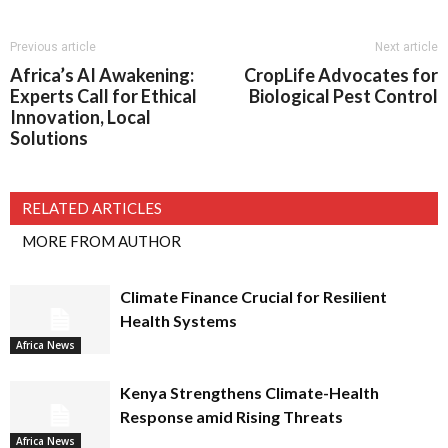
Previous article
Next article
Africa’s AI Awakening:
CropLife Advocates for
Experts Call for Ethical
Biological Pest Control
Innovation, Local
Solutions
RELATED ARTICLES
MORE FROM AUTHOR
Climate Finance Crucial for Resilient
Health Systems
Africa News
Kenya Strengthens Climate-Health
Response amid Rising Threats
Africa News