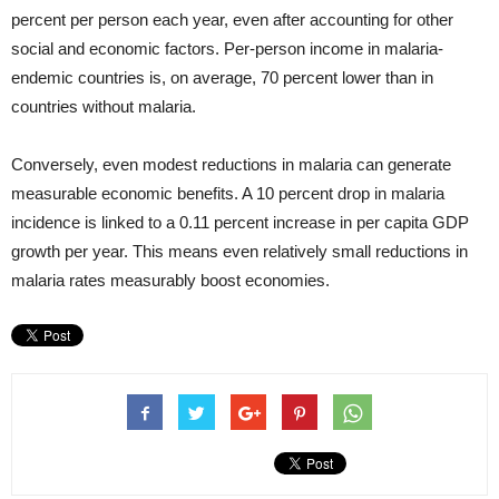
percent per person each year, even after accounting for other
social and economic factors. Per-person income in malaria-
endemic countries is, on average, 70 percent lower than in
countries without malaria.
Conversely, even modest reductions in malaria can generate
measurable economic benefits. A 10 percent drop in malaria
incidence is linked to a 0.11 percent increase in per capita GDP
growth per year. This means even relatively small reductions in
malaria rates measurably boost economies.