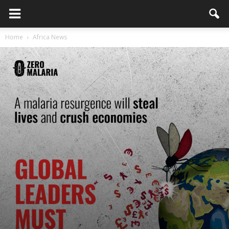
Home
Africa News