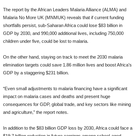
The report by the African Leaders Malaria Alliance (ALMA) and
Malaria No More UK (MNMUK) reveals that if current funding
shortfalls persist, sub-Saharan Africa could lose $83 billion in
GDP by 2030, and 990,000 additional lives, including 750,000
children under five, could be lost to malaria.
On the other hand, staying on track to meet the 2030 malaria
elimination targets could save 1.86 million lives and boost Africa’s
GDP by a staggering $231 billion.
“Even small adjustments to malaria financing have a significant
impact on malaria cases and deaths and present huge
consequences for GDP, global trade, and key sectors like mining
and agriculture,” the report notes.
In addition to the $83 billion GDP loss by 2030, Africa could face a
$19.7 billion reduction in future earnings among school-aged