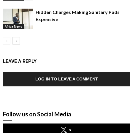
Hidden Charges Making Sanitary Pads
Expensive
Africa News
LEAVE A REPLY
LOG IN TO LEAVE A COMMENT
Follow us on Social Media
x