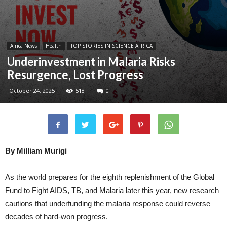
Africa News
Health
TOP STORIES IN SCIENCE AFRICA
Underinvestment in Malaria Risks
Resurgence, Lost Progress
October 24, 2025
518
0
By Milliam Murigi
As the world prepares for the eighth replenishment of the Global
Fund to Fight AIDS, TB, and Malaria later this year, new research
cautions that underfunding the malaria response could reverse
decades of hard-won progress.