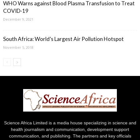
WHO Warns against Blood Plasma Transfusion to Treat
COVID-19
December 9, 2021
South Africa: World’s Largest Air Pollution Hotspot
November 5, 2018
Science Africa Limited is a media house specializing in science and
health journalism and communication, development support
communication, and publishing. The partners and key officials