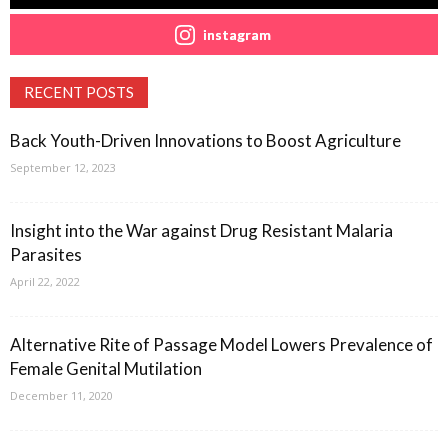
instagram
RECENT POSTS
Back Youth-Driven Innovations to Boost Agriculture
September 12, 2023
Insight into the War against Drug Resistant Malaria
Parasites
April 22, 2022
Alternative Rite of Passage Model Lowers Prevalence of
Female Genital Mutilation
December 11, 2020