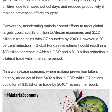
children due to missed school days and reduced productivity if
malaria prevention efforts collapse.
Conversely, accelerating malaria control efforts to meet global
targets could add $2.5 trillion to African economies and $112
billion in trade gains with G7 countries by 2040. However, a 20
percent reduction in Global Fund replenishment could result in a
$30 billion decrease in Africa’s GDP and a $1.3 billion reduction in
bilateral trade within the same period.
“In a worst-case scenario, where malaria prevention falters
entirely, Africa could lose $402 billion in GDP, while G7 nations
could forfeit $15 billion in trade by 2040,” reveals the report.