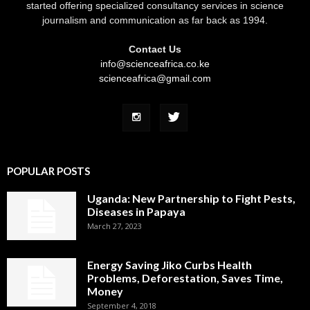
started offering specialized consultancy services in science
journalism and communication as far back as 1994.
Contact Us
info@scienceafrica.co.ke
scienceafrica@gmail.com
POPULAR POSTS
Uganda: New Partnership to Fight Pests,
Diseases in Papaya
March 27, 2023
Energy Saving Jiko Curbs Health
Problems, Deforestation, Saves Time,
Money
September 4, 2018