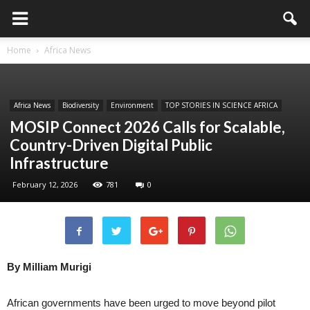
Home
Africa News
Africa News
Biodiversity
Environment
TOP STORIES IN SCIENCE AFRICA
MOSIP Connect 2026 Calls for Scalable,
Country-Driven Digital Public
Infrastructure
February 12, 2026
781
0
By Milliam Murigi
African governments have been urged to move beyond pilot