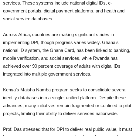
services. These systems include national digital IDs, e-
government portals, digital payment platforms, and health and
social service databases.
Across Africa, countries are making significant strides in
implementing DPI, though progress varies widely. Ghana’s
national ID system, the Ghana Card, has been linked to banking,
mobile verification, and social services, while Rwanda has
achieved over 90 percent coverage of adults with digital IDs
integrated into multiple government services.
Kenya’s Maisha Namba program seeks to consolidate several
identity databases into a single, unified platform. Despite these
advances, many initiatives remain fragmented or confined to pilot
projects, limiting their ability to deliver services nationwide.
Prof. Das stressed that for DPI to deliver real public value, it must