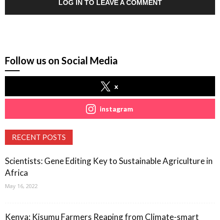
LOG IN TO LEAVE A COMMENT
Follow us on Social Media
x
instagram
RECENT POSTS
Scientists: Gene Editing Key to Sustainable Agriculture in
Africa
May 16, 2022
Kenya: Kisumu Farmers Reaping from Climate-smart