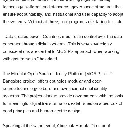
technology platforms and standards, governance structures that
ensure accountability, and institutional and user capacity to adopt
the systems. Without all three, pilot programs risk failing to scale.
“Data creates power. Countries must retain control over the data
generated through digital systems. This is why sovereignty
considerations are central to MOSIP’s approach when working
with governments,” he added.
The Modular Open Source Identity Platform (MOSIP)
a IIIT-
Bangalore project, offers countries modular and open-
source technology to build and own their national identity
systems. The project aims to provide governments with the tools
for meaningful digital transformation, established on a bedrock of
good principles and human-centric design.
Speaking at the same event, Abdelhak Harrak, Director of