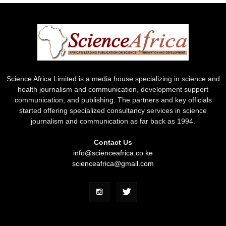
Science Africa Limited is a media house specializing in science and
health journalism and communication, development support
communication, and publishing. The partners and key officials
started offering specialized consultancy services in science
journalism and communication as far back as 1994.
Contact Us
info@scienceafrica.co.ke
scienceafrica@gmail.com