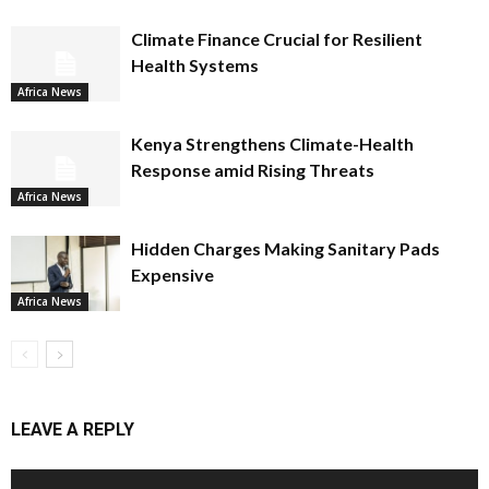
Climate Finance Crucial for Resilient
Health Systems
Africa News
Kenya Strengthens Climate-Health
Response amid Rising Threats
Africa News
Hidden Charges Making Sanitary Pads
Expensive
Africa News
LEAVE A REPLY