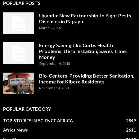
POPULAR POSTS
Uganda: New Partnership to Fight Pests,
Diseases in Papaya
March 27, 2023
Energy Saving Jiko Curbs Health
Problems, Deforestation, Saves Time,
Money
September 4, 2018
Bio-Centers: Providing Better Sanitation,
Income for Kibera Residents
November 8, 2021
POPULAR CATEGORY
TOP STORIES IN SCIENCE AFRICA
2849
Africa News
2611