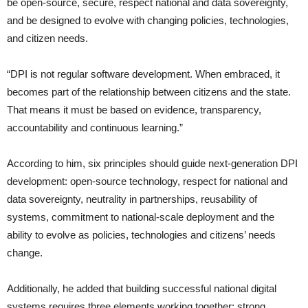
be open-source, secure, respect national and data sovereignty,
and be designed to evolve with changing policies, technologies,
and citizen needs.
“DPI is not regular software development. When embraced, it
becomes part of the relationship between citizens and the state.
That means it must be based on evidence, transparency,
accountability and continuous learning.”
According to him, six principles should guide next-generation DPI
development: open-source technology, respect for national and
data sovereignty, neutrality in partnerships, reusability of
systems, commitment to national-scale deployment and the
ability to evolve as policies, technologies and citizens’ needs
change.
Additionally, he added that building successful national digital
systems requires three elements working together: strong