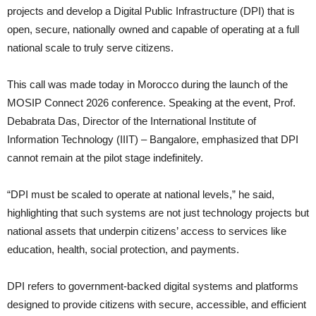
projects and develop a Digital Public Infrastructure (DPI) that is
open, secure, nationally owned and capable of operating at a full
national scale to truly serve citizens.
This call was made today in Morocco during the launch of the
MOSIP Connect 2026 conference. Speaking at the event, Prof.
Debabrata Das, Director of the International Institute of
Information Technology (IIIT) – Bangalore, emphasized that DPI
cannot remain at the pilot stage indefinitely.
“DPI must be scaled to operate at national levels,” he said,
highlighting that such systems are not just technology projects but
national assets that underpin citizens’ access to services like
education, health, social protection, and payments.
DPI refers to government-backed digital systems and platforms
designed to provide citizens with secure, accessible, and efficient