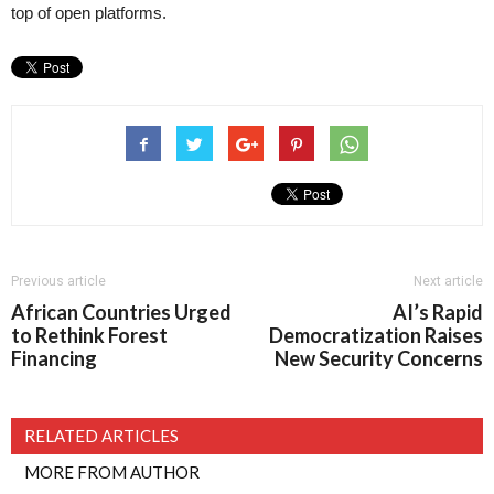
top of open platforms.
Previous article
Next article
African Countries Urged
AI’s Rapid
to Rethink Forest
Democratization Raises
Financing
New Security Concerns
RELATED ARTICLES
MORE FROM AUTHOR