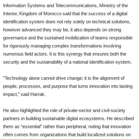
Information Systems and Telecommunications, Ministry of the
Interior, Kingdom of Morocco said that the success of a digital
identification system does not rely solely on technical solutions,
however advanced they may be, it also depends on strong
governance and the sustained mobilization of teams responsible
for rigorously managing complex transformations involving
numerous field actors. It is this synergy that ensures both the
security and the sustainability of a national identification system.
“Technology alone cannot drive change; it is the alignment of
people, processes, and purpose that turns innovation into lasting
impact,” said Harrak.
He also highlighted the role of private-sector and civil-society
partners in building sustainable digital ecosystems. He described
them as “essential” rather than peripheral, noting that innovation
often comes from organizations that build localized solutions on