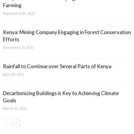
Farming
September 20, 2022
Kenya: Mining Company Engaging in Forest Conservation
Efforts
November 26, 2021
Rainfall to Continue over Several Parts of Kenya
April 18, 2023
Decarbonizing Buildings is Key to Achieving Climate
Goals
March 19, 2025