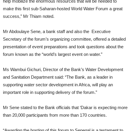
help mobilize the enormous resources that will be needed to
make this first sub-Saharan-hosted World Water Forum a great
success,” Mr Thiam noted.
Mr Abdoulaye Sene, a bank staff
and also the Executive
Secretary of the forum’s organizing committee, offered a detailed
presentation of event preparations and took questions about the
forum known as the “world’s largest event on water.”
Ms Wambui Gichuri, Director of the Bank’s Water Development
and Sanitation Department said: “The Bank, as a leader in
supporting water sector development in Africa, will play an
important role in supporting delivery of the forum.”
Mr Sene stated to the Bank officials that ‘Dakar is expecting more
than 20,000 participants from more than 170 countries.
“Awarding the hosting of this forum to Senegal is a testament to