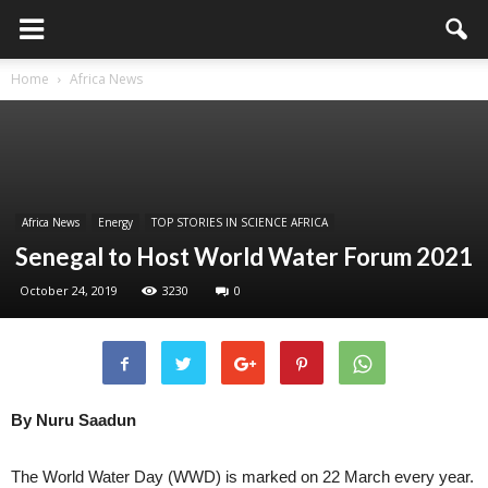
Home
Africa News
Africa News
Energy
TOP STORIES IN SCIENCE AFRICA
Senegal to Host World Water Forum 2021
October 24, 2019
3230
0
By Nuru Saadun
The World Water Day (WWD) is marked on 22 March every year.