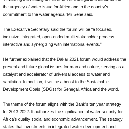
the urgency of water issue for Africa and to the country’s
commitment to the water agenda,”Mr Sene said.
The Executive Secretary said the forum will be “a focused,
inclusive, integrated, open-ended multi-stakeholder process,
interactive and synergizing with international events.”
He further explained that the Dakar 2021 forum would address the
present and future global issues for man and nature, serving as a
catalyst and accelerator of universal access to water and
sanitation. In addition, it will be a boost to the Sustainable
Development Goals (SDGs) for Senegal, Africa and the world.
The theme of the forum aligns with the Bank’s ten year strategy
for 2013-2022. It authorizes the significance of water security for
Africa’s quality social and economic advancement. The strategy
states that investments in integrated water development and