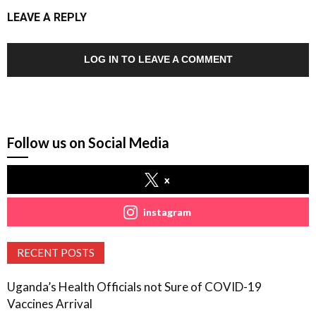
LEAVE A REPLY
LOG IN TO LEAVE A COMMENT
Follow us on Social Media
x
instagram
RECENT POSTS
Uganda’s Health Officials not Sure of COVID-19
Vaccines Arrival