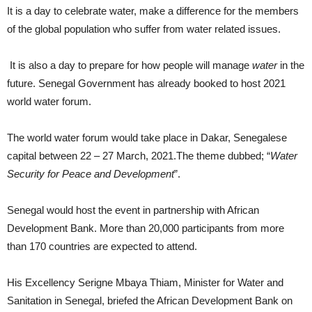
It is a day to celebrate water, make a difference for the members
of the global population who suffer from water related issues.
It is also a day to prepare for how people will manage
water
in the
future. Senegal Government has already booked to host 2021
world water forum.
The world water forum would take place in Dakar, Senegalese
capital between 22 – 27 March, 2021.The theme dubbed; “
Water
Security for Peace and Development
”.
Senegal would host the event in partnership with African
Development Bank. More than 20,000 participants from more
than 170 countries are expected to attend.
His Excellency Serigne Mbaya Thiam, Minister for Water and
Sanitation in Senegal, briefed the African Development Bank on