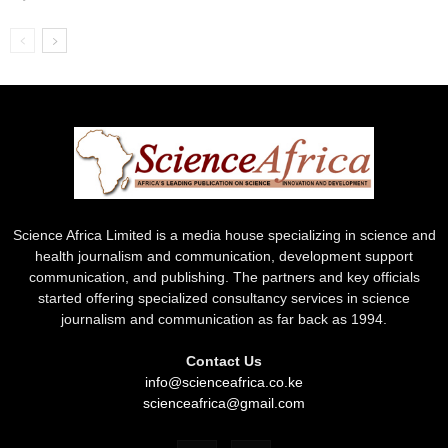
Science Africa Limited is a media house specializing in science and
health journalism and communication, development support
communication, and publishing. The partners and key officials
started offering specialized consultancy services in science
journalism and communication as far back as 1994.
Contact Us
info@scienceafrica.co.ke
scienceafrica@gmail.com