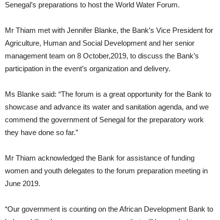
Senegal’s preparations to host the World Water Forum.
Mr Thiam met with Jennifer Blanke, the Bank’s Vice President for
Agriculture, Human and Social Development and her senior
management team on 8 October,2019, to discuss the Bank’s
participation in the event’s organization and delivery.
Ms Blanke said: “The forum is a great opportunity for the Bank to
showcase and advance its water and sanitation agenda, and we
commend the government of Senegal for the preparatory work
they have done so far.”
Mr Thiam acknowledged the Bank for assistance of funding
women and youth delegates to the forum preparation meeting in
June 2019.
“Our government is counting on the African Development Bank to