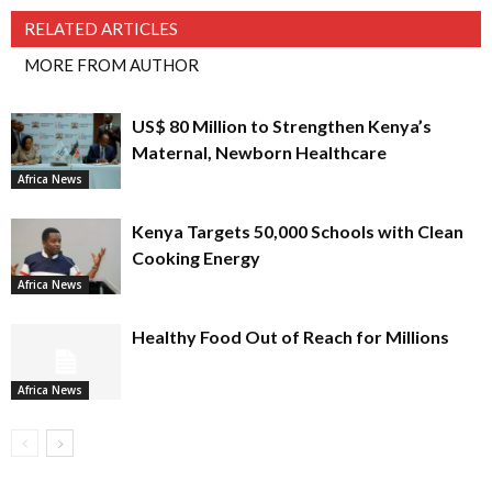
RELATED ARTICLES
MORE FROM AUTHOR
US$ 80 Million to Strengthen Kenya’s
Maternal, Newborn Healthcare
Africa News
Kenya Targets 50,000 Schools with Clean
Cooking Energy
Africa News
Healthy Food Out of Reach for Millions
Africa News