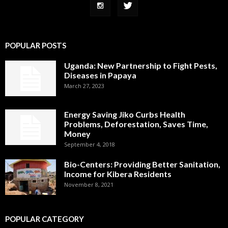
POPULAR POSTS
Uganda: New Partnership to Fight Pests,
Diseases in Papaya
March 27, 2023
Energy Saving Jiko Curbs Health
Problems, Deforestation, Saves Time,
Money
September 4, 2018
Bio-Centers: Providing Better Sanitation,
Income for Kibera Residents
November 8, 2021
POPULAR CATEGORY