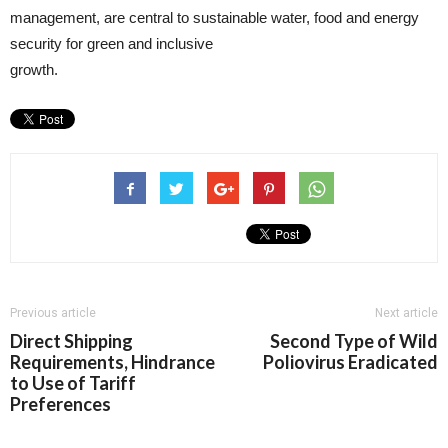
management, are central to sustainable water, food and energy
security for green and inclusive
gr
Previous article
Next article
Direct Shipping
Second Type of Wild
Requirements, Hindrance
Poliovirus Eradicated
to Use of Tariff
Preferences