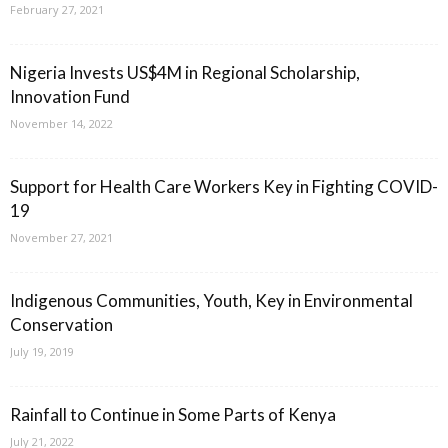
February 27, 2021
Nigeria Invests US$4M in Regional Scholarship,
Innovation Fund
November 14, 2022
Support for Health Care Workers Key in Fighting COVID-
19
November 27, 2021
Indigenous Communities, Youth, Key in Environmental
Conservation
July 19, 2019
Rainfall to Continue in Some Parts of Kenya
July 21, 2022