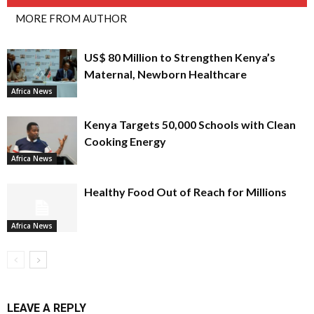
MORE FROM AUTHOR
US$ 80 Million to Strengthen Kenya’s
Maternal, Newborn Healthcare
Africa News
Kenya Targets 50,000 Schools with Clean
Cooking Energy
Africa News
Healthy Food Out of Reach for Millions
Africa News
LEAVE A REPLY