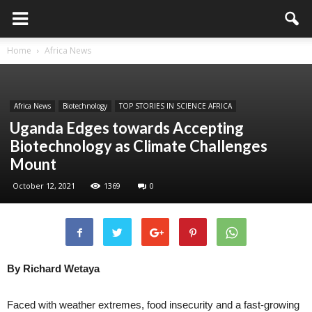
Home
Africa News
Africa News
Biotechnology
TOP STORIES IN SCIENCE AFRICA
Uganda Edges towards Accepting
Biotechnology as Climate Challenges
Mount
October 12, 2021
1369
0
By Richard Wetaya
Faced with weather extremes, food insecurity and a fast-growing