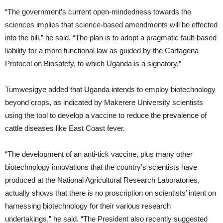
“The government’s current open-mindedness towards the
sciences implies that science-based amendments will be effected
into the bill,” he said. “The plan is to adopt a pragmatic fault-based
liability for a more functional law as guided by the Cartagena
Protocol on Biosafety, to which Uganda is a signatory.”
Tumwesigye added that Uganda intends to employ biotechnology
beyond crops, as indicated by Makerere University scientists
using the tool to develop a vaccine to reduce the prevalence of
cattle diseases like East Coast fever.
“The development of an anti-tick vaccine, plus many other
biotechnology innovations that the country’s scientists have
produced at the National Agricultural Research Laboratories,
actually shows that there is no proscription on scientists’ intent on
harnessing biotechnology for their various research
undertakings,” he said. “The President also recently suggested