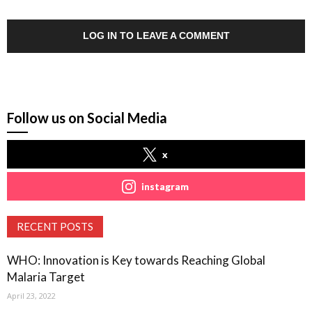
LOG IN TO LEAVE A COMMENT
Follow us on Social Media
x
instagram
RECENT POSTS
WHO: Innovation is Key towards Reaching Global
Malaria Target
April 23, 2022