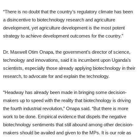
“There is no doubt that the country’s regulatory climate has been
a disincentive to biotechnology research and agriculture
development, yet agriculture development is the most potent
strategy to achieve development outcomes for the country.”
Dr. Maxwell Otim Onapa, the government’s director of science,
technology and innovations, said it is incumbent upon Uganda’s
scientists, especially those already applying biotechnology in their
research, to advocate for and explain the technology.
“Headway has already been made in bringing some decision-
makers up to speed with the reality that biotechnology is driving
the fourth industrial revolution,” Onapa said. “But there is more
work to be done. Empirical evidence that dispels the negative
biotechnology sentiments that still abound among other decision-
makers should be availed and given to the MPs. It is our role as