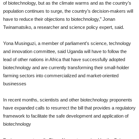
of biotechnology, but as the climate warms and as the country’s
population continues to surge, the country’s decision-makers will
have to reduce their objections to biotechnology,” Jonan
Twinamatsiko, a researcher and science policy expert, said.
Yona Musinguzi, a member of parliament’s science, technology
and innovation committee, said Uganda will have to follow the
lead of other nations in Africa that have successfully adopted
biotechnology and are currently transforming their small-holder
farming sectors into commercialized and market-oriented
businesses
In recent months, scientists and other biotechnology proponents
have expanded calls to resurrect the bill that provides a regulatory
framework to facilitate the safe development and application of
biotechnology