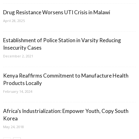
Drug Resistance Worsens UTI Crisis in Malawi
April 28, 2025
Establishment of Police Station in Varsity Reducing
Insecurity Cases
December 2, 2021
Kenya Reaffirms Commitment to Manufacture Health
Products Locally
February 14, 2024
Africa’s Industrialization: Empower Youth, Copy South
Korea
May 24, 2018