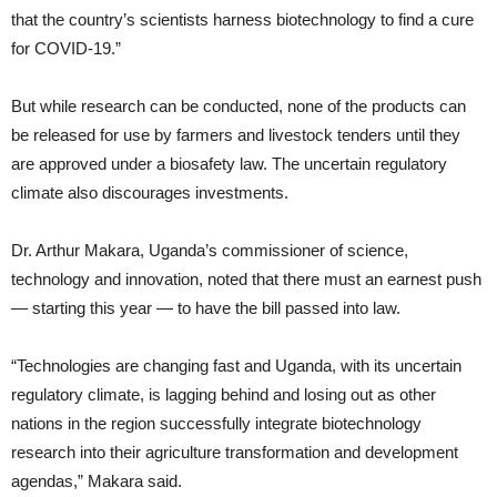
that the country’s scientists harness biotechnology to find a cure
for COVID-19.”
But while research can be conducted, none of the products can
be released for use by farmers and livestock tenders until they
are approved under a biosafety law. The uncertain regulatory
climate also discourages investments.
Dr. Arthur Makara, Uganda’s commissioner of science,
technology and innovation, noted that there must an earnest push
— starting this year — to have the bill passed into law.
“Technologies are changing fast and Uganda, with its uncertain
regulatory climate, is lagging behind and losing out as other
nations in the region successfully integrate biotechnology
research into their agriculture transformation and development
agendas,” Makara said.