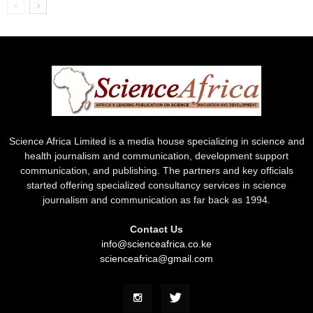
Science Africa Limited is a media house specializing in science and
health journalism and communication, development support
communication, and publishing. The partners and key officials
started offering specialized consultancy services in science
journalism and communication as far back as 1994.
Contact Us
info@scienceafrica.co.ke
scienceafrica@gmail.com