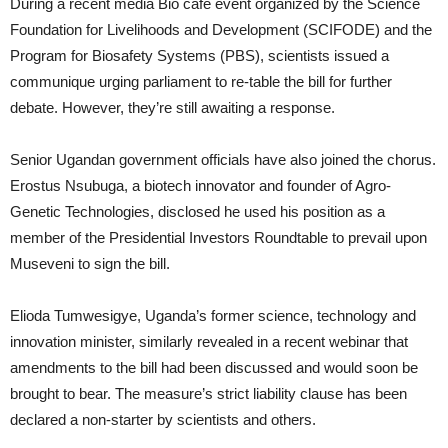
During a recent media Bio café event organized by the Science
Foundation for Livelihoods and Development (SCIFODE) and the
Program for Biosafety Systems (PBS), scientists issued a
communique urging parliament to re-table the bill for further
debate. However, they’re still awaiting a response.
Senior Ugandan government officials have also joined the chorus.
Erostus Nsubuga, a biotech innovator and founder of Agro-
Genetic Technologies, disclosed he used his position as a
member of the Presidential Investors Roundtable to prevail upon
Museveni to sign the bill.
Elioda Tumwesigye, Uganda’s former science, technology and
innovation minister, similarly revealed in a recent webinar that
amendments to the bill had been discussed and would soon be
brought to bear. The measure’s strict liability clause has been
declared a non-starter by scientists and others.