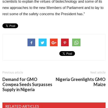
scientists to explain the virtues of biotechnology and some of its
new approaches to the new Members of Parliament and to lay to
rest some of the safety concerns the President has.”
Previous article
Next article
Demand for GMO
Nigeria Greenlights GMO
Cowpea Seeds Surpasses
Maize
Supply in Nigeria
RELATED ARTICLES