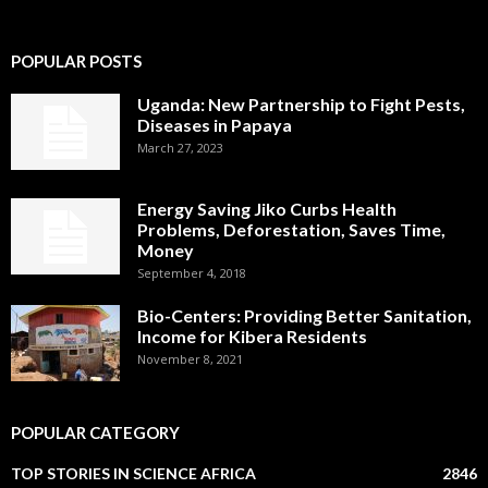
POPULAR POSTS
Uganda: New Partnership to Fight Pests,
Diseases in Papaya
March 27, 2023
Energy Saving Jiko Curbs Health
Problems, Deforestation, Saves Time,
Money
September 4, 2018
Bio-Centers: Providing Better Sanitation,
Income for Kibera Residents
November 8, 2021
POPULAR CATEGORY
TOP STORIES IN SCIENCE AFRICA
2846