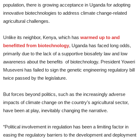
population, there is growing acceptance in Uganda for adopting
innovative biotechnologies to address climate change-related
agricultural challenges.
Unlike its neighbor, Kenya, which has
warmed up to and
benefitted from biotechnology
, Uganda has faced long odds,
primarily due to the lack of a supportive biosafety law and low
awareness about the benefits of biotechnology. President Yoweri
Museveni has failed to sign the genetic engineering regulatory bill
twice passed by the legislature.
But forces beyond politics, such as the increasingly adverse
impacts of climate change on the country’s agricultural sector,
have been at play, inevitably changing the narrative.
“Political involvement in regulation has been a limiting factor in
easing the regulatory barriers to the development and deployment