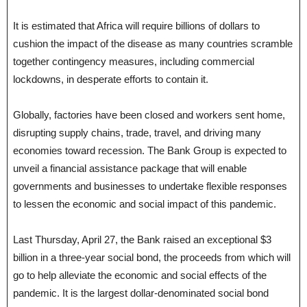
It is estimated that Africa will require billions of dollars to
cushion the impact of the disease as many countries scramble
together contingency measures, including commercial
lockdowns, in desperate efforts to contain it.
Globally, factories have been closed and workers sent home,
disrupting supply chains, trade, travel, and driving many
economies toward recession. The Bank Group is expected to
unveil a financial assistance package that will enable
governments and businesses to undertake flexible responses
to lessen the economic and social impact of this pandemic.
Last Thursday, April 27, the Bank raised an exceptional $3
billion in a three-year social bond, the proceeds from which will
go to help alleviate the economic and social effects of the
pandemic. It is the largest dollar-denominated social bond