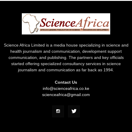
Science Africa Limited is a media house specializing in science and
health journalism and communication, development support
communication, and publishing. The partners and key officials
started offering specialized consultancy services in science
journalism and communication as far back as 1994.
Contact Us
info@scienceafrica.co.ke
scienceafrica@gmail.com