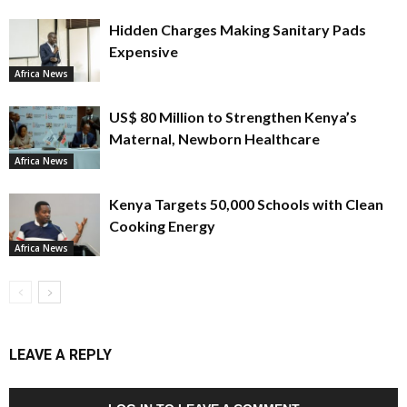
Hidden Charges Making Sanitary Pads
Expensive
Africa News
US$ 80 Million to Strengthen Kenya’s
Maternal, Newborn Healthcare
Africa News
Kenya Targets 50,000 Schools with Clean
Cooking Energy
Africa News
LEAVE A REPLY