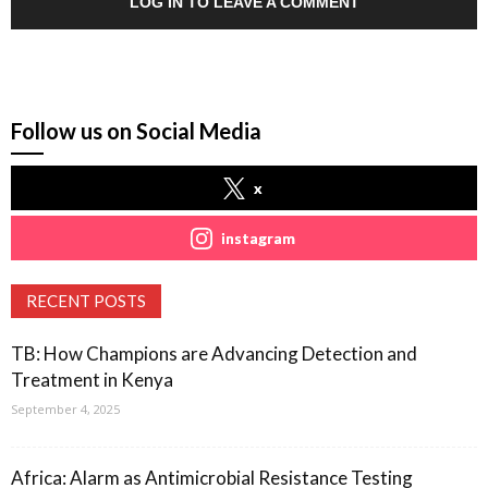
LOG IN TO LEAVE A COMMENT
Follow us on Social Media
x
instagram
RECENT POSTS
TB: How Champions are Advancing Detection and
Treatment in Kenya
September 4, 2025
Africa: Alarm as Antimicrobial Resistance Testing