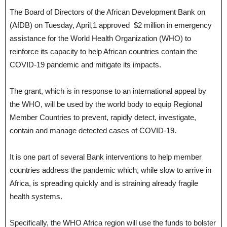
The Board of Directors of the African Development Bank on
(AfDB) on Tuesday, April,1 approved $2 million in emergency
assistance for the World Health Organization (WHO) to
reinforce its capacity to help African countries contain the
COVID-19 pandemic and mitigate its impacts.
The grant, which is in response to an international appeal by
the WHO, will be used by the world body to equip Regional
Member Countries to prevent, rapidly detect, investigate,
contain and manage detected cases of COVID-19.
It is one part of several Bank interventions to help member
countries address the pandemic which, while slow to arrive in
Africa, is spreading quickly and is straining already fragile
health systems.
Specifically, the WHO Africa region will use the funds to bolster