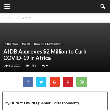
Home
Africa News
Africa News
Health
Research & Development
AfDB Approves $2 Million to Curb
COVID-19 in Africa
April 2, 2020
1782
0
By HENRY OWINO (Senior Correspondent)