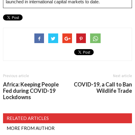
launched in international capital markets to date.
Previous article
Next article
Africa: Keeping People
COVID-19, a Call to Ban
Fed during COVID-19
Wildlife Trade
Lockdowns
RELATED ARTICLES
MORE FROM AUTHOR