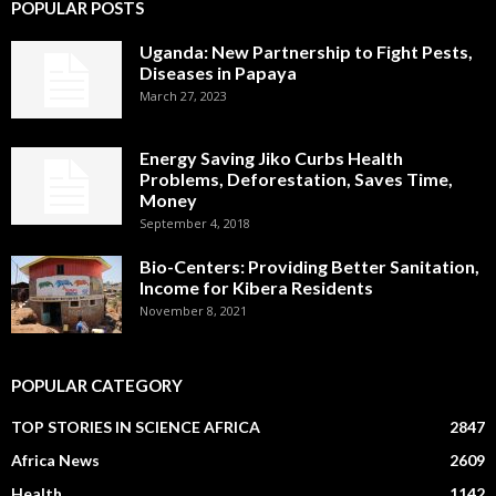
POPULAR POSTS
Uganda: New Partnership to Fight Pests,
Diseases in Papaya
March 27, 2023
Energy Saving Jiko Curbs Health
Problems, Deforestation, Saves Time,
Money
September 4, 2018
Bio-Centers: Providing Better Sanitation,
Income for Kibera Residents
November 8, 2021
POPULAR CATEGORY
TOP STORIES IN SCIENCE AFRICA
2847
Africa News
2609
Health
1142