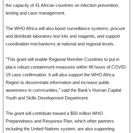
the capacity of 41 African countries on infection prevention,
testing and case management.
The WHO Africa will also boost surveillance systems, procure
and distribute laboratory test kits and reagents, and support
coordination mechanisms at national and regional levels.
“This grant will enable Regional Member Countries to put in
place robust containment measures within 48 hours of COVID-
19 case confirmation. It will also support the WHO Africa
Region to disseminate information and increase public
awareness in communities,” said the Bank’s Human Capital
Youth and Skills Development Department.
The grant will contribute toward a $50 million WHO
Preparedness and Response Plan, which other partners
including the United Nations system, are also supporting.