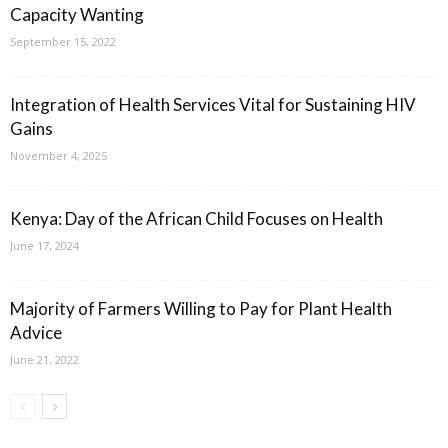
Capacity Wanting
September 15, 2022
Integration of Health Services Vital for Sustaining HIV
Gains
November 4, 2025
Kenya: Day of the African Child Focuses on Health
June 17, 2024
Majority of Farmers Willing to Pay for Plant Health
Advice
June 21, 2022