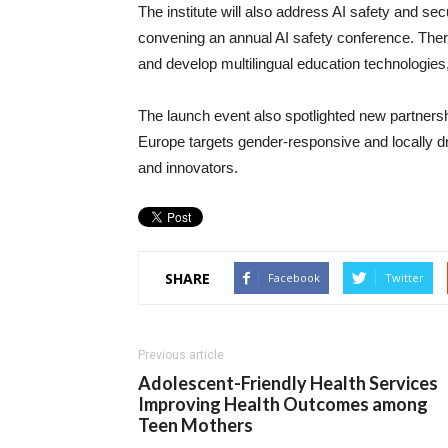
The institute will also address AI safety and se
convening an annual AI safety conference. Ther
and develop multilingual education technologies,
The launch event also spotlighted new partnersh
Europe targets gender-responsive and locally dri
and innovators.
SHARE
Facebook
Twitter
Previous article
Adolescent-Friendly Health Services
Improving Health Outcomes among
Teen Mothers