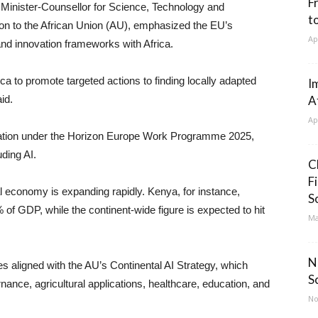
F
 Minister-Counsellor for Science, Technology and
t
on to the African Union (AU), emphasized the EU’s
Ap
nd innovation frameworks with Africa.
a to promote targeted actions to finding locally adapted
I
id.
A
Ap
location under the Horizon Europe Work Programme 2025,
ding AI.
C
F
l economy is expanding rapidly. Kenya, for instance,
S
% of GDP, while the continent-wide figure is expected to hit
Ma
N
ies aligned with the AU’s Continental AI Strategy, which
S
nance, agricultural applications, healthcare, education, and
No