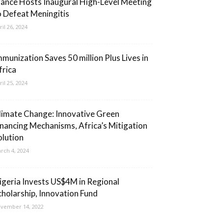
rance Hosts Inaugural High-Level Meeting
o Defeat Meningitis
ril 26, 2024
mmunization Saves 50 million Plus Lives in
frica
ril 25, 2024
limate Change: Innovative Green
inancing Mechanisms, Africa’s Mitigation
olution
rch 4, 2024
igeria Invests US$4M in Regional
cholarship, Innovation Fund
vember 14, 2022