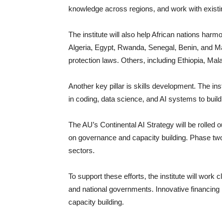
knowledge across regions, and work with existing
The institute will also help African nations harm
Algeria, Egypt, Rwanda, Senegal, Benin, and Mau
protection laws. Others, including Ethiopia, Ma
Another key pillar is skills development. The ins
in coding, data science, and AI systems to build
The AU’s Continental AI Strategy will be rolled 
on governance and capacity building. Phase two,
sectors.
To support these efforts, the institute will wo
and national governments. Innovative financing 
capacity building.