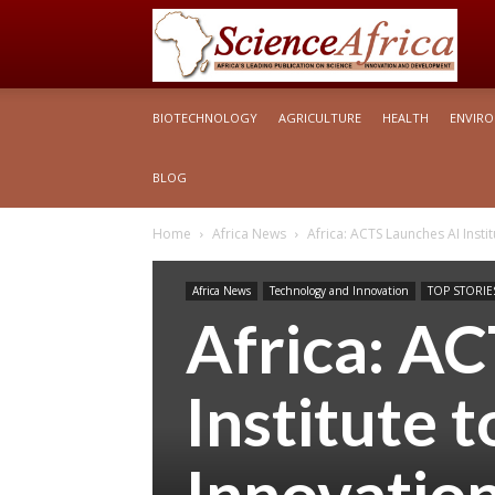
S
BIOTECHNOLOGY
AGRICULTURE
HEALTH
ENVIR
Af
BLOG
Home
Africa News
Africa: ACTS Launches AI Insti
Africa News
Technology and Innovation
TOP STORIE
Africa: A
Institute 
Innovatio