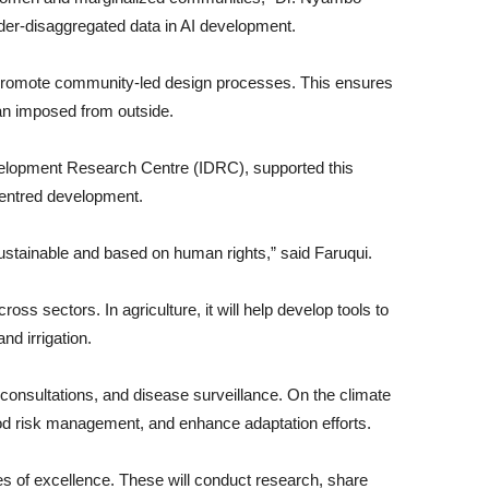
nder-disaggregated data in AI development.
ill promote community-led design processes. This ensures
than imposed from outside.
evelopment Research Centre (IDRC), supported this
centred development.
ustainable and based on human rights,” said Faruqui.
ross sectors. In agriculture, it will help develop tools to
nd irrigation.
 consultations, and disease surveillance. On the climate
lood risk management, and enhance adaptation efforts.
tres of excellence. These will conduct research, share