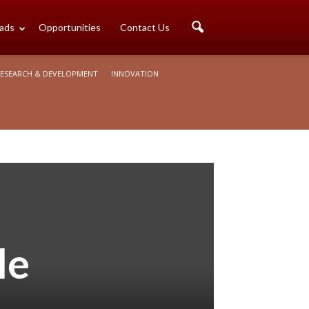
ads
Opportunities
Contact Us
ESEARCH & DEVELOPMENT
INNOVATION
le