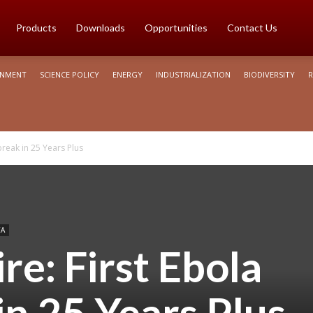
Products
Downloads
Opportunities
Contact Us
ONMENT
SCIENCE POLICY
ENERGY
INDUSTRIALIZATION
BIODIVERSITY
R
break in 25 Years Plus
CA
re: First Ebola
n 25 Years Plus