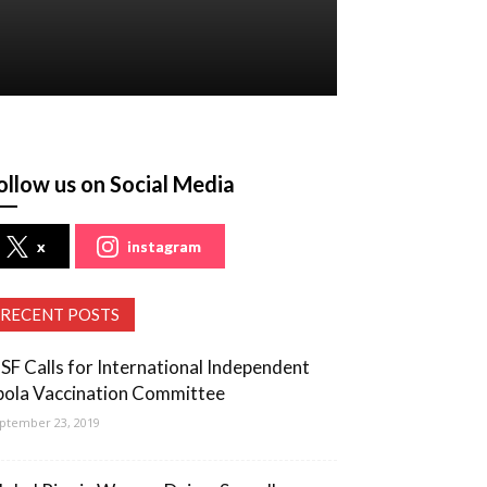
ollow us on Social Media
x
instagram
RECENT POSTS
SF Calls for International Independent
bola Vaccination Committee
ptember 23, 2019