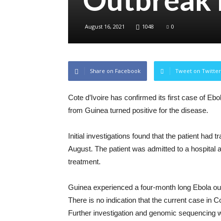
August 16, 2021
1048
0
Share on Facebook
Tweet on Twitter
Cote d’Ivoire has confirmed its first case of Eb
from Guinea turned positive for the disease.
Initial investigations found that the patient had 
August. The patient was admitted to a hospital a
treatment.
Guinea experienced a four-month long Ebola ou
There is no indication that the current case in Co
Further investigation and genomic sequencing wil