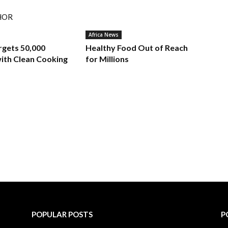
HOR
Africa News
rgets 50,000
Healthy Food Out of Reach
ith Clean Cooking
for Millions
POPULAR POSTS
P