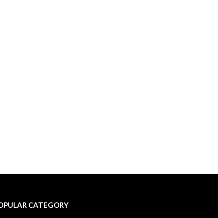
OPULAR CATEGORY