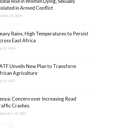
lobal Rise in Women Dying, Sexually
iolated in Armed Conflict
tober 24, 2024
eavy Rains, High Temperatures to Persist
cross East Africa
y 22, 2024
ATF Unveils New Plan to Transform
frican Agriculture
y 12, 2023
enya: Concern over Increasing Road
raffic Crashes
ptember 29, 2022