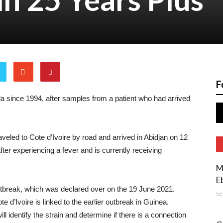
F
ola since 1994, after samples from a patient who had arrived
traveled to Cote d’Ivoire by road and arrived in Abidjan on 12
fter experiencing a fever and is currently receiving
M
E
tbreak, which was declared over on the 19 June 2021.
Se
te d’Ivoire is linked to the earlier outbreak in Guinea.
l identify the strain and determine if there is a connection