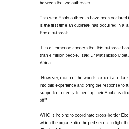
between the two outbreaks.
This year Ebola outbreaks have been declared i
is the first time an outbreak has occurred in a 
Ebola outbreak.
“It is of immense concern that this outbreak ha
than 4 million people,” said Dr Matshidiso Moet
Africa.
“However, much of the world’s expertise in tackl
into this experience and bring the response to f
supported recently to beef up their Ebola read
off.”
WHO is helping to coordinate cross-border Ebo
which the organization helped secure to fight t