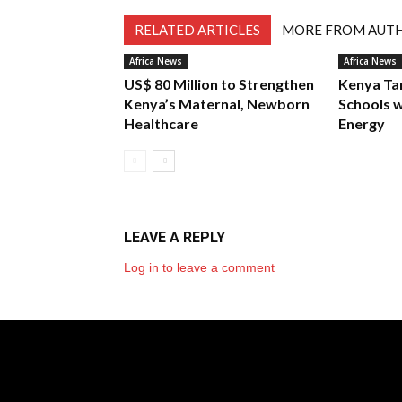
RELATED ARTICLES
MORE FROM AUT
Africa News
Africa News
US$ 80 Million to Strengthen
Kenya Ta
Kenya’s Maternal, Newborn
Schools w
Healthcare
Energy
LEAVE A REPLY
Log in to leave a comment