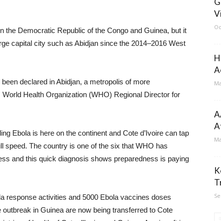
G
V
Oc
n the Democratic Republic of the Congo and Guinea, but it
large capital city such as Abidjan since the 2014–2016 West
H
A
s been declared in Abidjan, a metropolis of more
Ma
i, World Health Organization (WHO) Regional Director for
A
A
ing Ebola is here on the continent and Cote d’Ivoire can tap
Ma
ull speed. The country is one of the six that WHO has
iness and this quick diagnosis shows preparedness is paying
K
T
Se
la response activities and 5000 Ebola vaccines doses
he outbreak in Guinea are now being transferred to Cote