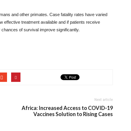
 humans and other primates. Case fatality rates have varied
effective treatment available and if patients receive
r chances of survival improve significantly.
Next article
Africa: Increased Access to COVID-19
Vaccines Solution to Rising Cases