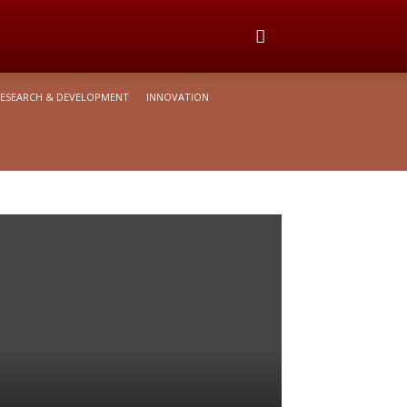
ESEARCH & DEVELOPMENT
INNOVATION