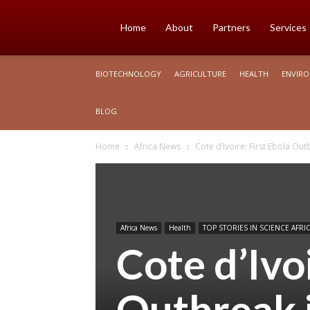
Science
Home
About
Partners
Services
BIOTECHNOLOGY
AGRICULTURE
HEALTH
ENVIR
Africa
BLOG
Home
Africa News
Cote d’Ivoire: First Ebola Out
Africa News
Health
TOP STORIES IN SCIENCE AFRI
Cote d’Ivoi
Outbreak i