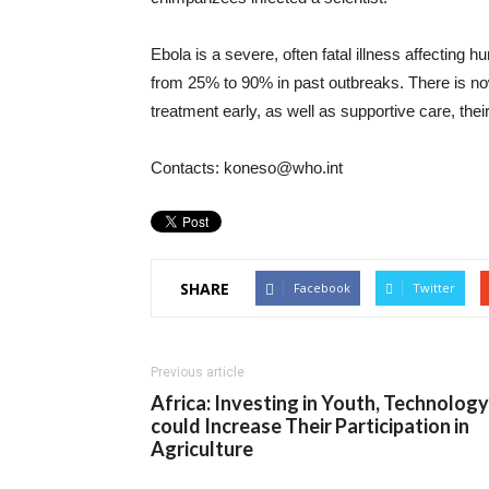
Ebola is a severe, often fatal illness affecting
from 25% to 90% in past outbreaks. There is now 
treatment early, as well as supportive care, thei
Contacts: koneso@who.int
SHARE
Facebook
Twitter
Previous article
Africa: Investing in Youth, Technology
could Increase Their Participation in
Agriculture