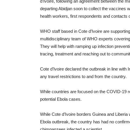
d’Ivoire, following an agreement between the mini
departing Abidjan soon to collect the vaccines wh
health workers, first respondents and contacts 
WHO staff based in Cote d’Ivoire are supporting t
multidisciplinary team of WHO experts covering a
They will help with ramping up infection preventio
tracing, treatment and reaching out to communit
Cote d’Ivoire declared the outbreak in line wit
any travel restrictions to and from the country.
While countries are focused on the COVID-19 re
potential Ebola cases.
While Cote d’Ivoire borders Guinea and Liberia
Ebola outbreak, the country has had no confir
chimpanzees infected a scientist.