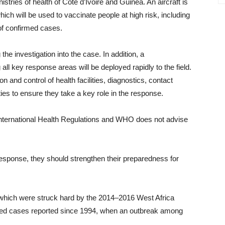
stries of health of Cote d’Ivoire and Guinea. An aircraft is
ich will be used to vaccinate people at high risk, including
of confirmed cases.
he investigation into the case. In addition, a
ll key response areas will be deployed rapidly to the field.
n and control of health facilities, diagnostics, contact
ies to ensure they take a key role in the response.
h International Health Regulations and WHO does not advise
sponse, they should strengthen their preparedness for
 which were struck hard by the 2014–2016 West Africa
med cases reported since 1994, when an outbreak among