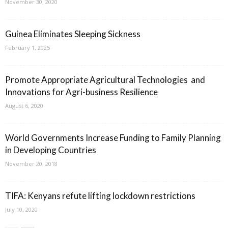
November 30, 2020
Guinea Eliminates Sleeping Sickness
February 1, 2025
Promote Appropriate Agricultural Technologies and
Innovations for Agri-business Resilience
August 6, 2020
World Governments Increase Funding to Family Planning
in Developing Countries
November 20, 2018
TIFA: Kenyans refute lifting lockdown restrictions
July 10, 2020