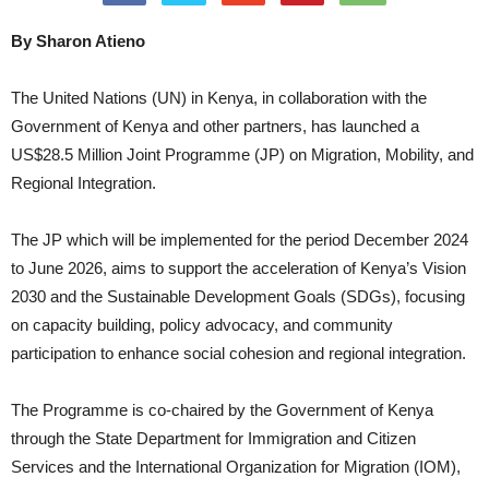
By Sharon Atieno
The United Nations (UN) in Kenya, in collaboration with the
Government of Kenya and other partners, has launched a
US$28.5 Million Joint Programme (JP) on Migration, Mobility, and
Regional Integration.
The JP which will be implemented for the period December 2024
to June 2026, aims to support the acceleration of Kenya’s Vision
2030 and the Sustainable Development Goals (SDGs), focusing
on capacity building, policy advocacy, and community
participation to enhance social cohesion and regional integration.
The Programme is co-chaired by the Government of Kenya
through the State Department for Immigration and Citizen
Services and the International Organization for Migration (IOM),