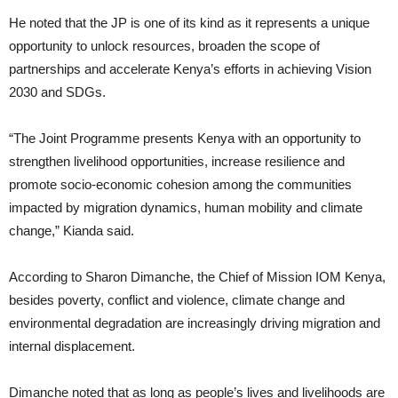
He noted that the JP is one of its kind as it represents a unique
opportunity to unlock resources, broaden the scope of
partnerships and accelerate Kenya’s efforts in achieving Vision
2030 and SDGs.
“The Joint Programme presents Kenya with an opportunity to
strengthen livelihood opportunities, increase resilience and
promote socio-economic cohesion among the communities
impacted by migration dynamics, human mobility and climate
change,” Kianda said.
According to Sharon Dimanche, the Chief of Mission IOM Kenya,
besides poverty, conflict and violence, climate change and
environmental degradation are increasingly driving migration and
internal displacement.
Dimanche noted that as long as people’s lives and livelihoods are