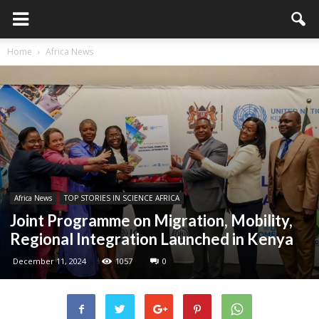
Home
Africa News
Africa News
TOP STORIES IN SCIENCE AFRICA
Joint Programme on Migration, Mobility,
Regional Integration Launched in Kenya
December 11, 2024
1057
0