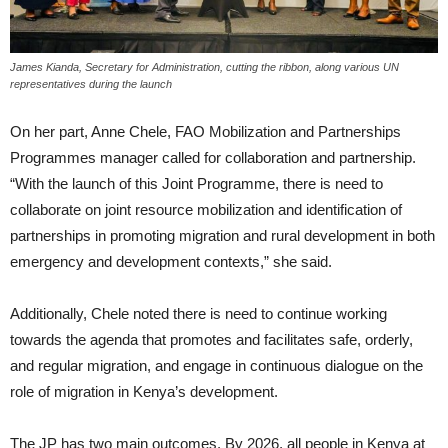
James Kianda, Secretary for Administration, cutting the ribbon, along various UN
representatives during the launch
On her part, Anne Chele, FAO Mobilization and Partnerships
Programmes manager called for collaboration and partnership.
“With the launch of this Joint Programme, there is need to
collaborate on joint resource mobilization and identification of
partnerships in promoting migration and rural development in both
emergency and development contexts,” she said.
Additionally, Chele noted there is need to continue working
towards the agenda that promotes and facilitates safe, orderly,
and regular migration, and engage in continuous dialogue on the
role of migration in Kenya’s development.
The JP has two main outcomes. By 2026, all people in Kenya at