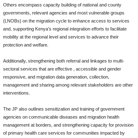
Others encompass capacity building of national and county
governments, relevant agencies and most vulnerable groups
(LNOBs) on the migration cycle to enhance access to services
and, supporting Kenya’s regional integration efforts to facilitate
mobility at the regional level and services to advance their
protection and welfare.
Additionally, strengthening both referral and linkages to multi-
sectoral services that are effective , accessible and gender
responsive, and migration data generation, collection,
management and sharing among relevant stakeholders are other
interventions.
The JP also outlines sensitization and training of government
agencies on communicable diseases and migration health
management at borders, and strengthening capacity for provision
of primary health care services for communities impacted by