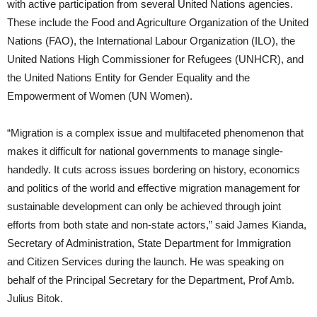
with active participation from several United Nations agencies.
These include the Food and Agriculture Organization of the United
Nations (FAO), the International Labour Organization (ILO), the
United Nations High Commissioner for Refugees (UNHCR), and
the United Nations Entity for Gender Equality and the
Empowerment of Women (UN Women).
“Migration is a complex issue and multifaceted phenomenon that
makes it difficult for national governments to manage single-
handedly. It cuts across issues bordering on history, economics
and politics of the world and effective migration management for
sustainable development can only be achieved through joint
efforts from both state and non-state actors,” said James Kianda,
Secretary of Administration, State Department for Immigration
and Citizen Services during the launch. He was speaking on
behalf of the Principal Secretary for the Department, Prof Amb.
Julius Bitok.