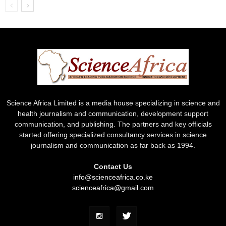
Science Africa Limited is a media house specializing in science and
health journalism and communication, development support
communication, and publishing. The partners and key officials
started offering specialized consultancy services in science
journalism and communication as far back as 1994.
Contact Us
info@scienceafrica.co.ke
scienceafrica@gmail.com