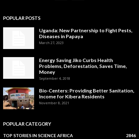
POPULAR POSTS
Uganda: New Partnership to Fight Pests,
Diseases in Papaya
March 27, 2023
Energy Saving Jiko Curbs Health
Problems, Deforestation, Saves Time,
Money
September 4, 2018
Bio-Centers: Providing Better Sanitation,
Income for Kibera Residents
November 8, 2021
POPULAR CATEGORY
TOP STORIES IN SCIENCE AFRICA
2846