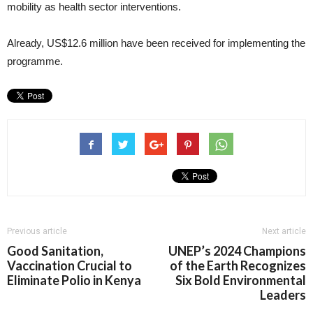
mobility as health sector interventions.
Already, US$12.6 million have been received for implementing the
programme.
Previous article
Next article
Good Sanitation,
UNEP’s 2024 Champions
Vaccination Crucial to
of the Earth Recognizes
Eliminate Polio in Kenya
Six Bold Environmental
Leaders