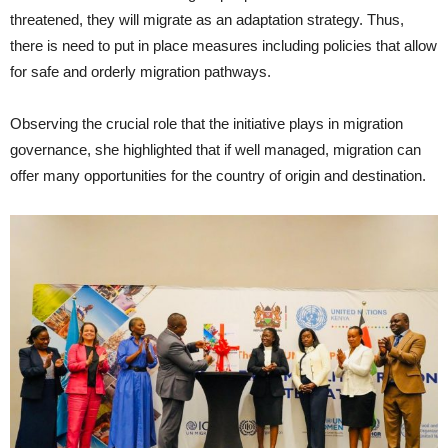
threatened, they will migrate as an adaptation strategy. Thus,
there is need to put in place measures including policies that allow
for safe and orderly migration pathways.
Observing the crucial role that the initiative plays in migration
governance, she highlighted that if well managed, migration can
offer many opportunities for the country of origin and destination.