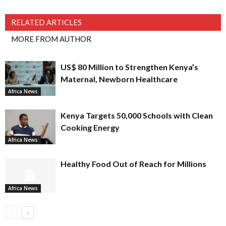
RELATED ARTICLES
MORE FROM AUTHOR
US$ 80 Million to Strengthen Kenya’s
Maternal, Newborn Healthcare
Africa News
Kenya Targets 50,000 Schools with Clean
Cooking Energy
Africa News
Healthy Food Out of Reach for Millions
Africa News