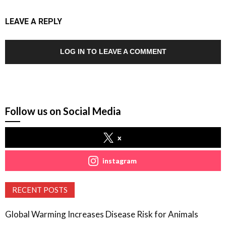
LEAVE A REPLY
LOG IN TO LEAVE A COMMENT
Follow us on Social Media
x
instagram
RECENT POSTS
Global Warming Increases Disease Risk for Animals