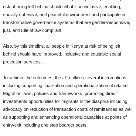
risk of being left behind should inhabit an inclusive, enabling,
socially cohesive, and peaceful environment and participate in
transformative governance systems that are gender-responsive,
just, and rule of law compliant.
Also, by this timeline, all people in Kenya at risk of being left
behind should have improved, inclusive and equitable social
protection services.
To achieve the outcomes, the JP outlines several interventions
including supporting finalisation and operationalization of related
Migration laws, policies and frameworks, promoting direct
investments opportunities for migrants in the diaspora including
advocacy on reduction of transaction costs of remittances as well
as supporting and enhancing operational capacities at points of
entry/exit including one stop boarder posts.