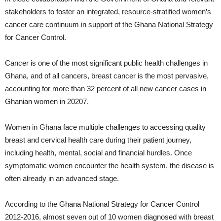
stakeholders to foster an integrated, resource-stratified women’s
cancer care continuum in support of the Ghana National Strategy
for Cancer Control.
Cancer is one of the most significant public health challenges in
Ghana, and of all cancers, breast cancer is the most pervasive,
accounting for more than 32 percent of all new cancer cases in
Ghanian women in 20207.
Women in Ghana face multiple challenges to accessing quality
breast and cervical health care during their patient journey,
including health, mental, social and financial hurdles. Once
symptomatic women encounter the health system, the disease is
often already in an advanced stage.
According to the Ghana National Strategy for Cancer Control
2012-2016, almost seven out of 10 women diagnosed with breast