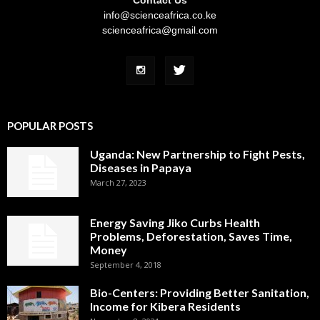
info@scienceafrica.co.ke
scienceafrica@gmail.com
POPULAR POSTS
Uganda: New Partnership to Fight Pests,
Diseases in Papaya
March 27, 2023
Energy Saving Jiko Curbs Health
Problems, Deforestation, Saves Time,
Money
September 4, 2018
Bio-Centers: Providing Better Sanitation,
Income for Kibera Residents