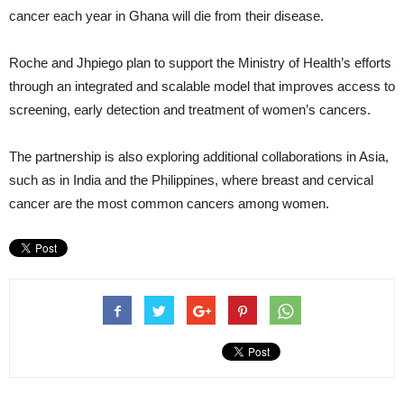
cancer each year in Ghana will die from their disease.
Roche and Jhpiego plan to support the Ministry of Health’s efforts
through an integrated and scalable model that improves access to
screening, early detection and treatment of women’s cancers.
The partnership is also exploring additional collaborations in Asia,
such as in India and the Philippines, where breast and cervical
cancer are the most common cancers among women.