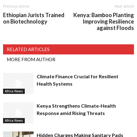
Previous article
Next article
Ethiopian Jurists Trained
Kenya: Bamboo Planting
on Biotechnology
Improving Resilience
against Floods
RELATED ARTICLES
MORE FROM AUTHOR
Climate Finance Crucial for Resilient
Health Systems
Africa News
Kenya Strengthens Climate-Health
Response amid Rising Threats
Africa News
Hidden Charges Making Sanitary Pads