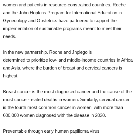
women and patients in resource-constrained countries, Roche
and the John Hopkins Program for International Education in
Gynecology and Obstetrics have partnered to support the
implementation of sustainable programs meant to meet their
needs.
In the new partnership, Roche and Jhpiego is
determined to prioritize low- and middle-income countries in Africa
and Asia, where the burden of breast and cervical cancers is
highest.
Breast cancer is the most diagnosed cancer and the cause of the
most cancer-related deaths in women. Similarly, cervical cancer
is the fourth most common cancer in women, with more than
600,000 women diagnosed with the disease in 2020.
Preventable through early human papilloma virus