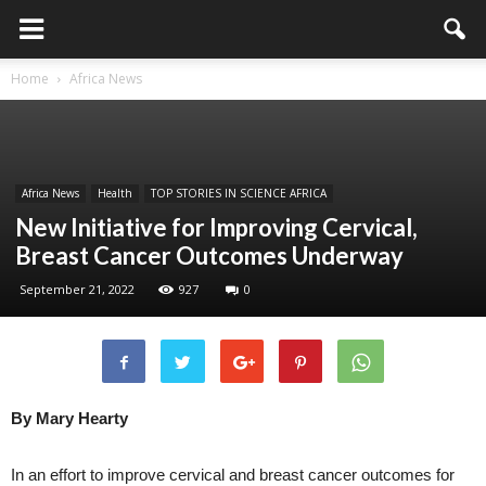
Home
Africa News
Africa News
Health
TOP STORIES IN SCIENCE AFRICA
New Initiative for Improving Cervical,
Breast Cancer Outcomes Underway
September 21, 2022
927
0
By Mary Hearty
In an effort to improve cervical and breast cancer outcomes for