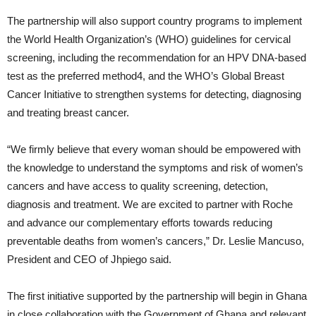
The partnership will also support country programs to implement
the World Health Organization’s (WHO) guidelines for cervical
screening, including the recommendation for an HPV DNA-based
test as the preferred method4, and the WHO’s Global Breast
Cancer Initiative to strengthen systems for detecting, diagnosing
and treating breast cancer.
“We firmly believe that every woman should be empowered with
the knowledge to understand the symptoms and risk of women’s
cancers and have access to quality screening, detection,
diagnosis and treatment. We are excited to partner with Roche
and advance our complementary efforts towards reducing
preventable deaths from women’s cancers,” Dr. Leslie Mancuso,
President and CEO of Jhpiego said.
The first initiative supported by the partnership will begin in Ghana
in close collaboration with the Government of Ghana and relevant