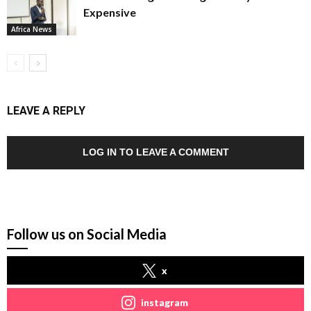
Expensive
Africa News
LEAVE A REPLY
LOG IN TO LEAVE A COMMENT
Follow us on Social Media
x
instagram