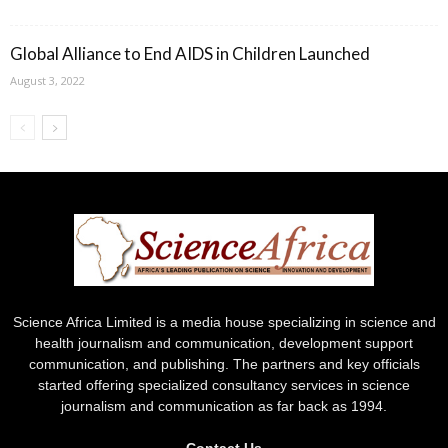
Global Alliance to End AIDS in Children Launched
August 3, 2022
Science Africa Limited is a media house specializing in science and
health journalism and communication, development support
communication, and publishing. The partners and key officials
started offering specialized consultancy services in science
journalism and communication as far back as 1994.
Contact Us