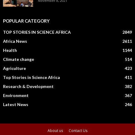
November 8, 2021
POPULAR CATEGORY
TOP STORIES IN SCIENCE AFRICA
2849
Africa News
2611
Health
1144
Climate change
514
Agriculture
423
Top Stories in Science Africa
411
Research & Development
382
Environment
367
Latest News
246
About us
Contact Us