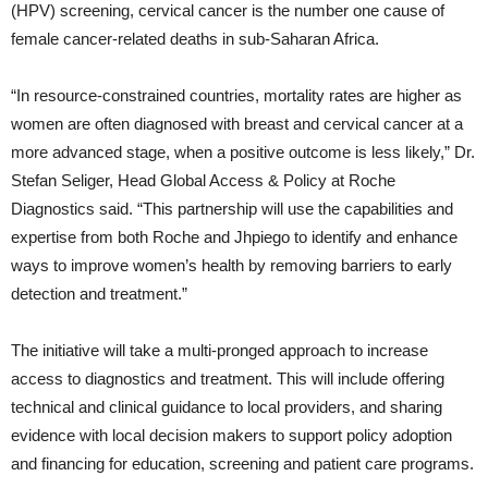
(HPV) screening, cervical cancer is the number one cause of
female cancer-related deaths in sub-Saharan Africa.
“In resource-constrained countries, mortality rates are higher as
women are often diagnosed with breast and cervical cancer at a
more advanced stage, when a positive outcome is less likely,” Dr.
Stefan Seliger, Head Global Access & Policy at Roche
Diagnostics said. “This partnership will use the capabilities and
expertise from both Roche and Jhpiego to identify and enhance
ways to improve women’s health by removing barriers to early
detection and treatment.”
The initiative will take a multi-pronged approach to increase
access to diagnostics and treatment. This will include offering
technical and clinical guidance to local providers, and sharing
evidence with local decision makers to support policy adoption
and financing for education, screening and patient care programs.