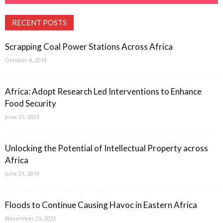
RECENT POSTS
Scrapping Coal Power Stations Across Africa
October 4, 2019
Africa: Adopt Research Led Interventions to Enhance
Food Security
June 21, 2023
Unlocking the Potential of Intellectual Property across
Africa
June 21, 2019
Floods to Continue Causing Havoc in Eastern Africa
November 23, 2023