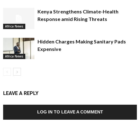
Kenya Strengthens Climate-Health
Response amid Rising Threats
Africa News
Hidden Charges Making Sanitary Pads
Expensive
Africa News
LEAVE A REPLY
LOG IN TO LEAVE A COMMENT