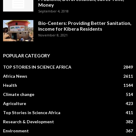
Money
September 4, 2018
Bio-Centers: Providing Better Sanitation,
Income for Kibera Residents
November 8, 2021
POPULAR CATEGORY
TOP STORIES IN SCIENCE AFRICA
2849
Africa News
2611
Health
1144
Climate change
514
Agriculture
423
Top Stories in Science Africa
411
Research & Development
382
Environment
367