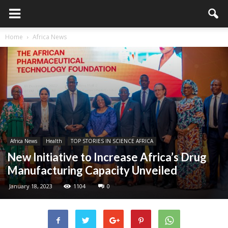
Home
Africa News
Africa News
Health
TOP STORIES IN SCIENCE AFRICA
New Initiative to Increase Africa’s Drug
Manufacturing Capacity Unveiled
January 18, 2023
1104
0