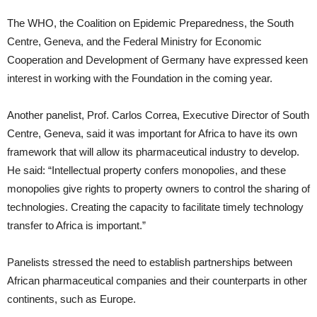
The WHO, the Coalition on Epidemic Preparedness, the South
Centre, Geneva, and the Federal Ministry for Economic
Cooperation and Development of Germany have expressed keen
interest in working with the Foundation in the coming year.
Another panelist, Prof. Carlos Correa, Executive Director of South
Centre, Geneva, said it was important for Africa to have its own
framework that will allow its pharmaceutical industry to develop.
He said: “Intellectual property confers monopolies, and these
monopolies give rights to property owners to control the sharing of
technologies. Creating the capacity to facilitate timely technology
transfer to Africa is important.”
Panelists stressed the need to establish partnerships between
African pharmaceutical companies and their counterparts in other
continents, such as Europe.