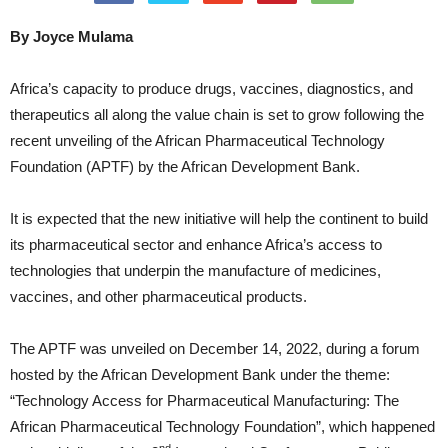
By Joyce Mulama
Africa’s capacity to produce drugs, vaccines, diagnostics, and
therapeutics all along the value chain is set to grow following the
recent unveiling of the African Pharmaceutical Technology
Foundation (APTF) by the African Development Bank.
It is expected that the new initiative will help the continent to build
its pharmaceutical sector and enhance Africa’s access to
technologies that underpin the manufacture of medicines,
vaccines, and other pharmaceutical products.
The APTF was unveiled on December 14, 2022, during a forum
hosted by the African Development Bank under the theme:
“Technology Access for Pharmaceutical Manufacturing: The
African Pharmaceutical Technology Foundation”, which happened