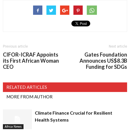
Previous article
Next article
CIFOR-ICRAF Appoints
Gates Foundation
its First African Woman
Announces US$8.3B
CEO
Funding for SDGs
RELATED ARTICLES
MORE FROM AUTHOR
Climate Finance Crucial for Resilient
Health Systems
Africa News