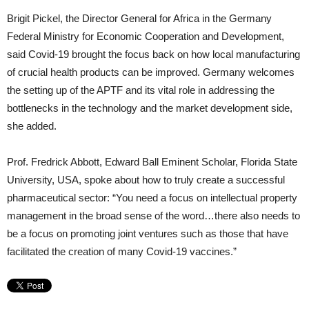
Brigit Pickel, the Director General for Africa in the Germany
Federal Ministry for Economic Cooperation and Development,
said Covid-19 brought the focus back on how local manufacturing
of crucial health products can be improved. Germany welcomes
the setting up of the APTF and its vital role in addressing the
bottlenecks in the technology and the market development side,
she added.
Prof. Fredrick Abbott, Edward Ball Eminent Scholar, Florida State
University, USA, spoke about how to truly create a successful
pharmaceutical sector: “You need a focus on intellectual property
management in the broad sense of the word…there also needs to
be a focus on promoting joint ventures such as those that have
facilitated the creation of many Covid-19 vaccines.”