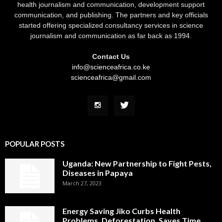
health journalism and communication, development support
communication, and publishing. The partners and key officials
started offering specialized consultancy services in science
journalism and communication as far back as 1994.
Contact Us
info@scienceafrica.co.ke
scienceafrica@gmail.com
POPULAR POSTS
Uganda: New Partnership to Fight Pests,
Diseases in Papaya
March 27, 2023
Energy Saving Jiko Curbs Health
Problems, Deforestation, Saves Time,