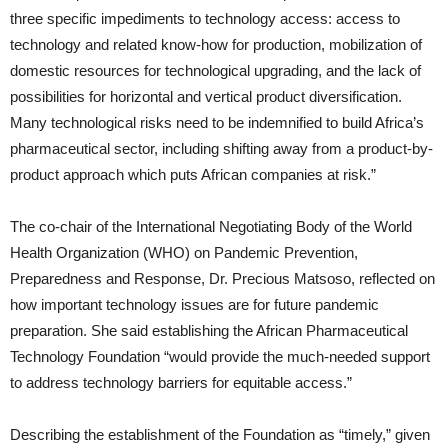
three specific impediments to technology access: access to
technology and related know-how for production, mobilization of
domestic resources for technological upgrading, and the lack of
possibilities for horizontal and vertical product diversification.
Many technological risks need to be indemnified to build Africa’s
pharmaceutical sector, including shifting away from a product-by-
product approach which puts African companies at risk.”
The co-chair of the International Negotiating Body of the World
Health Organization (WHO) on Pandemic Prevention,
Preparedness and Response, Dr. Precious Matsoso, reflected on
how important technology issues are for future pandemic
preparation. She said establishing the African Pharmaceutical
Technology Foundation “would provide the much-needed support
to address technology barriers for equitable access.”
Describing the establishment of the Foundation as “timely,” given