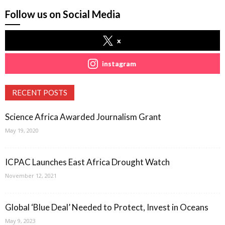
Follow us on Social Media
x
instagram
RECENT POSTS
Science Africa Awarded Journalism Grant
May 19, 2020
ICPAC Launches East Africa Drought Watch
November 12, 2021
Global ‘Blue Deal’ Needed to Protect, Invest in Oceans
May 9, 2023