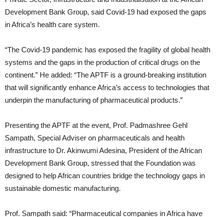
Development Bank Group, said Covid-19 had exposed the gaps
in Africa’s health care system.
“The Covid-19 pandemic has exposed the fragility of global health
systems and the gaps in the production of critical drugs on the
continent.” He added: “The APTF is a ground-breaking institution
that will significantly enhance Africa’s access to technologies that
underpin the manufacturing of pharmaceutical products.”
Presenting the APTF at the event, Prof. Padmashree Gehl
Sampath, Special Adviser on pharmaceuticals and health
infrastructure to Dr. Akinwumi Adesina, President of the African
Development Bank Group, stressed that the Foundation was
designed to help African countries bridge the technology gaps in
sustainable domestic manufacturing.
Prof. Sampath said: “Pharmaceutical companies in Africa have