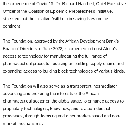
the experience of Covid-19, Dr. Richard Hatchett, Chief Executive
Officer of the Coalition of Epidemic Preparedness Initiative,
stressed that the initiative “will help in saving lives on the
continent”.
The Foundation, approved by the African Development Bank’s
Board of Directors in June 2022, is expected to boost Africa’s
access to technology for manufacturing the full range of
pharmaceutical products, focusing on building supply chains and
expanding access to building block technologies of various kinds.
The Foundation will also serve as a transparent intermediator
advancing and brokering the interests of the African
pharmaceutical sector on the global stage, to enhance access to
proprietary technologies, know-how, and related industrial
processes, through licensing and other market-based and non-
market mechanisms.