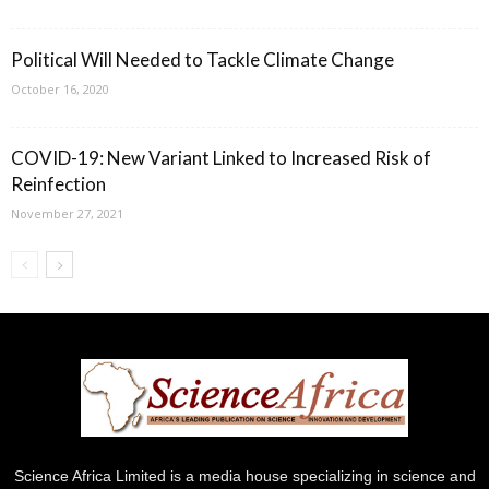
Political Will Needed to Tackle Climate Change
October 16, 2020
COVID-19: New Variant Linked to Increased Risk of
Reinfection
November 27, 2021
Science Africa Limited is a media house specializing in science and