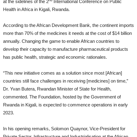
nd
at the sidelines of the 2
International Conference on Public
Health in Africa in Kigali, Rwanda.
According to the African Development Bank, the continent imports
more than 70% of the medicines it needs at the cost of $14 billion
annually. Changing the game to enable African countries to
develop their capacity to manufacture pharmaceutical products
has public health, strategic and economic rationales.
“This new initiative comes as a solution since most [African]
countries still face challenges in receiving [medicines] on time,”
Dr. Yvan Butera, Rwandan Minister of State for Health,
commented. The Foundation, hosted by the Government of
Rwanda in Kigali, is expected to commence operations in early
2023.
In his opening remarks, Solomon Quaynor, Vice-President for
Private Sector, Infrastructure and Industrialisation at the African