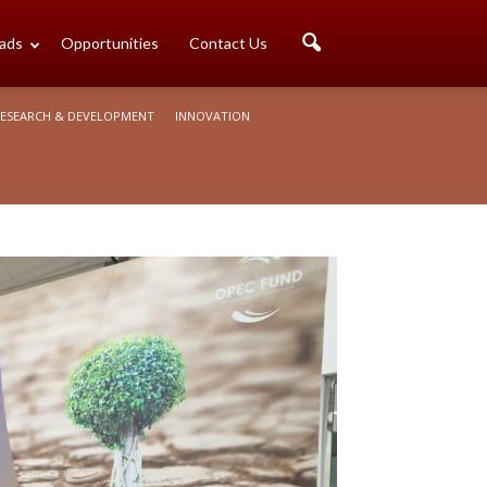
ads
Opportunities
Contact Us
ESEARCH & DEVELOPMENT
INNOVATION