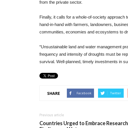
from the private sector.
Finally, it calls for a whole-of-society approa
hand-in-hand with farmers, landowners, businesse
communities, economies and ecosystems to dr
“Unsustainable land and water management prac
frequency and intensity of droughts must be repl
survival. Well-planned, timely investments in su
SHARE
Facebook
Twitter
Previous article
Countries Urged to Embrace Research