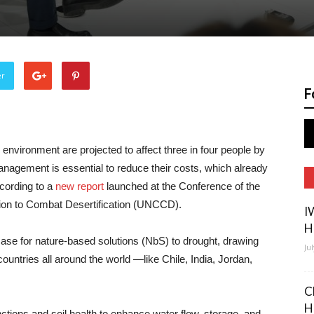
er
F
environment are projected to affect three in four people by
anagement is essential to reduce their costs, which already
ccording to a
new report
launched at the Conference of the
ion to Combat Desertification (UNCCD).
I
H
se for nature-based solutions (NbS) to drought, drawing
Ju
untries all around the world —like Chile, India, Jordan,
C
H
nctions and soil health to enhance water flow, storage, and