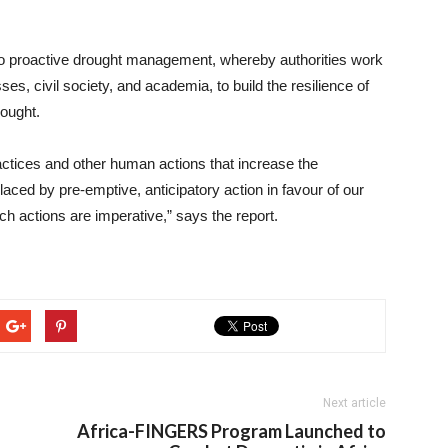
ch to proactive drought management, whereby authorities work
s, civil society, and academia, to build the resilience of
ought.
tices and other human actions that increase the
aced by pre-emptive, anticipatory action in favour of our
ch actions are imperative,” says the report.
Next article
Africa-FINGERS Program Launched to