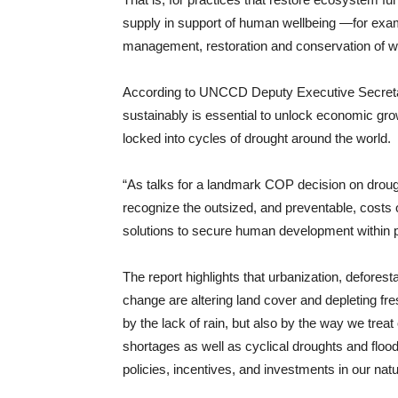
supply in support of human wellbeing —for exa
management, restoration and conservation of 
According to UNCCD Deputy Executive Secreta
sustainably is essential to unlock economic gro
locked into cycles of drought around the world.
“As talks for a landmark COP decision on drough
recognize the outsized, and preventable, costs 
solutions to secure human development within p
The report highlights that urbanization, defores
change are altering land cover and depleting fr
by the lack of rain, but also by the way we trea
shortages as well as cyclical droughts and f
policies, incentives, and investments in our natur