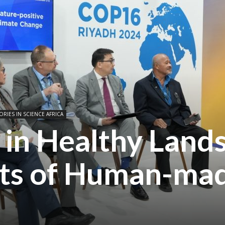
ORIES IN SCIENCE AFRICA
 in Healthy Land
sts of Human-ma