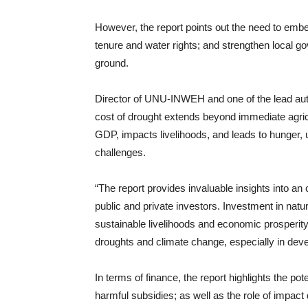
However, the report points out the need to emb
tenure and water rights; and strengthen local g
ground.
Director of UNU-INWEH and one of the lead aut
cost of drought extends beyond immediate agricul
GDP, impacts livelihoods, and leads to hunger
challenges.
“The report provides invaluable insights into an
public and private investors. Investment in natura
sustainable livelihoods and economic prosperity
droughts and climate change, especially in dev
In terms of finance, the report highlights the pot
harmful subsidies; as well as the role of impact 