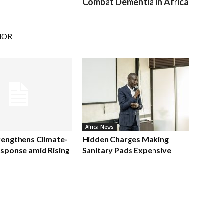
Combat Dementia in Africa
HOR
Africa News
rengthens Climate-
Hidden Charges Making
sponse amid Rising
Sanitary Pads Expensive