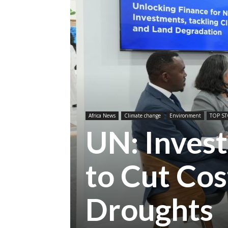
Africa News
Climate change
Environment
TOP ST
UN: Invest
to Cut Co
Droughts