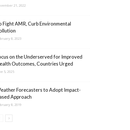
vember 21, 2022
o Fight AMR, Curb Environmental
ollution
bruary 8, 2023
ocus on the Underserved for Improved
ealth Outcomes, Countries Urged
ne 5, 2025
eather Forecasters to Adopt Impact-
ased Approach
bruary 8, 2019