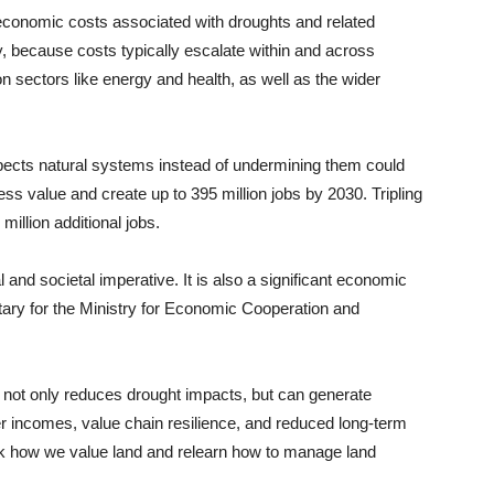
 economic costs associated with droughts and related
y, because costs typically escalate within and across
n sectors like energy and health, as well as the wider
spects natural systems instead of undermining them could
ess value and create up to 395 million jobs by 2030. Tripling
illion additional jobs.
and societal imperative. It is also a significant economic
ary for the Ministry for Economic Cooperation and
s not only reduces drought impacts, but can generate
er incomes, value chain resilience, and reduced long-term
nk how we value land and relearn how to manage land