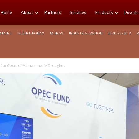
cience
Home
About
Partners
Services
Products
Downlo
ONMENT
SCIENCE POLICY
ENERGY
INDUSTRIALIZATION
BIODIVERSITY
R
rica
to Cut Costs of Human-made Droughts