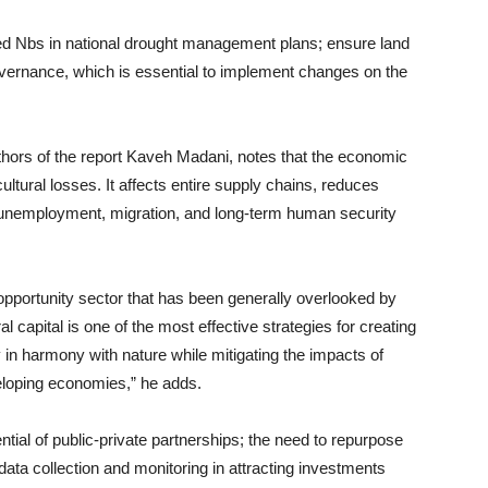
ed Nbs in national drought management plans; ensure land
overnance, which is essential to implement changes on the
hors of the report Kaveh Madani, notes that the economic
tural losses. It affects entire supply chains, reduces
, unemployment, migration, and long-term human security
 opportunity sector that has been generally overlooked by
l capital is one of the most effective strategies for creating
 in harmony with nature while mitigating the impacts of
eloping economies,” he adds.
ential of public-private partnerships; the need to repurpose
data collection and monitoring in attracting investments