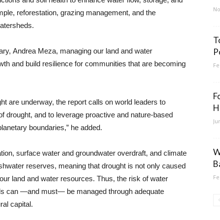
No
mple, reforestation, grazing management, and the
watersheds.
T
ry, Andrea Meza, managing our land and water
P
wth and build resilience for communities that are becoming
Fe
F
t are underway, the report calls on world leaders to
H
of drought, and to leverage proactive and nature-based
Ju
lanetary boundaries,” he added.
W
tation, surface water and groundwater overdraft, and climate
B
eshwater reserves, meaning that drought is not only caused
Fe
t our land and water resources. Thus, the risk of water
loods can —and must— be managed through adequate
al capital.