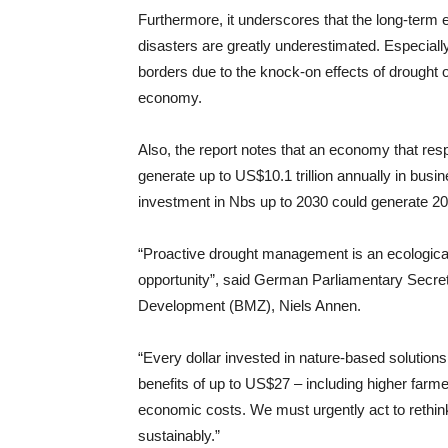
Furthermore, it underscores that the long-term
disasters are greatly underestimated. Especiall
borders due to the knock-on effects of drought o
economy.
Also, the report notes that an economy that re
generate up to US$10.1 trillion annually in busin
investment in Nbs up to 2030 could generate 20 m
“Proactive drought management is an ecological 
opportunity”, said German Parliamentary Secret
Development (BMZ), Niels Annen.
“Every dollar invested in nature-based solution
benefits of up to US$27 – including higher farm
economic costs. We must urgently act to rethi
sustainably.”