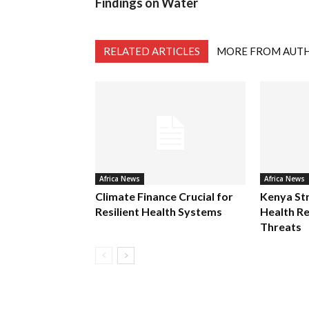
Findings on Water
RELATED ARTICLES
MORE FROM AUT
Africa News
Africa News
Climate Finance Crucial for
Kenya St
Resilient Health Systems
Health Re
Threats