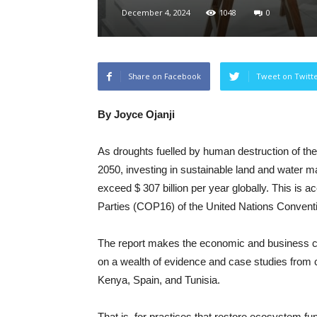
December 4, 2024
1048
0
Share on Facebook
Tweet on Twitt
By Joyce Ojanji
As droughts fuelled by human destruction of the 
2050, investing in sustainable land and water m
exceed $ 307 billion per year globally. This is a
Parties (COP16) of the United Nations Convent
The report makes the economic and business ca
on a wealth of evidence and case studies from co
Kenya, Spain, and Tunisia.
That is, for practices that restore ecosystem fu