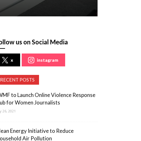
ollow us on Social Media
x
instagram
RECENT POSTS
WMF to Launch Online Violence Response
ub for Women Journalists
ly 26, 2021
lean Energy Initiative to Reduce
ousehold Air Pollution