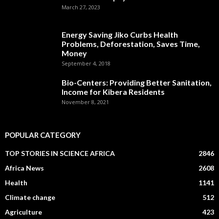
March 27, 2023
Energy Saving Jiko Curbs Health
Problems, Deforestation, Saves Time,
Money
September 4, 2018
Bio-Centers: Providing Better Sanitation,
Income for Kibera Residents
November 8, 2021
POPULAR CATEGORY
TOP STORIES IN SCIENCE AFRICA
2846
Africa News
2608
Health
1141
Climate change
512
Agriculture
423