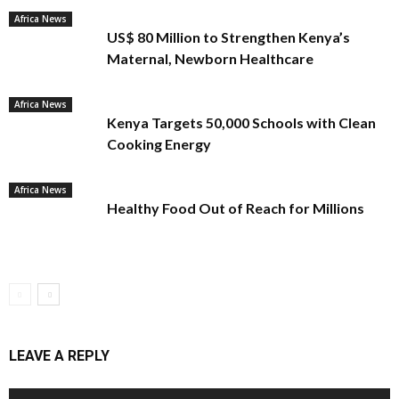
Africa News
US$ 80 Million to Strengthen Kenya’s
Maternal, Newborn Healthcare
Africa News
Kenya Targets 50,000 Schools with Clean
Cooking Energy
Africa News
Healthy Food Out of Reach for Millions
LEAVE A REPLY