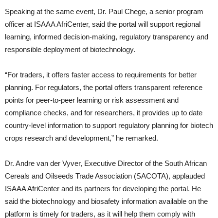
Speaking at the same event, Dr. Paul Chege, a senior program
officer at ISAAA AfriCenter, said the portal will support regional
learning, informed decision-making, regulatory transparency and
responsible deployment of biotechnology.
“For traders, it offers faster access to requirements for better
planning. For regulators, the portal offers transparent reference
points for peer-to-peer learning or risk assessment and
compliance checks, and for researchers, it provides up to date
country-level information to support regulatory planning for biotech
crops research and development,” he remarked.
Dr. Andre van der Vyver, Executive Director of the South African
Cereals and Oilseeds Trade Association (SACOTA), applauded
ISAAA AfriCenter and its partners for developing the portal. He
said the biotechnology and biosafety information available on the
platform is timely for traders, as it will help them comply with