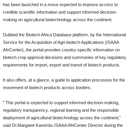
has been launched in a move expected to improve access to
credible scientific information and support informed decision-
making on agricultural biotechnology across the continent.
Dubbed the Biotech Africa Database platform, by the International
Service for the Acquisition of Agri-biotech Applications (ISAAA
AfriCenter), the portal provides country-specific information on
biotech crop approval decisions and summaries of key regulatory
requirements for import, export and transit of biotech products.
It also offers, at a glance, a guide to application processes for the
movement of biotech products across borders.
” This portal is expected to support informed decision-making,
regulatory transparency, regional learning and the responsible
deployment of agricultural biotechnology across the continent,”
said Dr.Margaret Karembu ISAAA AfriCenter Director during the