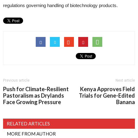
regulations governing handling of biotechnology products.
Previous article
Next article
Push for Climate-Resilient
Kenya Approves Field
Pastoralism as Drylands
Trials for Gene-Edited
Face Growing Pressure
Banana
RELATED ARTICLES
MORE FROM AUTHOR