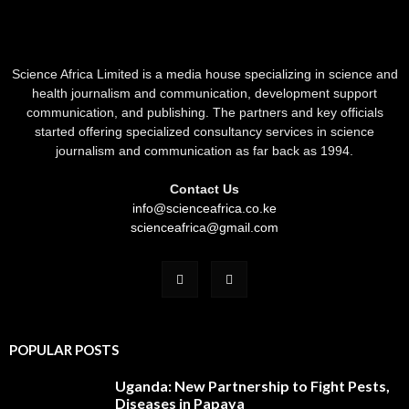
Science Africa Limited is a media house specializing in science and
health journalism and communication, development support
communication, and publishing. The partners and key officials
started offering specialized consultancy services in science
journalism and communication as far back as 1994.
Contact Us
info@scienceafrica.co.ke
scienceafrica@gmail.com
POPULAR POSTS
Uganda: New Partnership to Fight Pests,
Diseases in Papaya