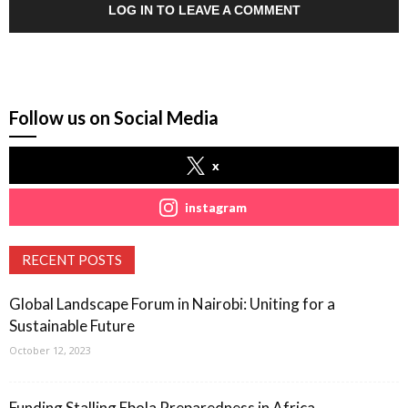
LOG IN TO LEAVE A COMMENT
Follow us on Social Media
x
instagram
RECENT POSTS
Global Landscape Forum in Nairobi: Uniting for a
Sustainable Future
October 12, 2023
Funding Stalling Ebola Preparedness in Africa