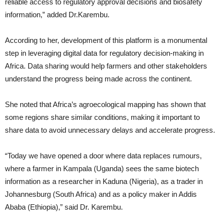
reliable access to regulatory approval decisions and biosafety
information,” added Dr.Karembu.
According to her, development of this platform is a monumental
step in leveraging digital data for regulatory decision-making in
Africa. Data sharing would help farmers and other stakeholders
understand the progress being made across the continent.
She noted that Africa’s agroecological mapping has shown that
some regions share similar conditions, making it important to
share data to avoid unnecessary delays and accelerate progress.
“Today we have opened a door where data replaces rumours,
where a farmer in Kampala (Uganda) sees the same biotech
information as a researcher in Kaduna (Nigeria), as a trader in
Johannesburg (South Africa) and as a policy maker in Addis
Ababa (Ethiopia),” said Dr. Karembu.