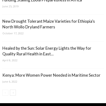
June 25, 2019
New Drought Tolerant Maize Varieties for Ethiopia’s
North Wollo Dryland Farmers
October 17, 2022
Healed by the Sun: Solar Energy Lights the Way for
Quality Rural Health in East...
April 8, 2022
Kenya: More Women Power Needed in Maritime Sector
June 6, 2022