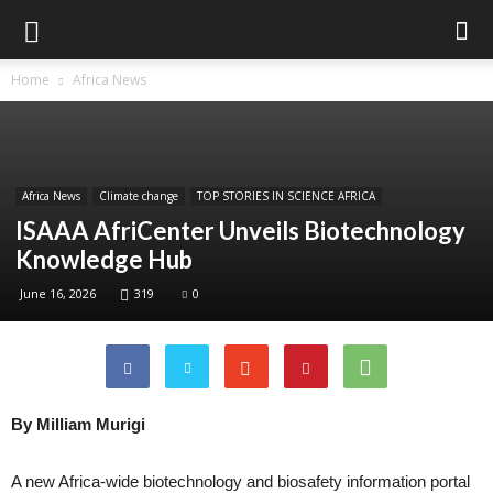
Home
Africa News
Africa News
Climate change
TOP STORIES IN SCIENCE AFRICA
ISAAA AfriCenter Unveils Biotechnology
Knowledge Hub
June 16, 2026
319
0
By Milliam Murigi
A new Africa-wide biotechnology and biosafety information portal