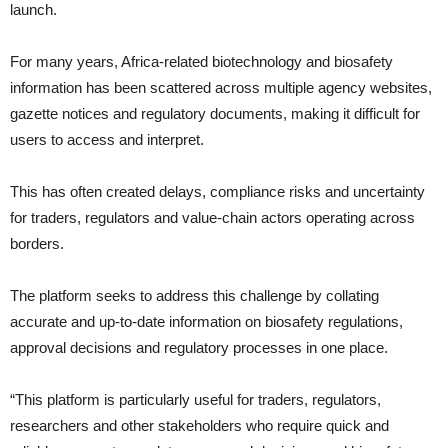
launch.
For many years, Africa-related biotechnology and biosafety
information has been scattered across multiple agency websites,
gazette notices and regulatory documents, making it difficult for
users to access and interpret.
This has often created delays, compliance risks and uncertainty
for traders, regulators and value-chain actors operating across
borders.
The platform seeks to address this challenge by collating
accurate and up-to-date information on biosafety regulations,
approval decisions and regulatory processes in one place.
“This platform is particularly useful for traders, regulators,
researchers and other stakeholders who require quick and