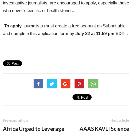
investigative journalists, are encouraged to apply, especially those
who cover scientific or health stories.
To apply,
journalists must create a free account on Submittable
and complete this application form
by
July 22 at 11:59 pm EDT
: .
Previous article
Next article
Africa Urged to Leverage
AAAS KAVLI Science