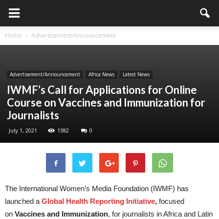
Home
Advertisement/Announcement
Advertisement/Announcement
Africa News
Latest News
IWMF’s Call for Applications for Online
Course on Vaccines and Immunization for
Journalists
July 1, 2021
1382
0
The International Women’s Media Foundation (IWMF) has
launched a
Global Health Reporting Initiative
,
focused
on
Vaccines and Immunization
, for journalists in Africa and Latin