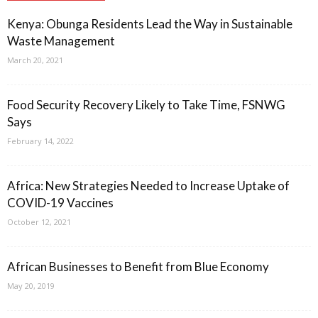
Kenya: Obunga Residents Lead the Way in Sustainable
Waste Management
March 20, 2021
Food Security Recovery Likely to Take Time, FSNWG
Says
February 14, 2022
Africa: New Strategies Needed to Increase Uptake of
COVID-19 Vaccines
October 12, 2021
African Businesses to Benefit from Blue Economy
May 20, 2019