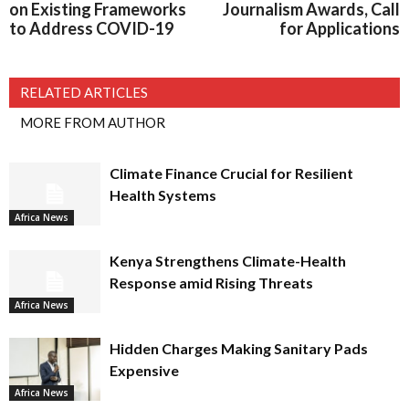
on Existing Frameworks
Journalism Awards, Call
to Address COVID-19
for Applications
RELATED ARTICLES
MORE FROM AUTHOR
Climate Finance Crucial for Resilient
Health Systems
Africa News
Kenya Strengthens Climate-Health
Response amid Rising Threats
Africa News
Hidden Charges Making Sanitary Pads
Expensive
Africa News