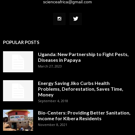
scienceafrica@gmail.com
POPULAR POSTS
Uganda: New Partnership to Fight Pests,
Diseases in Papaya
March 27, 2023
Energy Saving Jiko Curbs Health
Problems, Deforestation, Saves Time,
Money
September 4, 2018
Bio-Centers: Providing Better Sanitation,
Income for Kibera Residents
November 8, 2021