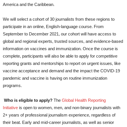
America and the Caribbean.
We will select a cohort of 30 journalists from these regions to
participate in an online, English-language course. From
September to December 2021, our cohort will have access to
global and regional experts, trusted sources, and evidence-based
information on vaccines and immunization. Once the course is
complete, participants will also be able to apply for competitive
reporting grants and mentorships to report on urgent issues, like
vaccine acceptance and demand and the impact the COVID-19
pandemic and vaccine is having on routine immunization
programs.
Who is eligible to apply?
The
Global Health Reporting
Initiative
is open to women, men, and non-binary journalists with
2+ years of professional journalism experience, regardless of
their beat. Early and mid-career journalists, as well as senior