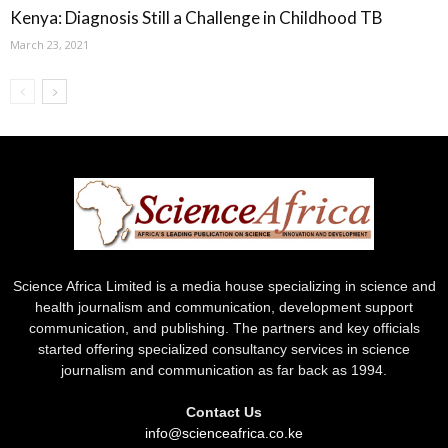
Kenya: Diagnosis Still a Challenge in Childhood TB
March 23, 2021
Science Africa Limited is a media house specializing in science and
health journalism and communication, development support
communication, and publishing. The partners and key officials
started offering specialized consultancy services in science
journalism and communication as far back as 1994.
Contact Us
info@scienceafrica.co.ke