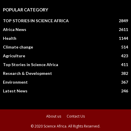
POPULAR CATEGORY
TOP STORIES IN SCIENCE AFRICA
2849
Africa News
2611
Health
1144
Climate change
514
Agriculture
423
Top Stories in Science Africa
411
Research & Development
382
Environment
367
Latest News
246
About us
Contact Us
© 2020 Science Africa. All Rights Reserved.