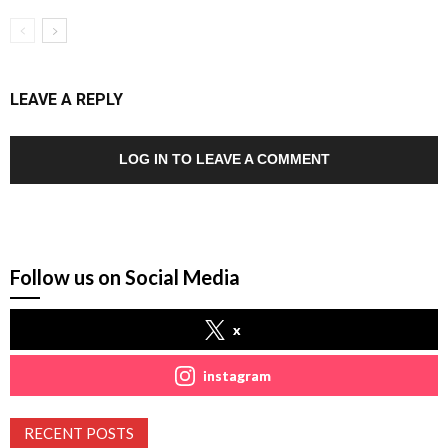
LEAVE A REPLY
LOG IN TO LEAVE A COMMENT
Follow us on Social Media
x
instagram
RECENT POSTS