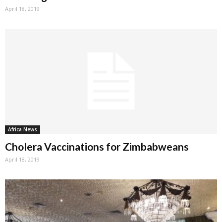
April 18, 2019
Africa News
Cholera Vaccinations for Zimbabweans
April 18, 2019