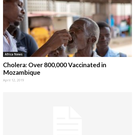
Africa News
Cholera: Over 800,000 Vaccinated in
Mozambique
April 12, 2019