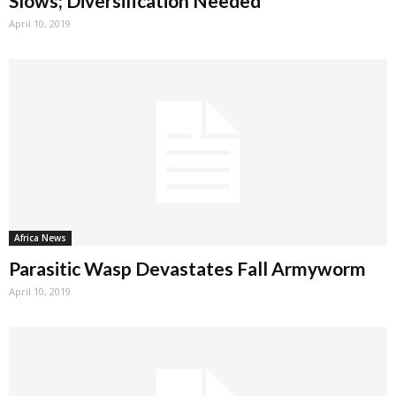
Slows; Diversification Needed
April 10, 2019
Africa News
Parasitic Wasp Devastates Fall Armyworm
April 10, 2019