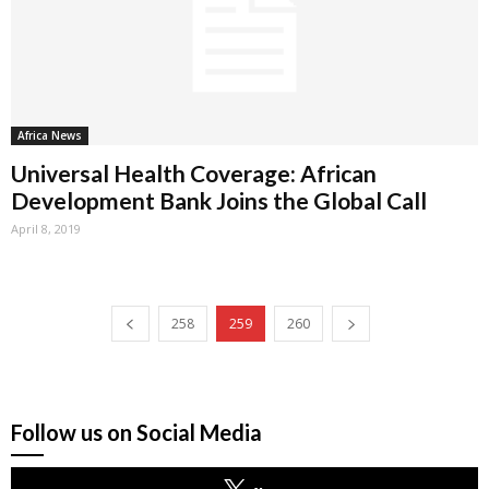
Africa News
Universal Health Coverage: African
Development Bank Joins the Global Call
April 8, 2019
258
259
260
Follow us on Social Media