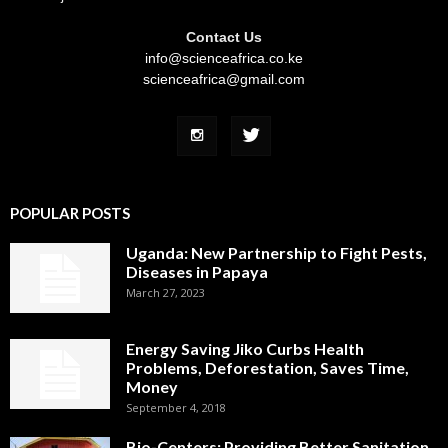
Contact Us
info@scienceafrica.co.ke
scienceafrica@gmail.com
POPULAR POSTS
Uganda: New Partnership to Fight Pests,
Diseases in Papaya
March 27, 2023
Energy Saving Jiko Curbs Health
Problems, Deforestation, Saves Time,
Money
September 4, 2018
Bio-Centers: Providing Better Sanitation,