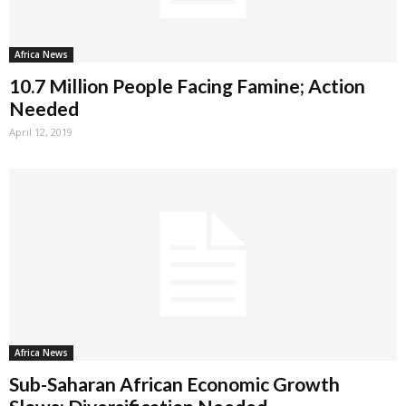
Africa News
10.7 Million People Facing Famine; Action
Needed
April 12, 2019
Africa News
Sub-Saharan African Economic Growth