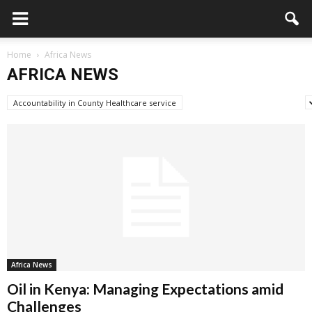
Home
Africa News
AFRICA NEWS
Accountability in County Healthcare service
Advertisement/Announcement
Africa News
Oil in Kenya: Managing Expectations amid
Challenges