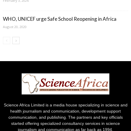
February 3, 2026
WHO, UNICEF urge Safe School Reopening in Africa
August 20, 2020
Science Africa Limited is a media house specializing in science and
health journalism and communication, development support
communication, and publishing. The partners and key officials
started offering specialized consultancy services in science
journalism and communication as far back as 1994.