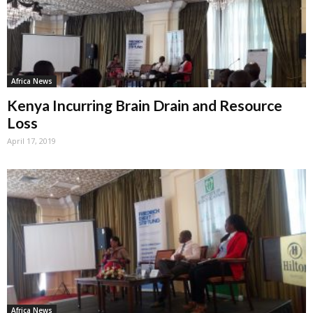
Africa News
Kenya Incurring Brain Drain and Resource
Loss
April 17, 2019
Africa News