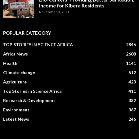
Income for Kibera Residents
November 8, 2021
POPULAR CATEGORY
TOP STORIES IN SCIENCE AFRICA
2846
Africa News
2608
Health
1141
Climate change
512
Agriculture
423
Top Stories in Science Africa
411
Research & Development
382
Environment
367
Latest News
246