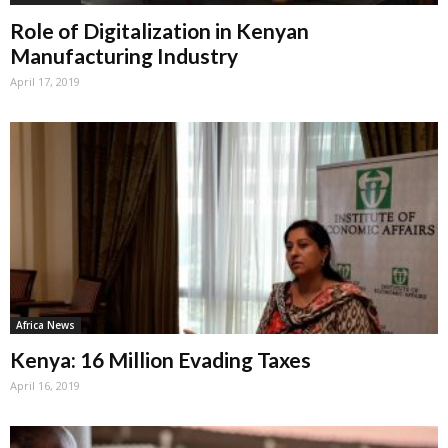
Role of Digitalization in Kenyan
Manufacturing Industry
April 17, 2019
Africa News
Kenya: 16 Million Evading Taxes
April 16, 2019