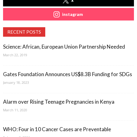
x
instagram
RECENT POSTS
Science: African, European Union Partnership Needed
March 22, 2019
Gates Foundation Announces US$8.3B Funding for SDGs
January 18, 2023
Alarm over Rising Teenage Pregnancies in Kenya
March 11, 2020
WHO: Four in 10 Cancer Cases are Preventable