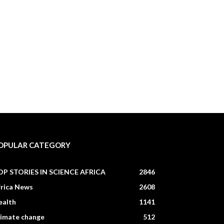
OPULAR CATEGORY
OP STORIES IN SCIENCE AFRICA
2846
frica News
2608
ealth
1141
limate change
512