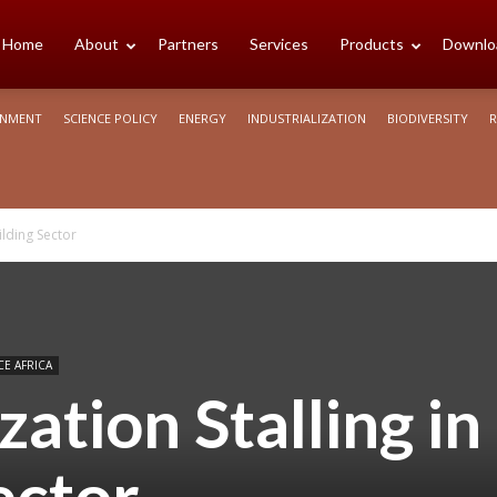
cience
Home
About
Partners
Services
Products
Downlo
ONMENT
SCIENCE POLICY
ENERGY
INDUSTRIALIZATION
BIODIVERSITY
R
rica
ilding Sector
CE AFRICA
ation Stalling in
ector