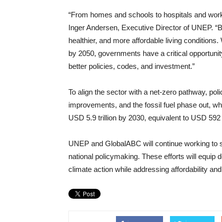
“From homes and schools to hospitals and workpl
Inger Andersen, Executive Director of UNEP. “Bui
healthier, and more affordable living conditions. 
by 2050, governments have a critical opportunity
better policies, codes, and investment.”
To align the sector with a net-zero pathway, po
improvements, and the fossil fuel phase out, wh
USD 5.9 trillion by 2030, equivalent to USD 592 b
UNEP and GlobalABC will continue working to s
national policymaking. These efforts will equip
climate action while addressing affordability and