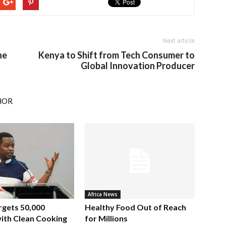
Next article
ne
Kenya to Shift from Tech Consumer to
Global Innovation Producer
HOR
Africa News
rgets 50,000
Healthy Food Out of Reach
ith Clean Cooking
for Millions