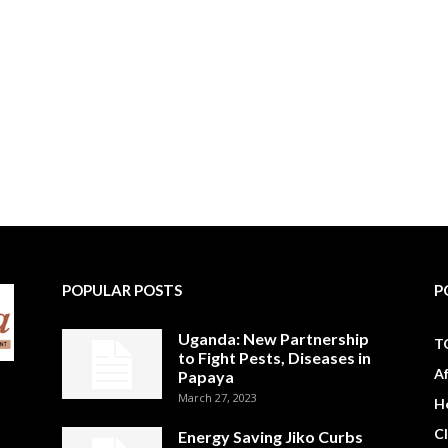
POPULAR POSTS
P
Uganda: New Partnership
T
to Fight Pests, Diseases in
A
Papaya
March 27, 2023
H
C
Energy Saving Jiko Curbs