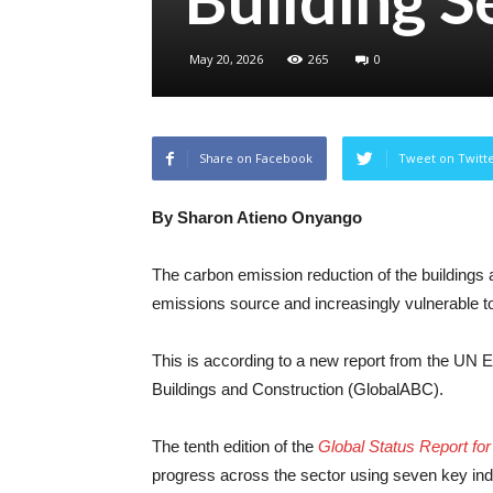
May 20, 2026
265
0
Share on Facebook
Tweet on Twitt
By Sharon Atieno Onyango
The carbon emission reduction of the buildings 
emissions source and increasingly vulnerable t
This is according to a new report from the UN
Buildings and Construction (GlobalABC).
The tenth edition of the
Global Status Report fo
progress across the sector using seven key indi