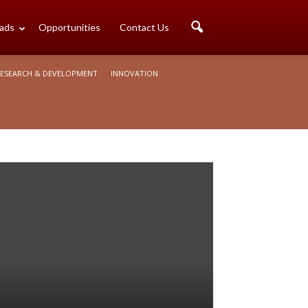
ads
Opportunities
Contact Us
ESEARCH & DEVELOPMENT
INNOVATION