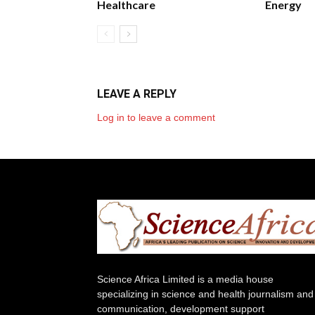
Healthcare
Energy
LEAVE A REPLY
Log in to leave a comment
Science Africa Limited is a media house
specializing in science and health journalism and
communication, development support