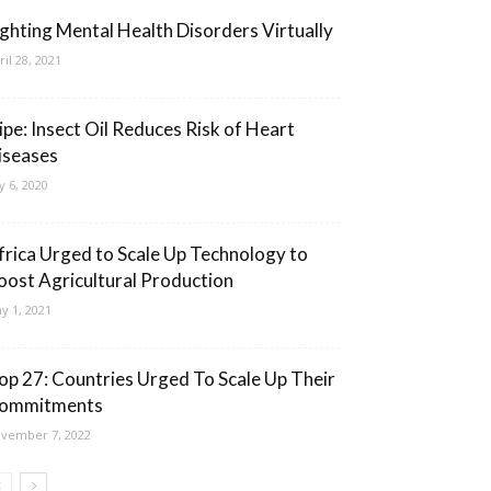
ighting Mental Health Disorders Virtually
ril 28, 2021
cipe: Insect Oil Reduces Risk of Heart
iseases
ly 6, 2020
frica Urged to Scale Up Technology to
oost Agricultural Production
y 1, 2021
op 27: Countries Urged To Scale Up Their
ommitments
vember 7, 2022