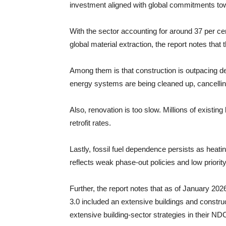
investment aligned with global commitments to
With the sector accounting for around 37 per ce
global material extraction, the report notes that 
Among them is that construction is outpacing de
energy systems are being cleaned up, cancelling
Also, renovation is too slow. Millions of existin
retrofit rates.
Lastly, fossil fuel dependence persists as heati
reflects weak phase-out policies and low priority 
Further, the report notes that as of January 202
3.0 included an extensive buildings and construc
extensive building-sector strategies in their ND