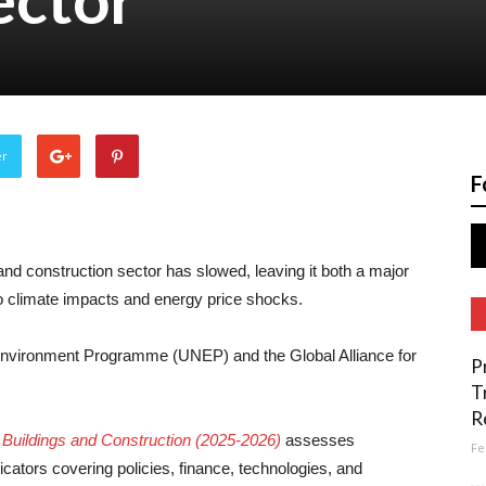
er
F
and construction sector has slowed, leaving it both a major
o climate impacts and energy price shocks.
 Environment Programme (UNEP) and the Global Alliance for
P
T
R
r Buildings and Construction (2025-2026)
assesses
Fe
cators covering policies, finance, technologies, and