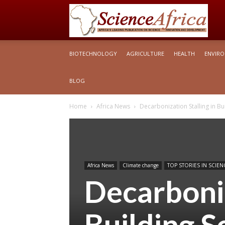
S
BIOTECHNOLOGY
AGRICULTURE
HEALTH
ENVIR
Af
BLOG
Home
Africa News
Decarbonization Stalling in Bu
Africa News
Climate change
TOP STORIES IN SCIEN
Decarboniz
Building S