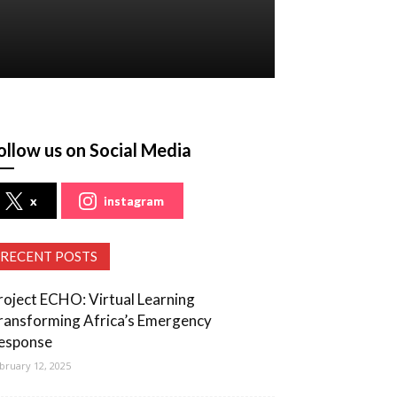
ollow us on Social Media
x
instagram
RECENT POSTS
roject ECHO: Virtual Learning
ransforming Africa’s Emergency
esponse
bruary 12, 2025