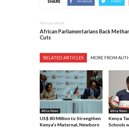
SHARE
Facebook
Twitter
Previous article
African Parliamentarians Back Metha
Cuts
RELATED ARTICLES
MORE FROM AUT
Africa News
Africa News
US$ 80 Million to Strengthen
Kenya Ta
Kenya’s Maternal, Newborn
Schools w