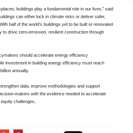
aces, buildings play a fundamental role in our lives,” said
ldings can either lock in climate risks or deliver safer,
With half of the world’s buildings yet to be built or renovated
 to drive zero-emission, resilient construction through
licymakers should accelerate energy efficiency
ile investment in building energy efficiency must reach
illion annually.
trengthen data, improve methodologies and support
 decision-makers with the evidence needed to accelerate
 equity challenges.