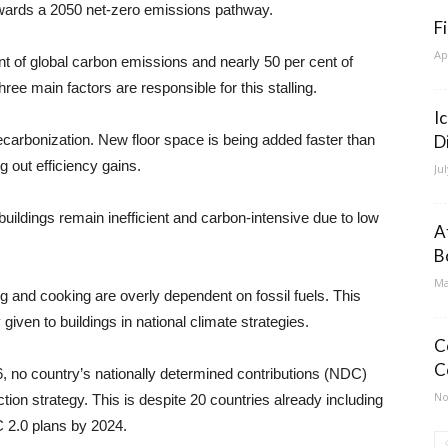
wards a 2050 net-zero emissions pathway.
F
Ap
nt of global carbon emissions and nearly 50 per cent of
three main factors are responsible for this stalling.
I
carbonization. New floor space is being added faster than
D
 out efficiency gains.
Ju
g buildings remain inefficient and carbon-intensive due to low
A
B
Ma
ng and cooking are overly dependent on fossil fuels. This
given to buildings in national climate strategies.
C
C
6, no country’s nationally determined contributions (NDC)
No
tion strategy. This is despite 20 countries already including
C 2.0 plans by 2024.