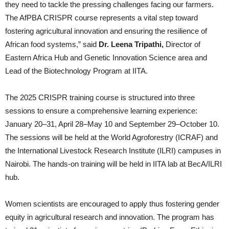
they need to tackle the pressing challenges facing our farmers.
The AfPBA CRISPR course represents a vital step toward
fostering agricultural innovation and ensuring the resilience of
African food systems,” said
Dr. Leena Tripathi
,
Director of
Eastern Africa Hub and Genetic Innovation Science area and
Lead of the Biotechnology Program at IITA.
The 2025 CRISPR training course is structured into three
sessions to ensure a comprehensive learning experience:
January 20–31, April 28–May 10 and September 29–October 10.
The sessions will be held at the World Agroforestry (ICRAF) and
the International Livestock Research Institute (ILRI) campuses in
Nairobi. The hands-on training will be held in IITA lab at BecA/ILRI
hub.
Women scientists are encouraged to apply thus fostering gender
equity in agricultural research and innovation. The program has