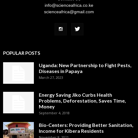
info@scienceafrica.co.ke
scienceafrica@gmail.com
POPULAR POSTS
Uganda: New Partnership to Fight Pests,
Diseases in Papaya
March 27, 2023
Energy Saving Jiko Curbs Health
Problems, Deforestation, Saves Time,
Money
September 4, 2018
Bio-Centers: Providing Better Sanitation,
Income for Kibera Residents
November 8, 2021