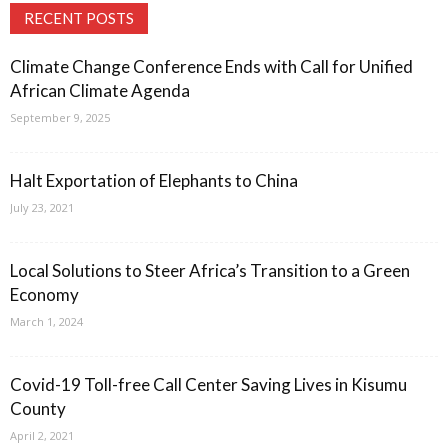
RECENT POSTS
Climate Change Conference Ends with Call for Unified
African Climate Agenda
September 9, 2025
Halt Exportation of Elephants to China
July 23, 2021
Local Solutions to Steer Africa’s Transition to a Green
Economy
March 1, 2024
Covid-19 Toll-free Call Center Saving Lives in Kisumu
County
April 2, 2021