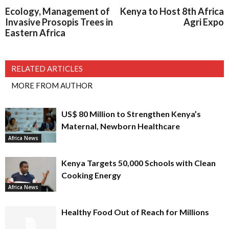
Ecology, Management of
Kenya to Host 8th Africa
Invasive Prosopis Trees in
Agri Expo
Eastern Africa
RELATED ARTICLES
MORE FROM AUTHOR
US$ 80 Million to Strengthen Kenya’s
Maternal, Newborn Healthcare
Africa News
Kenya Targets 50,000 Schools with Clean
Cooking Energy
Africa News
Healthy Food Out of Reach for Millions