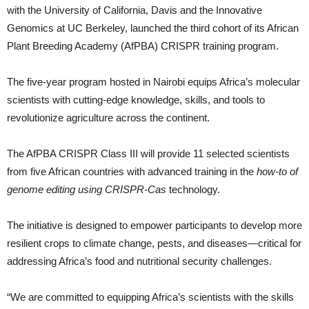
with the University of California, Davis and the Innovative
Genomics at UC Berkeley, launched the third cohort of its African
Plant Breeding Academy (AfPBA) CRISPR training program.
The five-year program hosted in Nairobi equips Africa’s molecular
scientists with cutting-edge knowledge, skills, and tools to
revolutionize agriculture across the continent.
The AfPBA CRISPR Class III will provide 11 selected scientists
from five African countries with advanced training in the
how-to of
genome editing using CRISPR-Cas
technology.
The initiative is designed to empower participants to develop more
resilient crops to climate change, pests, and diseases—critical for
addressing Africa’s food and nutritional security challenges.
“We are committed to equipping Africa’s scientists with the skills