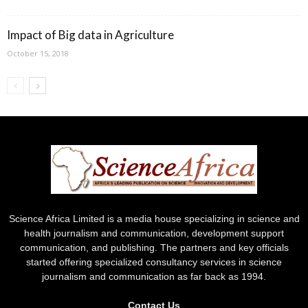
Impact of Big data in Agriculture
October 15, 2018
Science Africa Limited is a media house specializing in science and
health journalism and communication, development support
communication, and publishing. The partners and key officials
started offering specialized consultancy services in science
journalism and communication as far back as 1994.
Contact Us