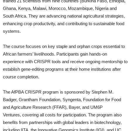
trained 21 scientists from nine countries (Burkina Faso, Ethiopia,
Ghana, Kenya, Malawi, Morocco, Mozambique, Nigeria and
South Africa. They are advancing national agricultural strategies,
enhancing crop productivity, and contributing to sustainable food
systems.
The course focuses on key staple and orphan crops essential to
African farmers’ livelihoods. Participants gain hands-on
experience with CRISPR tools and receive ongoing mentorship to
establish gene-editing programs at their home institutions after
course completion.
The AfPBA CRISPR program is sponsored by Stephen M.
Badger, Grantham Foundation, Syngenta, Foundation for Food
and Agriculture Research (FFAR), Bayer, and UM6P
Ventures, covering all costs for participation. The program also
benefits from partnerships with global leaders in biotechnology,
including IITA, the Innovative Genomics Institute (IGI), and UC