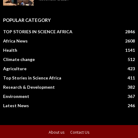
POPULAR CATEGORY
TOP STORIES IN SCIENCE AFRICA
2846
Africa News
2608
Health
1141
Climate change
512
Agriculture
423
Top Stories in Science Africa
411
Research & Development
382
Environment
367
Latest News
246
About us
Contact Us