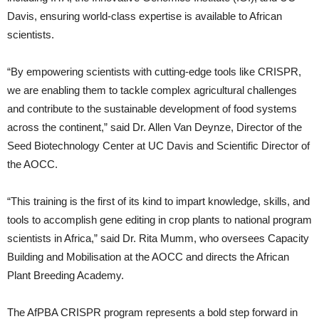
Davis, ensuring world-class expertise is available to African
scientists.
“By empowering scientists with cutting-edge tools like CRISPR,
we are enabling them to tackle complex agricultural challenges
and contribute to the sustainable development of food systems
across the continent,” said Dr. Allen Van Deynze, Director of the
Seed Biotechnology Center at UC Davis and Scientific Director of
the AOCC.
“This training is the first of its kind to impart knowledge, skills, and
tools to accomplish gene editing in crop plants to national program
scientists in Africa,” said Dr. Rita Mumm, who oversees Capacity
Building and Mobilisation at the AOCC and directs the African
Plant Breeding Academy.
The AfPBA CRISPR program represents a bold step forward in