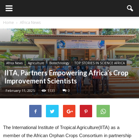
Home
Africa News
Africa News
Agriculture
Biotechnology
TOP STORIES IN SCIENCE AFRICA
IITA, Partners Empowering Africa’s Crop
Improvement Scientists
February 11, 2025
1131
0
The International Institute of Tropical Agriculture(IITA) as a
member of the African Orphan Crops Consortium in partnership