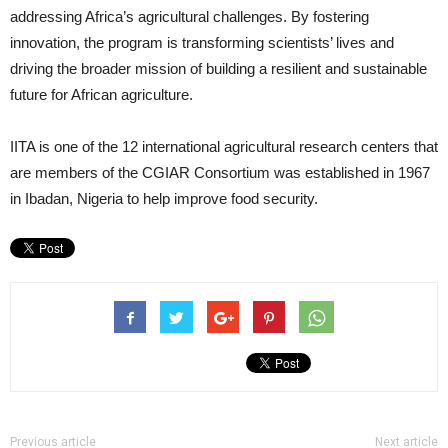
addressing Africa’s agricultural challenges. By fostering
innovation, the program is transforming scientists’ lives and
driving the broader mission of building a resilient and sustainable
future for African agriculture.
IITA is one of the 12 international agricultural research centers that
are members of the CGIAR Consortium was established in 1967
in Ibadan, Nigeria to help improve food security.
Previous article
Next article