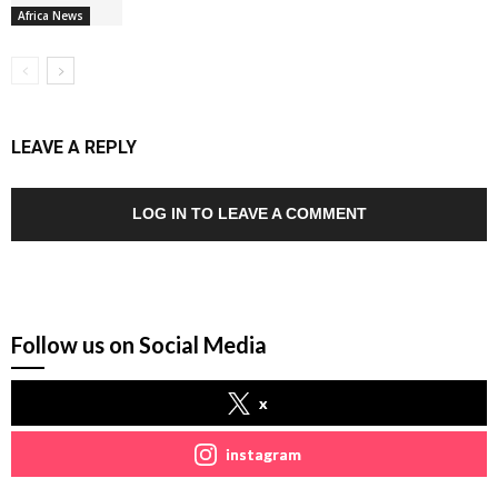
Africa News
LEAVE A REPLY
LOG IN TO LEAVE A COMMENT
Follow us on Social Media
x
instagram