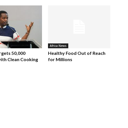
Africa News
rgets 50,000
Healthy Food Out of Reach
ith Clean Cooking
for Millions