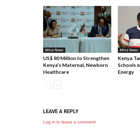
Africa News
Africa News
US$ 80 Million to Strengthen
Kenya Ta
Kenya’s Maternal, Newborn
Schools w
Healthcare
Energy
LEAVE A REPLY
Log in to leave a comment