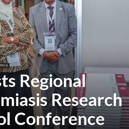
FRICA
ts Regional
miasis Research
ol Conference