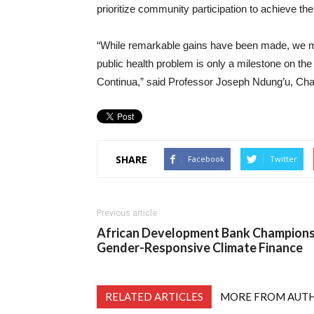
prioritize community participation to achieve the
“While remarkable gains have been made, we mu
public health problem is only a milestone on th
Continua,” said Professor Joseph Ndung’u, Ch
SHARE
Facebook
Twitter
Previous article
African Development Bank Champion
Gender-Responsive Climate Finance
RELATED ARTICLES
MORE FROM AUT