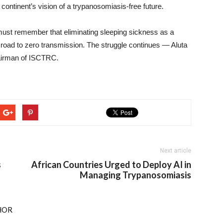
 continent’s vision of a trypanosomiasis-free future.
st remember that eliminating sleeping sickness as a
e road to zero transmission. The struggle continues — Aluta
airman of ISCTRC.
Next article
s
African Countries Urged to Deploy AI in
Managing Trypanosomiasis
HOR