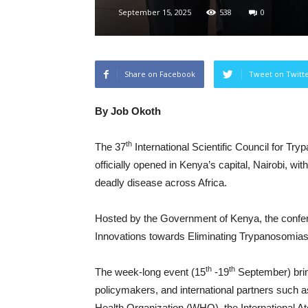
September 15, 2025
538
0
Share on Facebook
Tweet on Twitt
By Job Okoth
th
The 37
International Scientific Council for 
officially opened in Kenya’s capital, Nairobi, wit
deadly disease across Africa.
Hosted by the Government of Kenya, the confe
Innovations towards Eliminating Trypanosomiasis
th
th
The week-long event (15
-19
September) bring
policymakers, and international partners such a
Health Organization (WHO), the International A