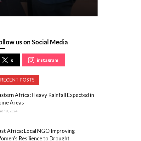
ollow us on Social Media
x
instagram
RECENT POSTS
astern Africa: Heavy Rainfall Expected in
ome Areas
ne 19, 2024
ast Africa: Local NGO Improving
omen’s Resilience to Drought