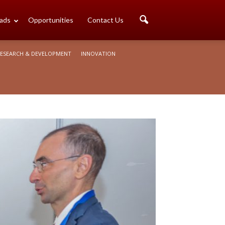
ads
Opportunities
Contact Us
ESEARCH & DEVELOPMENT
INNOVATION