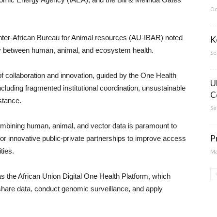
Oc
 Inter-African Bureau for Animal resources (AU-IBAR) noted
K
ay between human, animal, and ecosystem health.
Se
 collaboration and innovation, guided by the One Health
U
cluding fragmented institutional coordination, unsustainable
C
stance.
Se
combining human, animal, and vector data is paramount to
P
 for innovative public-private partnerships to improve access
ties.
Ma
s the African Union Digital One Health Platform, which
hare data, conduct genomic surveillance, and apply