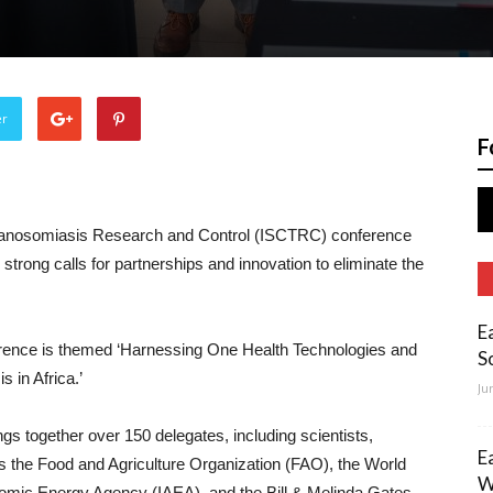
er
F
Trypanosomiasis Research and Control (ISCTRC) conference
h strong calls for partnerships and innovation to eliminate the
E
rence is themed ‘Harnessing One Health Technologies and
S
 in Africa.’
Ju
s together over 150 delegates, including scientists,
E
s the Food and Agriculture Organization (FAO), the World
W
tomic Energy Agency (IAEA), and the Bill & Melinda Gates