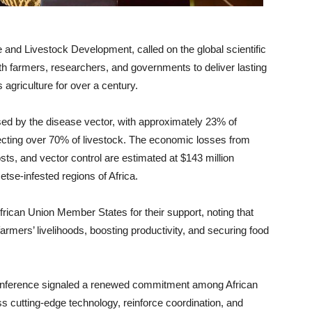
 and Livestock Development, called on the global scientific
h farmers, researchers, and governments to deliver lasting
 agriculture for over a century.
d by the disease vector, with approximately 23% of
fecting over 70% of livestock. The economic losses from
ts, and vector control are estimated at $143 million
etse-infested regions of Africa.
rican Union Member States for their support, noting that
farmers’ livelihoods, boosting productivity, and securing food
conference signaled a renewed commitment among African
ss cutting-edge technology, reinforce coordination, and