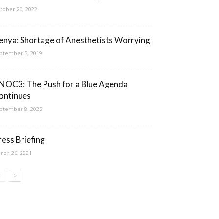
tober 20, 2022
enya: Shortage of Anesthetists Worrying
ptember 5, 2019
NOC3: The Push for a Blue Agenda
ontinues
ptember 8, 2025
ress Briefing
rch 26, 2021