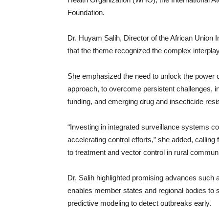
Foundation.
Dr. Huyam Salih, Director of the African Union
that the theme recognized the complex interpl
She emphasized the need to unlock the power of
approach, to overcome persistent challenges, in
funding, and emerging drug and insecticide resi
“Investing in integrated surveillance systems 
accelerating control efforts,” she added, calling
to treatment and vector control in rural communi
Dr. Salih highlighted promising advances such a
enables member states and regional bodies to s
predictive modeling to detect outbreaks early.