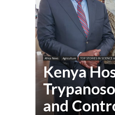
Africa News
Agriculture
TOP STORIES IN SCIENCE A
Kenya Hos
Trypanoso
and Contr