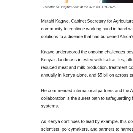
Director Dr. Hayum Salih at the 37th ISCTRC2025
Mutahi Kagwe, Cabinet Secretary for Agriculture
community to continue working hand in hand wit
solutions to a disease that has burdened Africa’s
Kagwe underscored the ongoing challenges pose
Kenya’s landmass infested with tsetse flies, af
reduced meat and milk production, treatment cos
annually in Kenya alone, and $5 billion across ts
He commended international partners and the Af
collaboration is the surest path to safeguarding 
systems.
As Kenya continues to lead by example, this 
scientists, policymakers, and partners to harne