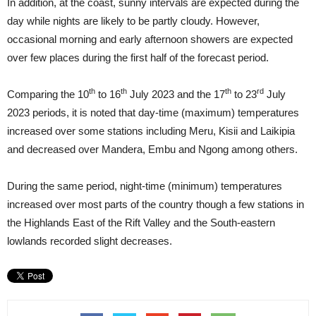
In addition, at the coast, sunny intervals are expected during the
day while nights are likely to be partly cloudy. However,
occasional morning and early afternoon showers are expected
over few places during the first half of the forecast period.
th
th
th
rd
Comparing the 10
to 16
July 2023 and the 17
to 23
July
2023 periods, it is noted that day-time (maximum) temperatures
increased over some stations including Meru, Kisii and Laikipia
and decreased over Mandera, Embu and Ngong among others.
During the same period, night-time (minimum) temperatures
increased over most parts of the country though a few stations in
the Highlands East of the Rift Valley and the South-eastern
lowlands recorded slight decreases.