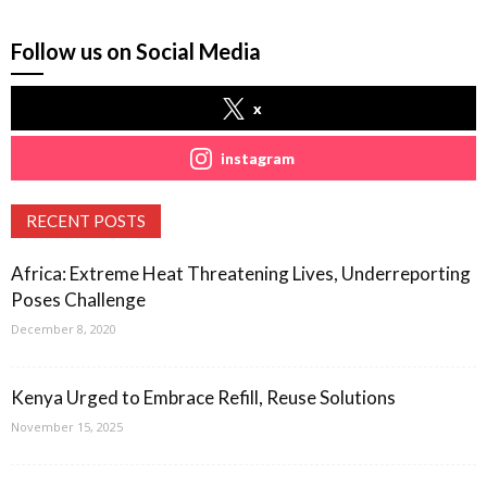
Follow us on Social Media
x
instagram
RECENT POSTS
Africa: Extreme Heat Threatening Lives, Underreporting
Poses Challenge
December 8, 2020
Kenya Urged to Embrace Refill, Reuse Solutions
November 15, 2025