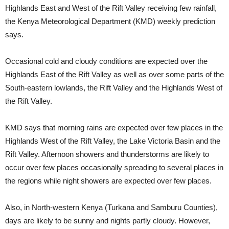
Highlands East and West of the Rift Valley receiving few rainfall,
the Kenya Meteorological Department (KMD) weekly prediction
says.
Occasional cold and cloudy conditions are expected over the
Highlands East of the Rift Valley as well as over some parts of the
South-eastern lowlands, the Rift Valley and the Highlands West of
the Rift Valley.
KMD says that morning rains are expected over few places in the
Highlands West of the Rift Valley, the Lake Victoria Basin and the
Rift Valley. Afternoon showers and thunderstorms are likely to
occur over few places occasionally spreading to several places in
the regions while night showers are expected over few places.
Also, in North-western Kenya (Turkana and Samburu Counties),
days are likely to be sunny and nights partly cloudy. However,