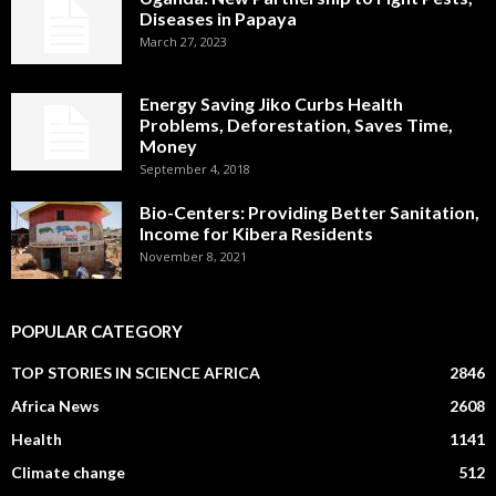
Diseases in Papaya
March 27, 2023
Energy Saving Jiko Curbs Health
Problems, Deforestation, Saves Time,
Money
September 4, 2018
Bio-Centers: Providing Better Sanitation,
Income for Kibera Residents
November 8, 2021
POPULAR CATEGORY
TOP STORIES IN SCIENCE AFRICA
2846
Africa News
2608
Health
1141
Climate change
512