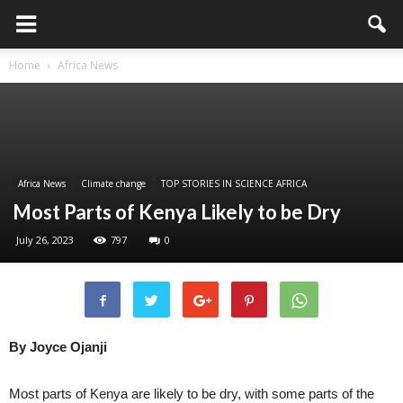
Home
Africa News
Africa News
Climate change
TOP STORIES IN SCIENCE AFRICA
Most Parts of Kenya Likely to be Dry
July 26, 2023
797
0
By Joyce Ojanji
Most parts of Kenya are likely to be dry, with some parts of the