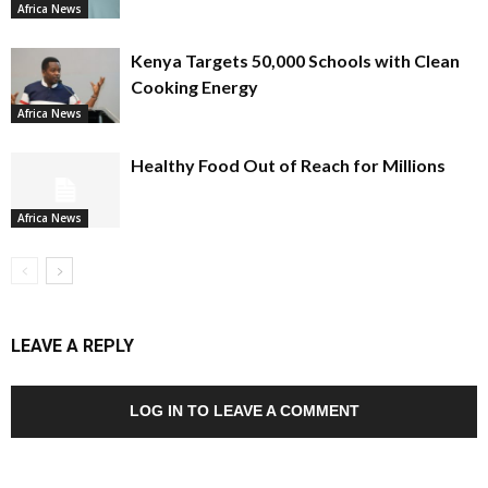
Africa News
Kenya Targets 50,000 Schools with Clean
Cooking Energy
Africa News
Healthy Food Out of Reach for Millions
Africa News
LEAVE A REPLY
LOG IN TO LEAVE A COMMENT