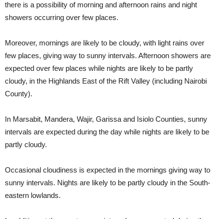
there is a possibility of morning and afternoon rains and night
showers occurring over few places.
Moreover, mornings are likely to be cloudy, with light rains over
few places, giving way to sunny intervals. Afternoon showers are
expected over few places while nights are likely to be partly
cloudy, in the Highlands East of the Rift Valley (including Nairobi
County).
In Marsabit, Mandera, Wajir, Garissa and Isiolo Counties, sunny
intervals are expected during the day while nights are likely to be
partly cloudy.
Occasional cloudiness is expected in the mornings giving way to
sunny intervals. Nights are likely to be partly cloudy in the South-
eastern lowlands.