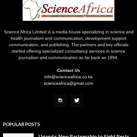
Science Africa Limited is a media house specializing in science and
health journalism and communication, development support
communication, and publishing. The partners and key officials
started offering specialized consultancy services in science
journalism and communication as far back as 1994.
Contact Us
info@scienceafrica.co.ke
scienceafrica@gmail.com
POPULAR POSTS
Uganda: New Partnership to Fight Pests,