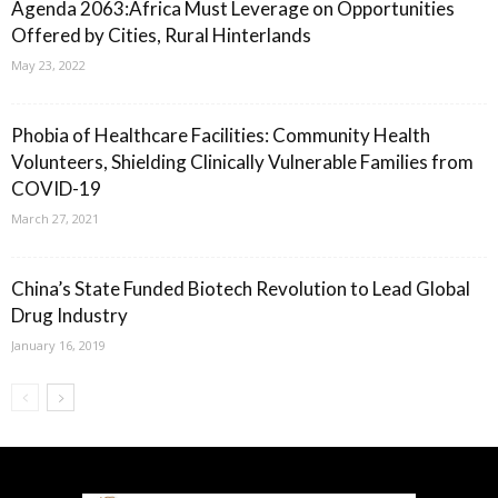
Agenda 2063:Africa Must Leverage on Opportunities
Offered by Cities, Rural Hinterlands
May 23, 2022
Phobia of Healthcare Facilities: Community Health
Volunteers, Shielding Clinically Vulnerable Families from
COVID-19
March 27, 2021
China’s State Funded Biotech Revolution to Lead Global
Drug Industry
January 16, 2019