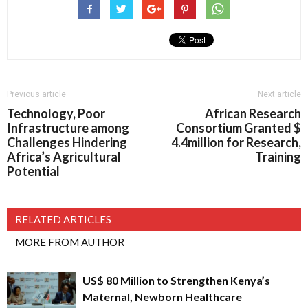
Previous article
Next article
Technology, Poor
African Research
Infrastructure among
Consortium Granted $
Challenges Hindering
4.4million for Research,
Africa’s Agricultural
Training
Potential
RELATED ARTICLES
MORE FROM AUTHOR
US$ 80 Million to Strengthen Kenya’s
Maternal, Newborn Healthcare