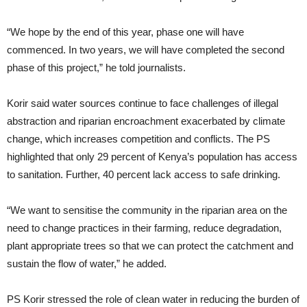
“We hope by the end of this year, phase one will have
commenced. In two years, we will have completed the second
phase of this project,” he told journalists.
Korir said water sources continue to face challenges of illegal
abstraction and riparian encroachment exacerbated by climate
change, which increases competition and conflicts. The PS
highlighted that only 29 percent of Kenya’s population has access
to sanitation. Further, 40 percent lack access to safe drinking.
“We want to sensitise the community in the riparian area on the
need to change practices in their farming, reduce degradation,
plant appropriate trees so that we can protect the catchment and
sustain the flow of water,” he added.
PS Korir stressed the role of clean water in reducing the burden of