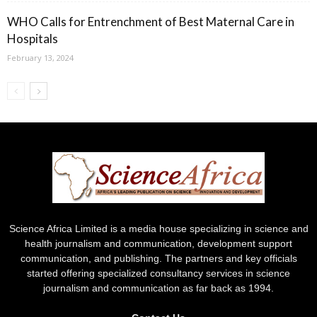
WHO Calls for Entrenchment of Best Maternal Care in
Hospitals
February 13, 2024
Science Africa Limited is a media house specializing in science and
health journalism and communication, development support
communication, and publishing. The partners and key officials
started offering specialized consultancy services in science
journalism and communication as far back as 1994.