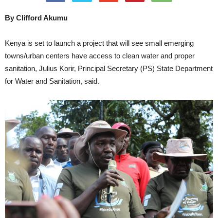
By Clifford Akumu
Kenya is set to launch a project that will see small emerging
towns/urban centers have access to clean water and proper
sanitation, Julius Korir, Principal Secretary (PS) State Department
for Water and Sanitation, said.