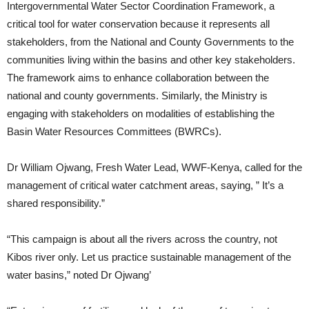
Intergovernmental Water Sector Coordination Framework, a
critical tool for water conservation because it represents all
stakeholders, from the National and County Governments to the
communities living within the basins and other key stakeholders.
The framework aims to enhance collaboration between the
national and county governments. Similarly, the Ministry is
engaging with stakeholders on modalities of establishing the
Basin Water Resources Committees (BWRCs).
Dr William Ojwang, Fresh Water Lead, WWF-Kenya, called for the
management of critical water catchment areas, saying, ” It’s a
shared responsibility.”
“This campaign is about all the rivers across the country, not
Kibos river only. Let us practice sustainable management of the
water basins,” noted Dr Ojwang’