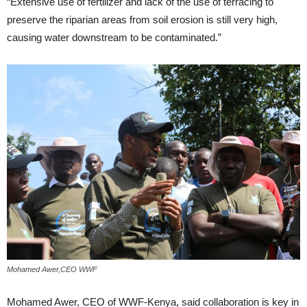
“Extensive use of fertilizer and lack of the use of terracing to
preserve the riparian areas from soil erosion is still very high,
causing water downstream to be contaminated.”
Mohamed Awer,CEO WWF
Mohamed Awer, CEO of WWF-Kenya, said collaboration is key in