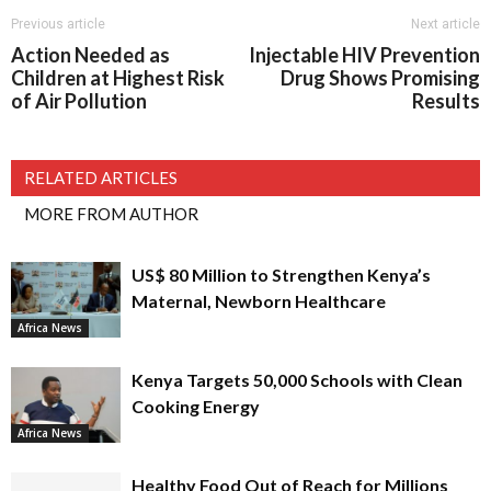
Previous article
Next article
Action Needed as
Injectable HIV Prevention
Children at Highest Risk
Drug Shows Promising
of Air Pollution
Results
RELATED ARTICLES
MORE FROM AUTHOR
US$ 80 Million to Strengthen Kenya’s
Maternal, Newborn Healthcare
Africa News
Kenya Targets 50,000 Schools with Clean
Cooking Energy
Africa News
Healthy Food Out of Reach for Millions