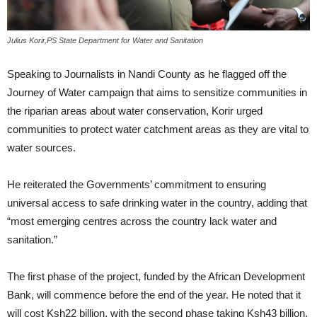
Julius Korir,PS State Department for Water and Sanitation
Speaking to Journalists in Nandi County as he flagged off the
Journey of Water campaign that aims to sensitize communities in
the riparian areas about water conservation, Korir urged
communities to protect water catchment areas as they are vital to
water sources.
He reiterated the Governments’ commitment to ensuring
universal access to safe drinking water in the country, adding that
“most emerging centres across the country lack water and
sanitation.”
The first phase of the project, funded by the African Development
Bank, will commence before the end of the year. He noted that it
will cost Ksh22 billion, with the second phase taking Ksh43 billion.