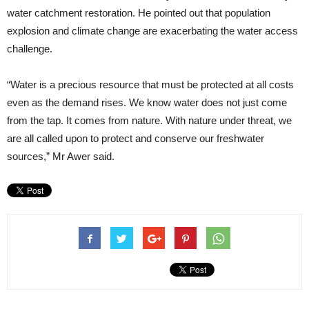
water catchment restoration. He pointed out that population
explosion and climate change are exacerbating the water access
challenge.
“Water is a precious resource that must be protected at all costs
even as the demand rises. We know water does not just come
from the tap. It comes from nature. With nature under threat, we
are all called upon to protect and conserve our freshwater
sources,” Mr Awer said.