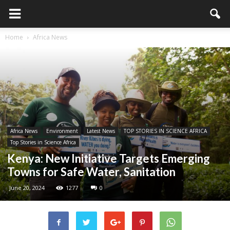
Home
Africa News
Africa News
Environment
Latest News
TOP STORIES IN SCIENCE AFRICA
Top Stories in Science Africa
Kenya: New Initiative Targets Emerging
Towns for Safe Water, Sanitation
June 20, 2024
1277
0