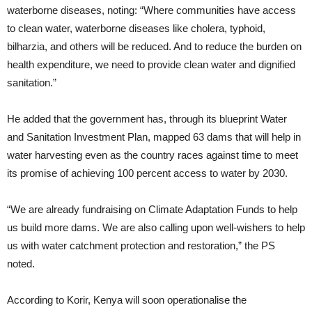
waterborne diseases, noting: “Where communities have access
to clean water, waterborne diseases like cholera, typhoid,
bilharzia, and others will be reduced. And to reduce the burden on
health expenditure, we need to provide clean water and dignified
sanitation.”
He added that the government has, through its blueprint Water
and Sanitation Investment Plan, mapped 63 dams that will help in
water harvesting even as the country races against time to meet
its promise of achieving 100 percent access to water by 2030.
“We are already fundraising on Climate Adaptation Funds to help
us build more dams. We are also calling upon well-wishers to help
us with water catchment protection and restoration,” the PS
noted.
According to Korir, Kenya will soon operationalise the