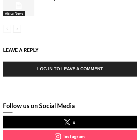
Africa News
LEAVE A REPLY
LOG IN TO LEAVE A COMMENT
Follow us on Social Media
x
instagram