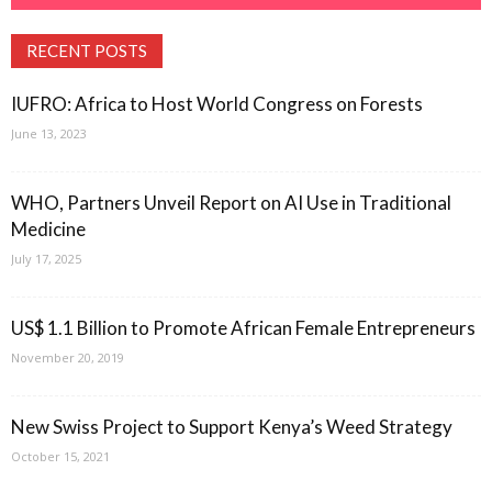
RECENT POSTS
IUFRO: Africa to Host World Congress on Forests
June 13, 2023
WHO, Partners Unveil Report on AI Use in Traditional
Medicine
July 17, 2025
US$ 1.1 Billion to Promote African Female Entrepreneurs
November 20, 2019
New Swiss Project to Support Kenya’s Weed Strategy
October 15, 2021