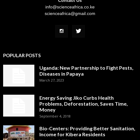
Contact Us
info@scienceafrica.co.ke
scienceafrica@gmail.com
POPULAR POSTS
Uganda: New Partnership to Fight Pests,
Diseases in Papaya
March 27, 2023
Energy Saving Jiko Curbs Health
Problems, Deforestation, Saves Time,
Money
September 4, 2018
Bio-Centers: Providing Better Sanitation,
Income for Kibera Residents