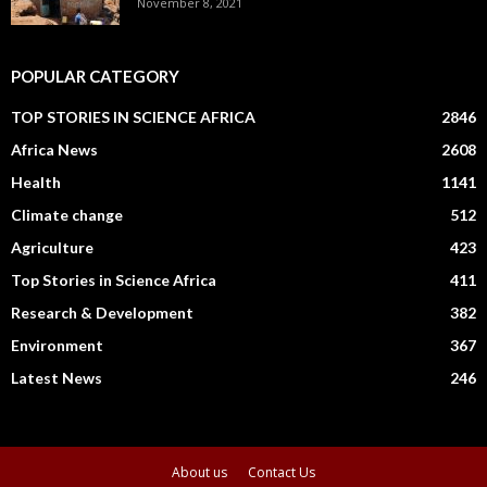
November 8, 2021
POPULAR CATEGORY
TOP STORIES IN SCIENCE AFRICA
2846
Africa News
2608
Health
1141
Climate change
512
Agriculture
423
Top Stories in Science Africa
411
Research & Development
382
Environment
367
Latest News
246
About us
Contact Us