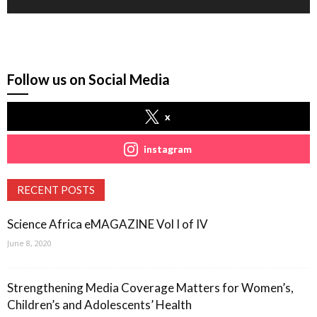
Follow us on Social Media
x
instagram
RECENT POSTS
Science Africa eMAGAZINE Vol I of IV
June 8, 2020
Strengthening Media Coverage Matters for Women’s,
Children’s and Adolescents’ Health