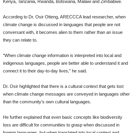
Kenya, Tanzania, Rwanda, Botswana, Malawi and Zimbabwe.
According to Dr. Osir Otteng, ARECCCA lead researcher, when
climate change is discussed in languages that people are not
conversant with, it becomes alien to them rather than an issue
they can relate to.
“When climate change information is interpreted into local and
indigenous languages, people are better able to understand it and
connect it to their day-to-day lives,” he said.
Dr. Osir highlighted that there is a cultural context that gets lost
when climate change messages are conveyed in languages other
than the community’s own cultural languages.
He further explained that even basic concepts like biodiversity
loss are difficult for communities to grasp when discussed in
foreign languages, but when translated into local context and