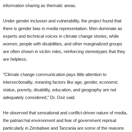
information sharing as thematic areas.
Under gender inclusion and vulnerability, the project found that
there is gender bias in media representation. Men dominate as
experts and technical voices in climate change stories, while
women, people with disabilities, and other marginalized groups
are often shown in victim roles, reinforcing stereotypes that they
are helpless.
“Climate change communication pays little attention to
intersectionality, meaning factors like age, gender, economic
status, poverty, disability, education, and geography are not
adequately considered,” Dr. Osir said.
He observed that sensational and conflict-driven nature of media,
the patriarchal environment and fear of government reprisal
particularly in Zimbabwe and Tanzania are some of the reasons