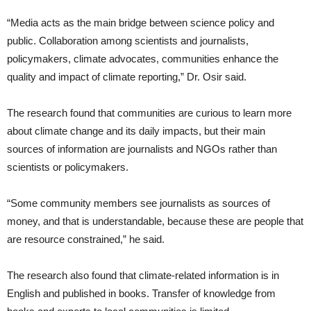
“Media acts as the main bridge between science policy and
public. Collaboration among scientists and journalists,
policymakers, climate advocates, communities enhance the
quality and impact of climate reporting,” Dr. Osir said.
The research found that communities are curious to learn more
about climate change and its daily impacts, but their main
sources of information are journalists and NGOs rather than
scientists or policymakers.
“Some community members see journalists as sources of
money, and that is understandable, because these are people that
are resource constrained,” he said.
The research also found that climate-related information is in
English and published in books. Transfer of knowledge from