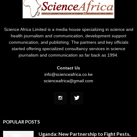
Science Africa Limited is a media house specializing in science and
health journalism and communication, development support
communication, and publishing. The partners and key officials
started offering specialized consultancy services in science
journalism and communication as far back as 1994.
Contact Us
info@scienceafrica.co.ke
scienceafrica@gmail.com
POPULAR POSTS
Uganda: New Partnership to Fight Pests,