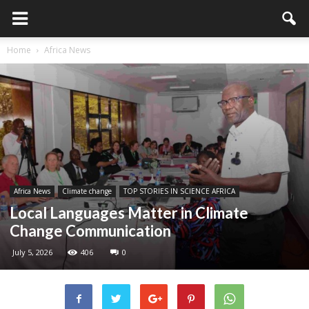
Home
Africa News
Africa News
Climate change
TOP STORIES IN SCIENCE AFRICA
Local Languages Matter in Climate
Change Communication
July 5, 2026
406
0