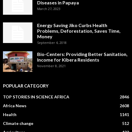
Diseases in Papaya
March 27, 2023
Energy Saving Jiko Curbs Health
Problems, Deforestation, Saves Time,
Money
September 4, 2018
Bio-Centers: Providing Better Sanitation,
Income for Kibera Residents
November 8, 2021
POPULAR CATEGORY
TOP STORIES IN SCIENCE AFRICA
2846
Africa News
2608
Health
1141
Climate change
512