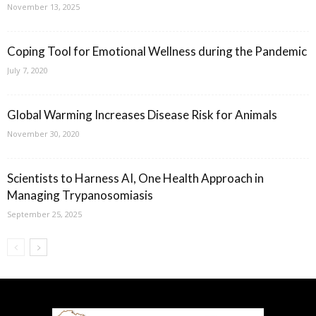
November 13, 2025
Coping Tool for Emotional Wellness during the Pandemic
July 7, 2020
Global Warming Increases Disease Risk for Animals
November 30, 2020
Scientists to Harness AI, One Health Approach in
Managing Trypanosomiasis
September 25, 2025