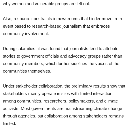
why women and vulnerable groups are left out.
Also, resource constraints in newsrooms that hinder move from
event based to research-based journalism that embraces
community involvement.
During calamities, it was found that journalists tend to attribute
stories to government officials and advocacy groups rather than
community members, which further sidelines the voices of the
communities themselves.
Under stakeholder collaboration, the preliminary results show that
stakeholders mainly operate in silos with limited interaction
among communities, researchers, policymakers, and climate
activists. Most governments are mainstreaming climate change
through agencies, but collaboration among stakeholders remains
limited.