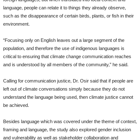
language, people can relate it to things they already observe,
such as the disappearance of certain birds, plants, or fish in their
environment.
“Focusing only on English leaves out a large segment of the
population, and therefore the use of indigenous languages is
critical to ensuring that climate change communication reaches
and is understood by all members of the community,” he said.
Calling for communication justice, Dr. Osir said that if people are
left out of climate conversations simply because they do not
understand the language being used, then climate justice cannot
be achieved.
Besides language which was covered under the theme of context,
framing and language, the study also explored gender inclusion
and vulnerability as well as stakeholder collaboration and