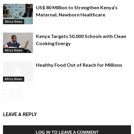
US$ 80 Million to Strengthen Kenya’s
Maternal, Newborn Healthcare
Africa News
Kenya Targets 50,000 Schools with Clean
Cooking Energy
Africa News
Healthy Food Out of Reach for Millions
Africa News
LEAVE A REPLY
LOG IN TO LEAVE A COMMENT