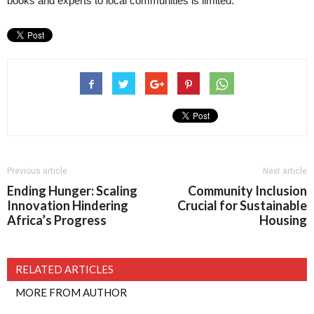
books and experts to local communities is limited.
Previous article
Next article
Ending Hunger: Scaling
Community Inclusion
Innovation Hindering
Crucial for Sustainable
Africa’s Progress
Housing
RELATED ARTICLES
MORE FROM AUTHOR