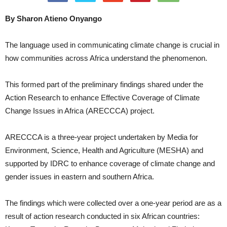
By Sharon Atieno Onyango
The language used in communicating climate change is crucial in
how communities across Africa understand the phenomenon.
This formed part of the preliminary findings shared under the
Action Research to enhance Effective Coverage of Climate
Change Issues in Africa (ARECCCA) project.
ARECCCA is a three-year project undertaken by Media for
Environment, Science, Health and Agriculture (MESHA) and
supported by IDRC to enhance coverage of climate change and
gender issues in eastern and southern Africa.
The findings which were collected over a one-year period are as a
result of action research conducted in six African countries: