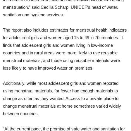
menstruation,” said Cecilia Scharp, UNICEF’s head of water,
sanitation and hygiene services.
The report also includes estimates for menstrual health indicators
for adolescent girls and women aged 15 to 49 in 70 countries. It
finds that adolescent girls and women living in low-income
countries and in rural areas were more likely to use reusable
menstrual materials, and those using reusable materials were
less likely to have improved water on premises.
Additionally, while most adolescent girls and women reported
using menstrual materials, far fewer had enough materials to
change as often as they wanted. Access to a private place to
change menstrual materials at home sometimes varied widely
between countries.
“At the current pace, the promise of safe water and sanitation for