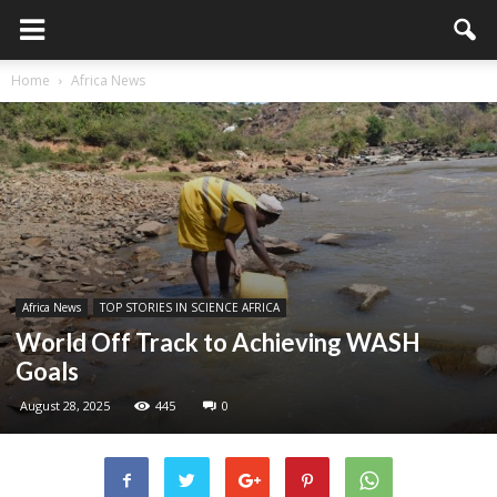
Home
Africa News
Africa News
TOP STORIES IN SCIENCE AFRICA
World Off Track to Achieving WASH
Goals
August 28, 2025
445
0