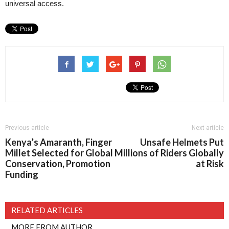
universal access.
Previous article
Next article
Kenya’s Amaranth, Finger
Unsafe Helmets Put
Millet Selected for Global
Millions of Riders Globally
Conservation, Promotion
at Risk
Funding
RELATED ARTICLES
MORE FROM AUTHOR