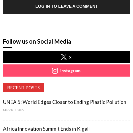
LOG IN TO LEAVE A COMMENT
Follow us on Social Media
x
instagram
RECENT POSTS
UNEA 5: World Edges Closer to Ending Plastic Pollution
March 3, 2022
Africa Innovation Summit Ends in Kigali