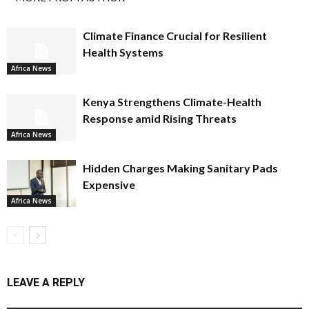
Climate Finance Crucial for Resilient
Health Systems
Africa News
Kenya Strengthens Climate-Health
Response amid Rising Threats
Africa News
Hidden Charges Making Sanitary Pads
Expensive
Africa News
LEAVE A REPLY