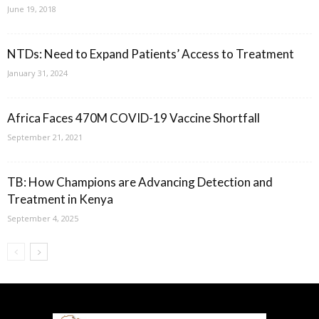
June 19, 2018
NTDs: Need to Expand Patients’ Access to Treatment
January 31, 2024
Africa Faces 470M COVID-19 Vaccine Shortfall
September 21, 2021
TB: How Champions are Advancing Detection and
Treatment in Kenya
September 4, 2025