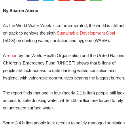
By Sharon Atieno
As the World Water Week is commemorated, the world is still not
on track to achieve the sixth
Sustainable Development Goal
(SDG) on drinking water, sanitation and hygiene (WASH).
A
report
by the World Health Organization and the United Nations
Children’s Emergency Fund (UNICEF) shows that billions of
people still lack access to safe drinking water, sanitation and
hygiene, with vulnerable communities bearing the biggest burden.
The report finds that one in four (nearly 2.1 billion) people still lack
access to safe drinking water, while 106 million are forced to rely
on untreated surface water.
Some 3.4 billion people lack access to safely managed sanitation