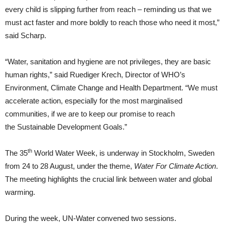
every child is slipping further from reach – reminding us that we
must act faster and more boldly to reach those who need it most,”
said Scharp.
“Water, sanitation and hygiene are not privileges, they are basic
human rights,” said Ruediger Krech, Director of WHO’s
Environment, Climate Change and Health Department. “We must
accelerate action, especially for the most marginalised
communities, if we are to keep our promise to reach
the Sustainable Development Goals.”
th
The 35
World Water Week, is underway in Stockholm, Sweden
from 24 to 28 August, under the theme,
Water For Climate Action
.
The meeting highlights the crucial link between water and global
warming.
During the week, UN-Water convened two sessions.