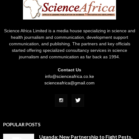
Science Africa Limited is a media house specializing in science and
health journalism and communication, development support
communication, and publishing. The partners and key officials
started offering specialized consultancy services in science
journalism and communication as far back as 1994.
Contact Us
info@scienceafrica.co.ke
scienceafrica@gmail.com
POPULAR POSTS
Uganda: New Partnership to Fight Pests,