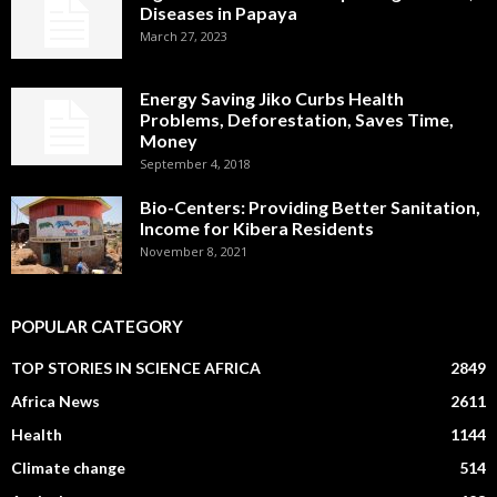
Diseases in Papaya
March 27, 2023
Energy Saving Jiko Curbs Health
Problems, Deforestation, Saves Time,
Money
September 4, 2018
Bio-Centers: Providing Better Sanitation,
Income for Kibera Residents
November 8, 2021
POPULAR CATEGORY
TOP STORIES IN SCIENCE AFRICA
2849
Africa News
2611
Health
1144
Climate change
514