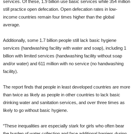
services. Of these, 1.9 billion use basic services while 354 million
still practice open defecation. Open defecation rates in low-
income countries remain four times higher than the global
average.
Additionally, some 1.7 billion people still lack basic hygiene
services (handwashing facility with water and soap), including 1
billion with limited services (handwashing facility without soap
and/or water) and 611 million with no service (no handwashing
facility).
The report finds that people in least developed countries are more
than twice as likely as people in other countries to lack basic
drinking water and sanitation services, and over three times as
likely to go without basic hygiene.
“These inequalities are especially stark for girls who often bear
the burden of water collection and face additional barriers during