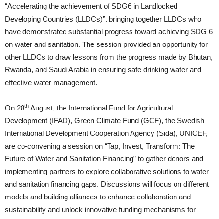
“Accelerating the achievement of SDG6 in Landlocked
Developing Countries (LLDCs)”, bringing together LLDCs who
have demonstrated substantial progress toward achieving SDG 6
on water and sanitation. The session provided an opportunity for
other LLDCs to draw lessons from the progress made by Bhutan,
Rwanda, and Saudi Arabia in ensuring safe drinking water and
effective water management.
th
On 28
August, the International Fund for Agricultural
Development (IFAD), Green Climate Fund (GCF), the Swedish
International Development Cooperation Agency (Sida), UNICEF,
are co-convening a session on “Tap, Invest, Transform: The
Future of Water and Sanitation Financing” to gather donors and
implementing partners to explore collaborative solutions to water
and sanitation financing gaps. Discussions will focus on different
models and building alliances to enhance collaboration and
sustainability and unlock innovative funding mechanisms for